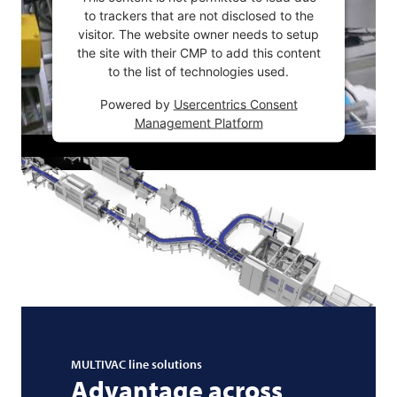
to trackers that are not disclosed to the
visitor. The website owner needs to setup
the site with their CMP to add this content
to the list of technologies used.
Powered by
Usercentrics Consent
Management Platform
MULTIVAC
line solutions
Advantage across