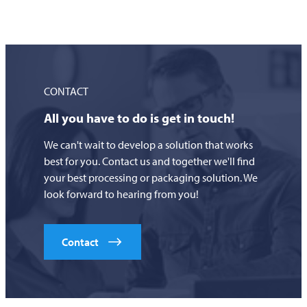
CONTACT
All you have to do is get in touch!
We can't wait to develop a solution that works
best for you. Contact us and together we'll find
your best processing or packaging solution. We
look forward to hearing from you!
Contact