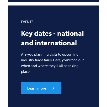
EVENTS
Key dates - national
and international
Are you planning visits to upcoming
industry trade fairs? Here, you'll find out
when and where they'll all be taking
place.
Learn more