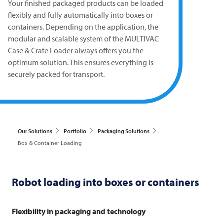
Your finished packaged products can be loaded
flexibly and fully automatically into boxes or
containers. Depending on the application, the
modular and scalable system of the
MULTIVAC
Case & Crate Loader always offers you the
optimum solution. This ensures everything is
securely packed for transport.
Our Solutions
Portfolio
Packaging Solutions
Box & Container Loading
Robot loading into boxes or containers
Flexibility in packaging and technology