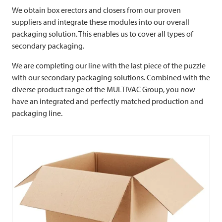
We obtain box erectors and closers from our proven
suppliers and integrate these modules into our overall
packaging solution. This enables us to cover all types of
secondary packaging.
We are completing our line with the last piece of the puzzle
with our secondary packaging solutions. Combined with the
diverse product range of the
MULTIVAC
Group, you now
have an integrated and perfectly matched production and
packaging line.