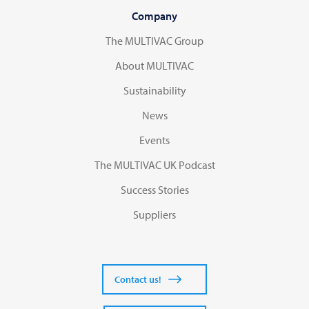
Company
The MULTIVAC Group
About MULTIVAC
Sustainability
News
Events
The MULTIVAC UK Podcast
Success Stories
Suppliers
Contact us!