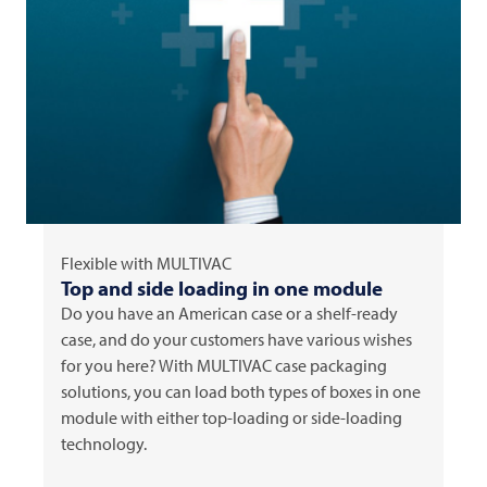
Flexible with
MULTIVAC
Top and side loading in one module
Do you have an American case or a shelf-ready
case, and do your customers have various wishes
for you here? With
MULTIVAC
case packaging
solutions, you can load both types of boxes in one
module with either top-loading or side-loading
technology.