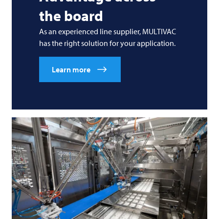
the board
As an experienced line supplier,
MULTIVAC
has the right solution for your application.
Learn more