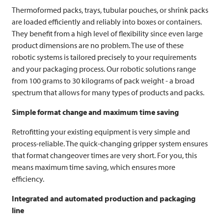
Thermoformed packs, trays, tubular pouches, or shrink packs
are loaded efficiently and reliably into boxes or containers.
They benefit from a high level of flexibility since even large
product dimensions are no problem. The use of these
robotic systems is tailored precisely to your requirements
and your packaging process. Our robotic solutions range
from 100 grams to 30 kilograms of pack weight - a broad
spectrum that allows for many types of products and packs.
Simple format change and maximum time saving
Retrofitting your existing equipment is very simple and
process-reliable. The quick-changing gripper system ensures
that format changeover times are very short. For you, this
means maximum time saving, which ensures more
efficiency.
Integrated and automated production and packaging
line