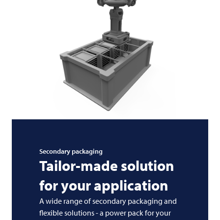
Secondary packaging
Tailor-made solution
for your application
A wide range of secondary packaging and
flexible solutions - a power pack for your