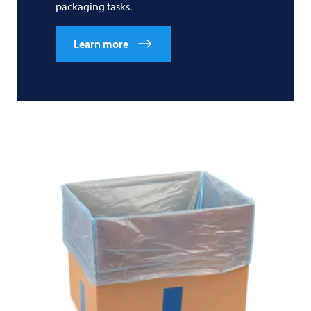
packaging tasks.
Learn more