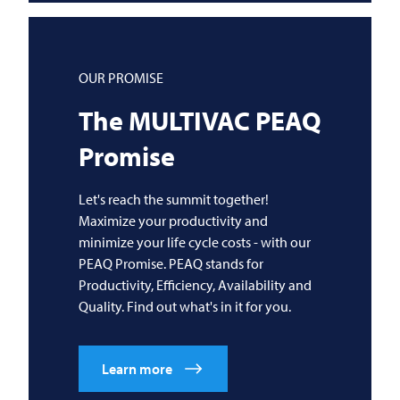
OUR PROMISE
The
MULTIVAC
PEAQ
Promise
Let's reach the summit together!
Maximize your productivity and
minimize your life cycle costs - with our
PEAQ Promise. PEAQ stands for
Productivity, Efficiency, Availability and
Quality. Find out what's in it for you.
Learn more