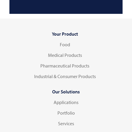
Your Product
Food
Medical Products
Pharmaceutical Products
Industrial & Consumer Products
Our Solutions
Applications
Portfolio
Services