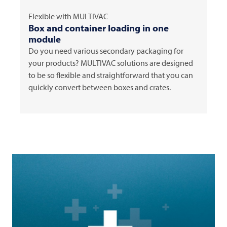
Flexible with
MULTIVAC
Box and container loading in one
module
Do you need various secondary packaging for
your products?
MULTIVAC
solutions are designed
to be so flexible and straightforward that you can
quickly convert between boxes and crates.