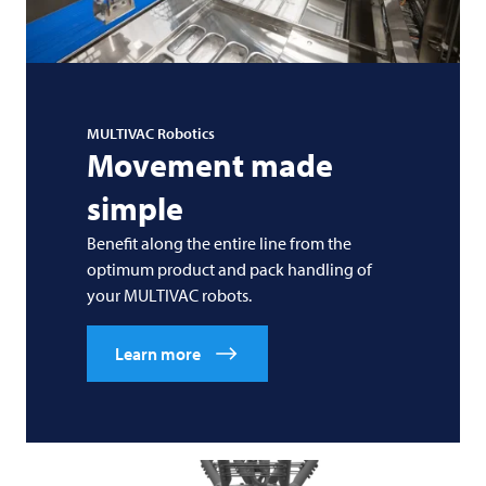
MULTIVAC
Robotics
Movement made
simple
Benefit along the entire line from the
optimum product and pack handling of
your
MULTIVAC
robots.
Learn more