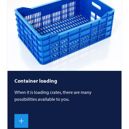
Container loading
When it is loading crates, there are many
possibilities available to you.