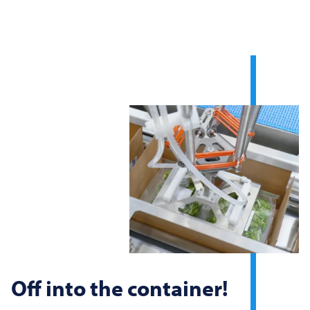
Off into the container!