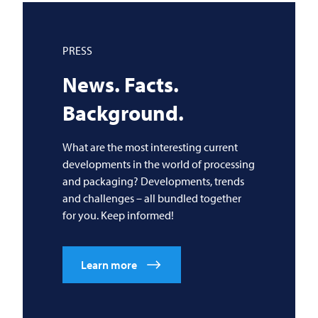
PRESS
News. Facts.
Background.
What are the most interesting current
developments in the world of processing
and packaging? Developments, trends
and challenges – all bundled together
for you. Keep informed!
Learn more