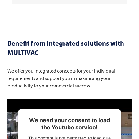
Benefit from integrated solutions with
MULTIVAC
We offer you integrated concepts for your individual
requirements and support you in maximising your
productivity to your commercial success.
We need your consent to load
the Youtube service!
This content is not permitted to load due