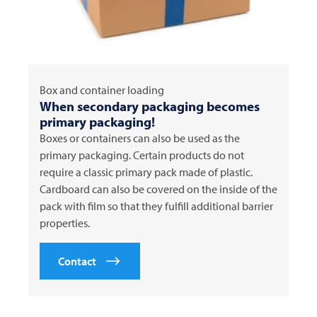
Box and container loading
When secondary packaging becomes
primary packaging!
Boxes or containers can also be used as the
primary packaging. Certain products do not
require a classic primary pack made of plastic.
Cardboard can also be covered on the inside of the
pack with film so that they fulfill additional barrier
properties.
Contact