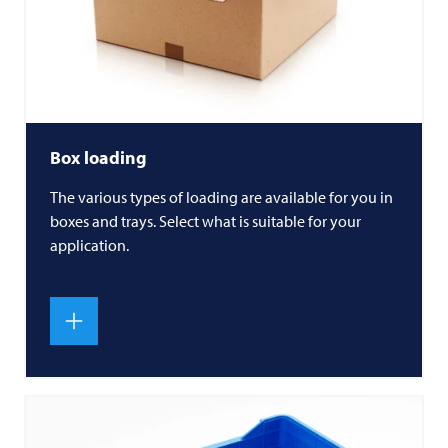
Box loading
The various types of loading are available for you in
boxes and trays. Select what is suitable for your
application.