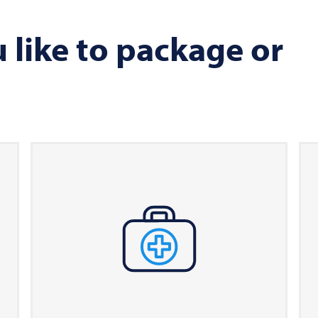
like to package or