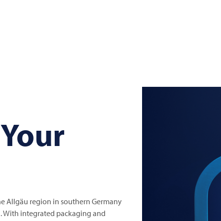
 Your
the Allgäu region in southern Germany
el. With integrated packaging and