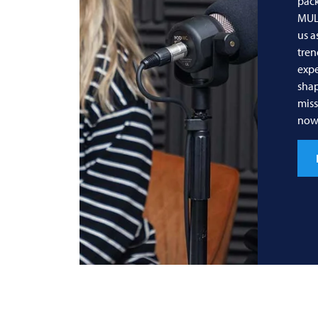
pack
MUL
us a
tren
expe
shap
miss
now