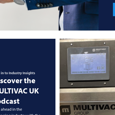
 in to Industry Insights
scover the
ULTIVAC
UK
odcast
 ahead in the