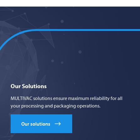
Our Solutions
MULTIVAC solutions ensure maximum reliability for all
your processing and packaging operations.
Our solutions