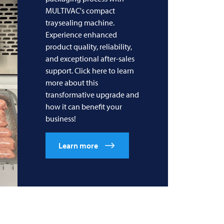
MULTIVAC's compact
traysealing machine.
Experience enhanced
product quality, reliability,
and exceptional after-sales
support. Click here to learn
more about this
transformative upgrade and
how it can benefit your
business!
Learn more