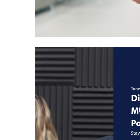
Tune
Di
M
P
Stay