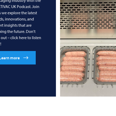
aging industry with the
TIVAC
UK Podcast. Join
s we explore the latest
ds, innovations, and
rt insights that are
ing the future. Don't
 out – click here to listen
!
Learn more