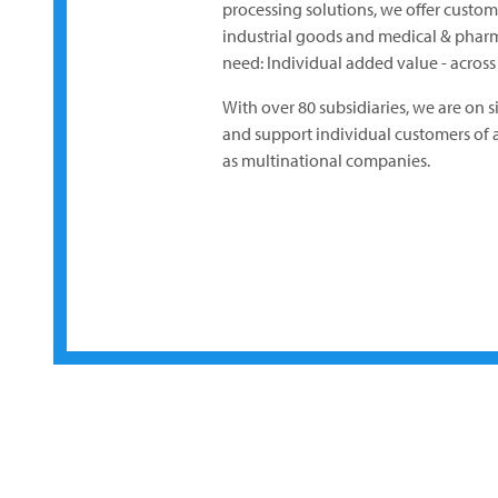
processing solutions, we offer custo
industrial goods and medical & pharm
need: Individual added value - across t
With over 80 subsidiaries, we are on s
and support individual customers of al
as multinational companies.