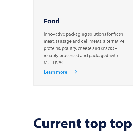
Food
Innovative packaging solutions for fresh
meat, sausage and deli meats, alternative
proteins, poultry, cheese and snacks –
reliably processed and packaged with
MULTIVAC.
Learn more
Current top top