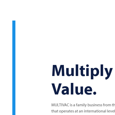
Multiply
Value.
MULTIVAC
is a family business from 
that operates at an international lev