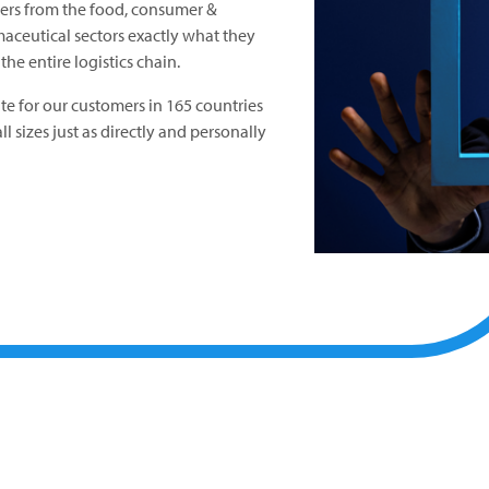
mers from the food, consumer &
aceutical sectors exactly what they
he entire logistics chain.
ite for our customers in 165 countries
l sizes just as directly and personally