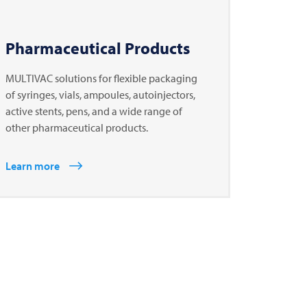
Pharmaceutical Products
MULTIVAC solutions for flexible packaging
of syringes, vials, ampoules, autoinjectors,
active stents, pens, and a wide range of
other pharmaceutical products.
Learn more