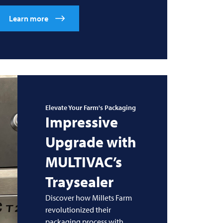
Learn more
Elevate Your Farm's Packaging
Impressive
Upgrade with
MULTIVAC’s
Traysealer
Discover how Millets Farm
revolutionized their
packaging process with