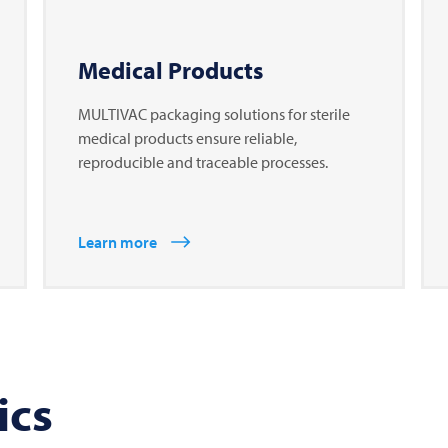
Medical Products
MULTIVAC packaging solutions for sterile
medical products ensure reliable,
reproducible and traceable processes.
Learn more
ics