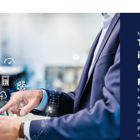
S
H
e
A
p
p
c