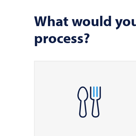
What would you 
process?