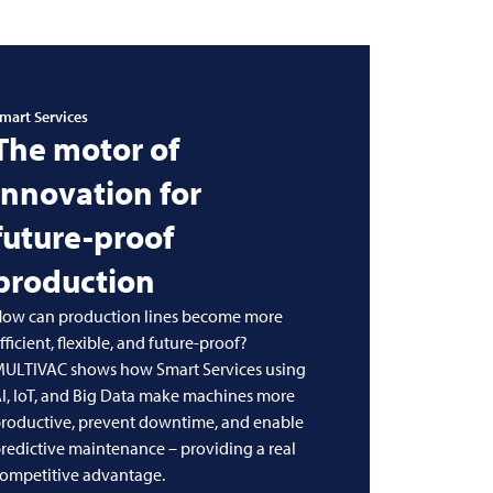
mart Services
The motor of
innovation for
future-proof
production
ow can production lines become more
fficient, flexible, and future-proof?
MULTIVAC
shows how Smart Services using
I, IoT, and Big Data make machines more
roductive, prevent downtime, and enable
redictive maintenance – providing a real
ompetitive advantage.