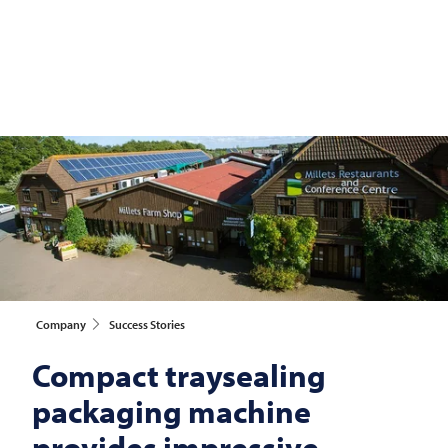
Company
Success Stories
Compact traysealing
packaging machine
provides impressive