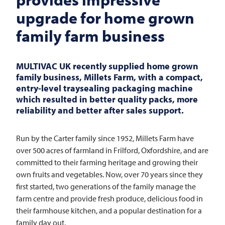
upgrade for home grown
family farm business
MULTIVAC
UK recently supplied home grown
family business, Millets Farm, with a compact,
entry-level traysealing packaging machine
which resulted in better quality packs, more
reliability and better after sales support.
Run by the Carter family since 1952, Millets Farm have
over 500 acres of farmland in Frilford, Oxfordshire, and are
committed to their farming heritage and growing their
own fruits and vegetables. Now, over 70 years since they
first started, two generations of the family manage the
farm centre and provide fresh produce, delicious food in
their farmhouse kitchen, and a popular destination for a
family day out.