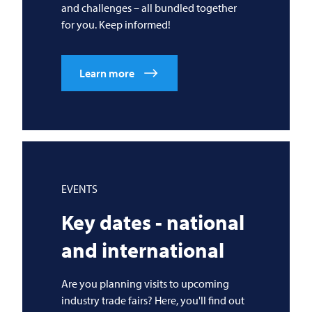
and challenges – all bundled together
for you. Keep informed!
Learn more
EVENTS
Key dates - national
and international
Are you planning visits to upcoming
industry trade fairs? Here, you'll find out