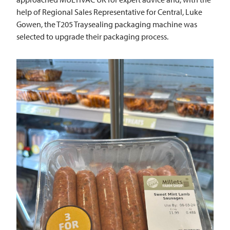
help of Regional Sales Representative for Central, Luke
Gowen, the T205 Traysealing packaging machine was
selected to upgrade their packaging process.