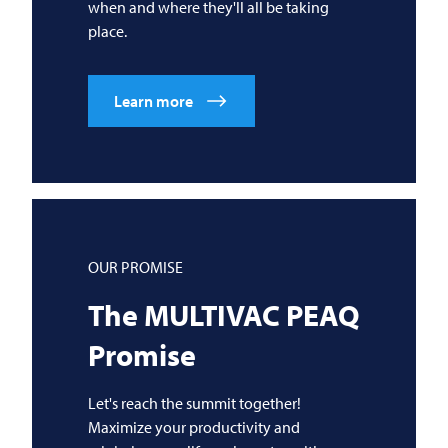
when and where they'll all be taking
place.
Learn more
OUR PROMISE
The
MULTIVAC
PEAQ
Promise
Let's reach the summit together!
Maximize your productivity and