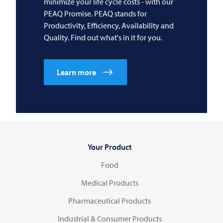
minimize your life cycle costs - with our
PEAQ Promise. PEAQ stands for
Productivity, Efficiency, Availability and
Quality. Find out what's in it for you.
Learn more
Your Product
Food
Medical Products
Pharmaceutical Products
Industrial & Consumer Products