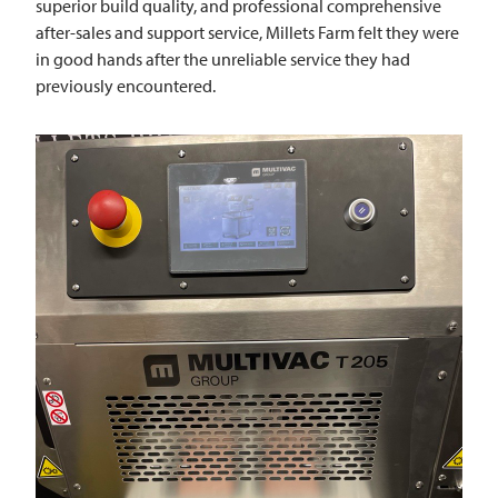
superior build quality, and professional comprehensive
after-sales and support service, Millets Farm felt they were
in good hands after the unreliable service they had
previously encountered.