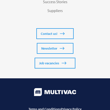
Success Stories
Suppliers
Contact us!
Newsletter
Job vacancies
Terms and Conditions
Privacy Policy