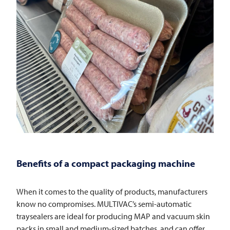
Benefits of a compact packaging machine
When it comes to the quality of products, manufacturers
know no compromises. MULTIVAC’s semi-automatic
traysealers are ideal for producing MAP and vacuum skin
packs in small and medium-sized batches, and can offer