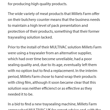
for producing high quality products.
The wide variety of meat products that Millets Farm offer
on their butchery counter means that the business needs
to maintain a high level of pack presentation and
protection of their products, something that their former
traysealing solution lacked.
Prior to the install of their
MULTIVAC
solution Millets Farm
were using a traysealer from an alternative supplier,
which had over time become unreliable, had a poor
sealing quality and, due to its age, eventually left them
with no option but to find a replacement. In the interim
period, Millets Farm chose to hand wrap their products
with cling film, although it soon became clear that this
solution was neither efficienct or as effective as they
needed it to be.
In a bid to find a new traysealing machine, Millets Farm
approached
MULTIVAC
UK for expert advice and, with the