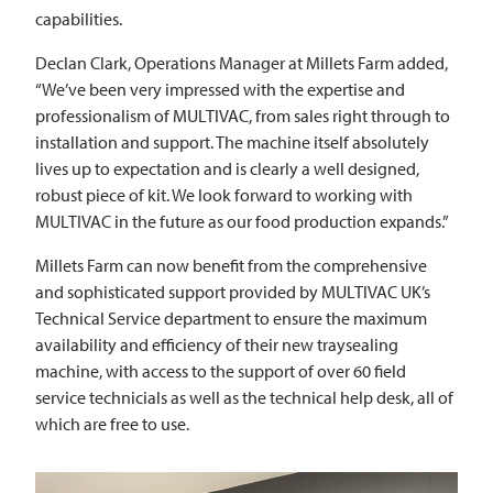
capabilities.
Declan Clark, Operations Manager at Millets Farm added,
“We’ve been very impressed with the expertise and
professionalism of
MULTIVAC
, from sales right through to
installation and support. The machine itself absolutely
lives up to expectation and is clearly a well designed,
robust piece of kit. We look forward to working with
MULTIVAC
in the future as our food production expands.”
Millets Farm can now benefit from the comprehensive
and sophisticated support provided by
MULTIVAC
UK’s
Technical Service department to ensure the maximum
availability and efficiency of their new traysealing
machine, with access to the support of over 60 field
service technicials as well as the technical help desk, all of
which are free to use.