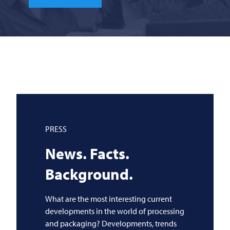
PRESS
News. Facts.
Background.
What are the most interesting current
developments in the world of processing
and packaging? Developments, trends