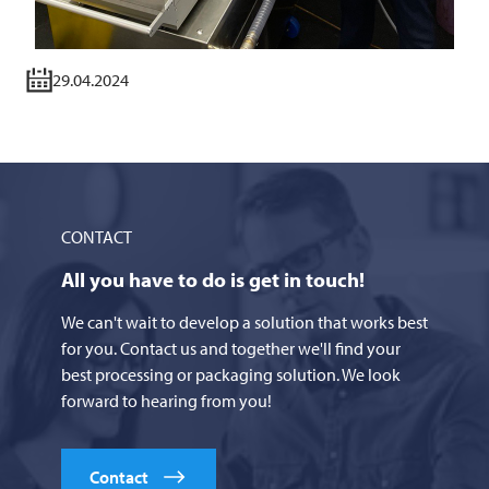
29.04.2024
CONTACT
All you have to do is get in touch!
We can't wait to develop a solution that works best
for you. Contact us and together we'll find your
best processing or packaging solution. We look
forward to hearing from you!
Contact