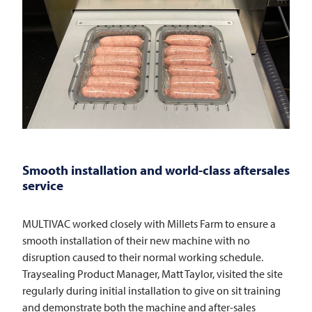
Smooth installation and world-class aftersales
service
MULTIVAC
worked closely with Millets Farm to ensure a
smooth installation of their new machine with no
disruption caused to their normal working schedule.
Traysealing Product Manager, Matt Taylor, visited the site
regularly during initial installation to give on sit training
and demonstrate both the machine and after-sales