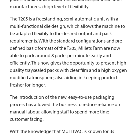
manufacturers a high level of flexibility.
The T205 is a freestanding, semi-automatic unit with a
multi-functional die design, which allows the machine to
be adapted flexibly to the desired output and pack
requirements. With the standard configurations and pre-
defined basic formats of the T205, Millets Farm are now
able to pack around 8 packs per minute easily and
efficiently. This now gives the opportunity to present high
quality traysealed packs with clear film and a high oxygen
modified atmosphere, also aiding in keeping products
fresher for longer.
The introduction of the new, easy-to-use packaging
process has allowed the business to reduce reliance on
manual labour, allowing staff to spend more time
customer facing.
With the knowledge that
MULTIVAC
is known for its