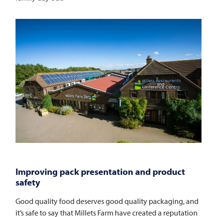
Improving pack presentation and product
safety
Good quality food deserves good quality packaging, and
it’s safe to say that Millets Farm have created a reputation