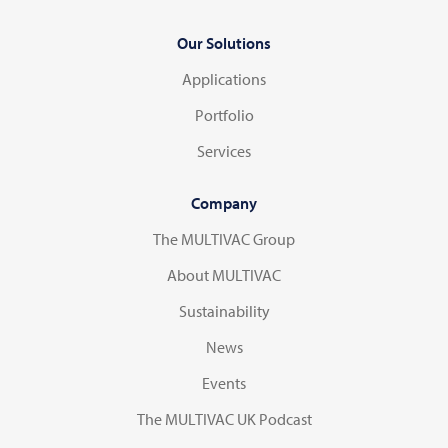
Our Solutions
Applications
Portfolio
Services
Company
The MULTIVAC Group
About MULTIVAC
Sustainability
News
Events
The MULTIVAC UK Podcast