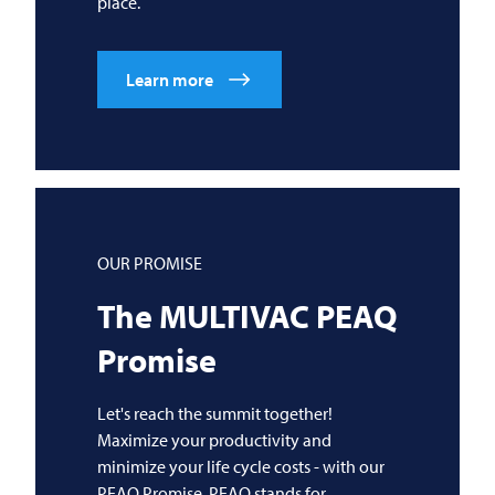
place.
Learn more
OUR PROMISE
The
MULTIVAC
PEAQ
Promise
Let's reach the summit together!
Maximize your productivity and
minimize your life cycle costs - with our
PEAQ Promise. PEAQ stands for