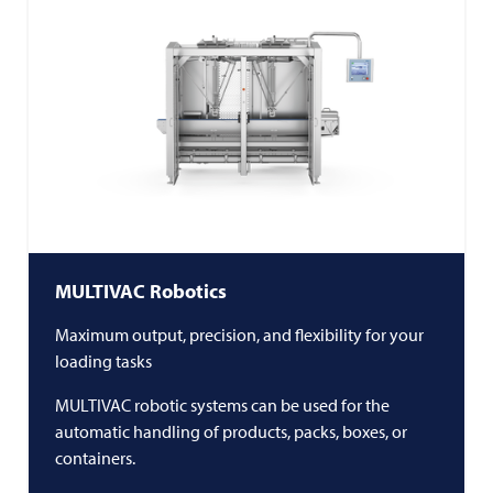
MULTIVAC
Robotics
Maximum output, precision, and flexibility for your
loading tasks
MULTIVAC
robotic systems can be used for the
automatic handling of products, packs, boxes, or
containers.