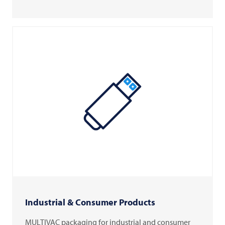
Industrial & Consumer Products
MULTIVAC packaging for industrial and consumer