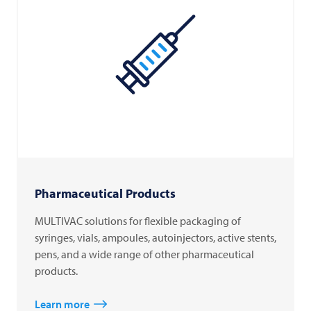
Pharmaceutical Products
MULTIVAC solutions for flexible packaging of
syringes, vials, ampoules, autoinjectors, active stents,
pens, and a wide range of other pharmaceutical
products.
Learn more