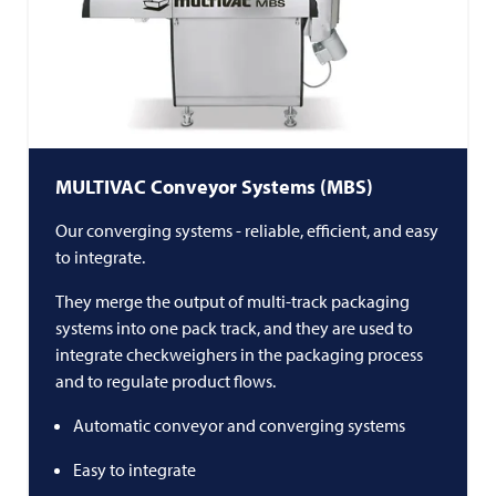
MULTIVAC
Conveyor Systems (MBS)
Our converging systems - reliable, efficient, and easy
to integrate.
They merge the output of multi-track packaging
systems into one pack track, and they are used to
integrate checkweighers in the packaging process
and to regulate product flows.
Automatic conveyor and converging systems
Easy to integrate