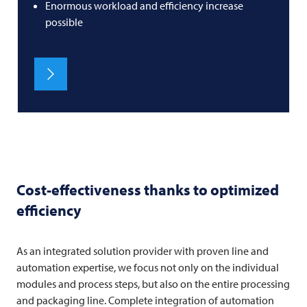
Enormous workload and efficiency increase
possible
Cost-effectiveness thanks to optimized
efficiency
As an integrated solution provider with proven line and
automation expertise, we focus not only on the individual
modules and process steps, but also on the entire processing
and packaging line. Complete integration of automation