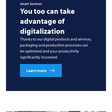
Smart Services
You too can take
advantage of
digitalization
Thanks to our digital products and services,
packaging and production processes can
be optimized and your productivity
significantly increased.
Learn more