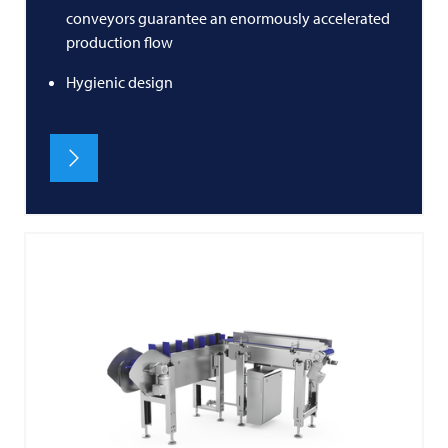
conveyors guarantee an enormously accelerated
production flow
Hygienic design