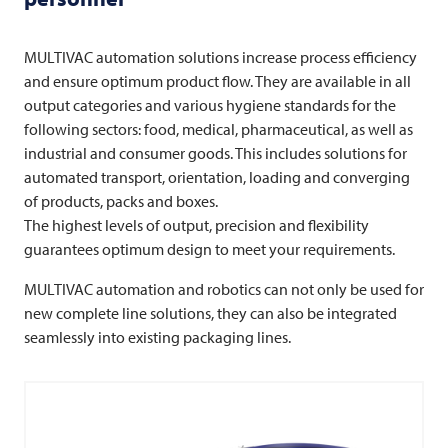
MULTIVAC
automation solutions increase process efficiency
and ensure optimum product flow. They are available in all
output categories and various hygiene standards for the
following sectors: food, medical, pharmaceutical, as well as
industrial and consumer goods. This includes solutions for
automated transport, orientation, loading and converging
of products, packs and boxes.
The highest levels of output, precision and flexibility
guarantees optimum design to meet your requirements.
MULTIVAC
automation and robotics can not only be used for
new complete line solutions, they can also be integrated
seamlessly into existing packaging lines.