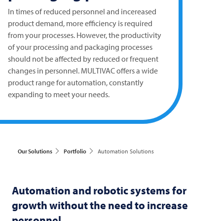
In times of reduced personnel and incereased
product demand, more efficiency is required
from your processes. However, the productivity
of your processing and packaging processes
should not be affected by reduced or frequent
changes in personnel.
MULTIVAC
offers a wide
product range for automation, constantly
expanding to meet your needs.
Our Solutions
Portfolio
Automation Solutions
Automation and robotic systems for
growth without the need to increase
personnel