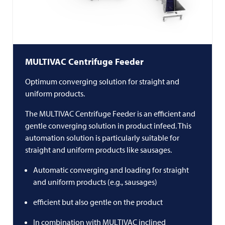
MULTIVAC
Centrifuge Feeder
Optimum converging solution for straight and
uniform products.
The
MULTIVAC
Centrifuge Feeder is an efficient and
gentle converging solution in product infeed. This
automation solution is particularly suitable for
straight and uniform products like sausages.
Automatic converging and loading for straight
and uniform products (e.g., sausages)
efficient but also gentle on the product
In combination with
MULTIVAC
inclined