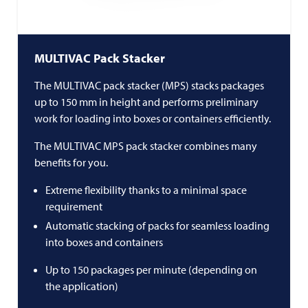
MULTIVAC
Pack Stacker
The
MULTIVAC
pack stacker (MPS) stacks packages
up to 150 mm in height and performs preliminary
work for loading into boxes or containers efficiently.
The
MULTIVAC
MPS pack stacker combines many
benefits for you.
Extreme flexibility thanks to a minimal space
requirement
Automatic stacking of packs for seamless loading
into boxes and containers
Up to 150 packages per minute (depending on
the application)