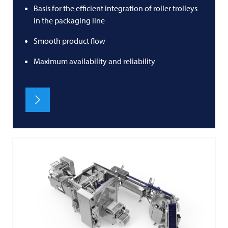
Basis for the efficient integration of roller trolleys
in the packaging line
Smooth product flow
Maximum availability and reliability