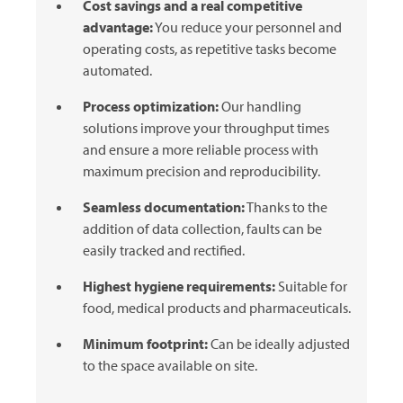
Cost savings and a real competitive
advantage:
You reduce your personnel and
operating costs, as repetitive tasks become
automated.
Process optimization:
Our handling
solutions improve your throughput times
and ensure a more reliable process with
maximum precision and reproducibility.
Seamless documentation:
Thanks to the
addition of data collection, faults can be
easily tracked and rectified.
Highest hygiene requirements:
Suitable for
food, medical products and pharmaceuticals.
Minimum footprint:
Can be ideally adjusted
to the space available on site.