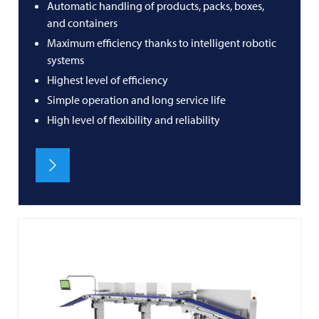
Automatic handling of products, packs, boxes,
and containers
Maximum efficiency thanks to intelligent robotic
systems
Highest level of efficiency
Simple operation and long service life
High level of flexibility and reliability