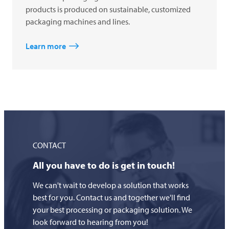
products is produced on sustainable, customized
packaging machines and lines.
Learn more
CONTACT
All you have to do is get in touch!
We can't wait to develop a solution that works
best for you. Contact us and together we'll find
your best processing or packaging solution. We
look forward to hearing from you!