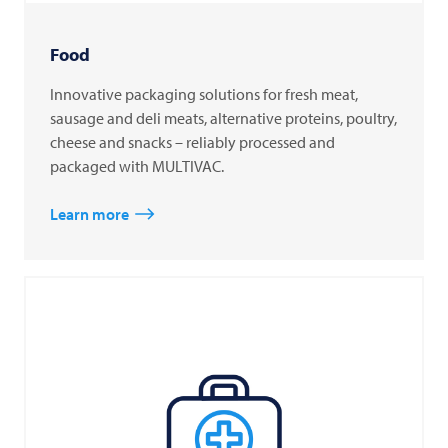
Food
Innovative packaging solutions for fresh meat,
sausage and deli meats, alternative proteins, poultry,
cheese and snacks – reliably processed and
packaged with MULTIVAC.
Learn more