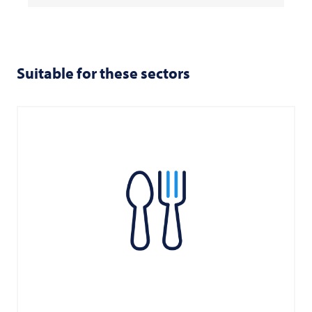
Suitable for these sectors