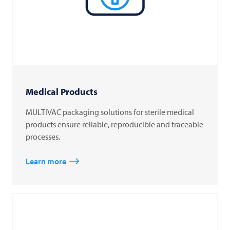
Medical Products
MULTIVAC packaging solutions for sterile medical
products ensure reliable, reproducible and traceable
processes.
Learn more