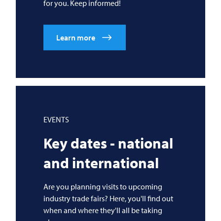
for you. Keep informed!
Learn more
EVENTS
Key dates - national
and international
Are you planning visits to upcoming
industry trade fairs? Here, you'll find out
when and where they'll all be taking