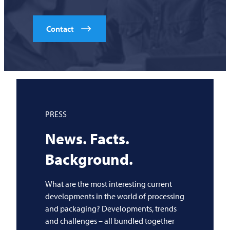
Contact
PRESS
News. Facts.
Background.
What are the most interesting current
developments in the world of processing
and packaging? Developments, trends
and challenges – all bundled together