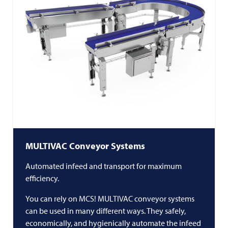
MULTIVAC
Conveyor Systems
Automated infeed and transport for maximum
efficiency.
You can rely on MCS!
MULTIVAC
conveyor systems
can be used in many different ways. They safely,
economically, and hygienically automate the infeed