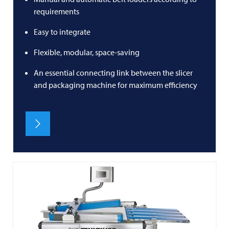
requirements
Easy to integrate
Flexible, modular, space-saving
An essential connecting link between the slicer
and packaging machine for maximum efficiency