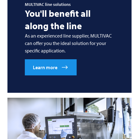
MULTIVAC
line solutions
You'll benefit all
along the line
As an experienced line supplier,
MULTIVAC
can offer you the ideal solution for your
specific application.
Learn more