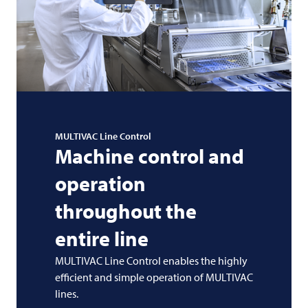
MULTIVAC
Line Control
Machine control and
operation
throughout the
entire line
MULTIVAC
Line Control enables the highly
efficient and simple operation of
MULTIVAC
lines.