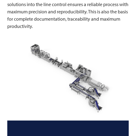
solutions into the line control ensures a reliable process with
maximum precision and reproducibility. This is also the basis
for complete documentation, traceability and maximum
productivity.