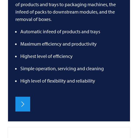
of products and trays to packaging machines, the
infeed of packs to downstream modules, and the
removal of boxes.
Automatic infeed of products and trays
Maximum efficiency and productivity
Highest level of efficiency
Simple operation, servicing and cleaning
High level of flexibility and reliability