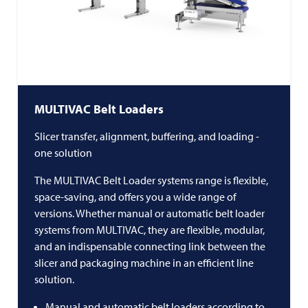
MULTIVAC
Belt Loaders
Slicer transfer, alignment, buffering, and loading -
one solution
The
MULTIVAC
Belt Loader systems range is flexible,
space-saving, and offers you a wide range of
versions. Whether manual or automatic belt loader
systems from
MULTIVAC
, they are flexible, modular,
and an indispensable connecting link between the
slicer and packaging machine in an efficient line
solution.
Manual and automatic belt loaders according to