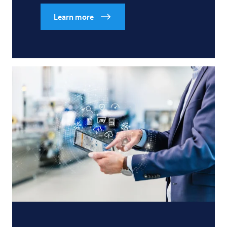
Learn more