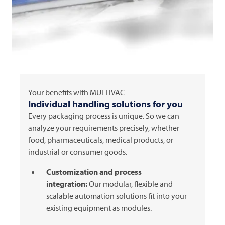
Your benefits with
MULTIVAC
Individual handling solutions for you
Every packaging process is unique. So we can
analyze your requirements precisely, whether
food, pharmaceuticals, medical products, or
industrial or consumer goods.
Customization and process
integration:
Our modular, flexible and
scalable automation solutions fit into your
existing equipment as modules.