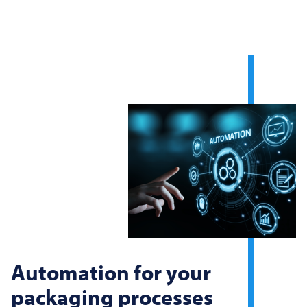
Automation for your
packaging processes