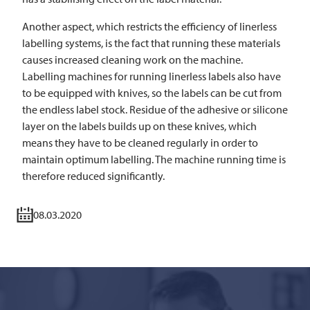
Another aspect, which restricts the efficiency of linerless
labelling systems, is the fact that running these materials
causes increased cleaning work on the machine.
Labelling machines for running linerless labels also have
to be equipped with knives, so the labels can be cut from
the endless label stock. Residue of the adhesive or silicone
layer on the labels builds up on these knives, which
means they have to be cleaned regularly in order to
maintain optimum labelling. The machine running time is
therefore reduced significantly.
08.03.2020