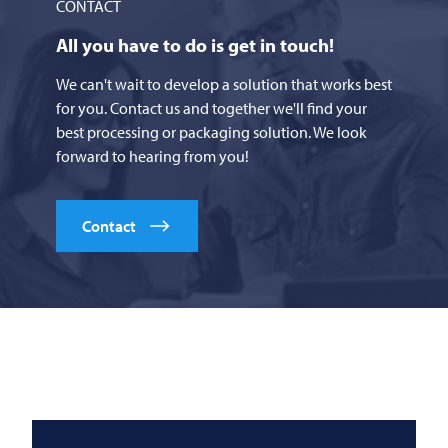
CONTACT
All you have to do is get in touch!
We can't wait to develop a solution that works best
for you. Contact us and together we'll find your
best processing or packaging solution. We look
forward to hearing from you!
Contact