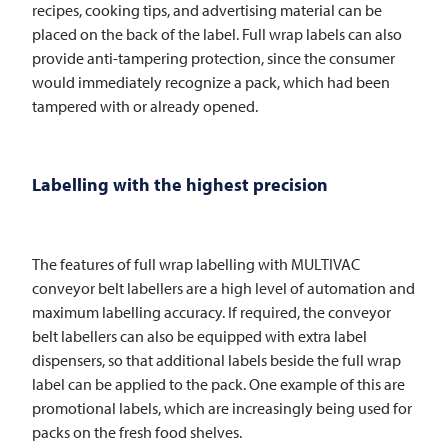
recipes, cooking tips, and advertising material can be
placed on the back of the label. Full wrap labels can also
provide anti-tampering protection, since the consumer
would immediately recognize a pack, which had been
tampered with or already opened.
Labelling with the highest precision
The features of full wrap labelling with
MULTIVAC
conveyor belt labellers are a high level of automation and
maximum labelling accuracy. If required, the conveyor
belt labellers can also be equipped with extra label
dispensers, so that additional labels beside the full wrap
label can be applied to the pack. One example of this are
promotional labels, which are increasingly being used for
packs on the fresh food shelves.