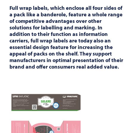
Full wrap labels, which enclose all four sides of
a pack like a banderole, feature a whole range
of competitive advantages over other
solutions for labelling and marking. In
addition to their function as information
carriers, full wrap labels are today also an
essential design feature for increasing the
appeal of packs on the shelf. They support
manufacturers in optimal presentation of their
brand and offer consumers real added value.