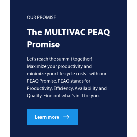
OUR PROMISE
The
MULTIVAC
PEAQ
Promise
Let's reach the summit together!
Maximize your productivity and
minimize your life cycle costs - with our
PEAQ Promise. PEAQ stands for
Productivity, Efficiency, Availability and
Quality. Find out what's in it for you.
Learn more