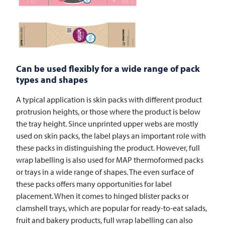
Can be used flexibly for a wide range of pack
types and shapes
A typical application is skin packs with different product
protrusion heights, or those where the product is below
the tray height. Since unprinted upper webs are mostly
used on skin packs, the label plays an important role with
these packs in distinguishing the product. However, full
wrap labelling is also used for MAP thermoformed packs
or trays in a wide range of shapes. The even surface of
these packs offers many opportunities for label
placement. When it comes to hinged blister packs or
clamshell trays, which are popular for ready-to-eat salads,
fruit and bakery products, full wrap labelling can also