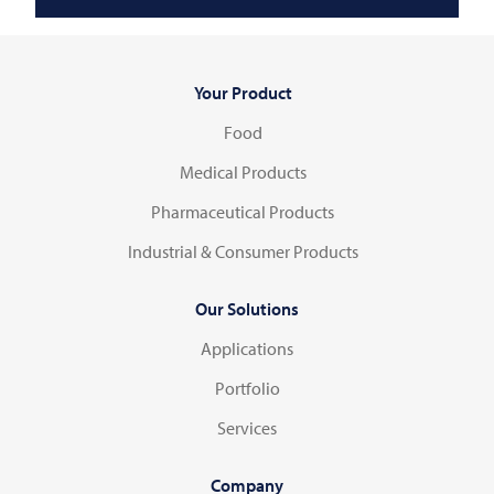
Your Product
Food
Medical Products
Pharmaceutical Products
Industrial & Consumer Products
Our Solutions
Applications
Portfolio
Services
Company