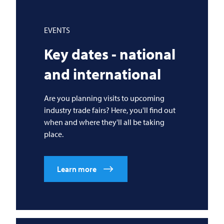
EVENTS
Key dates - national
and international
Are you planning visits to upcoming
industry trade fairs? Here, you'll find out
when and where they'll all be taking
place.
Learn more