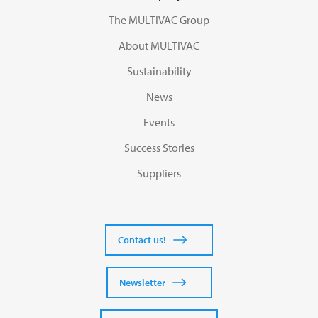
The MULTIVAC Group
About MULTIVAC
Sustainability
News
Events
Success Stories
Suppliers
Contact us!
Newsletter