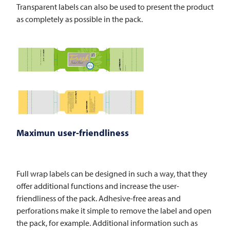
Transparent labels can also be used to present the product
as completely as possible in the pack.
Maximun user-friendliness
Full wrap labels can be designed in such a way, that they
offer additional functions and increase the user-
friendliness of the pack. Adhesive-free areas and
perforations make it simple to remove the label and open
the pack, for example. Additional information such as