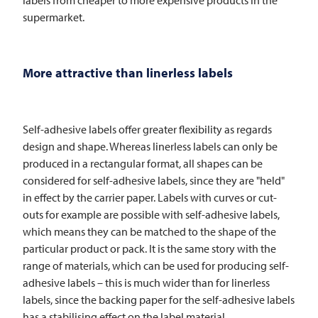
supermarket.
More attractive than linerless labels
Self-adhesive labels offer greater flexibility as regards
design and shape. Whereas linerless labels can only be
produced in a rectangular format, all shapes can be
considered for self-adhesive labels, since they are "held"
in effect by the carrier paper. Labels with curves or cut-
outs for example are possible with self-adhesive labels,
which means they can be matched to the shape of the
particular product or pack. It is the same story with the
range of materials, which can be used for producing self-
adhesive labels – this is much wider than for linerless
labels, since the backing paper for the self-adhesive labels
has a stabilising effect on the label material.