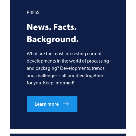
PRESS
News. Facts.
Background.
What are the most interesting current
developments in the world of processing
and packaging? Developments, trends
and challenges – all bundled together
for you. Keep informed!
Learn more