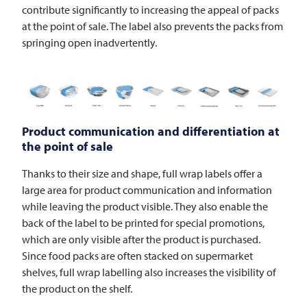
contribute significantly to increasing the appeal of packs
at the point of sale. The label also prevents the packs from
springing open inadvertently.
Product communication and differentiation at
the point of sale
Thanks to their size and shape, full wrap labels offer a
large area for product communication and information
while leaving the product visible. They also enable the
back of the label to be printed for special promotions,
which are only visible after the product is purchased.
Since food packs are often stacked on supermarket
shelves, full wrap labelling also increases the visibility of
the product on the shelf.