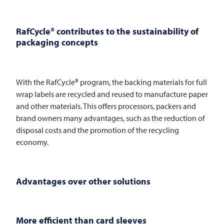
RafCycle® contributes to the sustainability of
packaging concepts
With the RafCycle® program, the backing materials for full
wrap labels are recycled and reused to manufacture paper
and other materials. This offers processors, packers and
brand owners many advantages, such as the reduction of
disposal costs and the promotion of the recycling
economy.
Advantages over other solutions
More efficient than card sleeves