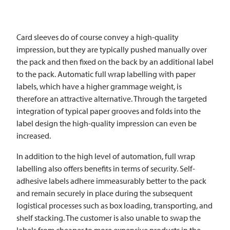
Card sleeves do of course convey a high-quality
impression, but they are typically pushed manually over
the pack and then fixed on the back by an additional label
to the pack. Automatic full wrap labelling with paper
labels, which have a higher grammage weight, is
therefore an attractive alternative. Through the targeted
integration of typical paper grooves and folds into the
label design the high-quality impression can even be
increased.
In addition to the high level of automation, full wrap
labelling also offers benefits in terms of security. Self-
adhesive labels adhere immeasurably better to the pack
and remain securely in place during the subsequent
logistical processes such as box loading, transporting, and
shelf stacking. The customer is also unable to swap the
labels from cheaper to more expensive products in the