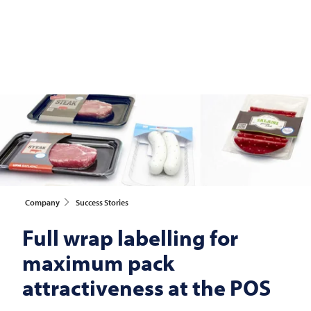
Company
Success Stories
Full wrap labelling for
maximum pack
attractiveness at the POS