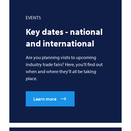
EVENTS
Key dates - national
and international
Are you planning visits to upcoming
industry trade fairs? Here, you'll find out
when and where they'll all be taking
place.
Learn more