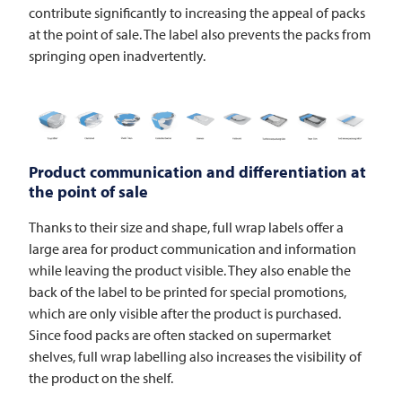
contribute significantly to increasing the appeal of packs
at the point of sale. The label also prevents the packs from
springing open inadvertently.
Product communication and differentiation at
the point of sale
Thanks to their size and shape, full wrap labels offer a
large area for product communication and information
while leaving the product visible. They also enable the
back of the label to be printed for special promotions,
which are only visible after the product is purchased.
Since food packs are often stacked on supermarket
shelves, full wrap labelling also increases the visibility of
the product on the shelf.