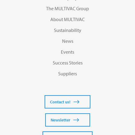
The MULTIVAC Group
About MULTIVAC
Sustainability
News
Events
Success Stories
Suppliers
Contact us!
Newsletter