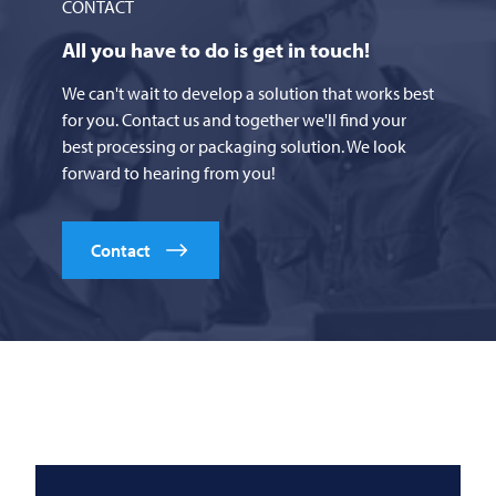
CONTACT
All you have to do is get in touch!
We can't wait to develop a solution that works best
for you. Contact us and together we'll find your
best processing or packaging solution. We look
forward to hearing from you!
Contact