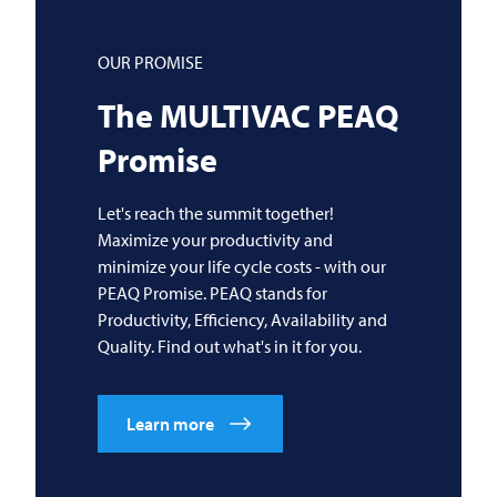
OUR PROMISE
The
MULTIVAC
PEAQ
Promise
Let's reach the summit together!
Maximize your productivity and
minimize your life cycle costs - with our
PEAQ Promise. PEAQ stands for
Productivity, Efficiency, Availability and
Quality. Find out what's in it for you.
Learn more