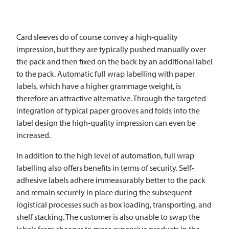
Card sleeves do of course convey a high-quality
impression, but they are typically pushed manually over
the pack and then fixed on the back by an additional label
to the pack. Automatic full wrap labelling with paper
labels, which have a higher grammage weight, is
therefore an attractive alternative. Through the targeted
integration of typical paper grooves and folds into the
label design the high-quality impression can even be
increased.
In addition to the high level of automation, full wrap
labelling also offers benefits in terms of security. Self-
adhesive labels adhere immeasurably better to the pack
and remain securely in place during the subsequent
logistical processes such as box loading, transporting, and
shelf stacking. The customer is also unable to swap the
labels from cheaper to more expensive products in the