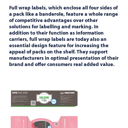
Full wrap labels, which enclose all four sides of
a pack like a banderole, feature a whole range
of competitive advantages over other
solutions for labelling and marking. In
addition to their function as information
carriers, full wrap labels are today also an
essential design feature for increasing the
appeal of packs on the shelf. They support
manufacturers in optimal presentation of their
brand and offer consumers real added value.