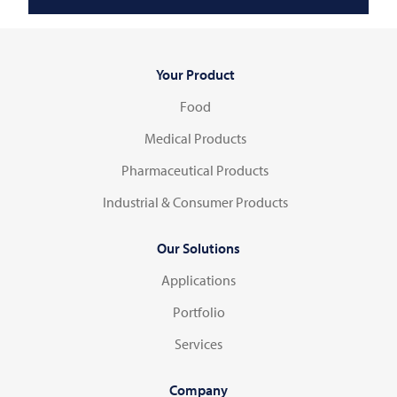
Your Product
Food
Medical Products
Pharmaceutical Products
Industrial & Consumer Products
Our Solutions
Applications
Portfolio
Services
Company