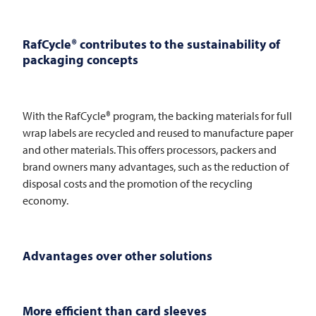
RafCycle® contributes to the sustainability of
packaging concepts
With the RafCycle® program, the backing materials for full
wrap labels are recycled and reused to manufacture paper
and other materials. This offers processors, packers and
brand owners many advantages, such as the reduction of
disposal costs and the promotion of the recycling
economy.
Advantages over other solutions
More efficient than card sleeves