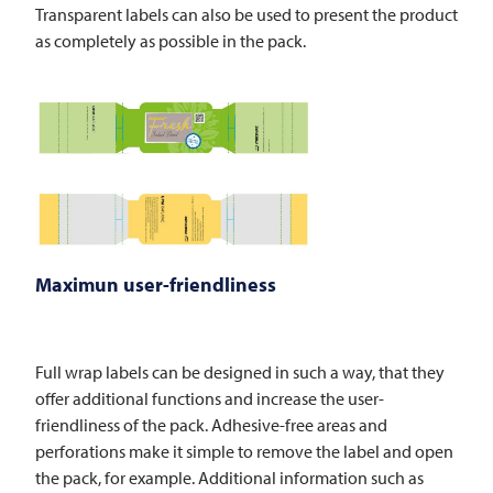
Transparent labels can also be used to present the product
as completely as possible in the pack.
Maximun user-friendliness
Full wrap labels can be designed in such a way, that they
offer additional functions and increase the user-
friendliness of the pack. Adhesive-free areas and
perforations make it simple to remove the label and open
the pack, for example. Additional information such as