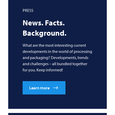
PRESS
News. Facts.
Background.
What are the most interesting current
developments in the world of processing
and packaging? Developments, trends
and challenges – all bundled together
for you. Keep informed!
Learn more