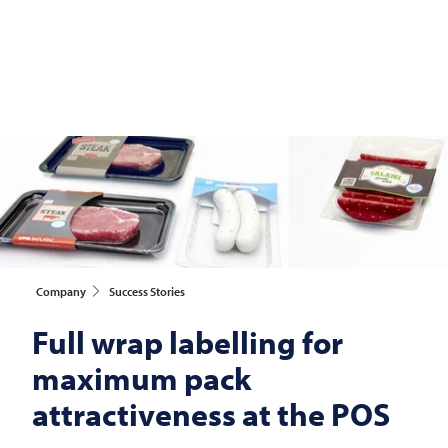
Company
Success Stories
Full wrap labelling for
maximum pack
attractiveness at the POS