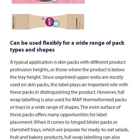
Can be used flexibly for a wide range of pack
types and shapes
A typical application is skin packs with different product
protrusion heights, or those where the product is below
the tray height. Since unprinted upper webs are mostly
used on skin packs, the label plays an important role with
these packs in distinguishing the product. However, full
wrap labelling is also used for MAP thermoformed packs
or trays in a wide range of shapes. The even surface of
these packs offers many opportunities for label
placement. When it comes to hinged blister packs or
clamshell trays, which are popular for ready-to-eat salads,
fruit and bakery products, full wrap labelling can also