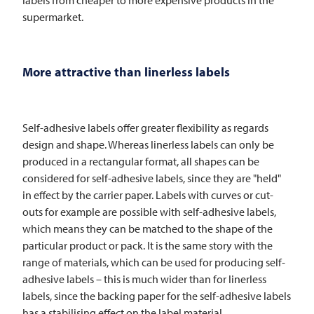
supermarket.
More attractive than linerless labels
Self-adhesive labels offer greater flexibility as regards
design and shape. Whereas linerless labels can only be
produced in a rectangular format, all shapes can be
considered for self-adhesive labels, since they are "held"
in effect by the carrier paper. Labels with curves or cut-
outs for example are possible with self-adhesive labels,
which means they can be matched to the shape of the
particular product or pack. It is the same story with the
range of materials, which can be used for producing self-
adhesive labels – this is much wider than for linerless
labels, since the backing paper for the self-adhesive labels
has a stabilising effect on the label material.