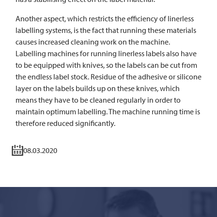
Another aspect, which restricts the efficiency of linerless
labelling systems, is the fact that running these materials
causes increased cleaning work on the machine.
Labelling machines for running linerless labels also have
to be equipped with knives, so the labels can be cut from
the endless label stock. Residue of the adhesive or silicone
layer on the labels builds up on these knives, which
means they have to be cleaned regularly in order to
maintain optimum labelling. The machine running time is
therefore reduced significantly.
08.03.2020