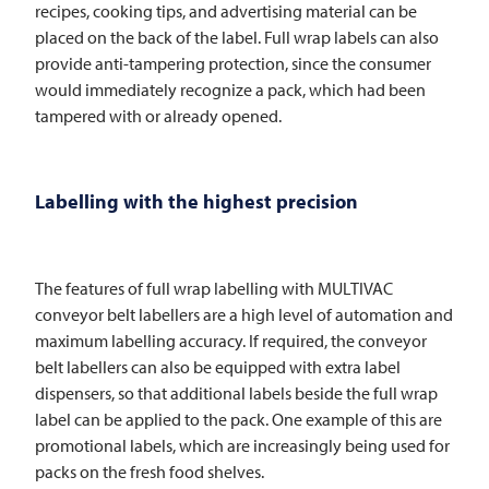
recipes, cooking tips, and advertising material can be
placed on the back of the label. Full wrap labels can also
provide anti-tampering protection, since the consumer
would immediately recognize a pack, which had been
tampered with or already opened.
Labelling with the highest precision
The features of full wrap labelling with
MULTIVAC
conveyor belt labellers are a high level of automation and
maximum labelling accuracy. If required, the conveyor
belt labellers can also be equipped with extra label
dispensers, so that additional labels beside the full wrap
label can be applied to the pack. One example of this are
promotional labels, which are increasingly being used for
packs on the fresh food shelves.