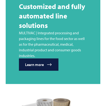
Customized and fully
automated line
solutions
MULTIVAC | Integrated processing and
packaging lines for the food sector as well
as for the pharmaceutical, medical,
industrial product and consumer goods
industries.
Learn more