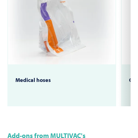
Medical hoses
OP 
Add-ons from MULTIVAC's