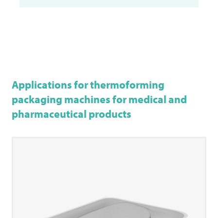
Applications for thermoforming
packaging machines for medical and
pharmaceutical products