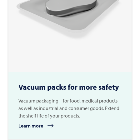
Vacuum packs for more safety
Vacuum packaging – for food, medical products
as well as industrial and consumer goods. Extend
the shelf life of your products.
Learn more