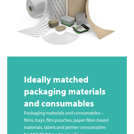
Ideally matched
packaging materials
and consumables
Packaging materials and consumables –
films, trays, film pouches, paper fibre-based
materials, labels and printer consumables