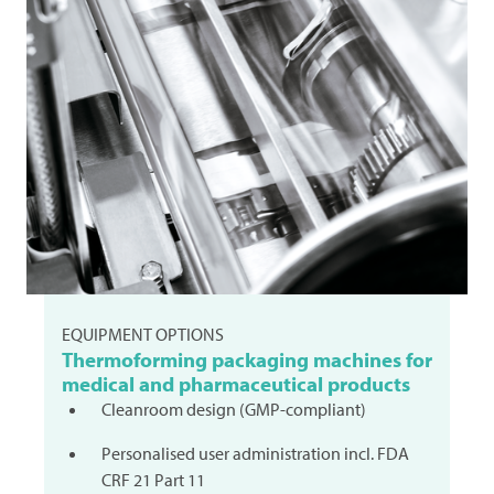
EQUIPMENT OPTIONS
Thermoforming packaging machines for
medical and pharmaceutical products
Cleanroom design (GMP-compliant)
Personalised user administration incl. FDA
CRF 21 Part 11