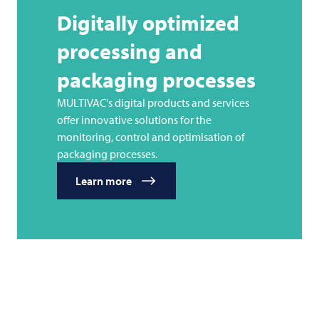
Digitally optimized
processing and
packaging processes
MULTIVAC's digital products and services
offer innovative solutions for the
monitoring, control and optimisation of
packaging processes.
Learn more