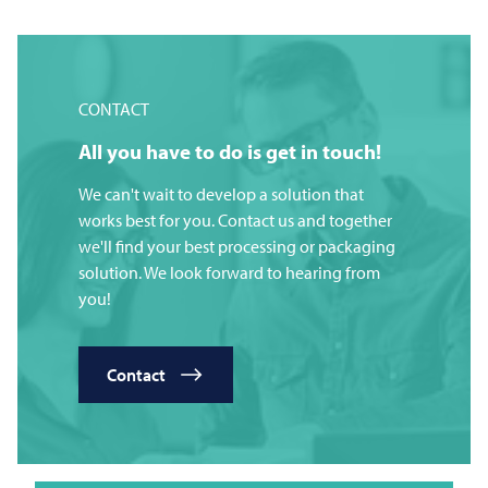
CONTACT
All you have to do is get in touch!
We can't wait to develop a solution that
works best for you. Contact us and together
we'll find your best processing or packaging
solution. We look forward to hearing from
you!
Contact