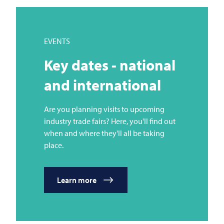
EVENTS
Key dates - national
and international
Are you planning visits to upcoming
industry trade fairs? Here, you'll find out
when and where they'll all be taking
place.
Learn more