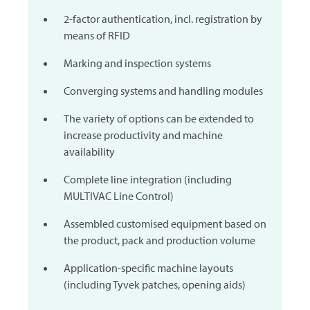
2-factor authentication, incl. registration by
means of RFID
Marking and inspection systems
Converging systems and handling modules
The variety of options can be extended to
increase productivity and machine
availability
Complete line integration (including
MULTIVAC
Line Control)
Assembled customised equipment based on
the product, pack and production volume
Application-specific machine layouts
(including Tyvek patches, opening aids)