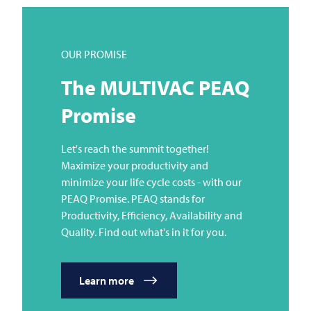
OUR PROMISE
The
MULTIVAC
PEAQ
Promise
Let's reach the summit together!
Maximize your productivity and
minimize your life cycle costs - with our
PEAQ Promise. PEAQ stands for
Productivity, Efficiency, Availability and
Quality. Find out what's in it for you.
Learn more