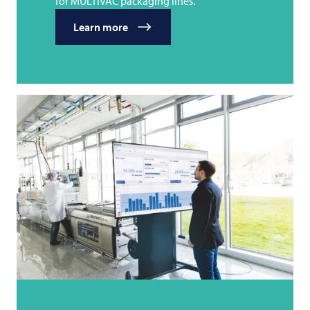
for MULTIVAC packaging lines.
Learn more