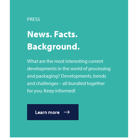
PRESS
News. Facts.
Background.
What are the most interesting current
developments in the world of processing
and packaging? Developments, trends
and challenges – all bundled together
for you. Keep informed!
Learn more