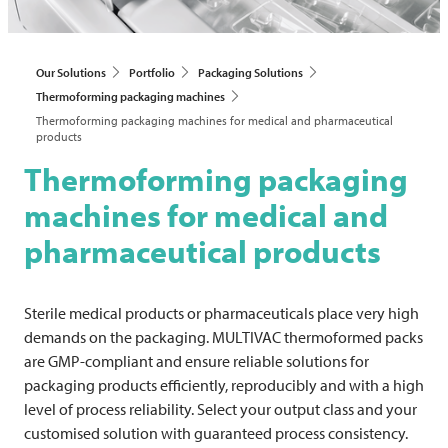
Our Solutions
Portfolio
Packaging Solutions
Thermoforming packaging machines
Thermoforming packaging machines for medical and pharmaceutical
products
Thermoforming packaging
machines for medical and
pharmaceutical products
Sterile medical products or pharmaceuticals place very high
demands on the packaging.
MULTIVAC
thermoformed packs
are GMP-compliant and ensure reliable solutions for
packaging products efficiently, reproducibly and with a high
level of process reliability. Select your output class and your
customised solution with guaranteed process consistency.