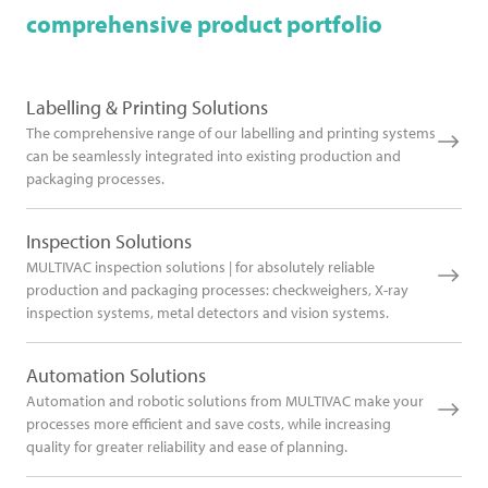
comprehensive product portfolio
Labelling & Printing Solutions
The comprehensive range of our labelling and printing systems
can be seamlessly integrated into existing production and
packaging processes.
Inspection Solutions
MULTIVAC inspection solutions | for absolutely reliable
production and packaging processes: checkweighers, X-ray
inspection systems, metal detectors and vision systems.
Automation Solutions
Automation and robotic solutions from MULTIVAC make your
processes more efficient and save costs, while increasing
quality for greater reliability and ease of planning.