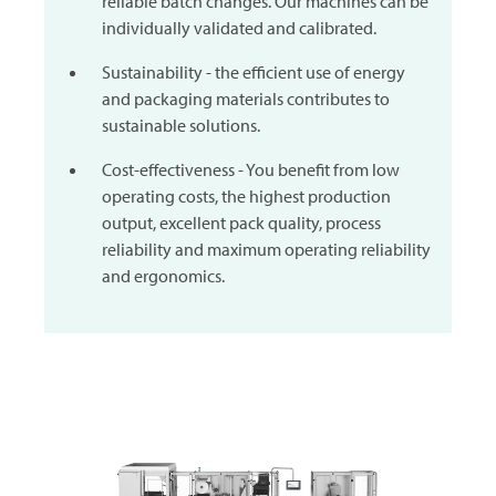
reliable batch changes. Our machines can be
individually validated and calibrated.
Sustainability - the efficient use of energy
and packaging materials contributes to
sustainable solutions.
Cost-effectiveness - You benefit from low
operating costs, the highest production
output, excellent pack quality, process
reliability and maximum operating reliability
and ergonomics.