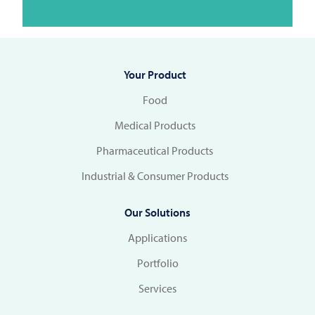
Your Product
Food
Medical Products
Pharmaceutical Products
Industrial & Consumer Products
Our Solutions
Applications
Portfolio
Services