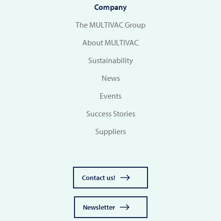
Company
The MULTIVAC Group
About MULTIVAC
Sustainability
News
Events
Success Stories
Suppliers
Contact us!
Newsletter