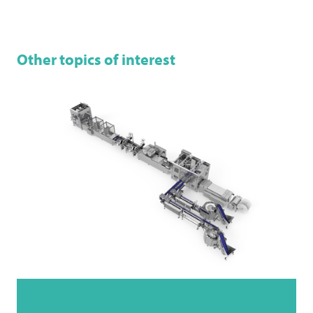
Other topics of interest