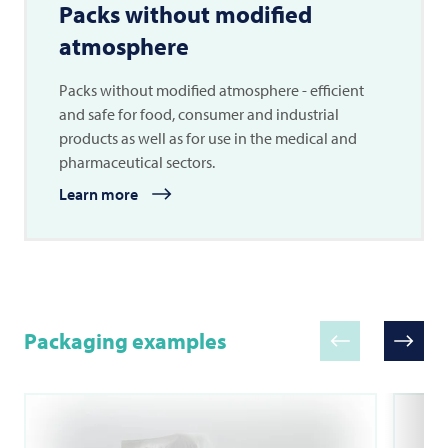
Packs without modified
atmosphere
Packs without modified atmosphere - efficient
and safe for food, consumer and industrial
products as well as for use in the medical and
pharmaceutical sectors.
Learn more
Packaging examples