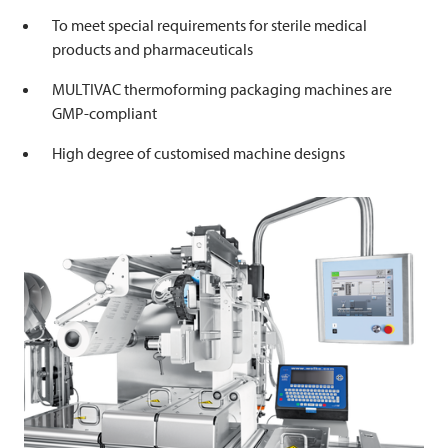
To meet special requirements for sterile medical
products and pharmaceuticals
MULTIVAC
thermoforming packaging machines are
GMP-compliant
High degree of customised machine designs