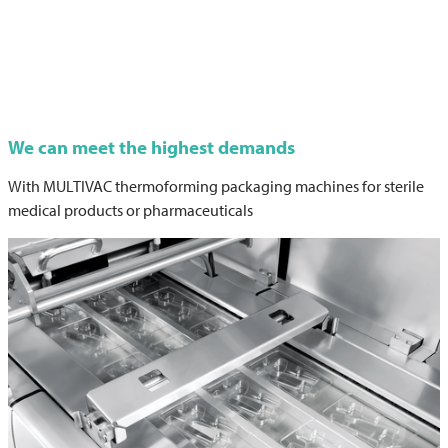
We can meet the highest demands
With
MULTIVAC
thermoforming packaging machines for sterile
medical products or pharmaceuticals