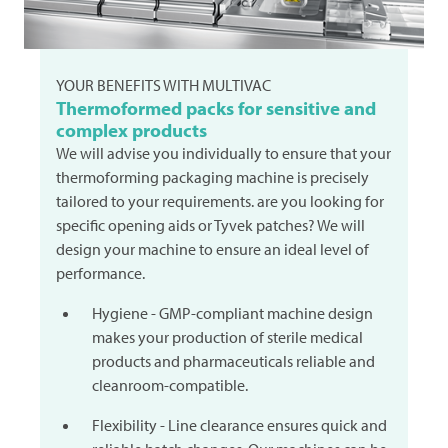
YOUR BENEFITS WITH
MULTIVAC
Thermoformed packs for sensitive and
complex products
We will advise you individually to ensure that your
thermoforming packaging machine is precisely
tailored to your requirements. are you looking for
specific opening aids or Tyvek patches? We will
design your machine to ensure an ideal level of
performance.
Hygiene - GMP-compliant machine design
makes your production of sterile medical
products and pharmaceuticals reliable and
cleanroom-compatible.
Flexibility - Line clearance ensures quick and