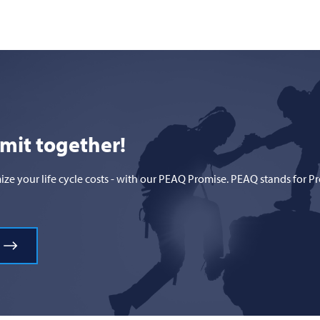
mmit together!
 your life cycle costs - with our PEAQ Promise. PEAQ stands for Prod