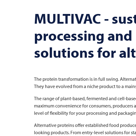
MULTIVAC
- sus
processing and
solutions for al
The protein transformation is in full swing. Altern
They have evolved from a niche product to a mainst
The range of plant-based, fermented and cell-base
maximum convenience for consumers, producers are e
level of flexibility for your processing and packagi
Alternative proteins offer established food producer
looking products. From entry-level solutions for st