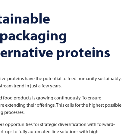
tainable
 packaging
ternative proteins
ative proteins have the potential to feed humanity sustainably.
ream trend in just a few years.
d food products is growing continuously. To ensure
xtending their offerings. This calls for the highest possible
ng processes.
s opportunities for strategic diversification with forward-
art-ups to fully automated line solutions with high