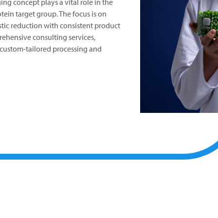
ng concept plays a vital role in the
otein target group. The focus is on
tic reduction with consistent product
ehensive consulting services,
custom-tailored processing and