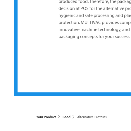
produced food. Therefore, the packagi
decision at POS for the alternative pr
hygienic and safe processing and plas
protection.
MULTIVAC
provides compr
innovative machine technology, and 
packaging concepts for your success.
Your Product
Food
Alternative Proteins