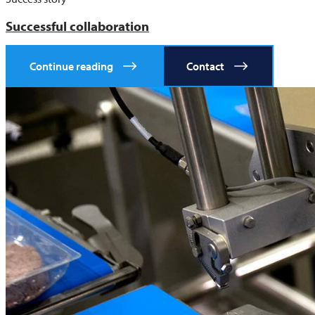
Successful collaboration
Continue reading
Contact