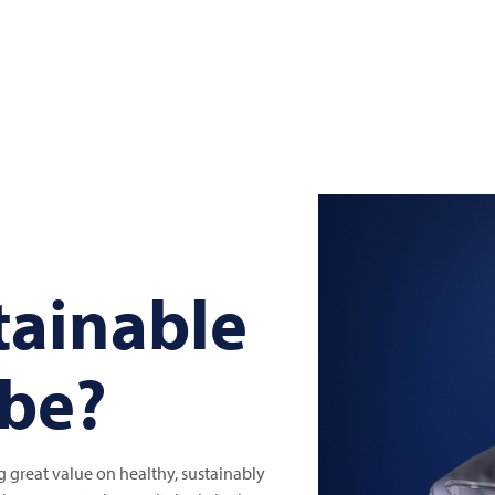
tainable
 be?
great value on healthy, sustainably