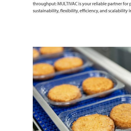
throughput:
MULTIVAC
is your reliable partner for
sustainability, flexibility, efficiency, and scalability