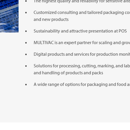
The highest quality and reliability for sensitive al
Customized consulting and tailored packaging con
and new products
Sustainability and attractive presentation at POS
MULTIVAC
is an expert partner for scaling and gr
Digital products and services for production moni
Solutions for processing, cutting, marking, and lab
and handling of products and packs
A wide range of options for packaging and food a