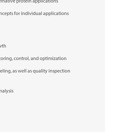
ternative protein applications
cepts for individual applications
owth
toring, control, and optimization
eling, as well as quality inspection
nalysis