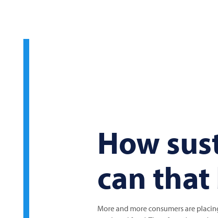
How sus
can that
More and more consumers are placing 