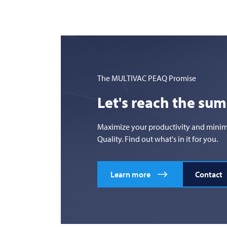
The
MULTIVAC
PEAQ Promise
Let's reach the su
Maximize your productivity and minimize
Quality. Find out what's in it for you.
Learn more
Contact