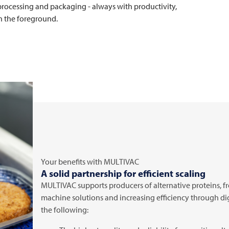
 processing and packaging - always with productivity,
 in the foreground.
Your benefits with
MULTIVAC
A solid partnership for efficient scaling
MULTIVAC
supports producers of alternative proteins,
machine solutions and increasing efficiency through di
the following: