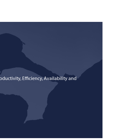
uctivity, Efficiency, Availability and