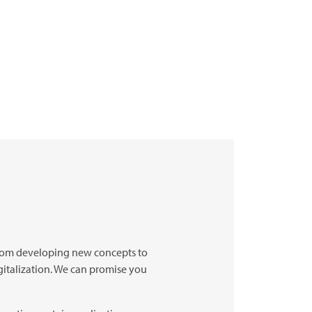
 from developing new concepts to
gitalization. We can promise you