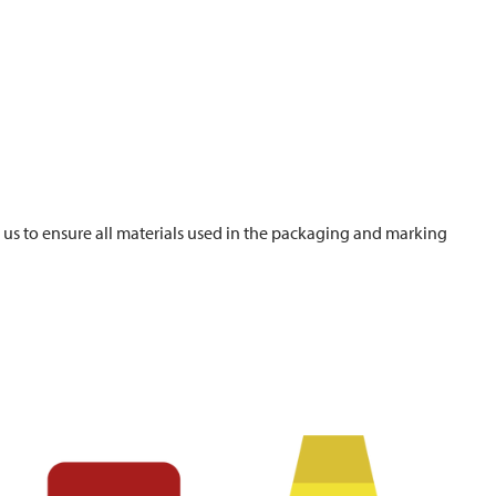
s us to ensure all materials used in the packaging and marking