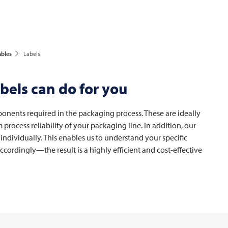
ables
Labels
bels can do for you
ponents required in the packaging process. These are ideally
rocess reliability of your packaging line. In addition, our
 individually. This enables us to understand your specific
ordingly—the result is a highly efficient and cost-effective