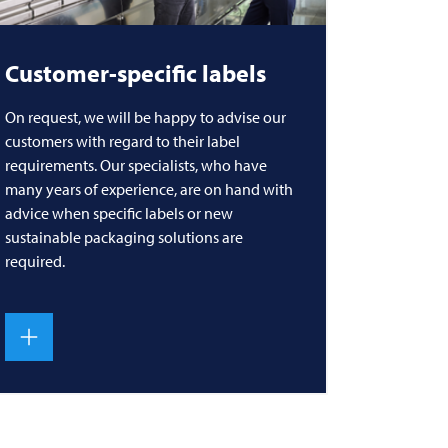
Customer-specific labels
On request, we will be happy to advise our
customers with regard to their label
requirements. Our specialists, who have
many years of experience, are on hand with
advice when specific labels or new
sustainable packaging solutions are
required.