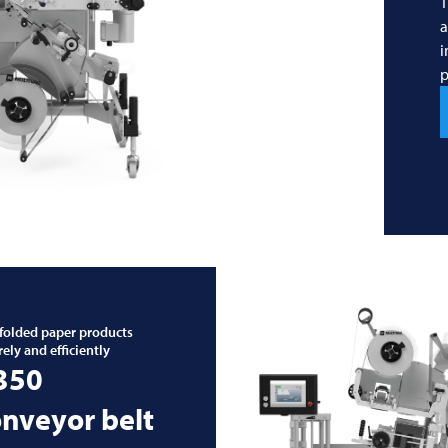
T
a
i
p
 folded paper products
rely and efficiently
 350
nveyor belt