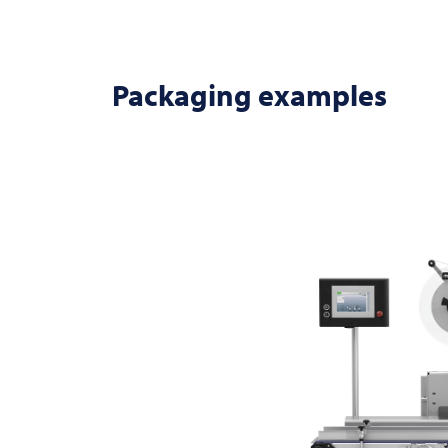
Packaging examples