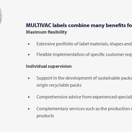
MULTIVAC
labels combine many benefits fo
Maximum flexibility
Extensive portfolio of label materials, shapes an
Flexible implementation of specific customer re
Individual supervision
Support in the development of sustainable packag
origin recyclable packs
Comprehensive advice from experienced speciali
Complementary services such as the production 
products