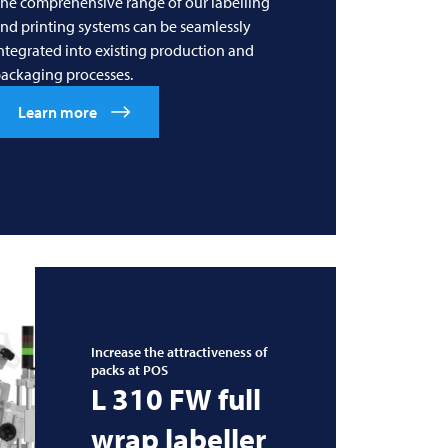
he comprehensive range of our labelling
nd printing systems can be seamlessly
ntegrated into existing production and
ackaging processes.
Learn more
Increase the attractiveness of
packs at POS
L 310 FW full
wrap labeller