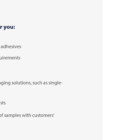
r you:
d adhesives
quirements
ing solutions, such as single-
sts
of samples with customers'