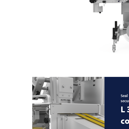
Seal
secu
L
co