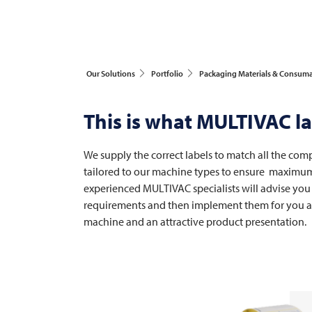
Our Solutions
Portfolio
Packaging Materials & Consum
This is what
MULTIVAC
la
We supply the correct labels to match all the com
tailored to our machine types to ensure maximum p
experienced
MULTIVAC
specialists will advise you
requirements and then implement them for you acc
machine and an attractive product presentation.