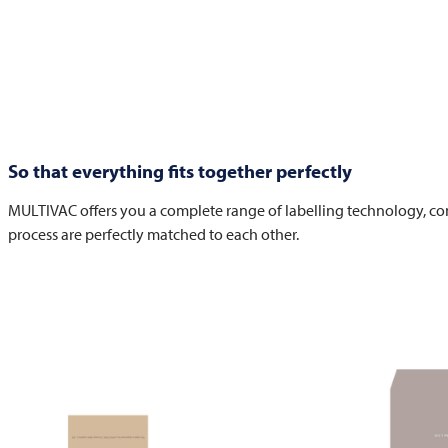
So that everything fits together perfectly
MULTIVAC
offers you a complete range of labelling technology, con
process are perfectly matched to each other.