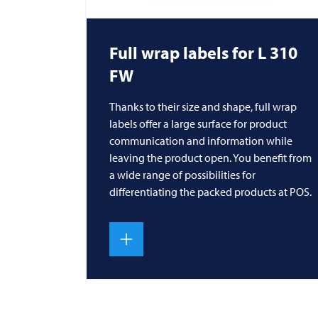
Full wrap labels for L 310
FW
Thanks to their size and shape, full wrap
labels offer a large surface for product
communication and information while
leaving the product open. You benefit from
a wide range of possibilities for
differentiating the packed products at POS.