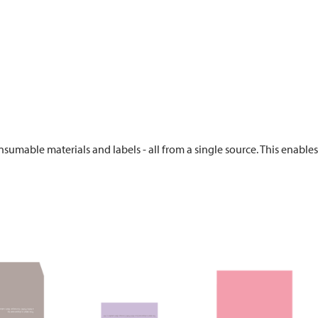
sumable materials and labels - all from a single source. This enable