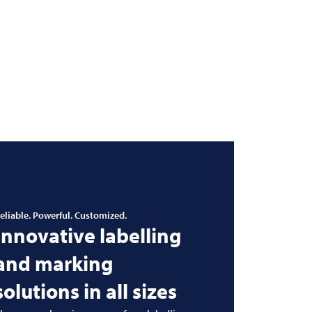
eliable. Powerful. Customized.
Innovative labelling
and marking
solutions in all sizes