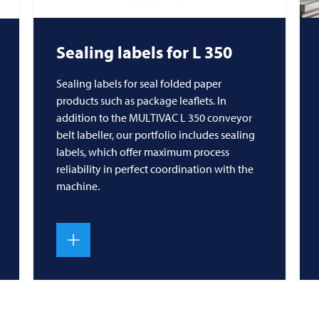
Sealing labels for L 350
Sealing labels for seal folded paper
products such as package leaflets. In
addition to the MULTIVAC L 350 conveyor
belt labeller, our portfolio includes sealing
labels, which offer maximum process
reliability in perfect coordination with the
machine.