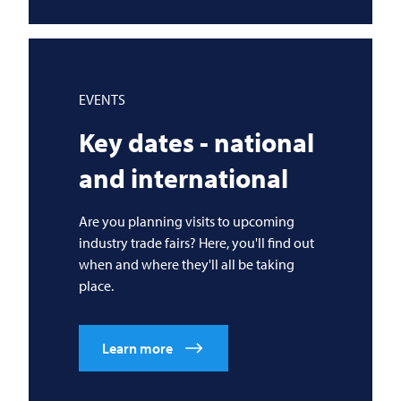
EVENTS
Key dates - national
and international
Are you planning visits to upcoming
industry trade fairs? Here, you'll find out
when and where they'll all be taking
place.
Learn more