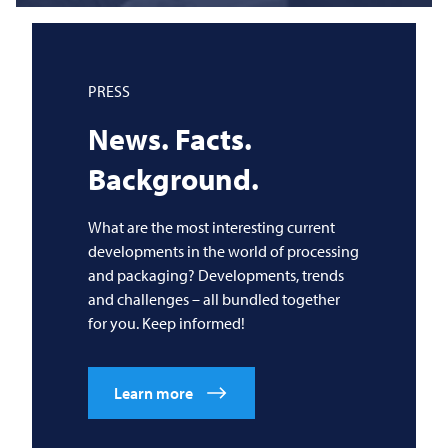
PRESS
News. Facts.
Background.
What are the most interesting current
developments in the world of processing
and packaging? Developments, trends
and challenges – all bundled together
for you. Keep informed!
Learn more