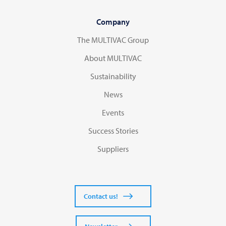
Company
The MULTIVAC Group
About MULTIVAC
Sustainability
News
Events
Success Stories
Suppliers
Contact us!