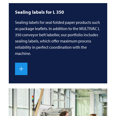
Sealing labels for L 350
Sealing labels for seal folded paper products such
as package leaflets. In addition to the MULTIVAC L
350 conveyor belt labeller, our portfolio includes
sealing labels, which offer maximum process
reliability in perfect coordination with the
machine.