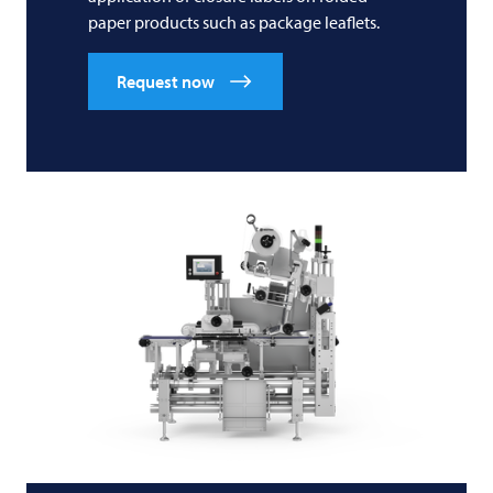
paper products such as package leaflets.
Request now