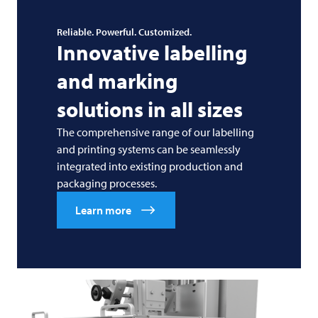
Reliable. Powerful. Customized.
Innovative labelling
and marking
solutions in all sizes
The comprehensive range of our labelling
and printing systems can be seamlessly
integrated into existing production and
packaging processes.
Learn more