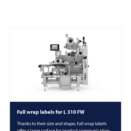
Full wrap labels for L 310 FW
Thanks to their size and shape, full wrap labels
offer a large surface for product communication