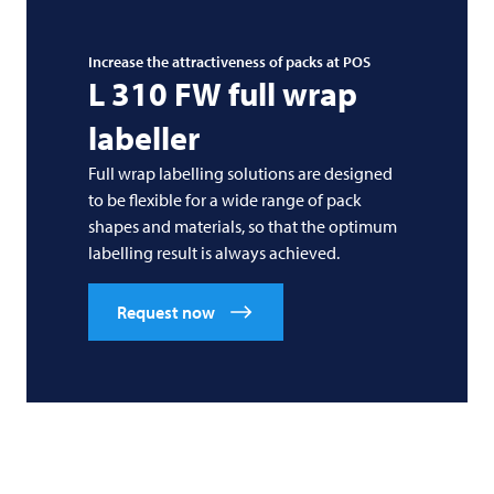
Increase the attractiveness of packs at POS
L 310 FW full wrap
labeller
Full wrap labelling solutions are designed
to be flexible for a wide range of pack
shapes and materials, so that the optimum
labelling result is always achieved.
Request now