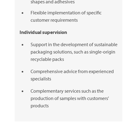
shapes and adhesives
Flexible implementation of specific
customer requirements
Individual supervision
Support in the development of sustainable
packaging solutions, such as single-origin
recyclable packs
Comprehensive advice from experienced
specialists
Complementary services such as the
production of samples with customers'
products