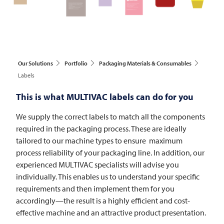
Our Solutions
Portfolio
Packaging Materials & Consumables
Labels
This is what
MULTIVAC
labels can do for you
We supply the correct labels to match all the components
required in the packaging process. These are ideally
tailored to our machine types to ensure maximum
process reliability of your packaging line. In addition, our
experienced
MULTIVAC
specialists will advise you
individually. This enables us to understand your specific
requirements and then implement them for you
accordingly—the result is a highly efficient and cost-
effective machine and an attractive product presentation.