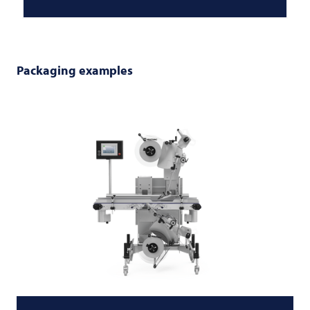
Packaging examples