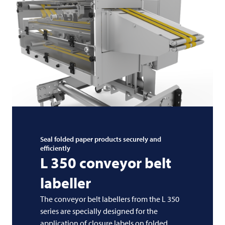
Seal folded paper products securely and
efficiently
L 350 conveyor belt
labeller
The conveyor belt labellers from the L 350
series are specially designed for the
application of closure labels on folded