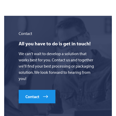
Contact
All you have to do is get in touch!
We can't wait to develop a solution that
works best for you. Contact us and together
we'll find your best processing or packaging
solution. We look forward to hearing from
you!
Contact