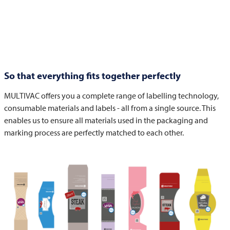
So that everything fits together perfectly
MULTIVAC
offers you a complete range of labelling technology,
consumable materials and labels - all from a single source. This
enables us to ensure all materials used in the packaging and
marking process are perfectly matched to each other.