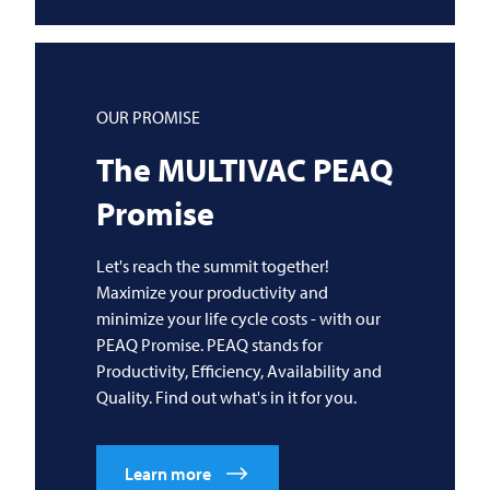
OUR PROMISE
The
MULTIVAC
PEAQ
Promise
Let's reach the summit together!
Maximize your productivity and
minimize your life cycle costs - with our
PEAQ Promise. PEAQ stands for
Productivity, Efficiency, Availability and
Quality. Find out what's in it for you.
Learn more