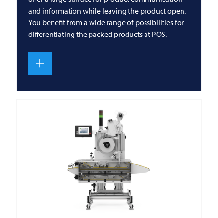
and information while leaving the product open.
You benefit from a wide range of possibilities for
differentiating the packed products at POS.