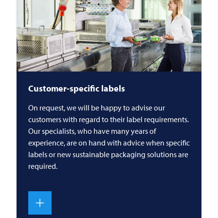
Customer-specific labels
On request, we will be happy to advise our
customers with regard to their label requirements.
Our specialists, who have many years of
experience, are on hand with advice when specific
labels or new sustainable packaging solutions are
required.