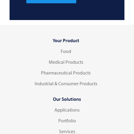
Your Product
Food
Medical Products
Pharmaceutical Products
Industrial & Consumer Products
Our Solutions
Applications
Portfolio
Services