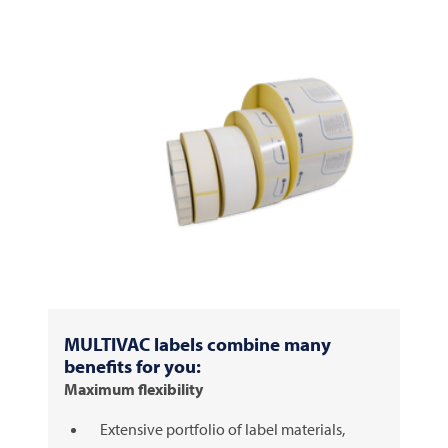
MULTIVAC
labels combine many
benefits for you:
Maximum flexibility
Extensive portfolio of label materials,