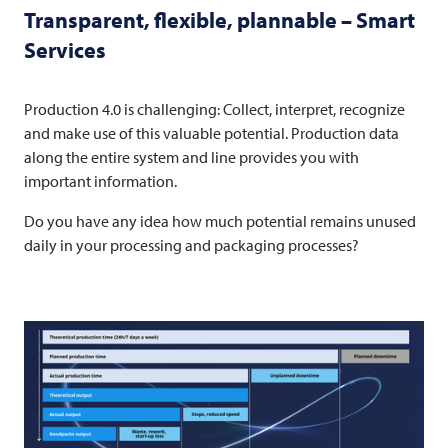
Transparent, flexible, plannable – Smart
Services
Production 4.0 is challenging: Collect, interpret, recognize
and make use of this valuable potential. Production data
along the entire system and line provides you with
important information.
Do you have any idea how much potential remains unused
daily in your processing and packaging processes?