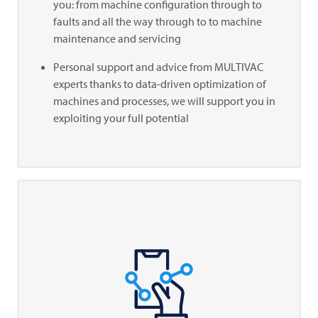
you: from machine configuration through to
faults and all the way through to to machine
maintenance and servicing
Personal support and advice from
MULTIVAC
experts thanks to data-driven optimization of
machines and processes, we will support you in
exploiting your full potential