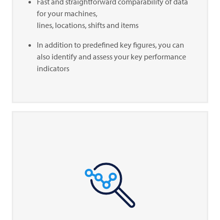
Fast and straightforward comparability of data
for your machines,
lines, locations, shifts and items
In addition to predefined key figures, you can
also identify and assess your key performance
indicators