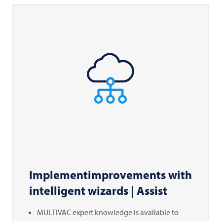
Implementimprovements with
intelligent wizards | Assist
MULTIVAC
expert knowledge is available to