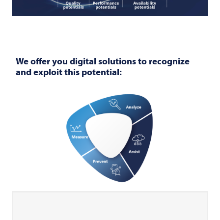
We offer you digital solutions to recognize
and exploit this potential: