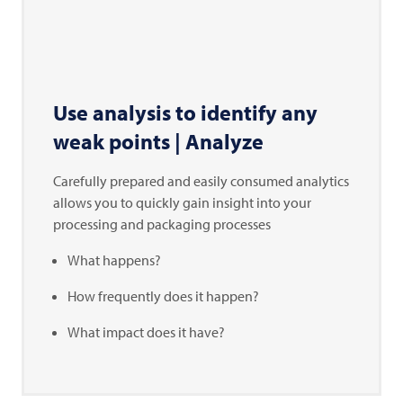
Use analysis to identify any
weak points | Analyze
Carefully prepared and easily consumed analytics
allows you to quickly gain insight into your
processing and packaging processes
What happens?
How frequently does it happen?
What impact does it have?