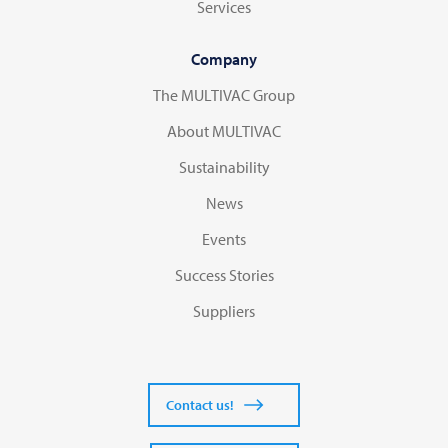
Services
Company
The MULTIVAC Group
About MULTIVAC
Sustainability
News
Events
Success Stories
Suppliers
Contact us!