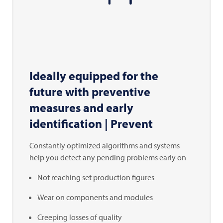
Ideally equipped for the
future with preventive
measures and early
identification | Prevent
Constantly optimized algorithms and systems
help you detect any pending problems early on
Not reaching set production figures
Wear on components and modules
Creeping losses of quality