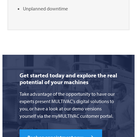
Unplanned downtime
Get started today and explore the real
potential of your machines
Take advantage of the opportunity to have our
experts present MULTIVAC's digital solutions to
you, or have a look at our demo versions
yourself via the myMULTIVAC customer portal.