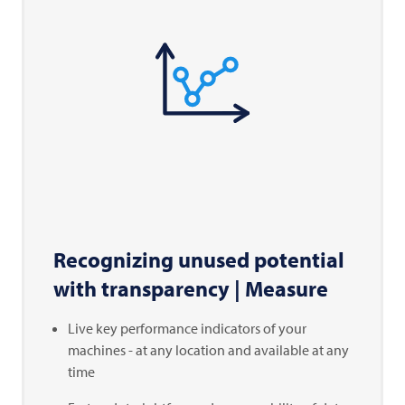
Recognizing unused potential
with transparency | Measure
Live key performance indicators of your
machines - at any location and available at any
time