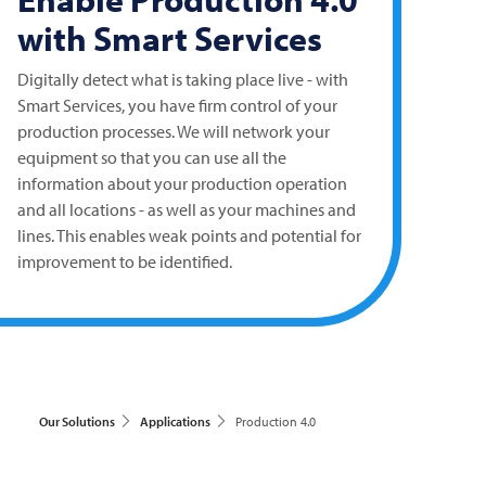
with Smart Services
Digitally detect what is taking place live - with
Smart Services, you have firm control of your
production processes. We will network your
equipment so that you can use all the
information about your production operation
and all locations - as well as your machines and
lines. This enables weak points and potential for
improvement to be identified.
Our Solutions
Applications
Production 4.0