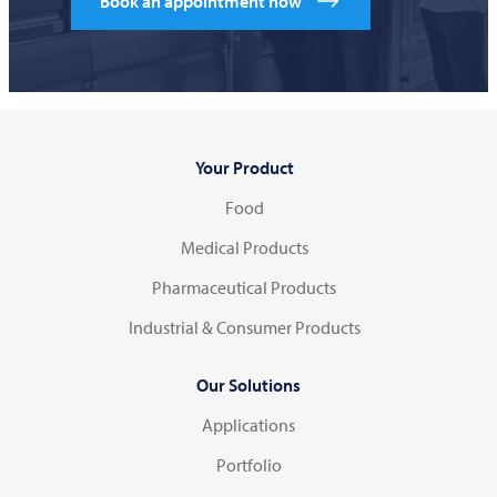
Book an appointment now
Your Product
Food
Medical Products
Pharmaceutical Products
Industrial & Consumer Products
Our Solutions
Applications
Portfolio