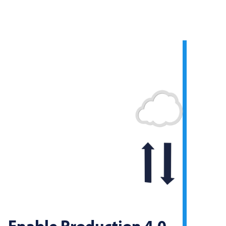
Enable Production 4.0