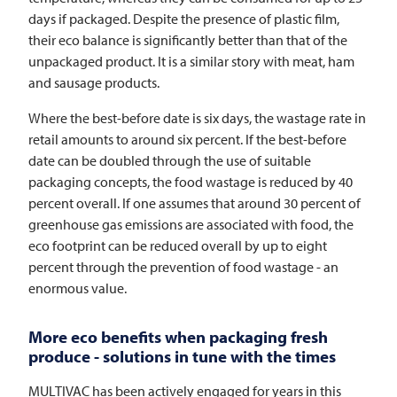
days if packaged. Despite the presence of plastic film,
their eco balance is significantly better than that of the
unpackaged product. It is a similar story with meat, ham
and sausage products.
Where the best-before date is six days, the wastage rate in
retail amounts to around six percent. If the best-before
date can be doubled through the use of suitable
packaging concepts, the food wastage is reduced by 40
percent overall. If one assumes that around 30 percent of
greenhouse gas emissions are associated with food, the
eco footprint can be reduced overall by up to eight
percent through the prevention of food wastage - an
enormous value.
More eco benefits when packaging fresh
produce - solutions in tune with the times
MULTIVAC
has been actively engaged for years in this