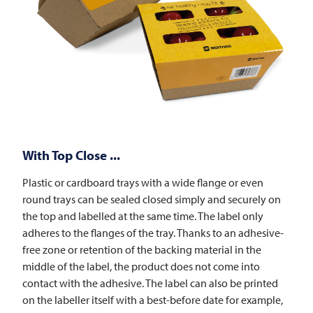
With Top Close ...
Plastic or cardboard trays with a wide flange or even
round trays can be sealed closed simply and securely on
the top and labelled at the same time. The label only
adheres to the flanges of the tray. Thanks to an adhesive-
free zone or retention of the backing material in the
middle of the label, the product does not come into
contact with the adhesive. The label can also be printed
on the labeller itself with a best-before date for example,