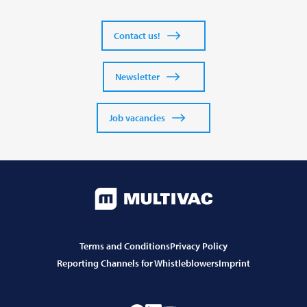
Contact us!
Newsletter
Job vacancies
Terms and Conditions
Privacy Policy
Reporting Channels for Whistleblowers
Imprint