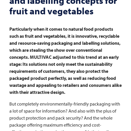
and labelling concepts for
fruit and vegetables
Particularly when it comes to natural food products
such as fruit and vegetables, it is innovative, recyclable
and resource-saving packaging and labelling solutions,
which are stealing the show over conventional
concepts.
MULTIVAC
adjusted to this trend at an early
stage: Its solutions not only meet the sustainability
requirements of customers, they also protect the
packaged product perfectly, as well as reducing food
wastage and appealing to retailers and consumers alike
with their attractive design.
But completely environmentally-friendly packaging with
a lot of space for information? And also with the plus of
product protection and pack security? And the whole
package offering maximum efficiency and cost-