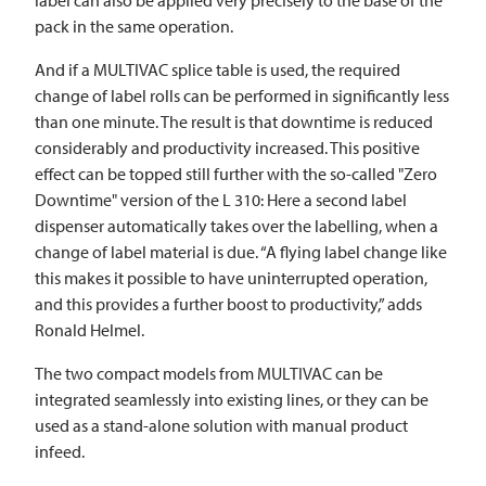
pack in the same operation.
And if a
MULTIVAC
splice table is used, the required
change of label rolls can be performed in significantly less
than one minute. The result is that downtime is reduced
considerably and productivity increased. This positive
effect can be topped still further with the so-called "Zero
Downtime" version of the L 310: Here a second label
dispenser automatically takes over the labelling, when a
change of label material is due. “A flying label change like
this makes it possible to have uninterrupted operation,
and this provides a further boost to productivity,” adds
Ronald Helmel.
The two compact models from
MULTIVAC
can be
integrated seamlessly into existing lines, or they can be
used as a stand-alone solution with manual product
infeed.