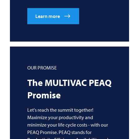
Learn more
OUR PROMISE
The
MULTIVAC
PEAQ
Promise
Let's reach the summit together!
Maximize your productivity and
minimize your life cycle costs - with our
PEAQ Promise. PEAQ stands for