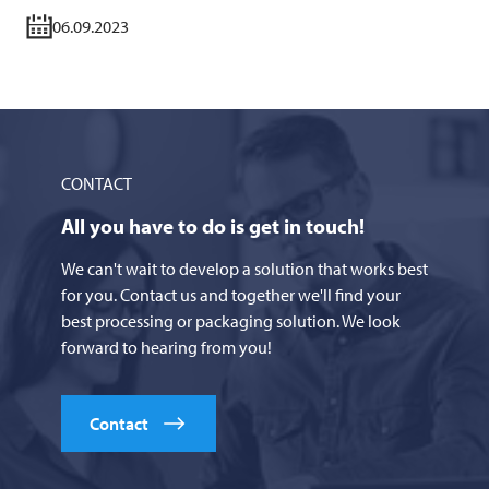
06.09.2023
CONTACT
All you have to do is get in touch!
We can't wait to develop a solution that works best
for you. Contact us and together we'll find your
best processing or packaging solution. We look
forward to hearing from you!
Contact