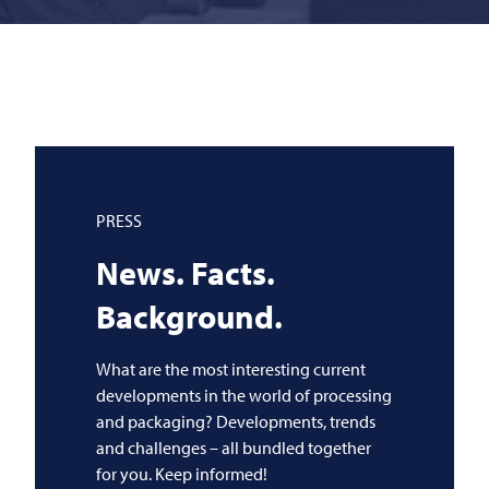
PRESS
News. Facts.
Background.
What are the most interesting current
developments in the world of processing
and packaging? Developments, trends
and challenges – all bundled together
for you. Keep informed!