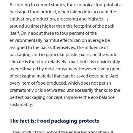
According to current studies, the ecological footprint of a
packaged food product, when taking into account the
cultivation, production, processing and logistics, is
around 30 times higher than the footprint of the pack
itself. Only about three to four percent of the
environmentally harmful effects can on average be
assigned to the packs themselves. The influence of
packaging, and in particular plastic packs, on the world's
climate is therefore relatively small, but it is considerably
overestimated by most consumers. However: Every gram
of packaging material that can be saved does help. And
every item of food produced, which does not perish
prematurely or is not wasted unnecessarily thanks to the
perfect packaging concept, improves the eco balance
sustainably.
The fact is: Food packaging protects
... the product throughout the entire logistics chain. It