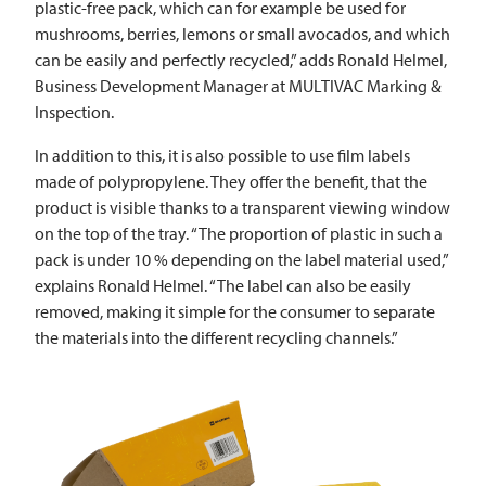
plastic-free pack, which can for example be used for
mushrooms, berries, lemons or small avocados, and which
can be easily and perfectly recycled,” adds Ronald Helmel,
Business Development Manager at
MULTIVAC
Marking &
Inspection.
In addition to this, it is also possible to use film labels
made of polypropylene. They offer the benefit, that the
product is visible thanks to a transparent viewing window
on the top of the tray. “The proportion of plastic in such a
pack is under 10 % depending on the label material used,”
explains Ronald Helmel. “The label can also be easily
removed, making it simple for the consumer to separate
the materials into the different recycling channels.”