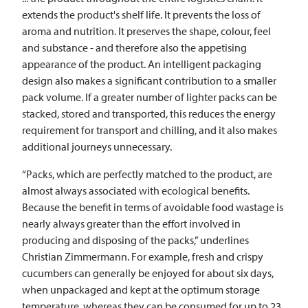
extends the product's shelf life. It prevents the loss of
aroma and nutrition. It preserves the shape, colour, feel
and substance - and therefore also the appetising
appearance of the product. An intelligent packaging
design also makes a significant contribution to a smaller
pack volume. If a greater number of lighter packs can be
stacked, stored and transported, this reduces the energy
requirement for transport and chilling, and it also makes
additional journeys unnecessary.
“Packs, which are perfectly matched to the product, are
almost always associated with ecological benefits.
Because the benefit in terms of avoidable food wastage is
nearly always greater than the effort involved in
producing and disposing of the packs,” underlines
Christian Zimmermann. For example, fresh and crispy
cucumbers can generally be enjoyed for about six days,
when unpackaged and kept at the optimum storage
temperature, whereas they can be consumed for up to 23