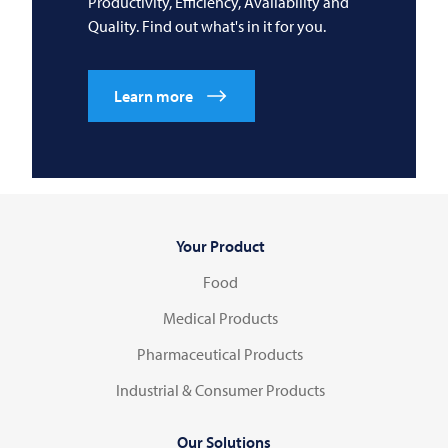
Productivity, Efficiency, Availability and
Quality. Find out what's in it for you.
Learn more
Your Product
Food
Medical Products
Pharmaceutical Products
Industrial & Consumer Products
Our Solutions