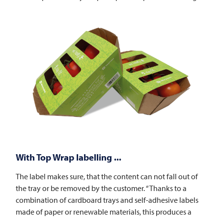
With Top Wrap labelling ...
The label makes sure, that the content can not fall out of
the tray or be removed by the customer. “Thanks to a
combination of cardboard trays and self-adhesive labels
made of paper or renewable materials, this produces a