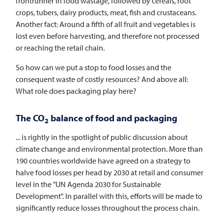
frontrunner in food wastage, followed by cereals, root
crops, tubers, dairy products, meat, fish and crustaceans.
Another fact: Around a fifth of all fruit and vegetables is
lost even before harvesting, and therefore not processed
or reaching the retail chain.
So how can we put a stop to food losses and the
consequent waste of costly resources? And above all:
What role does packaging play here?
The CO
balance of food and packaging
2
... is rightly in the spotlight of public discussion about
climate change and environmental protection. More than
190 countries worldwide have agreed on a strategy to
halve food losses per head by 2030 at retail and consumer
level in the "UN Agenda 2030 for Sustainable
Development". In parallel with this, efforts will be made to
significantly reduce losses throughout the process chain.