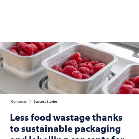
Company
Success Stories
Less food wastage thanks
to sustainable packaging