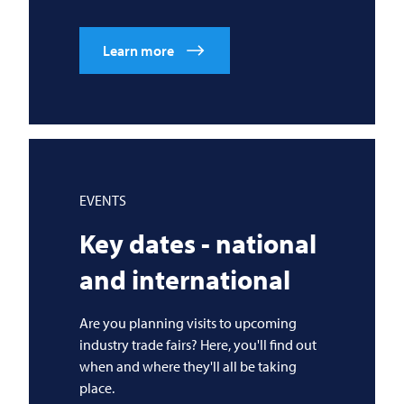
Learn more
EVENTS
Key dates - national
and international
Are you planning visits to upcoming
industry trade fairs? Here, you'll find out
when and where they'll all be taking
place.