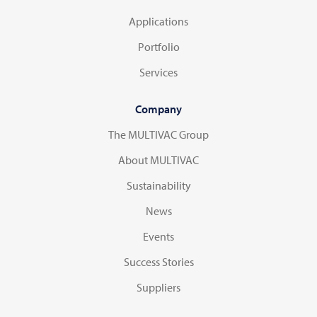
Applications
Portfolio
Services
Company
The MULTIVAC Group
About MULTIVAC
Sustainability
News
Events
Success Stories
Suppliers