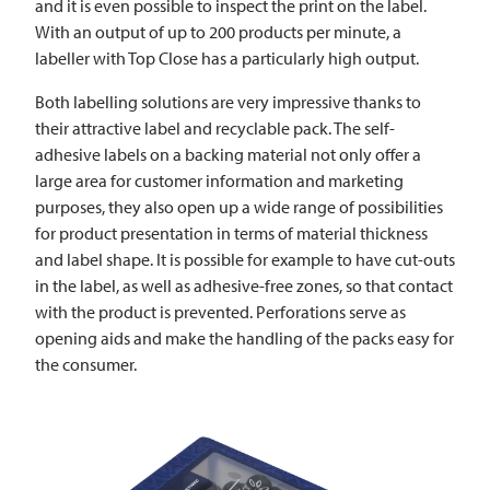
and it is even possible to inspect the print on the label.
With an output of up to 200 products per minute, a
labeller with Top Close has a particularly high output.
Both labelling solutions are very impressive thanks to
their attractive label and recyclable pack. The self-
adhesive labels on a backing material not only offer a
large area for customer information and marketing
purposes, they also open up a wide range of possibilities
for product presentation in terms of material thickness
and label shape. It is possible for example to have cut-outs
in the label, as well as adhesive-free zones, so that contact
with the product is prevented. Perforations serve as
opening aids and make the handling of the packs easy for
the consumer.