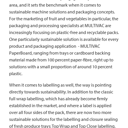
area, and it sets the benchmark when it comes to
sustainable machine solutions and packaging concepts.
For the marketing of fruit and vegetables in particular, the
packaging and processing specialists at
MULTIVAC
are
increasingly focusing on plastic-free and recyclable packs.
One particularly sustainable solution is available for every
product and packaging application -
MULTIVAC
PaperBoard, ranging from trays or cardboard backing
material made from 100 percent paper-fibre, right up to
solutions with a small proportion of around 10 percent
plastic.
When it comes to labelling as well, the way is pointing
directly towards sustainability. In addition to the classic
full wrap labelling, which has already become firmly
established in the market, and where a label is applied
over all four sides of the pack, there are now two more
sustainable solutions for the labelling and closure sealing
of fresh produce trays: Top Wrap and Top Close labelling.