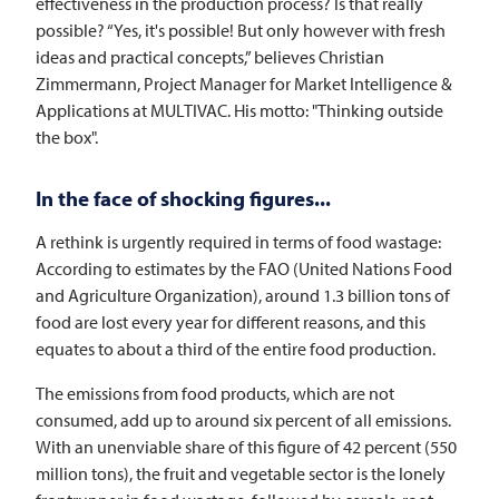
effectiveness in the production process? Is that really
possible? “Yes, it's possible! But only however with fresh
ideas and practical concepts,” believes Christian
Zimmermann, Project Manager for Market Intelligence &
Applications at
MULTIVAC
. His motto: "Thinking outside
the box".
In the face of shocking figures...
A rethink is urgently required in terms of food wastage:
According to estimates by the FAO (United Nations Food
and Agriculture Organization), around 1.3 billion tons of
food are lost every year for different reasons, and this
equates to about a third of the entire food production.
The emissions from food products, which are not
consumed, add up to around six percent of all emissions.
With an unenviable share of this figure of 42 percent (550
million tons), the fruit and vegetable sector is the lonely