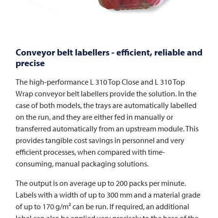
Conveyor belt labellers - efficient, reliable and
precise
The high-performance L 310 Top Close and L 310 Top
Wrap conveyor belt labellers provide the solution. In the
case of both models, the trays are automatically labelled
on the run, and they are either fed in manually or
transferred automatically from an upstream module. This
provides tangible cost savings in personnel and very
efficient processes, when compared with time-
consuming, manual packaging solutions.
The output is on average up to 200 packs per minute.
Labels with a width of up to 300 mm and a material grade
of up to 170 g/m² can be run. If required, an additional
label can also be applied very precisely to the base of the