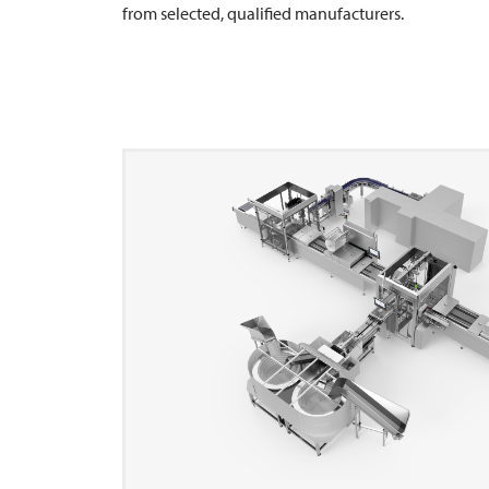
from selected, qualified manufacturers.