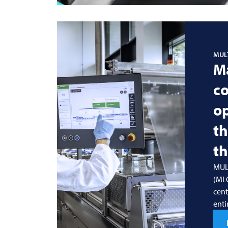
MUL
M
co
o
t
th
MUL
(MLC
cent
enti