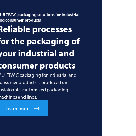
ULTIVAC
packaging solutions for industrial
nd consumer products
Reliable processes
for the packaging of
your industrial and
consumer products
ULTIVAC packaging for industrial and
onsumer products is produced on
ustainable, customized packaging
achines and lines.
Learn more