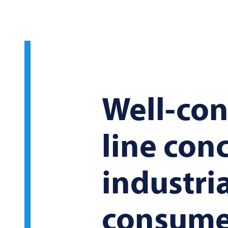
Well-con
line con
industri
consume