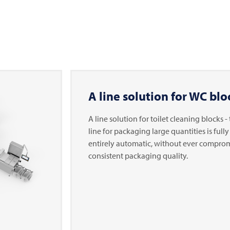
A line solution for WC blo
A line solution for toilet cleaning blocks 
line for packaging large quantities is full
entirely automatic, without ever compro
consistent packaging quality.