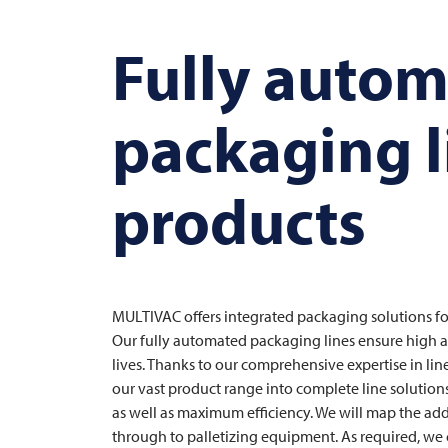
Fully auto
packaging l
products
MULTIVAC
offers integrated packaging solutions fo
Our fully automated packaging lines ensure high ava
lives. Thanks to our comprehensive expertise in l
our vast product range into complete line solution
as well as maximum efficiency. We will map the ad
through to palletizing equipment. As required, we 