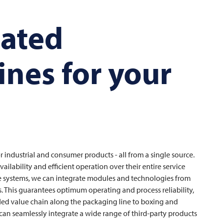
mated
ines for your
r industrial and consumer products - all from a single source.
ilability and efficient operation over their entire service
ine systems, we can integrate modules and technologies from
s. This guarantees optimum operating and process reliability,
ded value chain along the packaging line to boxing and
can seamlessly integrate a wide range of third-party products