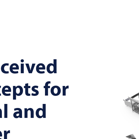
ceived
cepts for
al and
r