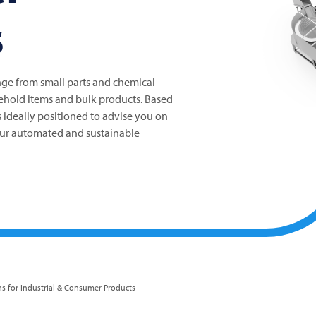
s
ge from small parts and chemical
ehold items and bulk products. Based
s ideally positioned to advise you on
ur automated and sustainable
ns for Industrial & Consumer Products