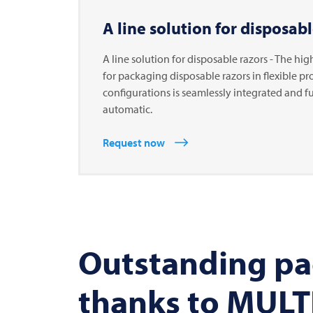
A line solution for disposabl
A line solution for disposable razors - The hig
for packaging disposable razors in flexible p
configurations is seamlessly integrated and fu
automatic.
Request now
Outstanding pa
thanks to MULTI