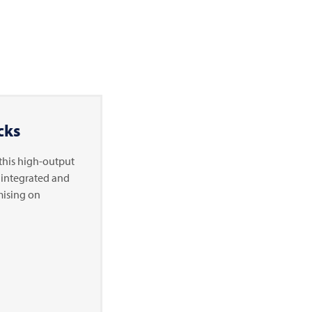
cks
- this high-output
y integrated and
mising on