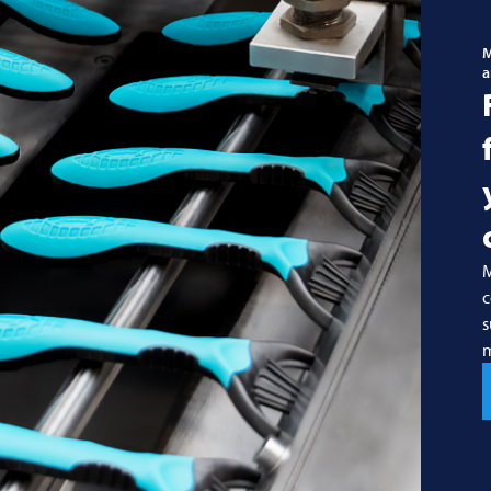
M
a
M
c
s
m