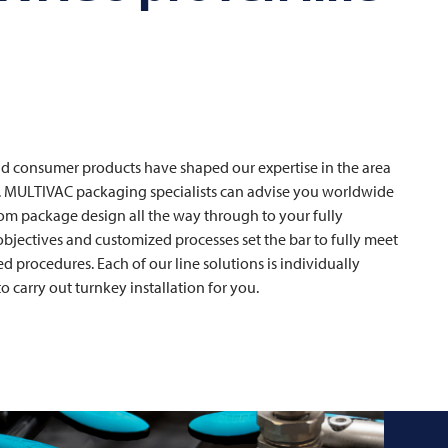
and consumer products have shaped our expertise in the area
.
MULTIVAC
packaging specialists can advise you worldwide
rom package design all the way through to your fully
 objectives and customized processes set the bar to fully meet
 procedures. Each of our line solutions is individually
o carry out turnkey installation for you.