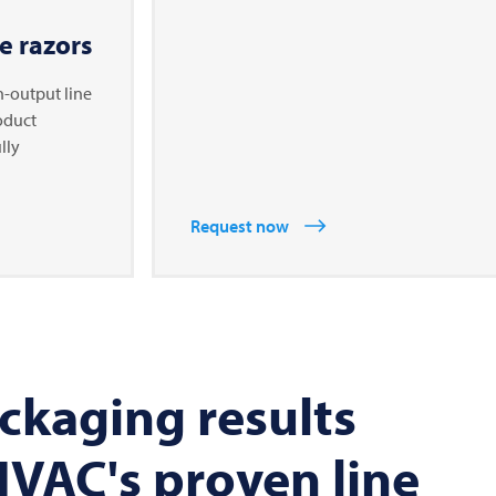
e razors
h-output line
roduct
lly
Request now
ckaging results
VAC's proven line