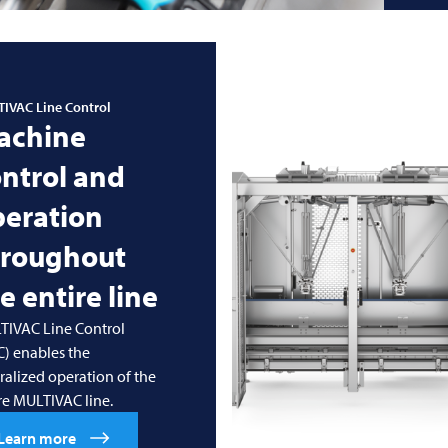
TIVAC
Line Control
achine
ntrol and
peration
hroughout
e entire line
TIVAC Line Control
) enables the
ralized operation of the
re MULTIVAC line.
Learn more