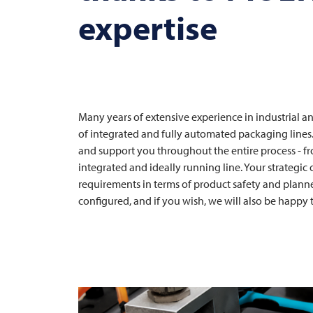
expertise
Many years of extensive experience in industrial 
of integrated and fully automated packaging lines
and support you throughout the entire process - f
integrated and ideally running line. Your strategic
requirements in terms of product safety and planned
configured, and if you wish, we will also be happy t