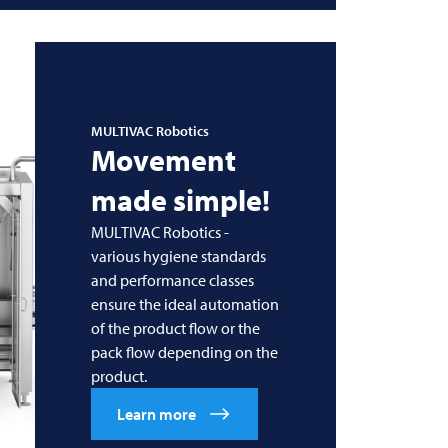
MULTIVAC
Robotics
Movement
made simple!
MULTIVAC Robotics -
various hygiene standards
and performance classes
ensure the ideal automation
of the product flow or the
pack flow depending on the
product.
Learn more