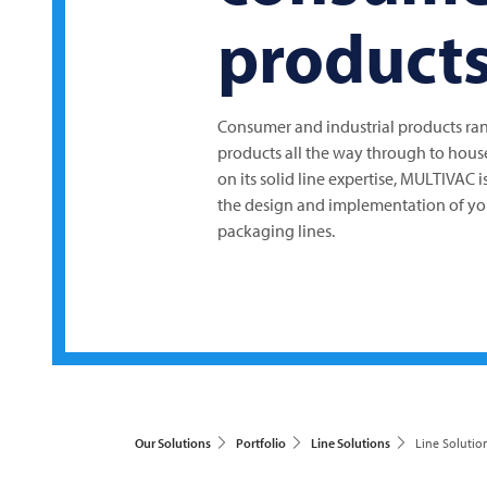
product
Consumer and industrial products ran
products all the way through to hous
on its solid line expertise,
MULTIVAC
i
the design and implementation of yo
packaging lines.
Our Solutions
Portfolio
Line Solutions
Line Solutio