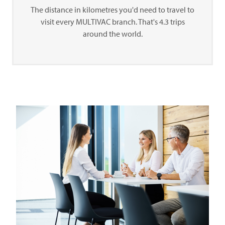
The distance in kilometres you'd need to travel to
visit every
MULTIVAC
branch. That's 4.3 trips
around the world.