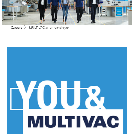
Careers
MULTIVAC as an employer