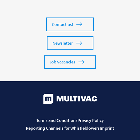
Contact us!
Newsletter
Job vacancies
Terms and Conditions
Privacy Policy
Reporting Channels for Whistleblowers
Imprint