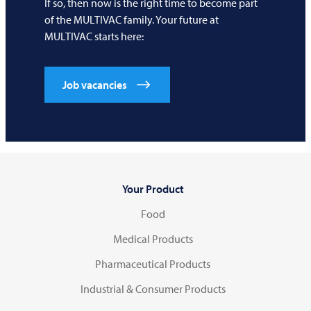
If so, then now is the right time to become part
of the
MULTIVAC
family. Your future at
MULTIVAC
starts here:
Job vacancies
Your Product
Food
Medical Products
Pharmaceutical Products
Industrial & Consumer Products