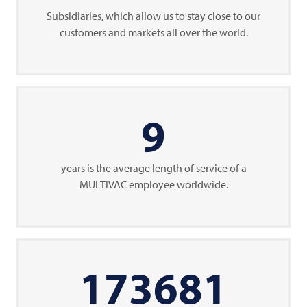
Subsidiaries, which allow us to stay close to our
customers and markets all over the world.
9
years is the average length of service of a
MULTIVAC
employee worldwide.
173681