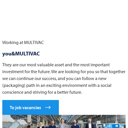
Working at
MULTIVAC
you&MULTIVAC
They are our most valuable asset and the most important
investment for the future. We are looking for you so that together
we can continue our success, and you can follow a new
(packaging) path in an exciting environment with a social
conscience and striving for a better future.
To job vacancies