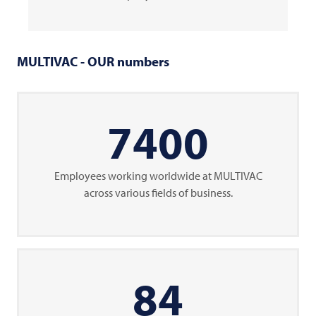
MULTIVAC
- OUR numbers
7400
Employees working worldwide at
MULTIVAC
across various fields of business.
85