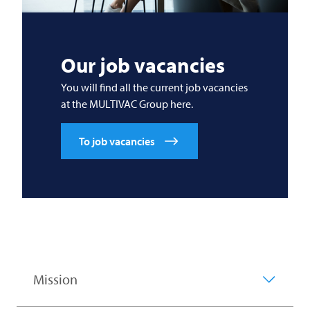
Our job vacancies
You will find all the current job vacancies
at the
MULTIVAC
Group here.
To job vacancies
Mission