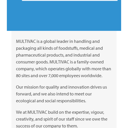
MULTIVAC
is a global leader in handling and
packaging all kinds of foodstuffs, medical and
pharmaceutical products, and industrial and
consumer goods.
MULTIVAC
is a family-owned
company, which operates globally with more than
80 sites and over 7,000 employees worldwide.
Our mission for quality and innovation drives us
forward, and we also intend to meet our
ecological and social responsibilities.
We at
MULTIVAC
build on the expertise, vigour,
creativity, and spirit of our staff since we owe the
success of our company to them.