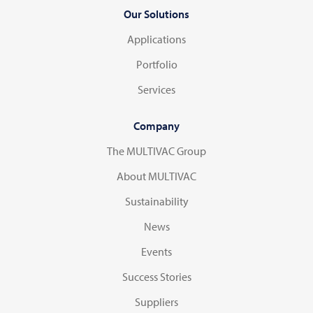
Our Solutions
Applications
Portfolio
Services
Company
The MULTIVAC Group
About MULTIVAC
Sustainability
News
Events
Success Stories
Suppliers