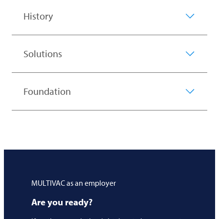
History
Solutions
Foundation
MULTIVAC
as an employer
Are you ready?