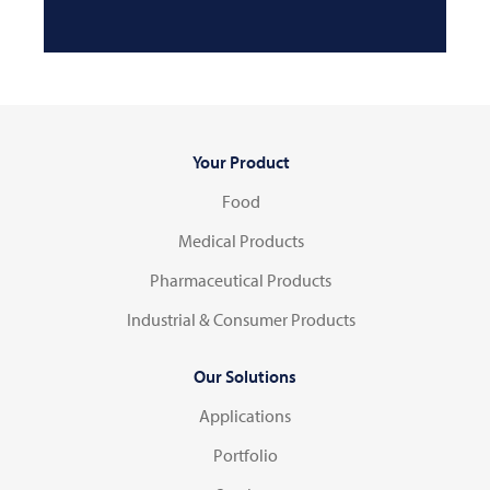
Your Product
Food
Medical Products
Pharmaceutical Products
Industrial & Consumer Products
Our Solutions
Applications
Portfolio