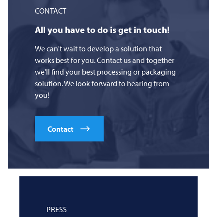
CONTACT
All you have to do is get in touch!
We can't wait to develop a solution that
works best for you. Contact us and together
we'll find your best processing or packaging
solution. We look forward to hearing from
you!
Contact
PRESS