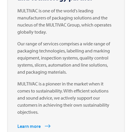
MULTIVAC
is one of the world's leading
manufacturers of packaging solutions and the
nucleus of the
MULTIVAC
Group, which operates
globally today.
Our range of services comprises a wide range of
packaging technologies, labelling and marking
equipment, inspection systems, quality control
systems, slicers, automation and line solutions,
and packaging materials.
MULTIVAC
is a pioneer in the market when it
comes to sustainability. With efficient solutions
and sound advice, we actively support our
customers in achieving their own sustainability
objectives.
Learn more