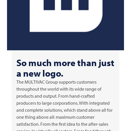
So much more than just
a new logo.
The
MULTIVAC
Group supports customers
throughout the world with its wide range of
products and output. From hand-crafted
producers to large corporations. With integrated
and complete solutions, which stand above all for
one thing above all: maximum customer
satisfaction. From the first idea to the after-sales
service. In virtually all sectors. From food through