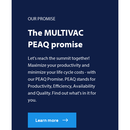
OUR PROMISE
The
MULTIVAC
PEAQ promise
Let's reach the summit together!
Maximize your productivity and
minimize your life cycle costs - with
our PEAQ Promise. PEAQ stands for
Productivity, Efficiency, Availability
and Quality. Find out what's in it for
you.
Learn more