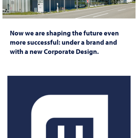
Now we are shaping the future even
more successful: under a brand and
with a new Corporate Design.