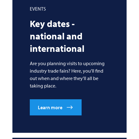
EVENTS
Key dates -
national and
international
Are you planning visits to upcoming
industry trade fairs? Here, you'll find
out when and where they'll all be
taking place.
Learn more