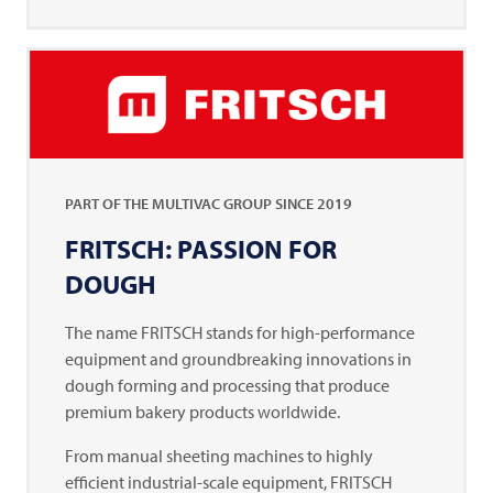
PART OF THE
MULTIVAC
GROUP SINCE 2019
FRITSCH: PASSION FOR
DOUGH
The name
FRITSCH
stands for high-performance
equipment and groundbreaking innovations in
dough forming and processing that produce
premium bakery products worldwide.
From manual sheeting machines to highly
efficient industrial-scale equipment,
FRITSCH