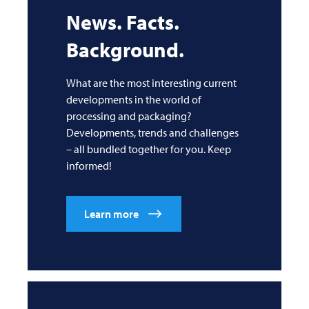
News. Facts.
Background.
What are the most interesting current
developments in the world of
processing and packaging?
Developments, trends and challenges
– all bundled together for you. Keep
informed!
Learn more