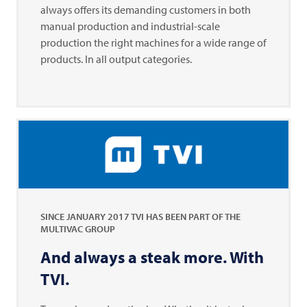
always offers its demanding customers in both
manual production and industrial-scale
production the right machines for a wide range of
products. In all output categories.
SINCE JANUARY 2017
TVI
HAS BEEN PART OF THE
MULTIVAC
GROUP
And always a steak more. With
TVI
.