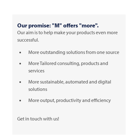
Our promise: "M" offers "more".
Our aim is to help make your products even more
successful.
More outstanding solutions from one source
More Tailored consulting, products and
services
More sustainable, automated and digital
solutions
More output, productivity and efficiency
Get in touch with us!