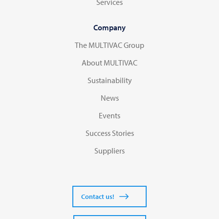
Services
Company
The MULTIVAC Group
About MULTIVAC
Sustainability
News
Events
Success Stories
Suppliers
Contact us!