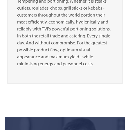
Tempering and portioning: Whether it is steaks,
cutlets, roulades, chops, grill sticks or kebabs -
customers throughout the world portion their
meat efficiently, economically, hygienically and
reliably with TVI's powerful portioning solutions.
In both the retail trade and catering. Every single
day. And without compromise. For the greatest
possible product flow, optimum visual
appearance and maximum yield - while
minimising energy and personnel costs.