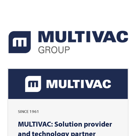
SINCE 1961
MULTIVAC: Solution provider
and technology partner