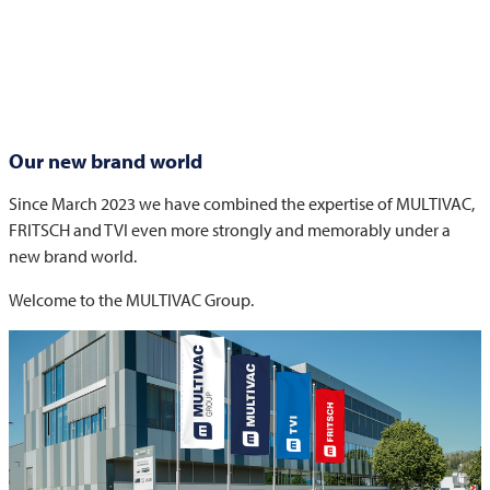
Our new brand world
Since March 2023 we have combined the expertise of
MULTIVAC
,
FRITSCH
and
TVI
even more strongly and memorably under a
new brand world.
Welcome to the
MULTIVAC
Group.