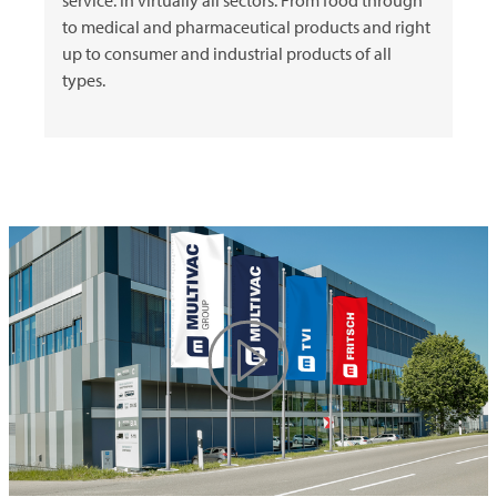
to medical and pharmaceutical products and right
up to consumer and industrial products of all
types.
Play
Video