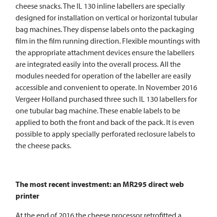
cheese snacks. The IL 130 inline labellers are specially
designed for installation on vertical or horizontal tubular
bag machines. They dispense labels onto the packaging
film in the film running direction. Flexible mountings with
the appropriate attachment devices ensure the labellers
are integrated easily into the overall process. All the
modules needed for operation of the labeller are easily
accessible and convenient to operate. In November 2016
Vergeer Holland purchased three such IL 130 labellers for
one tubular bag machine. These enable labels to be
applied to both the front and back of the pack. It is even
possible to apply specially perforated reclosure labels to
the cheese packs.
The most recent investment: an MR295 direct web
printer
At the end of 2016 the cheese processor retrofitted a