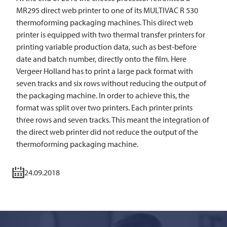
MR295 direct web printer to one of its
MULTIVAC
R 530
thermoforming packaging machines. This direct web
printer is equipped with two thermal transfer printers for
printing variable production data, such as best-before
date and batch number, directly onto the film. Here
Vergeer Holland has to print a large pack format with
seven tracks and six rows without reducing the output of
the packaging machine. In order to achieve this, the
format was split over two printers. Each printer prints
three rows and seven tracks. This meant the integration of
the direct web printer did not reduce the output of the
thermoforming packaging machine.
24.09.2018