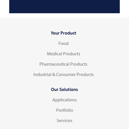
Your Product
Food
Medical Products
Pharmaceutical Products
Industrial & Consumer Products
Our Solutions
Applications
Portfolio
Services