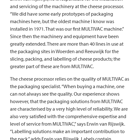
and servicing of the machinery at the cheese processor.
“We did have some early prototypes of packaging
machines here, but the oldest machine I know was
installed in 1971. That was our first
MULTIVAC
machine.”
Since then the machinery and equipment have been
greatly extended. There are more than 40 lines in use at
the packaging sites in Woerden and Reeuwijk for the
slicing, packing, and labelling of cheese products; the
greater part of these are from
MULTIVAC
.
The cheese processor relies on the quality of
MULTIVAC
as
the packaging specialist. “When buying a machine, one
can not always see the quality. Our experience shows
however, that the packaging solutions from
MULTIVAC
are characterised by a very high level of reliability. We are
also very satisfied with the comprehensive expertise and
level of service from
MULTIVAC
,” says Erwin van Rijswijk.
“Labelling solutions make an important contribution to
the pack,” adds Erwin van Rijswijk. Labels contain