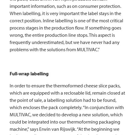
important information, such as on consumer protection.
When labelling, it is very important the label stays in the
correct position. Inline labelling is one of the most critical
process stages in the production flow. If something goes
wrong, the entire production line stops. This aspect is
frequently underestimated, but we have never had any
problems with the solutions from
MULTIVAC
.”
Full-wrap labelling
In order to ensure the thermoformed cheese slice packs,
which are equipped with a reclosable lid, remain closed at
the point of sale, a labelling solution had to be found,
which encloses the pack completely. “In conjunction with
MULTIVAC
, we decided to develop a new solution, which
could be integrated into our thermoforming packaging
machine,” says Erwin van Rijswijk. “At the beginning we