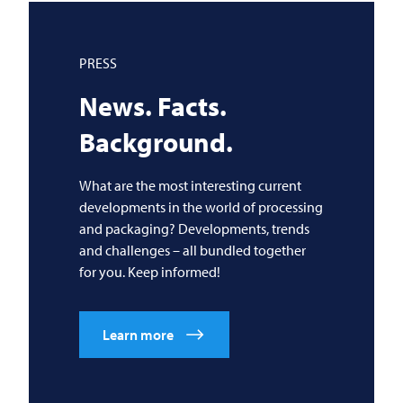
PRESS
News. Facts.
Background.
What are the most interesting current
developments in the world of processing
and packaging? Developments, trends
and challenges – all bundled together
for you. Keep informed!
Learn more