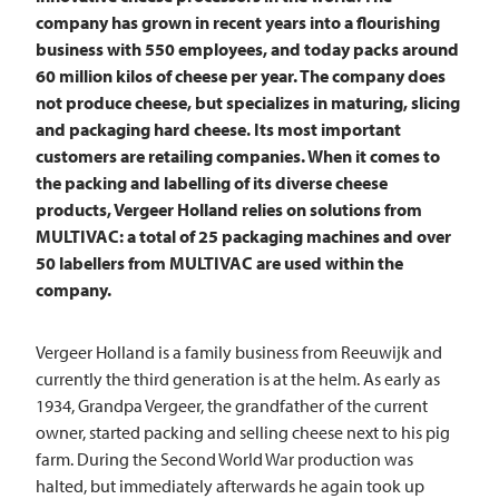
company has grown in recent years into a flourishing
business with 550 employees, and today packs around
60 million kilos of cheese per year. The company does
not produce cheese, but specializes in maturing, slicing
and packaging hard cheese. Its most important
customers are retailing companies. When it comes to
the packing and labelling of its diverse cheese
products, Vergeer Holland relies on solutions from
MULTIVAC: a total of 25 packaging machines and over
50 labellers from
MULTIVAC
are used within the
company.
Vergeer Holland is a family business from Reeuwijk and
currently the third generation is at the helm. As early as
1934, Grandpa Vergeer, the grandfather of the current
owner, started packing and selling cheese next to his pig
farm. During the Second World War production was
halted, but immediately afterwards he again took up