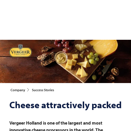
Company
Success Stories
Cheese attractively packed
Vergeer Holland is one of the largest and most
innovative cheese processors in the world. The