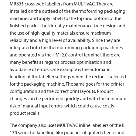
MR635 cross web labellers from
MULTIVAC
. They are
installed on the outfeed of the thermoforming packaging
machines and apply labels to the top and bottom of the
finished packs. The virtually maintenance-free design and
the use of high-quality materials ensure maximum
reliability and a high level of availability. Since they are
integrated into the thermoforming packaging machines
and operated via the HMI 2.0 control terminal, there are
many benefits as regards process optimisation and
avoidance of errors. One example is the automatic
loading of the labeller settings when the recipe is selected
for the packaging machine. The same goes for the printer
configuration and the correct print layouts. Product
changes can be performed quickly and with the minimum
risk of manual input errors, which could cause costly
product recalls.
The company also uses
MULTIVAC
inline labellers of the IL
130 series for labelling film pouches of grated cheese and