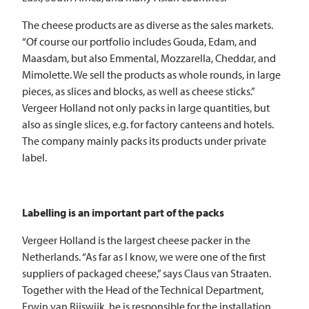
The cheese products are as diverse as the sales markets.
“Of course our portfolio includes Gouda, Edam, and
Maasdam, but also Emmental, Mozzarella, Cheddar, and
Mimolette. We sell the products as whole rounds, in large
pieces, as slices and blocks, as well as cheese sticks.”
Vergeer Holland not only packs in large quantities, but
also as single slices, e.g. for factory canteens and hotels.
The company mainly packs its products under private
label.
Labelling is an important part of the packs
Vergeer Holland is the largest cheese packer in the
Netherlands. “As far as I know, we were one of the first
suppliers of packaged cheese,” says Claus van Straaten.
Together with the Head of the Technical Department,
Erwin van Rijswijk, he is responsible for the installation