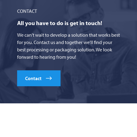
CONTACT
All you have to do is get in touch!
We can't wait to develop a solution that works best
for you. Contact us and together we'll find your
best processing or packaging solution. We look
forward to hearing from you!
Contact