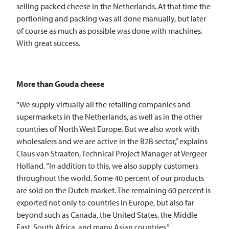
selling packed cheese in the Netherlands. At that time the
portioning and packing was all done manually, but later
of course as much as possible was done with machines.
With great success.
More than Gouda cheese
“We supply virtually all the retailing companies and
supermarkets in the Netherlands, as well as in the other
countries of North West Europe. But we also work with
wholesalers and we are active in the B2B sector,” explains
Claus van Straaten, Technical Project Manager at Vergeer
Holland. “In addition to this, we also supply customers
throughout the world. Some 40 percent of our products
are sold on the Dutch market. The remaining 60 percent is
exported not only to countries in Europe, but also far
beyond such as Canada, the United States, the Middle
East, South Africa, and many Asian countries.”