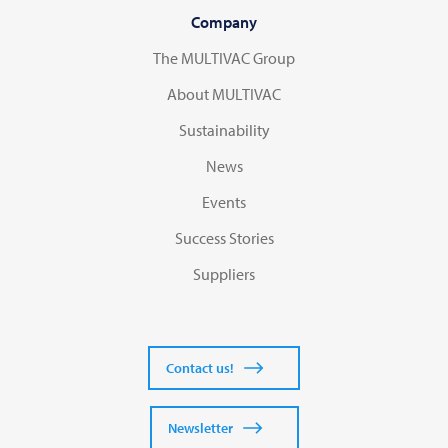
Company
The MULTIVAC Group
About MULTIVAC
Sustainability
News
Events
Success Stories
Suppliers
Contact us!
Newsletter