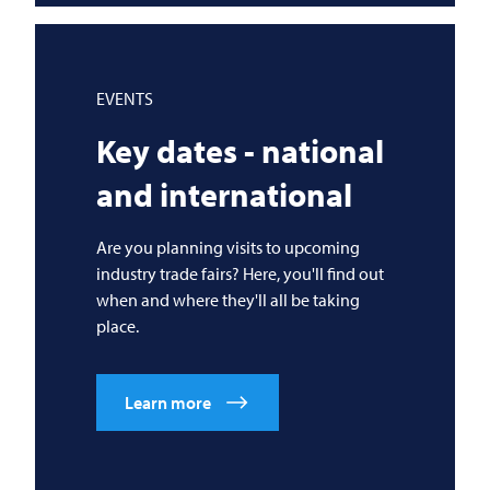
EVENTS
Key dates - national
and international
Are you planning visits to upcoming
industry trade fairs? Here, you'll find out
when and where they'll all be taking
place.
Learn more