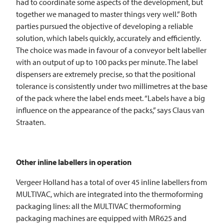
had to coordinate some aspects of the development, but
together we managed to master things very well.” Both
parties pursued the objective of developing a reliable
solution, which labels quickly, accurately and efficiently.
The choice was made in favour of a conveyor belt labeller
with an output of up to 100 packs per minute. The label
dispensers are extremely precise, so that the positional
tolerance is consistently under two millimetres at the base
of the pack where the label ends meet. “Labels have a big
influence on the appearance of the packs,” says Claus van
Straaten.
Other inline labellers in operation
Vergeer Holland has a total of over 45 inline labellers from
MULTIVAC
, which are integrated into the thermoforming
packaging lines: all the
MULTIVAC
thermoforming
packaging machines are equipped with MR625 and