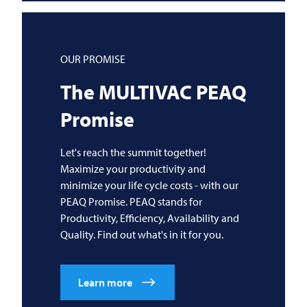
OUR PROMISE
The
MULTIVAC
PEAQ
Promise
Let's reach the summit together!
Maximize your productivity and
minimize your life cycle costs - with our
PEAQ Promise. PEAQ stands for
Productivity, Efficiency, Availability and
Quality. Find out what's in it for you.
Learn more