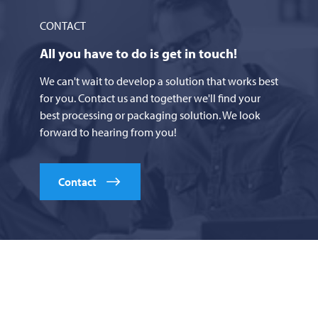
CONTACT
All you have to do is get in touch!
We can't wait to develop a solution that works best
for you. Contact us and together we'll find your
best processing or packaging solution. We look
forward to hearing from you!
Contact