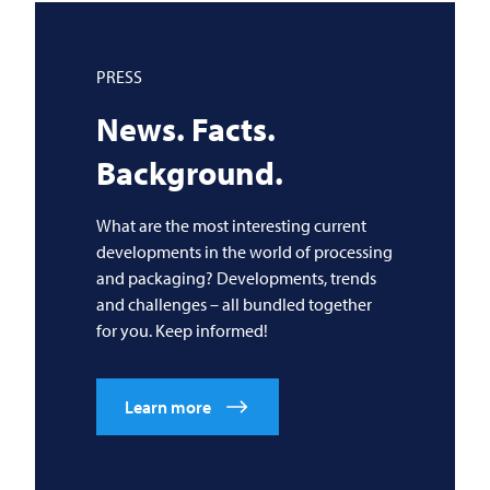
PRESS
News. Facts.
Background.
What are the most interesting current
developments in the world of processing
and packaging? Developments, trends
and challenges – all bundled together
for you. Keep informed!
Learn more