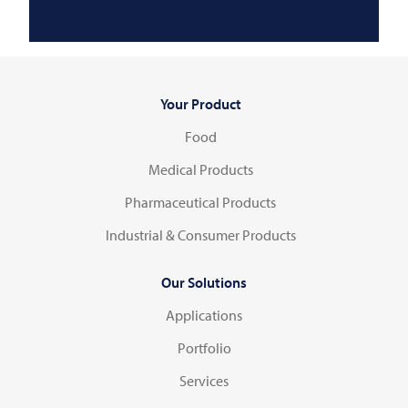
Your Product
Food
Medical Products
Pharmaceutical Products
Industrial & Consumer Products
Our Solutions
Applications
Portfolio
Services