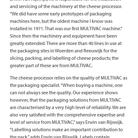
and servicing of the machinery at the cheese processor.
“We did have some early prototypes of packaging
machines here, but the oldest machine I know was
installed in 1971. That was our first
MULTIVAC
machine.”
Since then the machinery and equipment have been
greatly extended. There are more than 40 lines in use at
the packaging sites in Woerden and Reeuwijk for the
slicing, packing, and labelling of cheese products; the
greater part of these are from
MULTIVAC
.
The cheese processor relies on the quality of
MULTIVAC
as
the packaging specialist. “When buying a machine, one
can not always see the quality. Our experience shows
however, that the packaging solutions from
MULTIVAC
are characterised by a very high level of reliability. We are
also very satisfied with the comprehensive expertise and
level of service from
MULTIVAC
,” says Erwin van Rijswijk.
“Labelling solutions make an important contribution to
the pack,” adds Erwin van Rijswijk. Labels contain