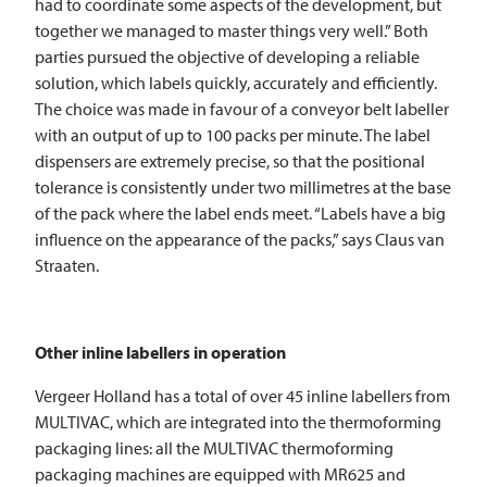
had to coordinate some aspects of the development, but
together we managed to master things very well.” Both
parties pursued the objective of developing a reliable
solution, which labels quickly, accurately and efficiently.
The choice was made in favour of a conveyor belt labeller
with an output of up to 100 packs per minute. The label
dispensers are extremely precise, so that the positional
tolerance is consistently under two millimetres at the base
of the pack where the label ends meet. “Labels have a big
influence on the appearance of the packs,” says Claus van
Straaten.
Other inline labellers in operation
Vergeer Holland has a total of over 45 inline labellers from
MULTIVAC
, which are integrated into the thermoforming
packaging lines: all the
MULTIVAC
thermoforming
packaging machines are equipped with MR625 and