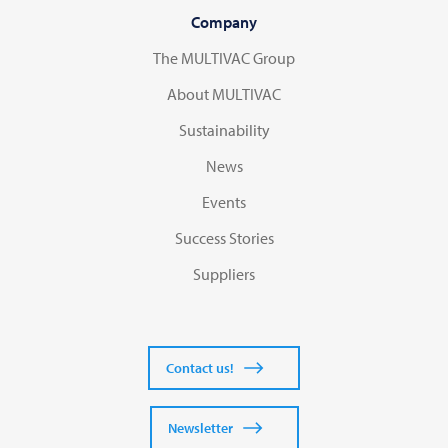
Company
The MULTIVAC Group
About MULTIVAC
Sustainability
News
Events
Success Stories
Suppliers
Contact us!
Newsletter