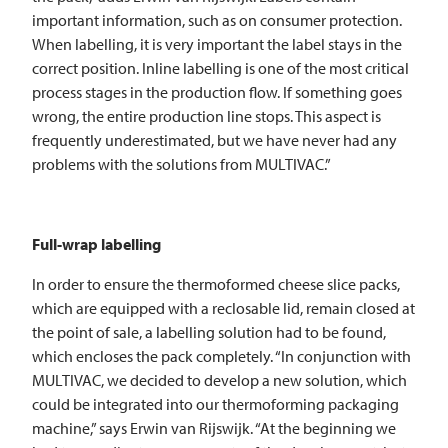
important information, such as on consumer protection.
When labelling, it is very important the label stays in the
correct position. Inline labelling is one of the most critical
process stages in the production flow. If something goes
wrong, the entire production line stops. This aspect is
frequently underestimated, but we have never had any
problems with the solutions from
MULTIVAC
.”
Full-wrap labelling
In order to ensure the thermoformed cheese slice packs,
which are equipped with a reclosable lid, remain closed at
the point of sale, a labelling solution had to be found,
which encloses the pack completely. “In conjunction with
MULTIVAC
, we decided to develop a new solution, which
could be integrated into our thermoforming packaging
machine,” says Erwin van Rijswijk. “At the beginning we