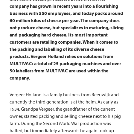
company has grown in recent years into a flourishing
business with 550 employees, and today packs around
60 million kilos of cheese per year. The company does
not produce cheese, but specializes in maturing, slicing
and packaging hard cheese. Its most important
customers are retailing companies. When it comes to
the packing and labelling of its diverse cheese
products, Vergeer Holland relies on solutions from
MULTIVAC: a total of 25 packaging machines and over
50 labellers from
MULTIVAC
are used within the
company.
Vergeer Holland is a family business from Reeuwijk and
currently the third generation is at the helm. As early as
1934, Grandpa Vergeer, the grandfather of the current
owner, started packing and selling cheese next to his pig
farm. During the Second World War production was
halted, but immediately afterwards he again took up