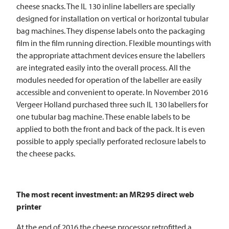
cheese snacks. The IL 130 inline labellers are specially
designed for installation on vertical or horizontal tubular
bag machines. They dispense labels onto the packaging
film in the film running direction. Flexible mountings with
the appropriate attachment devices ensure the labellers
are integrated easily into the overall process. All the
modules needed for operation of the labeller are easily
accessible and convenient to operate. In November 2016
Vergeer Holland purchased three such IL 130 labellers for
one tubular bag machine. These enable labels to be
applied to both the front and back of the pack. It is even
possible to apply specially perforated reclosure labels to
the cheese packs.
The most recent investment: an MR295 direct web
printer
At the end of 2016 the cheese processor retrofitted a