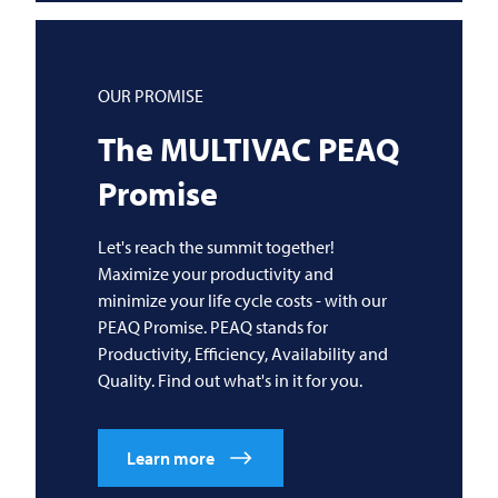
OUR PROMISE
The
MULTIVAC
PEAQ
Promise
Let's reach the summit together!
Maximize your productivity and
minimize your life cycle costs - with our
PEAQ Promise. PEAQ stands for
Productivity, Efficiency, Availability and
Quality. Find out what's in it for you.
Learn more