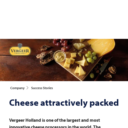
Company
Success Stories
Cheese attractively packed
Vergeer Holland is one of the largest and most
innovative cheese processors in the world. The