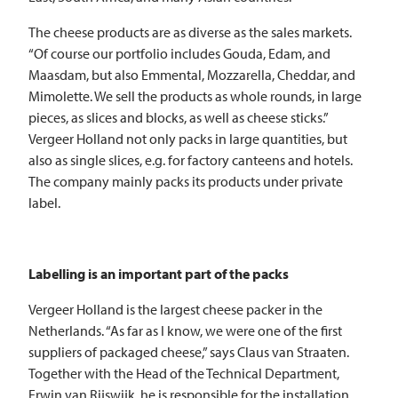
The cheese products are as diverse as the sales markets.
“Of course our portfolio includes Gouda, Edam, and
Maasdam, but also Emmental, Mozzarella, Cheddar, and
Mimolette. We sell the products as whole rounds, in large
pieces, as slices and blocks, as well as cheese sticks.”
Vergeer Holland not only packs in large quantities, but
also as single slices, e.g. for factory canteens and hotels.
The company mainly packs its products under private
label.
Labelling is an important part of the packs
Vergeer Holland is the largest cheese packer in the
Netherlands. “As far as I know, we were one of the first
suppliers of packaged cheese,” says Claus van Straaten.
Together with the Head of the Technical Department,
Erwin van Rijswijk, he is responsible for the installation