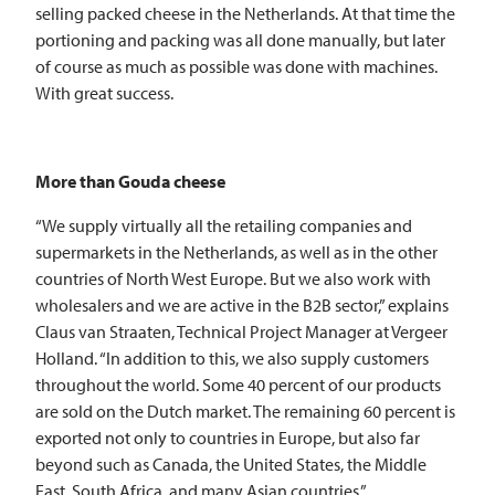
selling packed cheese in the Netherlands. At that time the
portioning and packing was all done manually, but later
of course as much as possible was done with machines.
With great success.
More than Gouda cheese
“We supply virtually all the retailing companies and
supermarkets in the Netherlands, as well as in the other
countries of North West Europe. But we also work with
wholesalers and we are active in the B2B sector,” explains
Claus van Straaten, Technical Project Manager at Vergeer
Holland. “In addition to this, we also supply customers
throughout the world. Some 40 percent of our products
are sold on the Dutch market. The remaining 60 percent is
exported not only to countries in Europe, but also far
beyond such as Canada, the United States, the Middle
East, South Africa, and many Asian countries.”