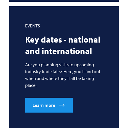
EVENTS
Key dates - national
and international
Are you planning visits to upcoming
industry trade fairs? Here, you'll find out
when and where they'll all be taking
place.
Learn more