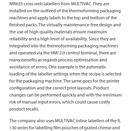
MR635 cross web labellers from
MULTIVAC
. They are
installed on the outfeed of the thermoforming packaging
machines and apply labels to the top and bottom of the
finished packs. The virtually maintenance-free design and
the use of high-quality materials ensure maximum
reliability and a high level of availability. Since they are
integrated into the thermoforming packaging machines
and operated via the HMI 2.0 control terminal, there are
many benefits as regards process optimisation and
avoidance of errors. One example is the automatic
loading of the labeller settings when the recipe is selected
for the packaging machine. The same goes for the printer
configuration and the correct print layouts. Product
changes can be performed quickly and with the minimum
risk of manual input errors, which could cause costly
product recalls.
The company also uses
MULTIVAC
inline labellers of the IL
130 series for labelling film pouches of grated cheese and