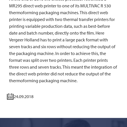
MR295 direct web printer to one of its
MULTIVAC
R 530
thermoforming packaging machines. This direct web
printer is equipped with two thermal transfer printers for
printing variable production data, such as best-before
date and batch number, directly onto the film. Here
Vergeer Holland has to print a large pack format with
seven tracks and six rows without reducing the output of
the packaging machine. In order to achieve this, the
format was split over two printers. Each printer prints
three rows and seven tracks. This meant the integration of
the direct web printer did not reduce the output of the
thermoforming packaging machine.
24.09.2018