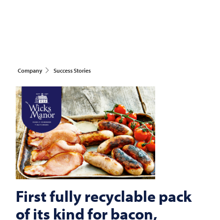
Company
Success Stories
First fully recyclable pack
of its kind for bacon,