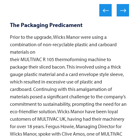
The Packaging Predicament
Prior to the upgrade, Wicks Manor were using a
combination of non-recyclable plastic and carboard
materials on
their
MULTIVAC
R 105 thermoforming machine to
package their sliced bacon. This involved using a thick
gauge plastic material and a card envelope style sleeve,
which resulted in excessive use of plastic and
cardboard. Continuing with this amalgamation of
materials posed a significant challenge to the company’s
commitment to sustainability, prompting the need for an
eco-friendlier solution. Wicks Manor have been loyal
customers of
MULTIVAC
UK, having had their machinery
for over 18 years. Fergus Howie, Managing Director for
Wicks Manor, spoke with Clive Amos, one of
MULTIVAC