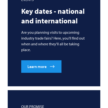
Key dates - national
and international
Are you planning visits to upcoming
industry trade fairs? Here, you'll find out
when and where they'll all be taking
place.
Learn more
OUR PROMISE