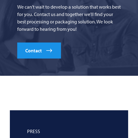
We can't wait to develop a solution that works best
for you. Contact us and together we'll find your
best processing or packaging solution. We look
forward to hearing from you!
Contact
PRESS