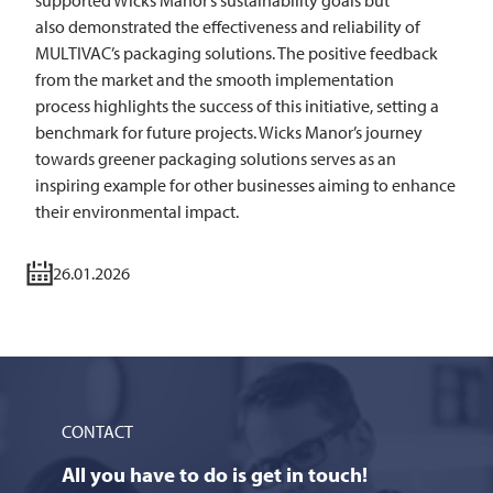
supported Wicks Manor’s sustainability goals but
also demonstrated the effectiveness and reliability of
MULTIVAC’s packaging solutions. The positive feedback
from the market and the smooth implementation
process highlights the success of this initiative, setting a
benchmark for future projects. Wicks Manor’s journey
towards greener packaging solutions serves as an
inspiring example for other businesses aiming to enhance
their environmental impact.
26.01.2026
CONTACT
All you have to do is get in touch!