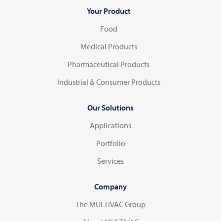
Your Product
Food
Medical Products
Pharmaceutical Products
Industrial & Consumer Products
Our Solutions
Applications
Portfolio
Services
Company
The MULTIVAC Group