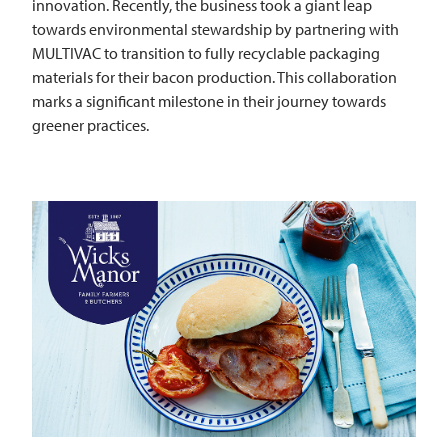
innovation. Recently, the business took a giant leap
towards environmental stewardship by partnering with
MULTIVAC
to transition to fully recyclable packaging
materials for their bacon production. This collaboration
marks a significant milestone in their journey towards
greener practices.