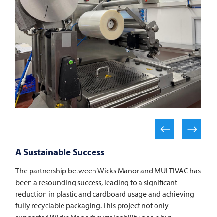
A Sustainable Success
The partnership between Wicks Manor and
MULTIVAC
has
been a resounding success, leading to a significant
reduction in plastic and cardboard usage and achieving
fully recyclable packaging. This project not only