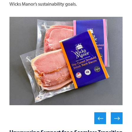
Wicks Manor’s sustainability goals.
Unwavering Support for a Seamless Transition