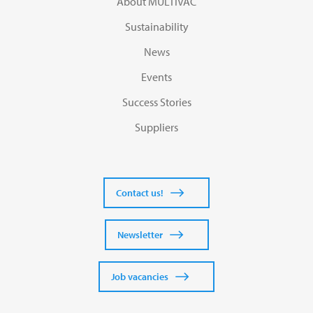
About MULTIVAC
Sustainability
News
Events
Success Stories
Suppliers
Contact us!
Newsletter
Job vacancies