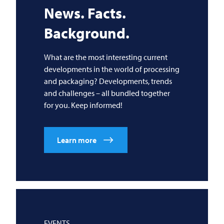
News. Facts.
Background.
What are the most interesting current
developments in the world of processing
and packaging? Developments, trends
and challenges – all bundled together
for you. Keep informed!
Learn more
EVENTS