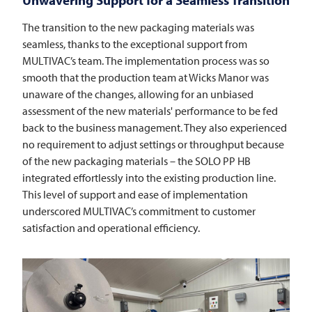
The transition to the new packaging materials was
seamless, thanks to the exceptional support from
MULTIVAC’s team. The implementation process was so
smooth that the production team at Wicks Manor was
unaware of the changes, allowing for an unbiased
assessment of the new materials' performance to be fed
back to the business management. They also experienced
no requirement to adjust settings or throughput because
of the new packaging materials – the SOLO PP HB
integrated effortlessly into the existing production line.
This level of support and ease of implementation
underscored MULTIVAC’s commitment to customer
satisfaction and operational efficiency.