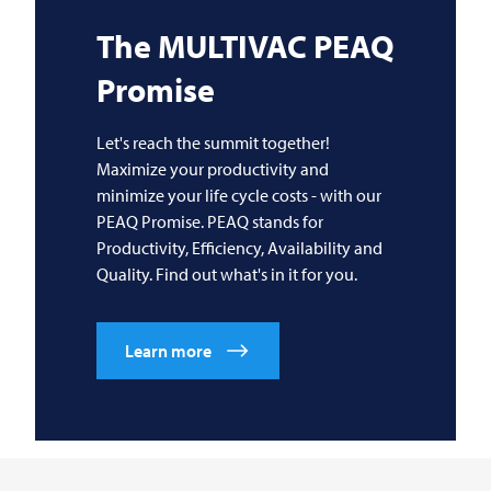
The
MULTIVAC
PEAQ
Promise
Let's reach the summit together!
Maximize your productivity and
minimize your life cycle costs - with our
PEAQ Promise. PEAQ stands for
Productivity, Efficiency, Availability and
Quality. Find out what's in it for you.
Learn more