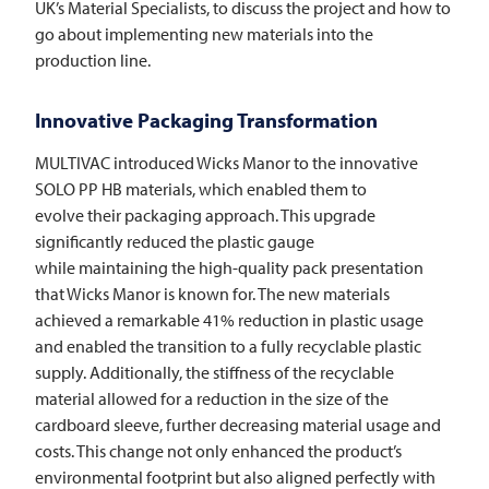
UK’s Material Specialists, to discuss the project and how to
go about implementing new materials into the
production line.
Innovative Packaging Transformation
MULTIVAC
introduced Wicks Manor to the innovative
SOLO PP HB materials, which enabled them to
evolve their packaging approach. This upgrade
significantly reduced the plastic gauge
while maintaining the high-quality pack presentation
that Wicks Manor is known for. The new materials
achieved a remarkable 41% reduction in plastic usage
and enabled the transition to a fully recyclable plastic
supply. Additionally, the stiffness of the recyclable
material allowed for a reduction in the size of the
cardboard sleeve, further decreasing material usage and
costs. This change not only enhanced the product’s
environmental footprint but also aligned perfectly with