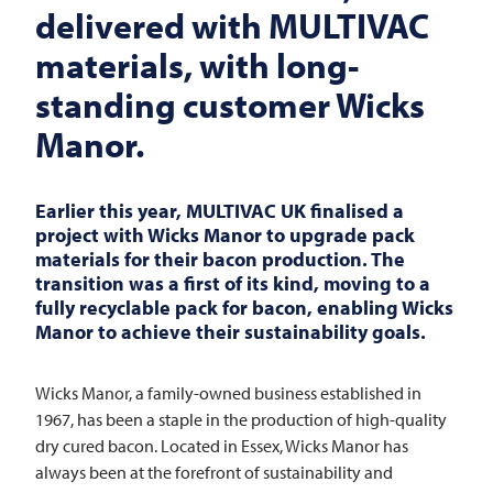
delivered with
MULTIVAC
materials, with long-
standing customer Wicks
Manor.
Earlier this year,
MULTIVAC
UK finalised a
project with Wicks Manor to upgrade pack
materials for their bacon production. The
transition was a first of its kind, moving to a
fully recyclable pack for bacon, enabling Wicks
Manor to achieve their sustainability goals.
Wicks Manor, a family-owned business established in
1967, has been a staple in the production of high-quality
dry cured bacon. Located in Essex, Wicks Manor has
always been at the forefront of sustainability and