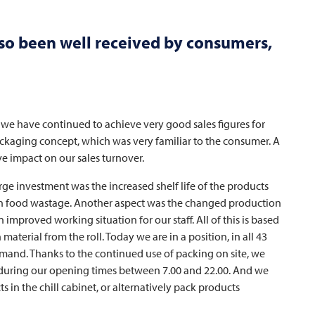
so been well received by consumers,
hat we have continued to achieve very good sales figures for
ckaging concept, which was very familiar to the consumer. A
 impact on our sales turnover.
arge investment was the increased shelf life of the products
 in food wastage. Another aspect was the changed production
mproved working situation for our staff. All of this is based
erial from the roll. Today we are in a position, in all 43
 demand. Thanks to the continued use of packing on site, we
ly during our opening times between 7.00 and 22.00. And we
s in the chill cabinet, or alternatively pack products