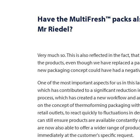
Have the MultiFresh™ packs al
Mr Riedel?
Very much so. This is also reflected in the fact, t
the products, even though we have replaced a pa
new packaging concept could have had a negative
One of the most important aspects for us in this l
which has contributed to a significant reduction
process, which has created a new workflow and an i
on the concept of thermoforming packaging with mat
retail outlets, to react quickly to fluctuations in
can still ensure products are available constant
are now also able to offer a wider range of product
immediately at the customer's specific request.