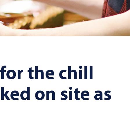
or the chill
ked on site as