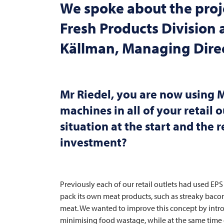
We spoke about the proje
Fresh Products Division
Källman, Managing Dire
Mr Riedel, you are now using
M
machines in all of your retail o
situation at the start and the
investment?
Previously each of our retail outlets had used EPS
pack its own meat products, such as streaky bacon, 
meat. We wanted to improve this concept by intro
minimising food wastage, while at the same time 