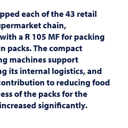
pped each of the 43 retail
upermarket chain,
with a R 105 MF for packing
in packs. The compact
ng machines support
 its internal logistics, and
contribution to reducing food
ess of the packs for the
ncreased significantly.