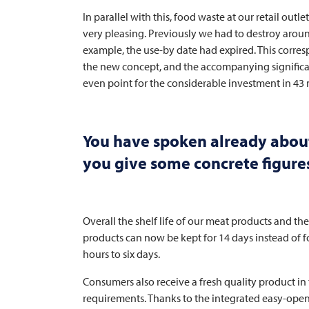
In parallel with this, food waste at our retail outle
very pleasing. Previously we had to destroy arou
example, the use-by date had expired. This corres
the new concept, and the accompanying significa
even point for the considerable investment in 43
You have spoken already about 
you give some concrete figures
Overall the shelf life of our meat products and th
products can now be kept for 14 days instead of fo
hours to six days.
Consumers also receive a fresh quality product in
requirements. Thanks to the integrated easy-open