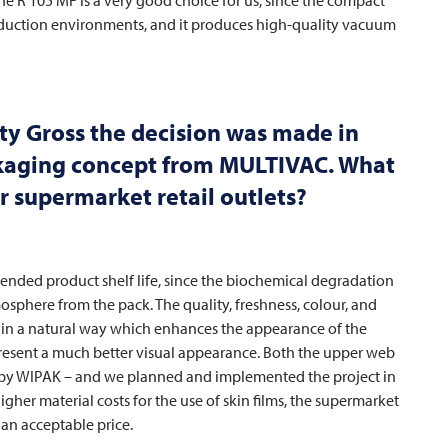
production environments, and it produces high-quality vacuum
ty Gross the decision was made in
ckaging concept from
MULTIVAC
. What
r supermarket retail outlets?
nded product shelf life, since the biochemical degradation
sphere from the pack. The quality, freshness, colour, and
d in a natural way which enhances the appearance of the
present a much better visual appearance. Both the upper web
 by WIPAK – and we planned and implemented the project in
gher material costs for the use of skin films, the supermarket
 an acceptable price.