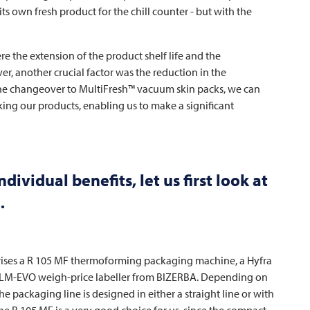
its own fresh product for the chill counter - but with the
e the extension of the product shelf life and the
, another crucial factor was the reduction in the
he changeover to MultiFresh™ vacuum skin packs, we can
ng our products, enabling us to make a significant
ividual benefits, let us first look at
…
rises a R 105 MF thermoforming packaging machine, a Hyfra
 GLM-EVO weigh-price labeller from BIZERBA. Depending on
the packaging line is designed in either a straight line or with
he R 105 MF is a very good choice for us, since the compact