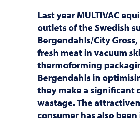
Last year
MULTIVAC
equi
outlets of the Swedish s
Bergendahls/City Gross, 
fresh meat in vacuum sk
thermoforming packagi
Bergendahls in optimising
they make a significant 
wastage. The attractiven
consumer has also been i