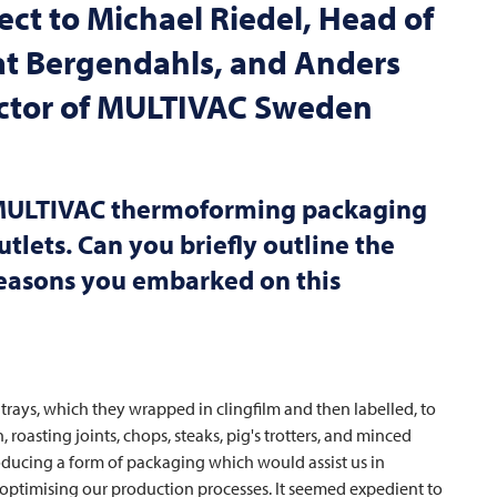
ct to Michael Riedel, Head of
 at Bergendahls, and Anders
ctor of
MULTIVAC
Sweden
ULTIVAC
thermoforming packaging
utlets. Can you briefly outline the
 reasons you embarked on this
 trays, which they wrapped in clingfilm and then labelled, to
roasting joints, chops, steaks, pig's trotters, and minced
ducing a form of packaging which would assist us in
optimising our production processes. It seemed expedient to