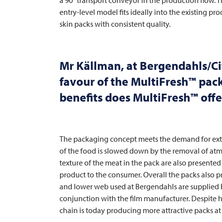
entry-level model fits ideally into the existing 
skin packs with consistent quality.
Mr Källman, at Bergendahls/Ci
favour of the MultiFresh™ pa
benefits does MultiFresh™ offe
The packaging concept meets the demand for exte
of the food is slowed down by the removal of atmo
texture of the meat in the pack are also presente
product to the consumer. Overall the packs also 
and lower web used at Bergendahls are supplied
conjunction with the film manufacturer. Despite hi
chain is today producing more attractive packs at