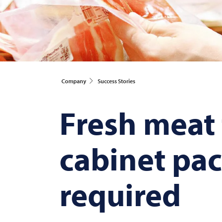
Company
Success Stories
Fresh meat f
cabinet pac
required