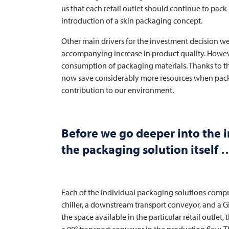
us that each retail outlet should continue to pack 
introduction of a skin packaging concept.
Other main drivers for the investment decision wer
accompanying increase in product quality. However
consumption of packaging materials. Thanks to t
now save considerably more resources when packi
contribution to our environment.
Before we go deeper into the ind
the packaging solution itself 
Each of the individual packaging solutions comp
chiller, a downstream transport conveyor, and a
the space available in the particular retail outlet, 
a 90° transport conveyor in the production flow. T