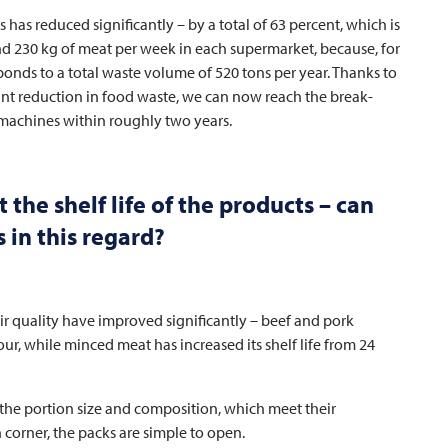
ts has reduced significantly – by a total of 63 percent, which is
nd 230 kg of meat per week in each supermarket, because, for
ponds to a total waste volume of 520 tons per year. Thanks to
nt reduction in food waste, we can now reach the break-
 machines within roughly two years.
the shelf life of the products – can
 in this regard?
eir quality have improved significantly – beef and pork
ur, while minced meat has increased its shelf life from 24
 the portion size and composition, which meet their
 corner, the packs are simple to open.