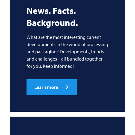
News. Facts.
Background.
What are the most interesting current
developments in the world of processing
and packaging? Developments, trends
and challenges – all bundled together
for you. Keep informed!
Learn more