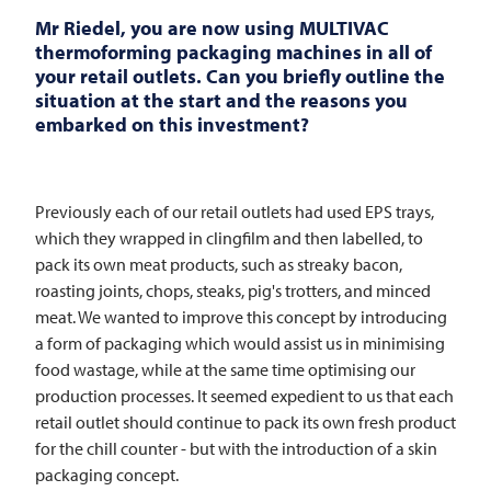
Mr Riedel, you are now using
MULTIVAC
thermoforming packaging machines in all of
your retail outlets. Can you briefly outline the
situation at the start and the reasons you
embarked on this investment?
Previously each of our retail outlets had used EPS trays,
which they wrapped in clingfilm and then labelled, to
pack its own meat products, such as streaky bacon,
roasting joints, chops, steaks, pig's trotters, and minced
meat. We wanted to improve this concept by introducing
a form of packaging which would assist us in minimising
food wastage, while at the same time optimising our
production processes. It seemed expedient to us that each
retail outlet should continue to pack its own fresh product
for the chill counter - but with the introduction of a skin
packaging concept.