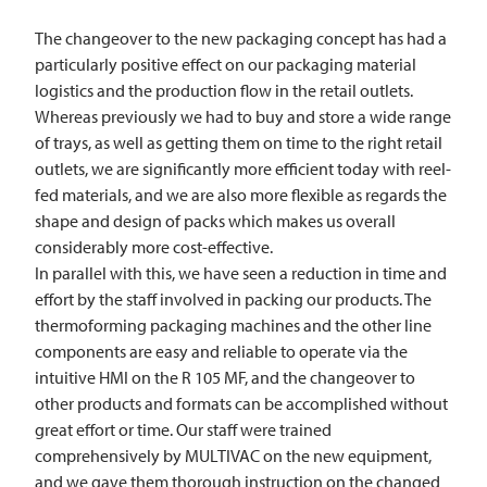
The changeover to the new packaging concept has had a
particularly positive effect on our packaging material
logistics and the production flow in the retail outlets.
Whereas previously we had to buy and store a wide range
of trays, as well as getting them on time to the right retail
outlets, we are significantly more efficient today with reel-
fed materials, and we are also more flexible as regards the
shape and design of packs which makes us overall
considerably more cost-effective.
In parallel with this, we have seen a reduction in time and
effort by the staff involved in packing our products. The
thermoforming packaging machines and the other line
components are easy and reliable to operate via the
intuitive HMI on the R 105 MF, and the changeover to
other products and formats can be accomplished without
great effort or time. Our staff were trained
comprehensively by
MULTIVAC
on the new equipment,
and we gave them thorough instruction on the changed