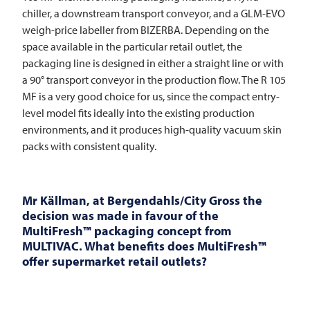
chiller, a downstream transport conveyor, and a GLM-EVO
weigh-price labeller from BIZERBA. Depending on the
space available in the particular retail outlet, the
packaging line is designed in either a straight line or with
a 90° transport conveyor in the production flow. The R 105
MF is a very good choice for us, since the compact entry-
level model fits ideally into the existing production
environments, and it produces high-quality vacuum skin
packs with consistent quality.
Mr Källman, at Bergendahls/City Gross the
decision was made in favour of the
MultiFresh™ packaging concept from
MULTIVAC
. What benefits does MultiFresh™
offer supermarket retail outlets?