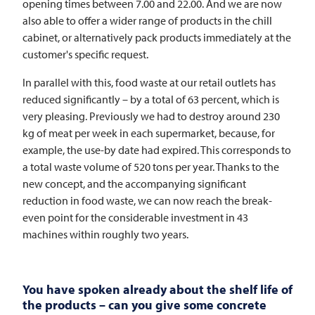
opening times between 7.00 and 22.00. And we are now
also able to offer a wider range of products in the chill
cabinet, or alternatively pack products immediately at the
customer's specific request.
In parallel with this, food waste at our retail outlets has
reduced significantly – by a total of 63 percent, which is
very pleasing. Previously we had to destroy around 230
kg of meat per week in each supermarket, because, for
example, the use-by date had expired. This corresponds to
a total waste volume of 520 tons per year. Thanks to the
new concept, and the accompanying significant
reduction in food waste, we can now reach the break-
even point for the considerable investment in 43
machines within roughly two years.
You have spoken already about the shelf life of
the products – can you give some concrete