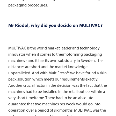
packaging procedures.
Mr Riedel, why did you decide on MULTIVAC?
MULTIVAC
is the world market leader and technology
innovator when it comes to thermoforming packaging
machines - and it has its own subsidiary in Sweden. The
distances are short and the market knowledge
unparalleled. And with MultiFresh™ we have found a skin
pack solution which meets our requirements exactly.
Another crucial factor in the decision was the fact that the
machines had to be installed in the retail outlets within a
very short timeframe. There had to be an absolute
guarantee that two machines per week would go into
operation over a period of six months.
MULTIVAC
was the