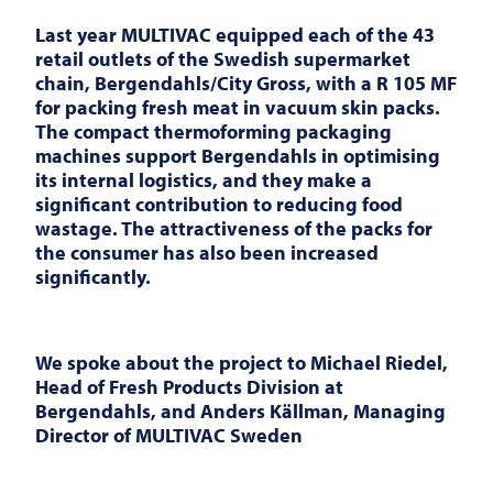
Last year
MULTIVAC
equipped each of the 43
retail outlets of the Swedish supermarket
chain, Bergendahls/City Gross, with a R 105 MF
for packing fresh meat in vacuum skin packs.
The compact thermoforming packaging
machines support Bergendahls in optimising
its internal logistics, and they make a
significant contribution to reducing food
wastage. The attractiveness of the packs for
the consumer has also been increased
significantly.
We spoke about the project to Michael Riedel,
Head of Fresh Products Division at
Bergendahls, and Anders Källman, Managing
Director of
MULTIVAC
Sweden