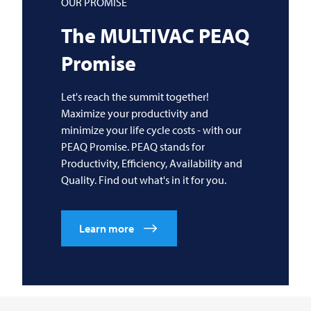
OUR PROMISE
The
MULTIVAC
PEAQ
Promise
Let's reach the summit together!
Maximize your productivity and
minimize your life cycle costs - with our
PEAQ Promise. PEAQ stands for
Productivity, Efficiency, Availability and
Quality. Find out what's in it for you.
Learn more