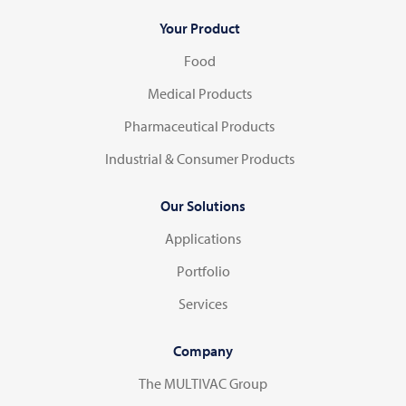
Your Product
Food
Medical Products
Pharmaceutical Products
Industrial & Consumer Products
Our Solutions
Applications
Portfolio
Services
Company
The MULTIVAC Group