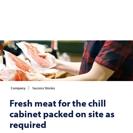
Company
Success Stories
Fresh meat for the chill
cabinet packed on site as
required