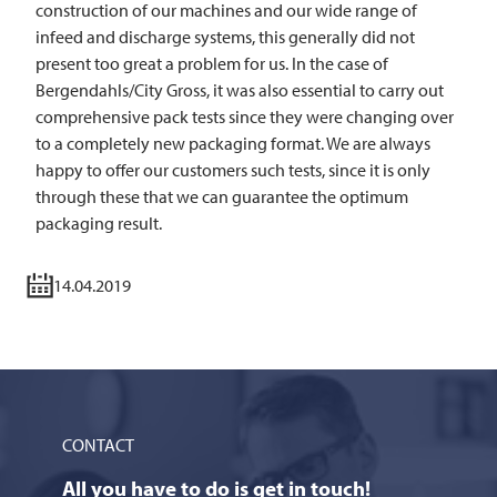
construction of our machines and our wide range of
infeed and discharge systems, this generally did not
present too great a problem for us. In the case of
Bergendahls/City Gross, it was also essential to carry out
comprehensive pack tests since they were changing over
to a completely new packaging format. We are always
happy to offer our customers such tests, since it is only
through these that we can guarantee the optimum
packaging result.
14.04.2019
CONTACT
All you have to do is get in touch!