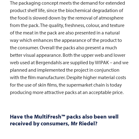
The packaging concept meets the demand for extended
product shelf life, since the biochemical degradation of
the food is slowed down by the removal of atmosphere
from the pack. The quality, freshness, colour, and texture
of the meat in the pack are also presented in a natural
way which enhances the appearance of the product to
the consumer. Overall the packs also present a much
better visual appearance. Both the upper web and lower
web used at Bergendahls are supplied by WIPAK – and we
planned and implemented the project in conjunction
with the film manufacturer. Despite higher material costs
for the use of skin films, the supermarket chain is today
producing more attractive packs at an acceptable price.
Have the MultiFresh™ packs also been well
received by consumers, Mr Riedel?