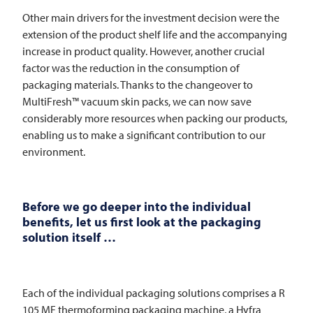
Other main drivers for the investment decision were the
extension of the product shelf life and the accompanying
increase in product quality. However, another crucial
factor was the reduction in the consumption of
packaging materials. Thanks to the changeover to
MultiFresh™ vacuum skin packs, we can now save
considerably more resources when packing our products,
enabling us to make a significant contribution to our
environment.
Before we go deeper into the individual
benefits, let us first look at the packaging
solution itself …
Each of the individual packaging solutions comprises a R
105 MF thermoforming packaging machine, a Hyfra