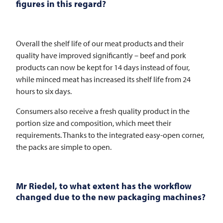
figures in this regard?
Overall the shelf life of our meat products and their
quality have improved significantly – beef and pork
products can now be kept for 14 days instead of four,
while minced meat has increased its shelf life from 24
hours to six days.
Consumers also receive a fresh quality product in the
portion size and composition, which meet their
requirements. Thanks to the integrated easy-open corner,
the packs are simple to open.
Mr Riedel, to what extent has the workflow
changed due to the new packaging machines?