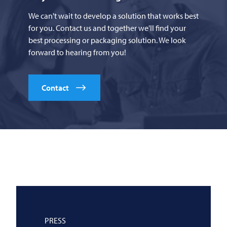
We can't wait to develop a solution that works best
for you. Contact us and together we'll find your
best processing or packaging solution. We look
forward to hearing from you!
Contact
PRESS