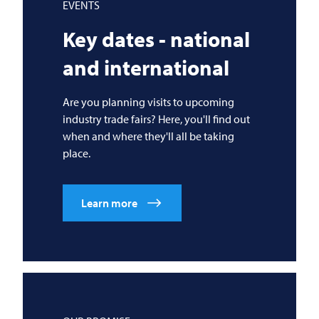
EVENTS
Key dates - national
and international
Are you planning visits to upcoming
industry trade fairs? Here, you'll find out
when and where they'll all be taking
place.
Learn more