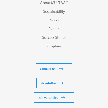
About MULTIVAC
Sustainability
News
Events
Success Stories
Suppliers
Contact us!
Newsletter
Job vacancies