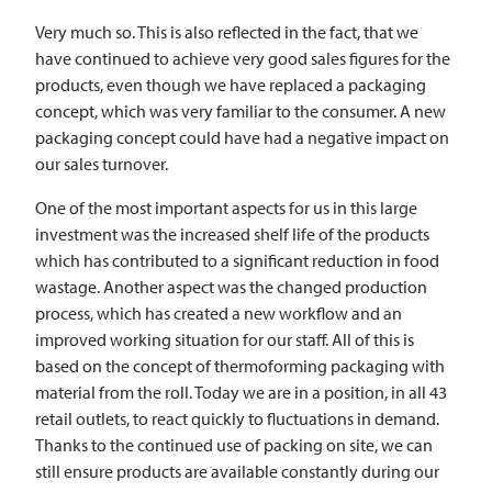
Very much so. This is also reflected in the fact, that we
have continued to achieve very good sales figures for the
products, even though we have replaced a packaging
concept, which was very familiar to the consumer. A new
packaging concept could have had a negative impact on
our sales turnover.
One of the most important aspects for us in this large
investment was the increased shelf life of the products
which has contributed to a significant reduction in food
wastage. Another aspect was the changed production
process, which has created a new workflow and an
improved working situation for our staff. All of this is
based on the concept of thermoforming packaging with
material from the roll. Today we are in a position, in all 43
retail outlets, to react quickly to fluctuations in demand.
Thanks to the continued use of packing on site, we can
still ensure products are available constantly during our