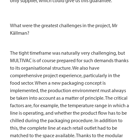
only supplier, which could give us this guarantee.
What were the greatest challenges in the project, Mr
Källman?
The tight timeframe was naturally very challenging, but
MULTIVAC
is of course prepared for such demands thanks
to its organisational structure. We also have
comprehensive project experience, particularly in the
food sector. When a new packaging concept is
implemented, the production environment must always
be taken into account as a matter of principle. The critical
factors are, for example, the temperature range in which a
line is operating, and whether the product flow has to be
chilled during the packaging procedure. In addition to
this, the complete line at each retail outlet had to be
matched to the space available. Thanks to the modular