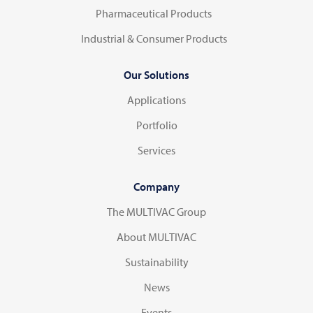
Pharmaceutical Products
Industrial & Consumer Products
Our Solutions
Applications
Portfolio
Services
Company
The MULTIVAC Group
About MULTIVAC
Sustainability
News
Events