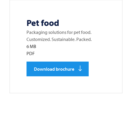
Pet food
Packaging solutions for pet food.
Customized. Sustainable. Packed.
6 MB
PDF
Download brochure