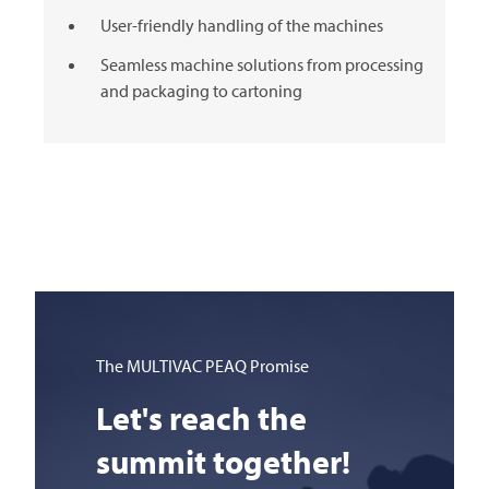
User-friendly handling of the machines
Seamless machine solutions from processing
and packaging to cartoning
The
MULTIVAC
PEAQ Promise
Let's reach the
summit together!