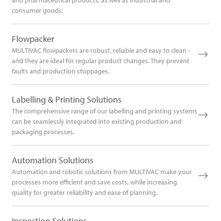
and pharmaceutical products, as well as industrial and
consumer goods.
Flowpacker
MULTIVAC flowpackers are robust, reliable and easy to clean -
and they are ideal for regular product changes. They prevent
faults and production stoppages.
Labelling & Printing Solutions
The comprehensive range of our labelling and printing systems
can be seamlessly integrated into existing production and
packaging processes.
Automation Solutions
Automation and robotic solutions from MULTIVAC make your
processes more efficient and save costs, while increasing
quality for greater reliability and ease of planning.
Inspection Solutions