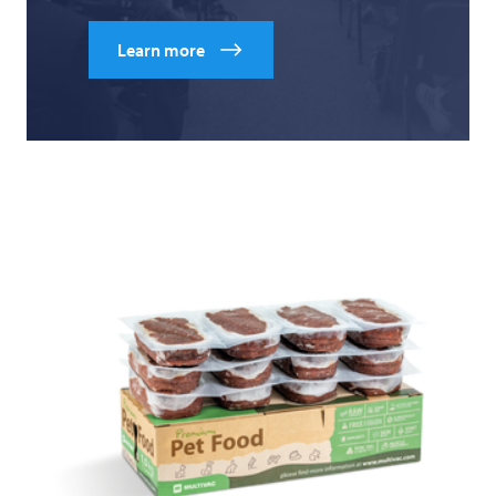
Learn more