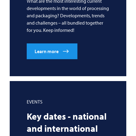
What are the most interesting current
developments in the world of processing
and packaging? Developments, trends
and challenges – all bundled together
for you. Keep informed!
Learn more
EVENTS
Key dates - national
and international