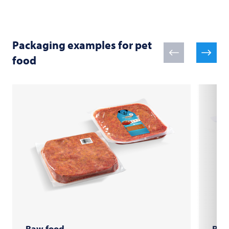
Packaging examples for pet
food
Raw food
Raw