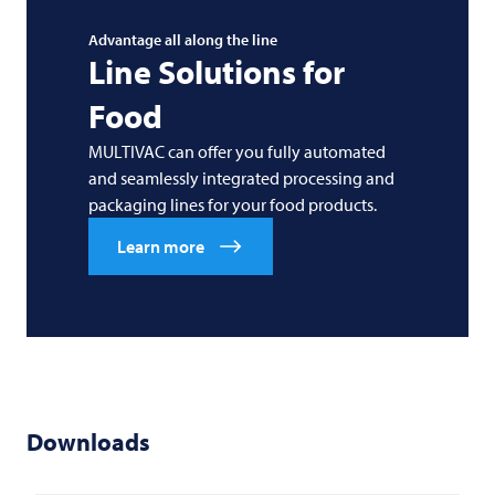
Advantage all along the line
Line Solutions for
Food
MULTIVAC can offer you fully automated
and seamlessly integrated processing and
packaging lines for your food products.
Learn more
Downloads