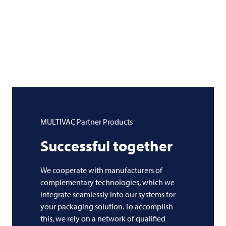
MULTIVAC
Partner Products
Successful together
We cooperate with manufacturers of
complementary technologies, which we
integrate seamlessly into our systems for
your packaging solution. To accomplish
this, we rely on a network of qualified