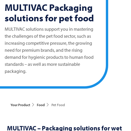
MULTIVAC
Packaging
solutions for pet food
MULTIVAC
solutions support you in mastering
the challenges of the pet food sector, such as
increasing competitive pressure, the growing
need for premium brands, and the rising
demand for hygienic products to human food
standards – as well as more sustainable
packaging.
Your Product
Food
Pet Food
MULTIVAC
– Packaging solutions for wet