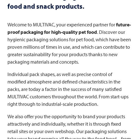
food and snack products.
Welcome to
MULTIVAC
, your experienced partner for
future-
proof packaging for high-quality pet food
. Discover our
hygienic packaging solutions for pet food, which have been
proven millions of times in use, and which can contribute to
greater sustainability for your products thanks to new
packaging materials and concepts.
Individual pack shapes, as well as precise control of
modified atmosphere and defined characteristics in the
packs, are today a factor in the success of many satisfied
MULTIVAC
customers throughout the world. From start-ups
right through to industrial-scale production.
We also offer you the opportunity to brand your products
attractively and individually, whether it is through fixed
retail sites or your own webshop. Our packaging solutions
take your brand promise all the way to the food bowl – from