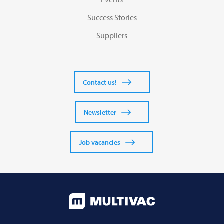
Success Stories
Suppliers
Contact us!
Newsletter
Job vacancies