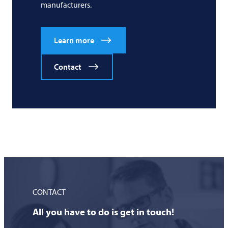
manufacturers.
Learn more
Contact
CONTACT
All you have to do is get in touch!