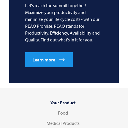
Let's reach the summit together!
Maximize your productivity and
minimize your life cycle costs - with our
PEAQ Promise. PEAQ stands for
Productivity, Efficiency, Availability and
Quality. Find out what's in it for you.
Learn more
Your Product
Food
Medical Products