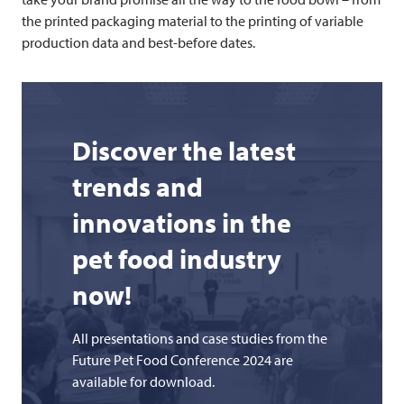
the printed packaging material to the printing of variable
production data and best-before dates.
Discover the latest
trends and
innovations in the
pet food industry
now!
All presentations and case studies from the
Future Pet Food Conference 2024 are
available for download.