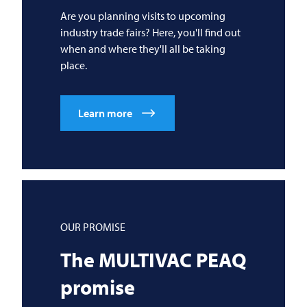
Are you planning visits to upcoming
industry trade fairs? Here, you'll find out
when and where they'll all be taking
place.
Learn more
OUR PROMISE
The
MULTIVAC
PEAQ
promise