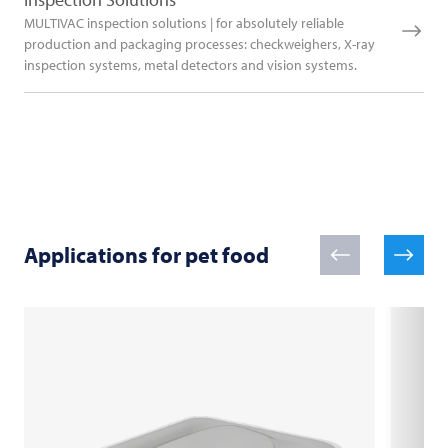
MULTIVAC inspection solutions | for absolutely reliable
production and packaging processes: checkweighers, X-ray
inspection systems, metal detectors and vision systems.
Applications for pet food