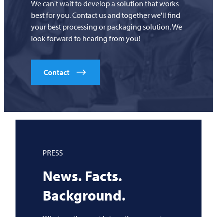
We can't wait to develop a solution that works
best for you. Contact us and together we'll find
your best processing or packaging solution. We
look forward to hearing from you!
Contact
PRESS
News. Facts.
Background.