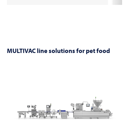
MULTIVAC
line solutions for pet food