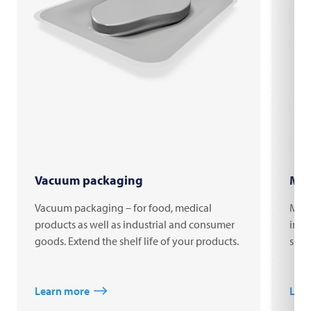
Vacuum packaging
MAP
Vacuum packaging – for food, medical
MAP 
products as well as industrial and consumer
impr
goods. Extend the shelf life of your products.
shelf
Learn more
Lea