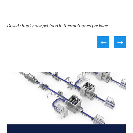
Dosed chunky raw pet food in thermoformed package