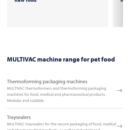
MULTIVAC
machine range for pet food
Thermoforming packaging machines
MULTIVAC thermoformers and thermoforming packaging
machines for food, medical and pharmaceutical products.
Modular and scalable.
Traysealers
MULTIVAC traysealers for the secure packaging of food, medical