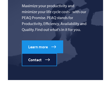
Maximize your productivity and
minimize your life cycle costs - with our
PEAQ Promise. PEAQ stands for
Productivity, Efficiency, Availability and
Quality. Find out what's in it for you.
Learn more
Contact