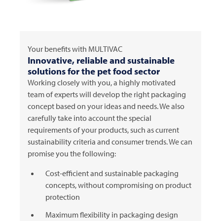
Your benefits with
MULTIVAC
Innovative, reliable and sustainable
solutions for the pet food sector
Working closely with you, a highly motivated
team of experts will develop the right packaging
concept based on your ideas and needs. We also
carefully take into account the special
requirements of your products, such as current
sustainability criteria and consumer trends. We can
promise you the following:
Cost-efficient and sustainable packaging
concepts, without compromising on product
protection
Maximum flexibility in packaging design