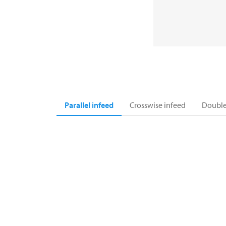
Parallel infeed
Crosswise infeed
Double