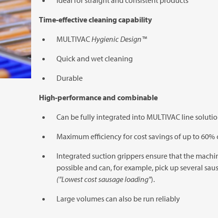
Ideal for straight and consistent products
Time-effective cleaning capability
MULTIVAC
Hygienic Design™
Quick and wet cleaning
Durable
High-performance and combinable
Can be fully integrated into
MULTIVAC
line soluti
Maximum efficiency for cost savings of up to 60
Integrated suction grippers ensure that the machin
possible and can, for example, pick up several sa
("Lowest cost sausage loading"
).
Large volumes can also be run reliably