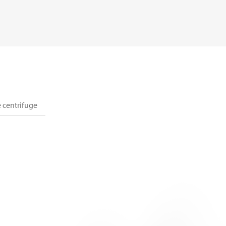
 centrifuge