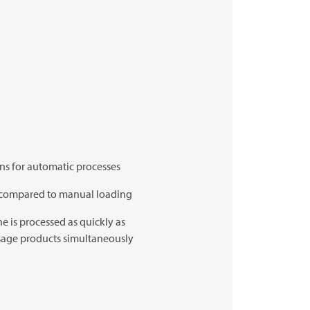
ons for automatic processes
% compared to manual loading
e is processed as quickly as
usage products simultaneously