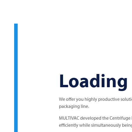
Loading 
We offer you highly productive solut
packaging line.
MULTIVAC
developed the Centrifuge 
efficiently while simultaneously bein