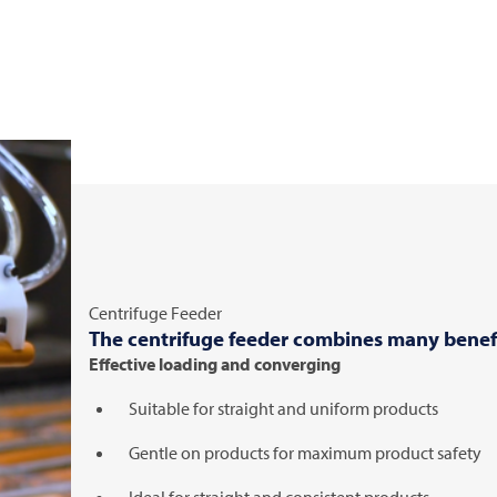
Centrifuge Feeder
The centrifuge feeder combines many benefi
Effective loading and converging
Suitable for straight and uniform products
Gentle on products for maximum product safety