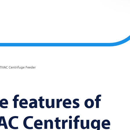
IVAC Centrifuge Feeder
 features of
AC
Centrifuge