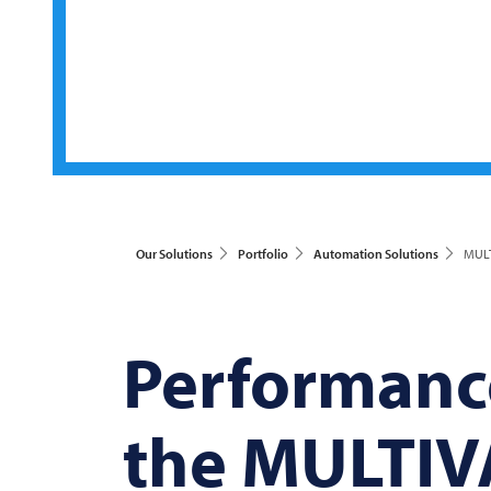
Our Solutions
Portfolio
Automation Solutions
MULT
Performance
the
MULTIV