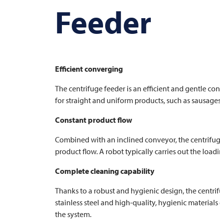
Feeder
Efficient converging
The centrifuge feeder is an efficient and gentle conv
for straight and uniform products, such as sausages
Constant product flow
Combined with an inclined conveyor, the centrifug
product flow. A robot typically carries out the lo
Complete cleaning capability
Thanks to a robust and hygienic design, the centri
stainless steel and high-quality, hygienic material
the system.