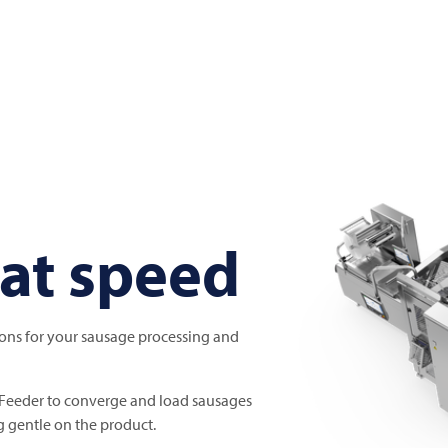
at speed
ions for your sausage processing and
Feeder to converge and load sausages
g gentle on the product.