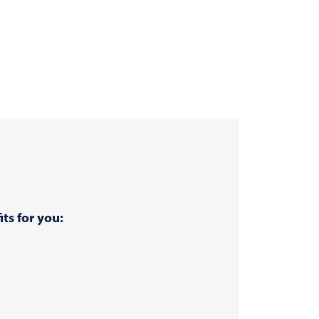
ts for you: