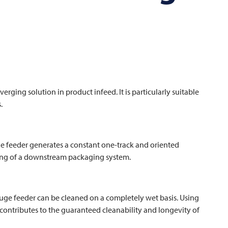
erging solution in product infeed. It is particularly suitable
.
e feeder generates a constant one-track and oriented
ading of a downstream packaging system.
fuge feeder can be cleaned on a completely wet basis. Using
s contributes to the guaranteed cleanability and longevity of