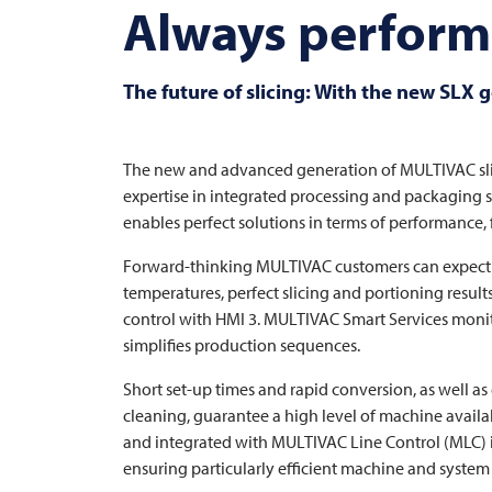
Always performi
The future of slicing: With the new SLX 
The new and advanced generation of
MULTIVAC
sl
expertise in integrated processing and packaging so
enables perfect solutions in terms of performance, fl
Forward-thinking
MULTIVAC
customers can expect 
temperatures, perfect slicing and portioning results
control with HMI 3.
MULTIVAC
Smart Services monito
simplifies production sequences.
Short set-up times and rapid conversion, as well a
cleaning, guarantee a high level of machine availa
and integrated with
MULTIVAC
Line Control (MLC) i
ensuring particularly efficient machine and system