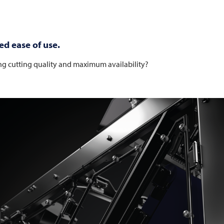
ed ease of use.
ng cutting quality and maximum availability?