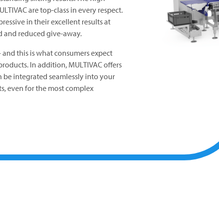
ULTIVAC
are top-class in every respect.
essive in their excellent results at
 and reduced give-away.
 - and this is what consumers expect
roducts. In addition,
MULTIVAC
offers
an be integrated seamlessly into your
lts, even for the most complex