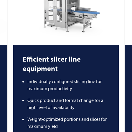
Efficient slicer line
equipment
Individually configured slicing line for
maximum productivity
Quick product and format change for a
high level of availability
Weight-optimized portions and slices for
maximum yield