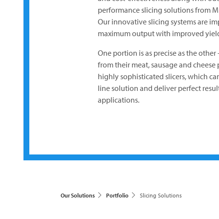
performance slicing solutions from
M
Our innovative slicing systems are impr
maximum output with improved yield
One portion is as precise as the other
from their meat, sausage and cheese p
highly sophisticated slicers, which c
line solution and deliver perfect resu
applications.
Our Solutions
Portfolio
Slicing Solutions