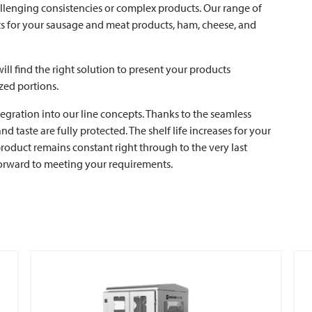
allenging consistencies or complex products. Our range of
ults for your sausage and meat products, ham, cheese, and
ill find the right solution to present your products
zed portions.
ntegration into our line concepts. Thanks to the seamless
 taste are fully protected. The shelf life increases for your
oduct remains constant right through to the very last
forward to meeting your requirements.