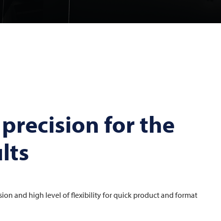
 precision for the
lts
ision and high level of flexibility for quick product and format