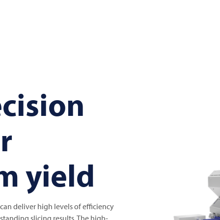
cision
or
 yield
an deliver high levels of efficiency
tanding slicing results. The high-