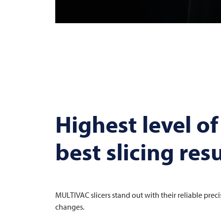
Highest level of
best slicing resu
MULTIVAC
slicers stand out with their reliable prec
changes.