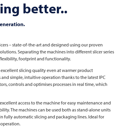
ng better..
generation.
icers – state-of-the-art and designed using our proven
lutions. Separating the machines into different slicer series
exibility, footprint and functionality.
excellent slicing quality even at warmer product
 and simple, intuitive operation thanks to the latest IPC
rs, controls and optimises processes in real time, which
s excellent access to the machine for easy maintenance and
bility. The machines can be used both as stand-alone units
n fully automatic slicing and packaging lines. Ideal for
 operation.