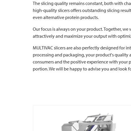
The slicing quality remains constant, both with ch
high-quality slicers offers outstanding slicing res
even alternative protein products.
Our focus is always on your product. Together, we w
attractively and maximize your output with optimi
MULTIVAC
slicers are also perfectly designed for i
processing and packaging, your product's quality and
consumers and the positive experience with your pr
portion. We will be happy to advise you and look 