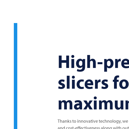
High-pre
slicers f
maximum
Thanks to innovative technology, we c
and cost-effectiveness along with outs