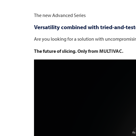
The new Advanced Series
Versatility combined with tried-and-test
Are you looking for a solution with uncompromisi
The future of slicing. Only from
MULTIVAC
.