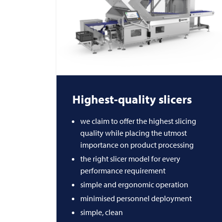
Highest-quality slicers
we claim to offer the highest slicing
quality while placing the utmost
importance on product processing
the right slicer model for every
performance requirement
simple and ergonomic operation
minimised personnel deployment
simple, clean