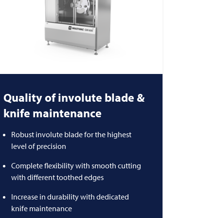
Quality of involute blade &
knife maintenance
Robust involute blade for the highest
level of precision
Complete flexibility with smooth cutting
with different toothed edges
Increase in durability with dedicated
knife maintenance