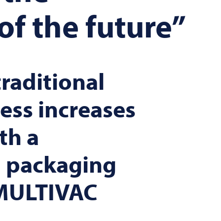
of the future”
raditional
ess increases
th a
 packaging
MULTIVAC