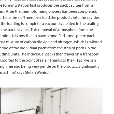
e forming station first produces the pack cavities from a
um. After the thermoforming process has been completed,
. There the staff members load the products into the cavities,
r the loading is complete, a vacuum is created in the sealing
o the pack cavities. This removal of atmosphere from the
 option, it is possible to have a modified atmosphere pack
gas mixture of carbon dioxide and nitrogen, which is tailored
ering of the individual packs from the strip of packs in the
ting units. The individual packs then travel on a transport
sported to the point of sale. “Thanks to the R 126, we can
ing time and being very gentle on the product. Significantly
 machine,” says Stefan Wenisch.