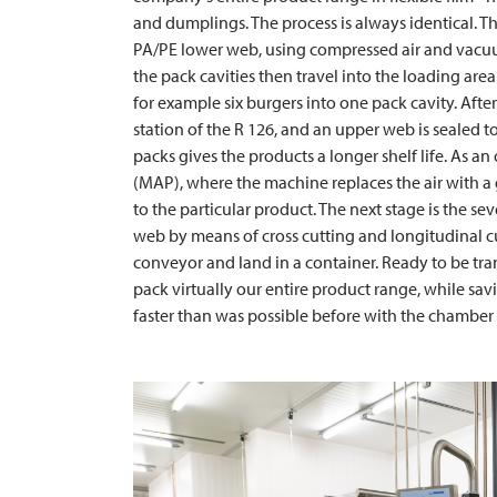
and dumplings. The process is always identical. Th
PA/PE lower web, using compressed air and vacu
the pack cavities then travel into the loading area
for example six burgers into one pack cavity. Afte
station of the R 126, and an upper web is sealed t
packs gives the products a longer shelf life. As an
(MAP), where the machine replaces the air with a 
to the particular product. The next stage is the sev
web by means of cross cutting and longitudinal cut
conveyor and land in a container. Ready to be tran
pack virtually our entire product range, while sav
faster than was possible before with the chamber