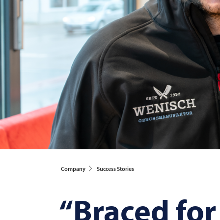
Company
Success Stories
“Braced for