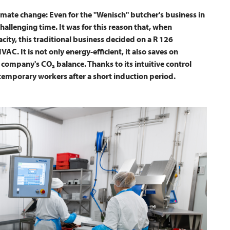
climate change: Even for the "Wenisch" butcher's business in
hallenging time. It was for this reason that, when
ity, this traditional business decided on a R 126
IVAC
. It is not only energy-efficient, it also saves on
company's CO₂ balance. Thanks to its intuitive control
temporary workers after a short induction period.