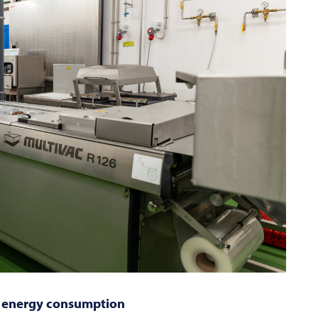
ce energy consumption