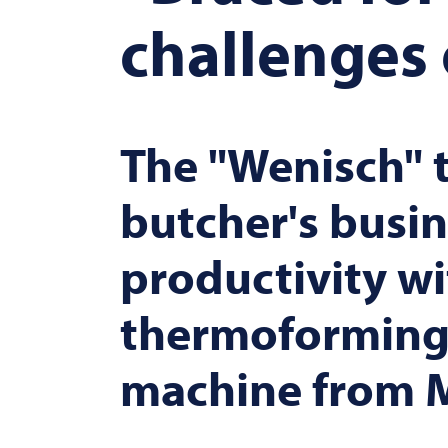
challenges 
The "Wenisch" t
butcher's busin
productivity wi
thermoforming
machine from