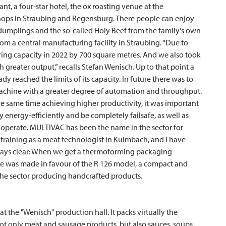
ant, a four-star hotel, the ox roasting venue at the
 shops in Straubing and Regensburg. There people can enjoy
, dumplings and the so-called Holy Beef from the family's own
om a central manufacturing facility in Straubing. “Due to
ng capacity in 2022 by 700 square metres. And we also took
 greater output,” recalls Stefan Wenisch. Up to that point a
reached the limits of its capacity. In future there was to
achine with a greater degree of automation and throughput.
the same time achieving higher productivity, it was important
 energy-efficiently and be completely failsafe, as well as
 operate.
MULTIVAC
has been the name in the sector for
training as a meat technologist in Kulmbach, and I have
ways clear: When we get a thermoforming packaging
ice was made in favour of the R 126 model, a compact and
he sector producing handcrafted products.
at the "Wenisch" production hall. It packs virtually the
 not only meat and sausage products, but also sauces, soups