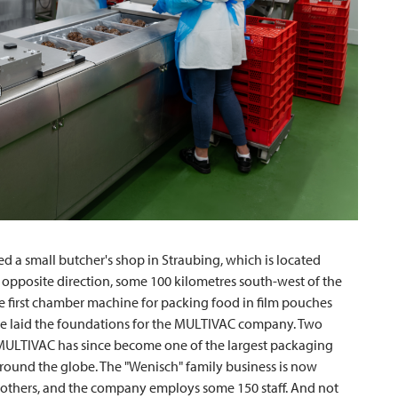
d a small butcher's shop in Straubing, which is located
 opposite direction, some 100 kilometres south-west of the
 first chamber machine for packing food in film pouches
 he laid the foundations for the
MULTIVAC
company. Two
MULTIVAC
has since become one of the largest packaging
 around the globe. The "Wenisch" family business is now
others, and the company employs some 150 staff. And not