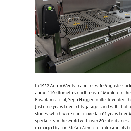
In 1952 Anton Wenisch and his wife Auguste starte
about 110 kilometres north-east of Munich. In the
Bavarian capital, Sepp Haggenmüller invented the
just nine years later in his garage - and with that
stories, which were due to overlap 61 years later.
specialists in the world with over 80 subsidiaries
managed by son Stefan Wenisch Junior and his br