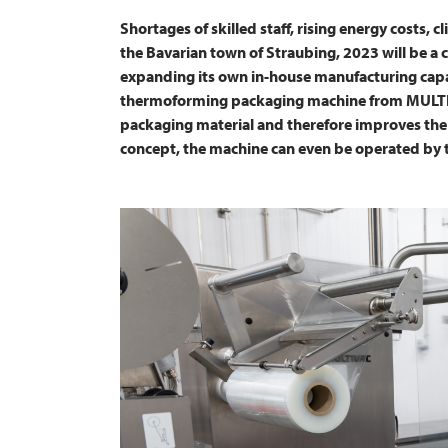
Shortages of skilled staff, rising energy costs, 
the Bavarian town of Straubing, 2023 will be a c
expanding its own in-house manufacturing capac
thermoforming packaging machine from
MULT
packaging material and therefore improves the 
concept, the machine can even be operated by 