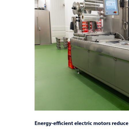
Energy-efficient electric motors redu