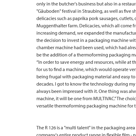
only in the butcher's business but also in a restaur
"Gäuboden" festival in Straubing, as well as five
delicacies such as paprika pork sausages, cutlets
Muggenthalter farm. Delicacies, which all come fr
increasing demand, we expanded the manufacturi
the decision to invest in a packaging machine with
chamber machine had been used, which had already 
be the addition of a thermoforming packaging m
“In order to save energy and resources, while at 
for us to find a machine, which would operate very
being frugal with packaging material and easy to
decades. I got to know the technology during my 
always been impressed with it. One thing was al
machine, it will be one from
MULTIVAC
.” The cho
versatile thermoforming packaging machine for t
The R 126 is a "multi talent" in the packaging area 
company's entire product range in flexible film -