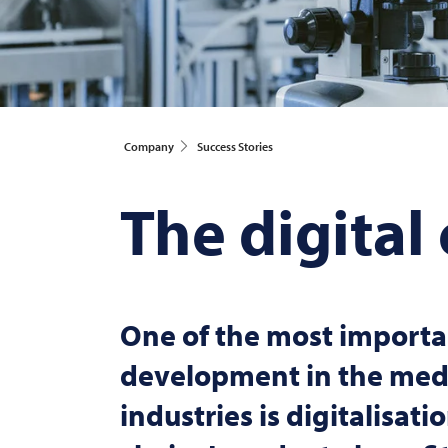
Company
Success Stories
The digital
One of the most importan
development in the med
industries is digitalisat