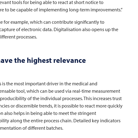
evant tools for being able to react at short notice to
fore to be capable of implementing long-term improvements.”
 for example, which can contribute significantly to
apture of electronic data. Digitalisation also opens up the
fferent processes.
have the highest relevance
s is the most important driver in the medical and
spensable tool, which can be used via real-time measurement
eproducibility of the individual processes. This increases trust
cies or discernible trends, it is possible to react more quickly
on also helps in being able to meet the stringent
lity along the entire process chain. Detailed key indicators
umentation of different batches.