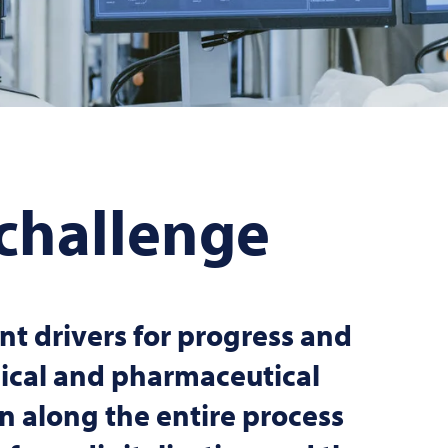
 challenge
t drivers for progress and
ical and pharmaceutical
ion along the entire process