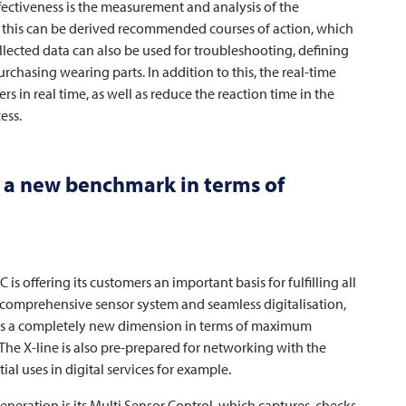
fectiveness is the measurement and analysis of the
m this can be derived recommended courses of action, which
ollected data can also be used for troubleshooting, defining
urchasing wearing parts. In addition to this, the real-time
s in real time, as well as reduce the reaction time in the
ess.
 a new benchmark in terms of
AC
is offering its customers an important basis for fulfilling all
comprehensive sensor system and seamless digitalisation,
es a completely new dimension in terms of maximum
 The X-line is also pre-prepared for networking with the
al uses in digital services for example.
ration is its Multi Sensor Control, which captures, checks