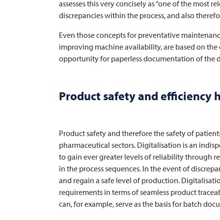
assesses this very concisely as “one of the most rel
discrepancies within the process, and also there
Even those concepts for preventative maintenance
improving machine availability, are based on the c
opportunity for paperless documentation of the di
Product safety and efficiency 
Product safety and therefore the safety of patient
pharmaceutical sectors. Digitalisation is an indi
to gain ever greater levels of reliability through r
in the process sequences. In the event of discrepan
and regain a safe level of production. Digitalisati
requirements in terms of seamless product traceabi
can, for example, serve as the basis for batch doc