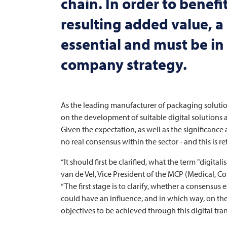
chain. In order to benefi
resulting added value, a c
essential and must be i
company strategy.
As the leading manufacturer of packaging solutio
on the development of suitable digital solutions 
Given the expectation, as well as the significance
no real consensus within the sector - and this is r
“It should first be clarified, what the term "digit
van de Vel, Vice President of the MCP (Medical, C
“The first stage is to clarify, whether a consensus
could have an influence, and in which way, on the 
objectives to be achieved through this digital tra