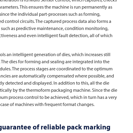
parameters. This ensures the machine is run permanently as
since the individual part-processes such as forming,
d control circuits. The captured process data also forms a
es, such as predictive maintenance, condition monitoring,
iveness and even intelligent fault detection, all of which
ools an intelligent generation of dies, which increases still
y. The dies for forming and sealing are integrated into the
odules. The process stages are coordinated to the optimum
pancies are automatically compensated where possible, and
y detected and displayed. In addition to this, all the die
tically by the thermoform packaging machine. Since the die
timum process control to be achieved, which in turn has a very
he case of machines with frequent format changes.
 guarantee of reliable pack marking