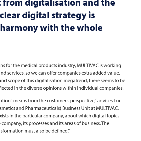
t from digitalisation and the
lear digital strategy is
n harmony with the whole
ns for the medical products industry,
MULTIVAC
is working
and services, so we can offer companies extra added value.
 and scope of this digitalisation megatrend, there seems to be
eflected in the diverse opinions within individual companies.
alisation" means from the customer's perspective,” advises Luc
osmetics and Pharmaceuticals) Business Unit at
MULTIVAC
.
 exists in the particular company, about which digital topics
company, its processes and its areas of business. The
nsformation must also be defined.”