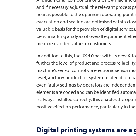
and if necessary adjusts all the relevant process 
near as possible to the optimum operating point, 
evacuation and sealing are optimised within close
valuable basis for the provision of digital servic
benchmarking analysis of overall equipment effect
mean real added value for customers.
In addition to this, the RX 4.0 has with its new X-t
further the level of product and process reliabilit
machine's sensor control via electronic sensor m
level, and any product- or system-related discre
even faulty settings by operators are independentl
elements are coded and can be identified automa
is always installed correctly, this enables the op
positive effect on performance, particularly in t
Digital printing systems are a