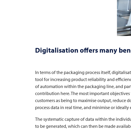
Digitalisation offers many ben
In terms of the packaging process itself, digitalis
tool for increasing product reliability and efficie
of automation within the packaging line, and par
contribution here. The most important objectives 
customers as being to maximise output, reduce d
process data in real time, and minimise or ideally
The systematic capture of data within the individu
to be generated, which can then be made available