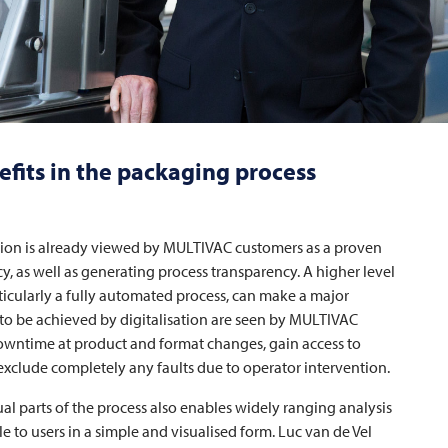
efits in the packaging process
ation is already viewed by
MULTIVAC
customers as a proven
ncy, as well as generating process transparency. A higher level
ticularly a fully automated process, can make a major
to be achieved by digitalisation are seen by
MULTIVAC
owntime at product and format changes, gain access to
 exclude completely any faults due to operator intervention.
al parts of the process also enables widely ranging analysis
 to users in a simple and visualised form. Luc van de Vel