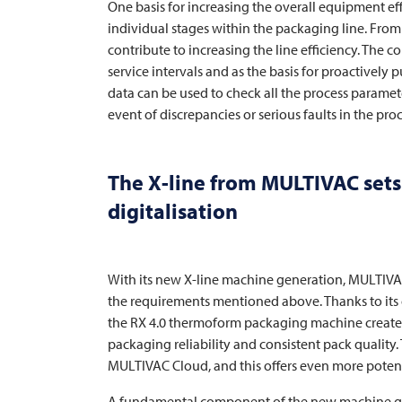
One basis for increasing the overall equipment ef
individual stages within the packaging line. Fro
contribute to increasing the line efficiency. The c
service intervals and as the basis for proactively p
data can be used to check all the process parameter
event of discrepancies or serious faults in the proc
The X-line from
MULTIVAC
sets
digitalisation
With its new X-line machine generation,
MULTIV
the requirements mentioned above. Thanks to its 
the RX 4.0 thermoform packaging machine creat
packaging reliability and consistent pack quality.
MULTIVAC
Cloud, and this offers even more potenti
A fundamental component of the new machine gene