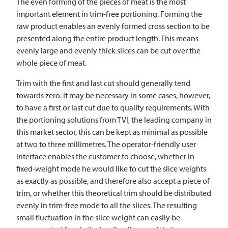
The even forming of the pieces of meat is the most
important element in trim-free portioning. Forming the
raw product enables an evenly formed cross section to be
presented along the entire product length. This means
evenly large and evenly thick slices can be cut over the
whole piece of meat.
Trim with the first and last cut should generally tend
towards zero. It may be necessary in some cases, however,
to have a first or last cut due to quality requirements. With
the portioning solutions from
TVI
, the leading company in
this market sector, this can be kept as minimal as possible
at two to three millimetres. The operator-friendly user
interface enables the customer to choose, whether in
fixed-weight mode he would like to cut the slice weights
as exactly as possible, and therefore also accept a piece of
trim, or whether this theoretical trim should be distributed
evenly in trim-free mode to all the slices. The resulting
small fluctuation in the slice weight can easily be