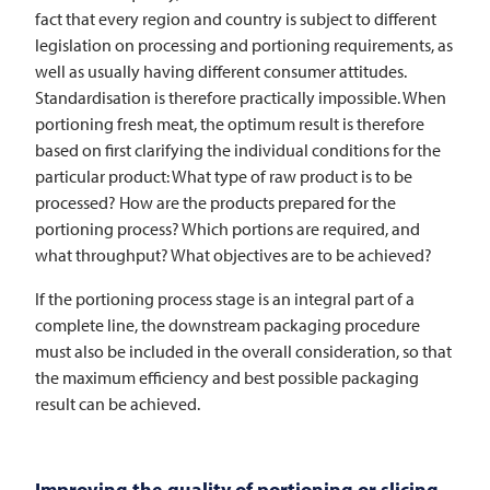
fact that every region and country is subject to different
legislation on processing and portioning requirements, as
well as usually having different consumer attitudes.
Standardisation is therefore practically impossible. When
portioning fresh meat, the optimum result is therefore
based on first clarifying the individual conditions for the
particular product: What type of raw product is to be
processed? How are the products prepared for the
portioning process? Which portions are required, and
what throughput? What objectives are to be achieved?
If the portioning process stage is an integral part of a
complete line, the downstream packaging procedure
must also be included in the overall consideration, so that
the maximum efficiency and best possible packaging
result can be achieved.
Improving the quality of portioning or slicing