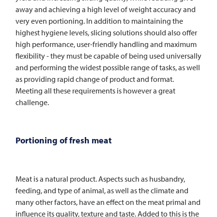
away and achieving a high level of weight accuracy and
very even portioning. In addition to maintaining the
highest hygiene levels, slicing solutions should also offer
high performance, user-friendly handling and maximum
flexibility - they must be capable of being used universally
and performing the widest possible range of tasks, as well
as providing rapid change of product and format.
Meeting all these requirements is however a great
challenge.
Portioning of fresh meat
Meat is a natural product. Aspects such as husbandry,
feeding, and type of animal, as well as the climate and
many other factors, have an effect on the meat primal and
influence its quality, texture and taste. Added to this is the