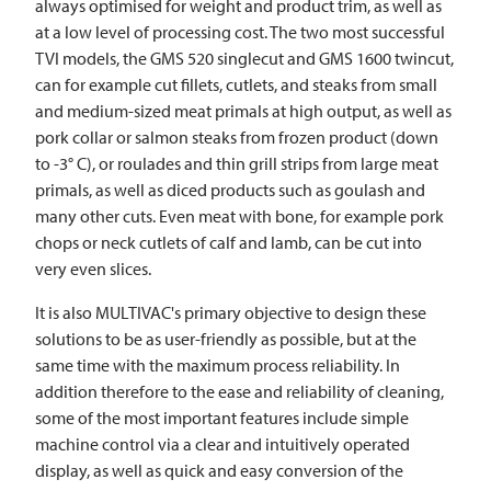
always optimised for weight and product trim, as well as
at a low level of processing cost. The two most successful
TVI
models, the GMS 520 singlecut and GMS 1600 twincut,
can for example cut fillets, cutlets, and steaks from small
and medium-sized meat primals at high output, as well as
pork collar or salmon steaks from frozen product (down
to -3° C), or roulades and thin grill strips from large meat
primals, as well as diced products such as goulash and
many other cuts. Even meat with bone, for example pork
chops or neck cutlets of calf and lamb, can be cut into
very even slices.
It is also MULTIVAC's primary objective to design these
solutions to be as user-friendly as possible, but at the
same time with the maximum process reliability. In
addition therefore to the ease and reliability of cleaning,
some of the most important features include simple
machine control via a clear and intuitively operated
display, as well as quick and easy conversion of the