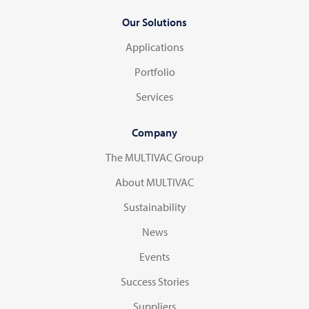
Our Solutions
Applications
Portfolio
Services
Company
The MULTIVAC Group
About MULTIVAC
Sustainability
News
Events
Success Stories
Suppliers