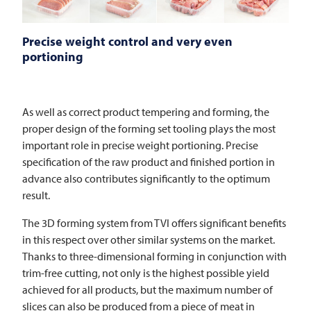
Precise weight control and very even
portioning
As well as correct product tempering and forming, the
proper design of the forming set tooling plays the most
important role in precise weight portioning. Precise
specification of the raw product and finished portion in
advance also contributes significantly to the optimum
result.
The 3D forming system from
TVI
offers significant benefits
in this respect over other similar systems on the market.
Thanks to three-dimensional forming in conjunction with
trim-free cutting, not only is the highest possible yield
achieved for all products, but the maximum number of
slices can also be produced from a piece of meat in