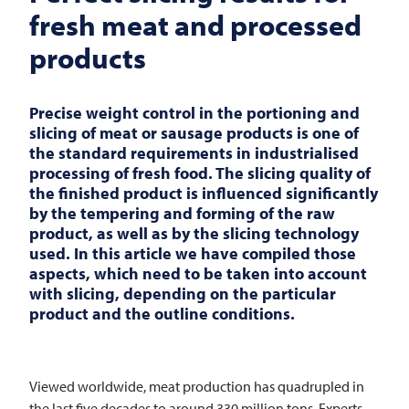
fresh meat and processed
products
Precise weight control in the portioning and
slicing of meat or sausage products is one of
the standard requirements in industrialised
processing of fresh food. The slicing quality of
the
finished
product is influenced significantly
by the tempering and forming of the raw
product, as well as by the slicing technology
used. In this article we have compiled those
aspects, which need to be taken into account
with slicing, depending on the particular
product and the outline conditions.
Viewed worldwide, meat production has quadrupled in
the last five decades to around 330 million tons. Experts