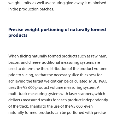
weight limits, as well as ensuring give-away is minimised
in the production batches.
Precise weight portioning of naturally formed
products
When slicing naturally formed products such as raw ham,
bacon, and cheese, additional measuring systems are
used to determine the distribution of the product volume
prior to slicing, so that the necessary slice thickness for
achieving the target weight can be calculated.
MULTIVAC
uses the VS 600 product volume measuring system. A
multi-track measuring system with laser scanners, which
delivers measured results for each product independently
of the track. Thanks to the use of the VS 600, even
naturally formed products can be portioned with precise