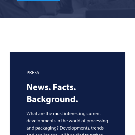
PRESS
News. Facts.
Background.
What are the most interesting current
developments in the world of processing
and packaging? Developments, trends
and challenges – all bundled together