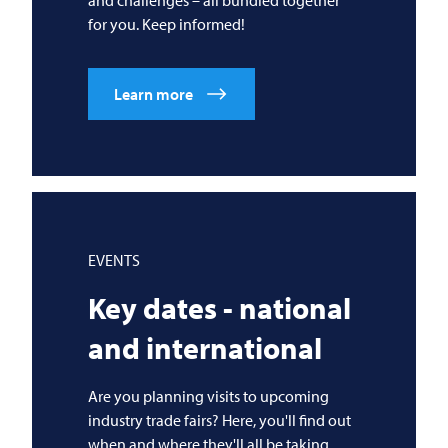
for you. Keep informed!
Learn more
EVENTS
Key dates - national
and international
Are you planning visits to upcoming
industry trade fairs? Here, you'll find out
when and where they'll all be taking