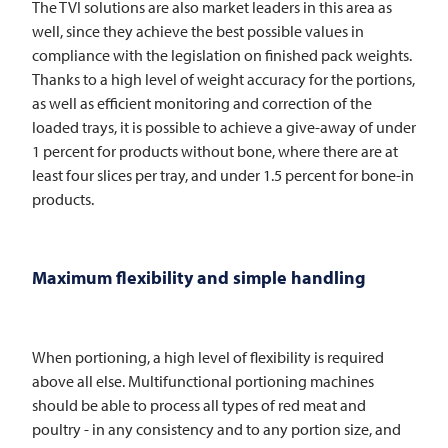
The
TVI
solutions are also market leaders in this area as
well, since they achieve the best possible values in
compliance with the legislation on finished pack weights.
Thanks to a high level of weight accuracy for the portions,
as well as efficient monitoring and correction of the
loaded trays, it is possible to achieve a give-away of under
1 percent for products without bone, where there are at
least four slices per tray, and under 1.5 percent for bone-in
products.
Maximum flexibility and simple handling
When portioning, a high level of flexibility is required
above all else. Multifunctional portioning machines
should be able to process all types of red meat and
poultry - in any consistency and to any portion size, and