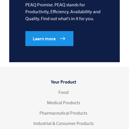
PEAQ Promise. PEAQ stands for
Productivity, Efficiency, Availability and
Quality. Find out what's in it for you.
Learn more
Your Product
Food
Medical Products
Pharmaceutical Products
Industrial & Consumer Products