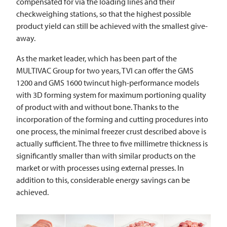
compensated for via the loading lines and their
checkweighing stations, so that the highest possible
product yield can still be achieved with the smallest give-
away.
As the market leader, which has been part of the
MULTIVAC
Group for two years,
TVI
can offer the GMS
1200 and GMS 1600 twincut high-performance models
with 3D forming system for maximum portioning quality
of product with and without bone. Thanks to the
incorporation of the forming and cutting procedures into
one process, the minimal freezer crust described above is
actually sufficient. The three to five millimetre thickness is
significantly smaller than with similar products on the
market or with processes using external presses. In
addition to this, considerable energy savings can be
achieved.