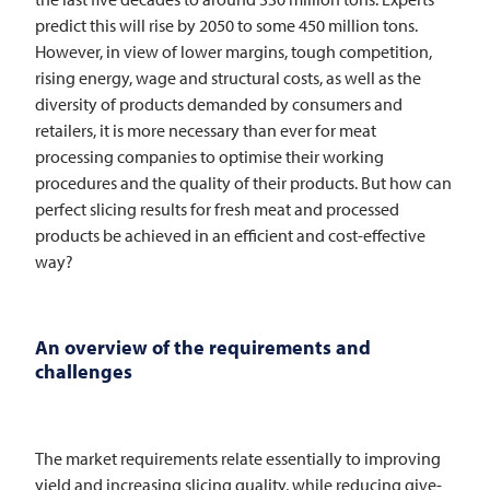
predict this will rise by 2050 to some 450 million tons.
However, in view of lower margins, tough competition,
rising energy, wage and structural costs, as well as the
diversity of products demanded by consumers and
retailers, it is more necessary than ever for meat
processing companies to optimise their working
procedures and the quality of their products. But how can
perfect slicing results for fresh meat and processed
products be achieved in an efficient and cost-effective
way?
An overview of the requirements and
challenges
The market requirements relate essentially to improving
yield and increasing slicing quality, while reducing give-