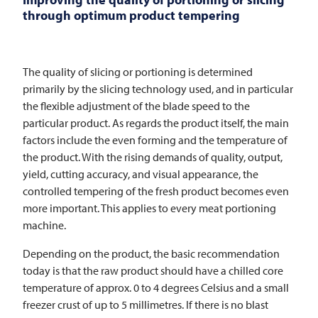
through optimum product tempering
The quality of slicing or portioning is determined
primarily by the slicing technology used, and in particular
the flexible adjustment of the blade speed to the
particular product. As regards the product itself, the main
factors include the even forming and the temperature of
the product. With the rising demands of quality, output,
yield, cutting accuracy, and visual appearance, the
controlled tempering of the fresh product becomes even
more important. This applies to every meat portioning
machine.
Depending on the product, the basic recommendation
today is that the raw product should have a chilled core
temperature of approx. 0 to 4 degrees Celsius and a small
freezer crust of up to 5 millimetres. If there is no blast