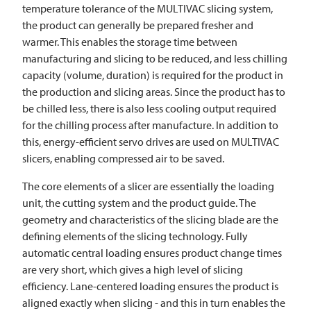
temperature tolerance of the
MULTIVAC
slicing system,
the product can generally be prepared fresher and
warmer. This enables the storage time between
manufacturing and slicing to be reduced, and less chilling
capacity (volume, duration) is required for the product in
the production and slicing areas. Since the product has to
be chilled less, there is also less cooling output required
for the chilling process after manufacture. In addition to
this, energy-efficient servo drives are used on
MULTIVAC
slicers, enabling compressed air to be saved.
The core elements of a slicer are essentially the loading
unit, the cutting system and the product guide. The
geometry and characteristics of the slicing blade are the
defining elements of the slicing technology. Fully
automatic central loading ensures product change times
are very short, which gives a high level of slicing
efficiency. Lane-centered loading ensures the product is
aligned exactly when slicing - and this in turn enables the