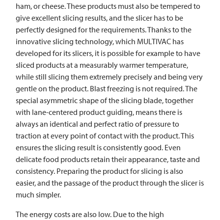
ham, or cheese. These products must also be tempered to
give excellent slicing results, and the slicer has to be
perfectly designed for the requirements. Thanks to the
innovative slicing technology, which
MULTIVAC
has
developed for its slicers, it is possible for example to have
sliced products at a measurably warmer temperature,
while still slicing them extremely precisely and being very
gentle on the product. Blast freezing is not required. The
special asymmetric shape of the slicing blade, together
with lane-centered product guiding, means there is
always an identical and perfect ratio of pressure to
traction at every point of contact with the product. This
ensures the slicing result is consistently good. Even
delicate food products retain their appearance, taste and
consistency. Preparing the product for slicing is also
easier, and the passage of the product through the slicer is
much simpler.
The energy costs are also low. Due to the high