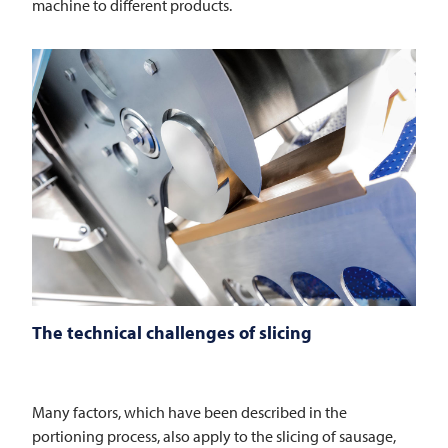
machine to different products.
The technical challenges of slicing
Many factors, which have been described in the
portioning process, also apply to the slicing of sausage,