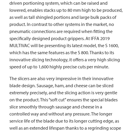
driven portioning system, which can be raised and
lowered, enables stacks up to 80 mm high to be produced,
as well as tall shingled portions and large bulk packs of
product. In contrast to other systems in the market, no
pneumatic connections are required when fitting the
specifically designed product grippers. At IFFA 2019
MULTIVAC
will be presenting its latest model, the S 1600,
which has the same features as the S 800. Thanks to its
innovative slicing technology, it offers a very high slicing
speed of up to 1,600 highly precise cuts per minute.
The slicers are also very impressive in their innovative
blade design. Sausage, ham, and cheese can be sliced
extremely precisely, and the slicing action is very gentle
on the product. This “soft cut” ensures the special blades
slice smoothly through sausage and cheese in a
controlled way and without any pressure. The longer
service life of the blade due to its longer cutting edge, as
well as an extended lifespan thanks to a regrinding scope