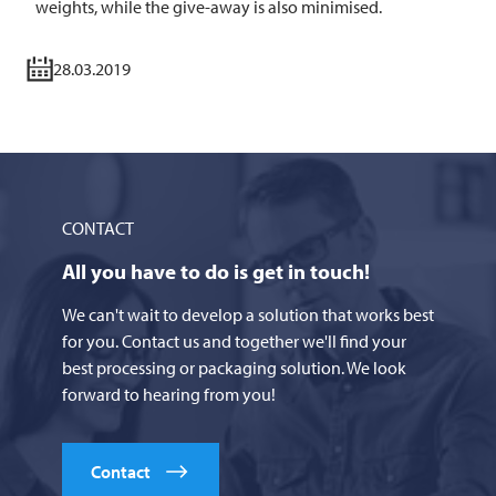
weights, while the give-away is also minimised.
28.03.2019
CONTACT
All you have to do is get in touch!
We can't wait to develop a solution that works best
for you. Contact us and together we'll find your
best processing or packaging solution. We look
forward to hearing from you!
Contact