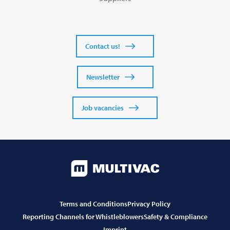
Contact us!
Newsletter
Job vacancies
Terms and Conditions
Privacy Policy
Reporting Channels for Whistleblowers
Safety & Compliance
Imprint