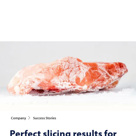
Company
Success Stories
Perfect slicing results for