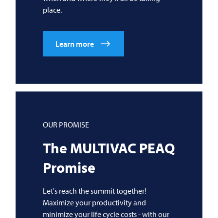
place.
Learn more
OUR PROMISE
The
MULTIVAC
PEAQ
Promise
Let's reach the summit together!
Maximize your productivity and
minimize your life cycle costs - with our