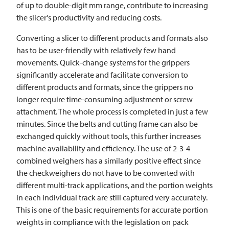
of up to double-digit mm range, contribute to increasing
the slicer's productivity and reducing costs.
Converting a slicer to different products and formats also
has to be user-friendly with relatively few hand
movements. Quick-change systems for the grippers
significantly accelerate and facilitate conversion to
different products and formats, since the grippers no
longer require time-consuming adjustment or screw
attachment. The whole process is completed in just a few
minutes. Since the belts and cutting frame can also be
exchanged quickly without tools, this further increases
machine availability and efficiency. The use of 2-3-4
combined weighers has a similarly positive effect since
the checkweighers do not have to be converted with
different multi-track applications, and the portion weights
in each individual track are still captured very accurately.
This is one of the basic requirements for accurate portion
weights in compliance with the legislation on pack