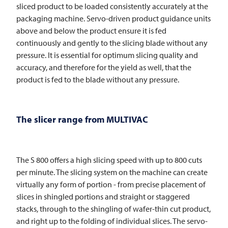
sliced product to be loaded consistently accurately at the
packaging machine. Servo-driven product guidance units
above and below the product ensure it is fed
continuously and gently to the slicing blade without any
pressure. It is essential for optimum slicing quality and
accuracy, and therefore for the yield as well, that the
product is fed to the blade without any pressure.
The slicer range from
MULTIVAC
The S 800 offers a high slicing speed with up to 800 cuts
per minute. The slicing system on the machine can create
virtually any form of portion - from precise placement of
slices in shingled portions and straight or staggered
stacks, through to the shingling of wafer-thin cut product,
and right up to the folding of individual slices. The servo-