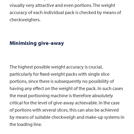
visually very attractive and even portions. The weight
accuracy of each individual pack is checked by means of
checkweighers.
Minimising give-away
The highest possible weight accuracy is crucial,
particularly for fixed-weight packs with single slice
portions, since there is subsequently no possibility of
having any effect on the weight of the pack. In such cases
the meat portioning machine is therefore absolutely
critical for the level of give-away achievable. In the case
of portions with several slices, this can also be achieved
by means of suitable checkweigh and make-up systems in
the loading line.