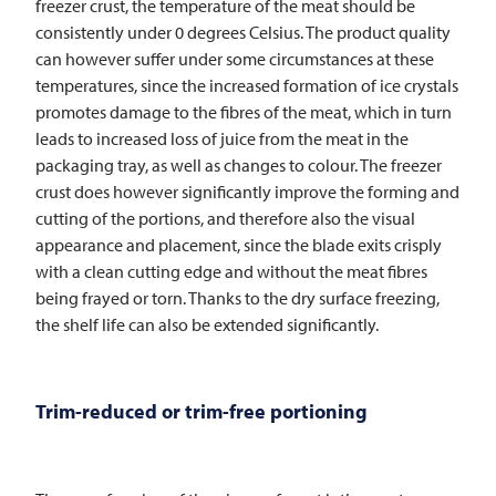
freezer crust, the temperature of the meat should be
consistently under 0 degrees Celsius. The product quality
can however suffer under some circumstances at these
temperatures, since the increased formation of ice crystals
promotes damage to the fibres of the meat, which in turn
leads to increased loss of juice from the meat in the
packaging tray, as well as changes to colour. The freezer
crust does however significantly improve the forming and
cutting of the portions, and therefore also the visual
appearance and placement, since the blade exits crisply
with a clean cutting edge and without the meat fibres
being frayed or torn. Thanks to the dry surface freezing,
the shelf life can also be extended significantly.
Trim-reduced or trim-free portioning