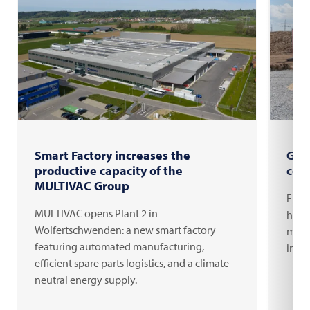
Smart Factory increases the
Gro
productive capacity of the
com
MULTIVAC Group
FRIT
MULTIVAC opens Plant 2 in
headq
Wolfertschwenden: a new smart factory
milli
featuring automated manufacturing,
inno
efficient spare parts logistics, and a climate-
neutral energy supply.