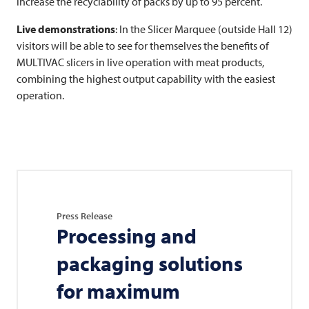
increase the recyclability of packs by up to 95 percent.
Live demonstrations
: In the Slicer Marquee (outside Hall 12)
visitors will be able to see for themselves the benefits of
MULTIVAC
slicers in live operation with meat products,
combining the highest output capability with the easiest
operation.
Press Release
Processing and
packaging solutions
for maximum