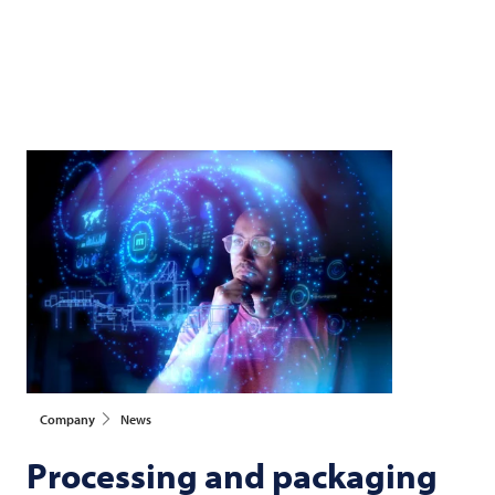
Company
News
Processing and packaging