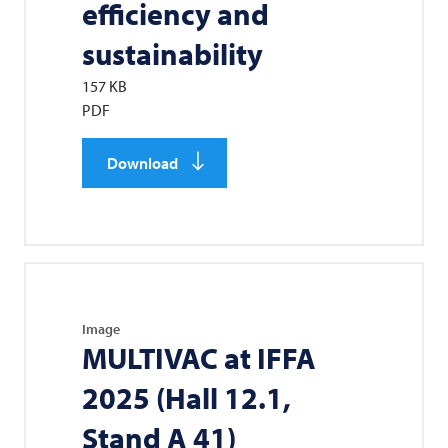
efficiency and
sustainability
157 KB
PDF
Download
Image
MULTIVAC
at IFFA
2025 (Hall 12.1,
Stand A 41)