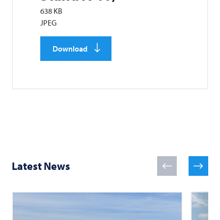
638 KB
JPEG
Download
Latest News