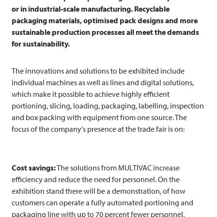
or in industrial-scale manufacturing. Recyclable
packaging materials, optimised pack designs and more
sustainable production processes all meet the demands
for sustainability.
The innovations and solutions to be exhibited include
individual machines as well as lines and digital solutions,
which make it possible to achieve highly efficient
portioning, slicing, loading, packaging, labelling, inspection
and box packing with equipment from one source. The
focus of the company's presence at the trade fair is on:
Cost savings:
The solutions from
MULTIVAC
increase
efficiency and reduce the need for personnel. On the
exhibition stand there will be a demonstration, of how
customers can operate a fully automated portioning and
packaging line with up to 70 percent fewer personnel.