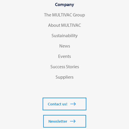
Company
The MULTIVAC Group
About MULTIVAC
Sustainability
News
Events
Success Stories
Suppliers
Contact us!
Newsletter