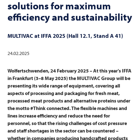
solutions for maximum
efficiency and sustainability
MULTIVAC
at IFFA 2025 (Hall 12.1, Stand A 41)
24.02.2025
Wolfertschwenden, 24 February 2025 – At this year's IFFA
in Frankfurt (3–8 May 2025) the
MULTIVAC
Group will be
presenting its wide range of equipment, covering all
aspects of processing and packaging for fresh meat,
processed meat products and alternative proteins under
the motto #Think connected. The flexible machines and
lines increase efficiency and reduce the need for
personnel, so that the rising challenges of cost pressure
and staff shortages in the sector can be countered –
whether in companies producing handcrafted products