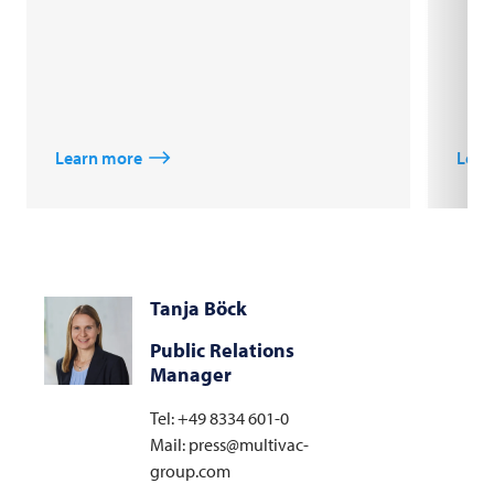
Learn more
Lear
Tanja Böck
Public Relations
Manager
Tel: +49 8334 601-0
Mail: press@multivac-
group.com