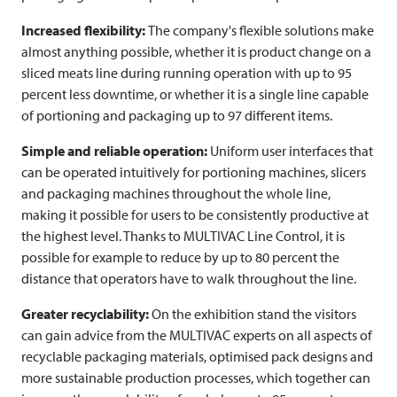
Increased flexibility:
The company's flexible solutions make
almost anything possible, whether it is product change on a
sliced meats line during running operation with up to 95
percent less downtime, or whether it is a single line capable
of portioning and packaging up to 97 different items.
Simple and reliable operation:
Uniform user interfaces that
can be operated intuitively for portioning machines, slicers
and packaging machines throughout the whole line,
making it possible for users to be consistently productive at
the highest level. Thanks to
MULTIVAC
Line Control, it is
possible for example to reduce by up to 80 percent the
distance that operators have to walk throughout the line.
Greater recyclability:
On the exhibition stand the visitors
can gain advice from the
MULTIVAC
experts on all aspects of
recyclable packaging materials, optimised pack designs and
more sustainable production processes, which together can