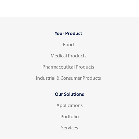
Your Product
Food
Medical Products
Pharmaceutical Products
Industrial & Consumer Products
Our Solutions
Applications
Portfolio
Services