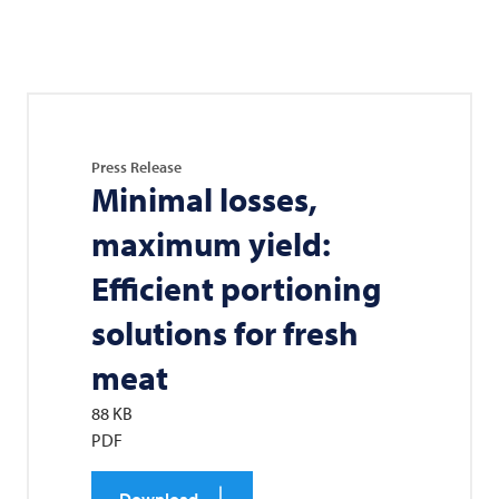
Press Release
Minimal losses,
maximum yield:
Efficient portioning
solutions for fresh
meat
88 KB
PDF
Download