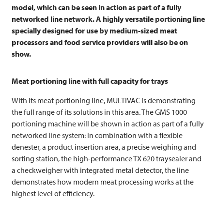
model, which can be seen in action as part of a fully
networked line network. A highly versatile portioning line
specially designed for use by medium-sized meat
processors and food service providers will also be on
show.
Meat portioning line with full capacity for trays
With its meat portioning line,
MULTIVAC
is demonstrating
the full range of its solutions in this area. The GMS 1000
portioning machine will be shown in action as part of a fully
networked line system: In combination with a flexible
denester, a product insertion area, a precise weighing and
sorting station, the high-performance TX 620 traysealer and
a checkweigher with integrated metal detector, the line
demonstrates how modern meat processing works at the
highest level of efficiency.