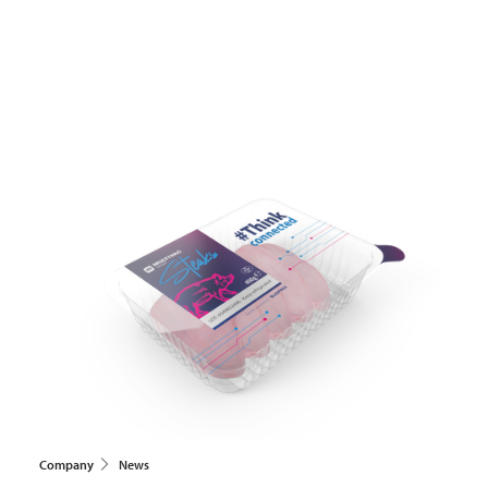
Company
News