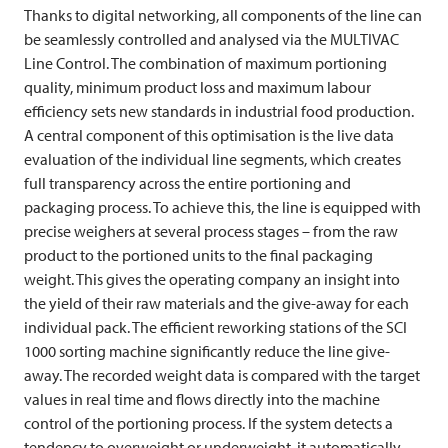
Thanks to digital networking, all components of the line can
be seamlessly controlled and analysed via the
MULTIVAC
Line Control. The combination of maximum portioning
quality, minimum product loss and maximum labour
efficiency sets new standards in industrial food production.
A central component of this optimisation is the live data
evaluation of the individual line segments, which creates
full transparency across the entire portioning and
packaging process. To achieve this, the line is equipped with
precise weighers at several process stages – from the raw
product to the portioned units to the final packaging
weight. This gives the operating company an insight into
the yield of their raw materials and the give-away for each
individual pack. The efficient reworking stations of the SCI
1000 sorting machine significantly reduce the line give-
away. The recorded weight data is compared with the target
values in real time and flows directly into the machine
control of the portioning process. If the system detects a
tendency to overweight or underweight, it automatically