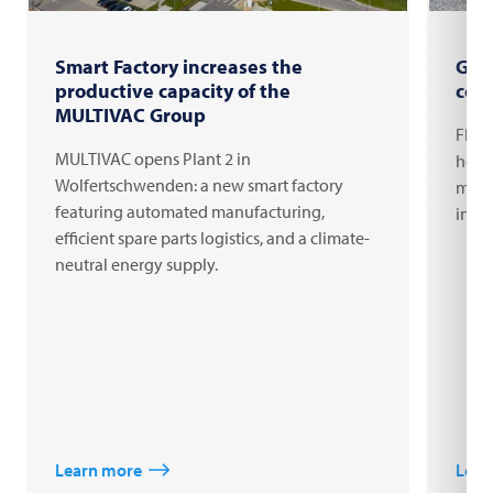
Smart Factory increases the
Gro
productive capacity of the
com
MULTIVAC Group
FRIT
MULTIVAC opens Plant 2 in
headq
Wolfertschwenden: a new smart factory
milli
featuring automated manufacturing,
inno
efficient spare parts logistics, and a climate-
neutral energy supply.
Learn more
Lear