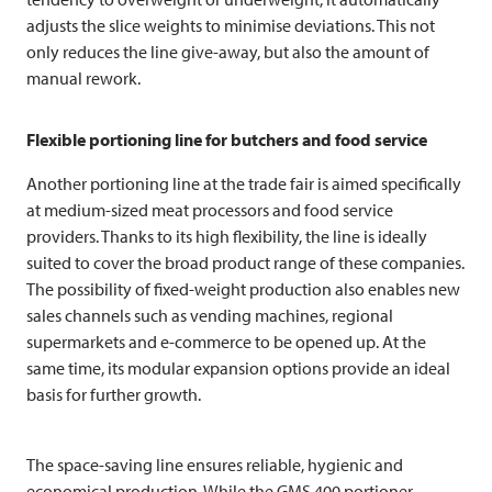
adjusts the slice weights to minimise deviations. This not
only reduces the line give-away, but also the amount of
manual rework.
Flexible portioning line for butchers and food service
Another portioning line at the trade fair is aimed specifically
at medium-sized meat processors and food service
providers. Thanks to its high flexibility, the line is ideally
suited to cover the broad product range of these companies.
The possibility of fixed-weight production also enables new
sales channels such as vending machines, regional
supermarkets and e-commerce to be opened up. At the
same time, its modular expansion options provide an ideal
basis for further growth.
The space-saving line ensures reliable, hygienic and
economical production. While the GMS 400 portioner