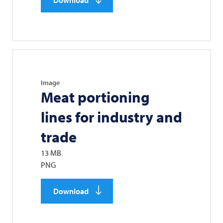
Image
Meat portioning
lines for industry and
trade
13 MB
PNG
Download