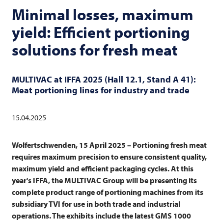
Minimal losses, maximum
yield: Efficient portioning
solutions for fresh meat
MULTIVAC
at IFFA 2025 (Hall 12.1, Stand A 41):
Meat portioning lines for industry and trade
15.04.2025
Wolfertschwenden, 15 April 2025 –
Portioning fresh meat
requires maximum precision to ensure consistent quality,
maximum yield and efficient packaging cycles. At this
year's IFFA, the
MULTIVAC
Group will be presenting its
complete product range of portioning machines from its
subsidiary
TVI
for use in both trade and industrial
operations. The exhibits include the latest GMS 1000