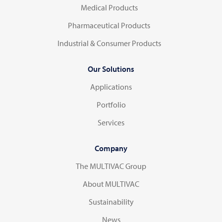
Medical Products
Pharmaceutical Products
Industrial & Consumer Products
Our Solutions
Applications
Portfolio
Services
Company
The MULTIVAC Group
About MULTIVAC
Sustainability
News