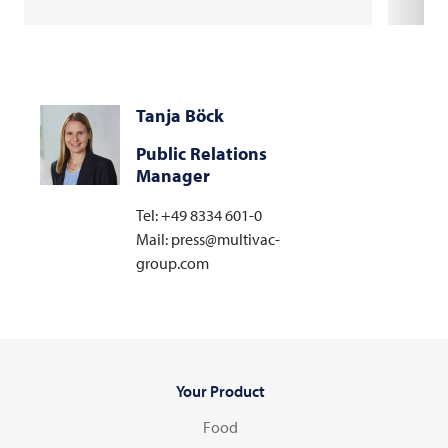
Tanja Böck
Public Relations
Manager
Tel: +49 8334 601-0
Mail: press@multivac-
group.com
Your Product
Food