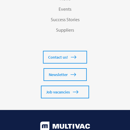
Events
Success Stories
Suppliers
Contact us!
Newsletter
Job vacancies