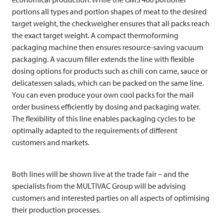
portions all types and portion shapes of meat to the desired
target weight, the checkweigher ensures that all packs reach
the exact target weight. A compact thermoforming
packaging machine then ensures resource-saving vacuum
packaging. A vacuum filler extends the line with flexible
dosing options for products such as chili con carne, sauce or
delicatessen salads, which can be packed on the same line.
You can even produce your own cool packs for the mail
order business efficiently by dosing and packaging water.
The flexibility of this line enables packaging cycles to be
optimally adapted to the requirements of different
customers and markets.
Both lines will be shown live at the trade fair – and the
specialists from the
MULTIVAC
Group will be advising
customers and interested parties on all aspects of optimising
their production processes.