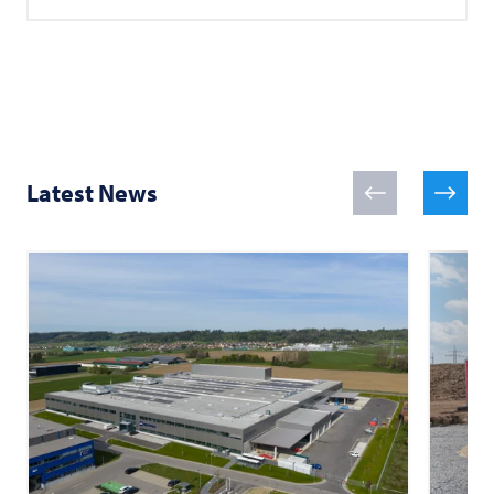
Latest News