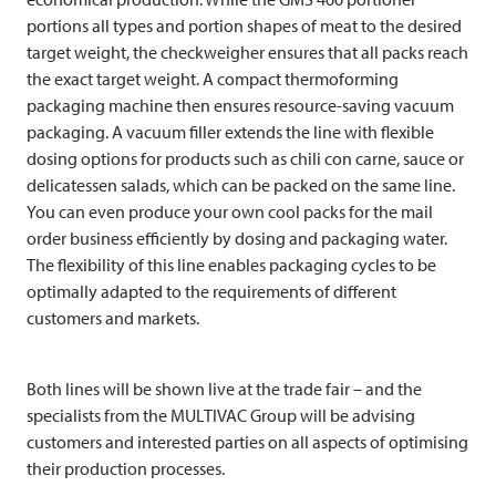
portions all types and portion shapes of meat to the desired
target weight, the checkweigher ensures that all packs reach
the exact target weight. A compact thermoforming
packaging machine then ensures resource-saving vacuum
packaging. A vacuum filler extends the line with flexible
dosing options for products such as chili con carne, sauce or
delicatessen salads, which can be packed on the same line.
You can even produce your own cool packs for the mail
order business efficiently by dosing and packaging water.
The flexibility of this line enables packaging cycles to be
optimally adapted to the requirements of different
customers and markets.
Both lines will be shown live at the trade fair – and the
specialists from the
MULTIVAC
Group will be advising
customers and interested parties on all aspects of optimising
their production processes.