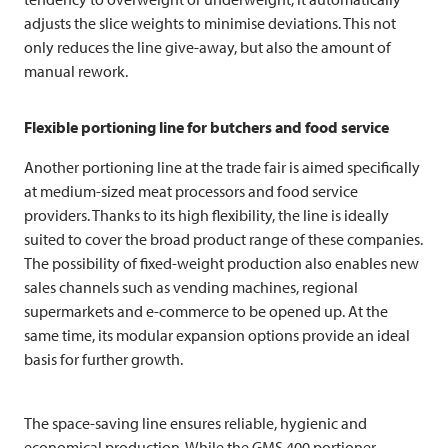
adjusts the slice weights to minimise deviations. This not
only reduces the line give-away, but also the amount of
manual rework.
Flexible portioning line for butchers and food service
Another portioning line at the trade fair is aimed specifically
at medium-sized meat processors and food service
providers. Thanks to its high flexibility, the line is ideally
suited to cover the broad product range of these companies.
The possibility of fixed-weight production also enables new
sales channels such as vending machines, regional
supermarkets and e-commerce to be opened up. At the
same time, its modular expansion options provide an ideal
basis for further growth.
The space-saving line ensures reliable, hygienic and
economical production. While the GMS 400 portioner