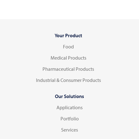
Your Product
Food
Medical Products
Pharmaceutical Products
Industrial & Consumer Products
Our Solutions
Applications
Portfolio
Services