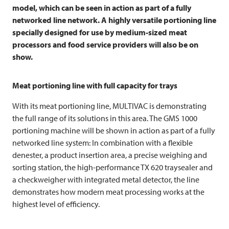
model, which can be seen in action as part of a fully
networked line network. A highly versatile portioning line
specially designed for use by medium-sized meat
processors and food service providers will also be on
show.
Meat portioning line with full capacity for trays
With its meat portioning line,
MULTIVAC
is demonstrating
the full range of its solutions in this area. The GMS 1000
portioning machine will be shown in action as part of a fully
networked line system: In combination with a flexible
denester, a product insertion area, a precise weighing and
sorting station, the high-performance TX 620 traysealer and
a checkweigher with integrated metal detector, the line
demonstrates how modern meat processing works at the
highest level of efficiency.