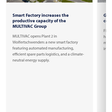
Smart Factory increases the
Gro
productive capacity of the
com
MULTIVAC Group
FRIT
MULTIVAC opens Plant 2 in
headq
Wolfertschwenden: a new smart factory
milli
featuring automated manufacturing,
inno
efficient spare parts logistics, and a climate-
neutral energy supply.