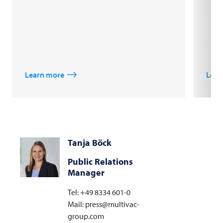
Learn more
Lear
Tanja Böck
Public Relations
Manager
Tel: +49 8334 601-0
Mail: press@multivac-
group.com