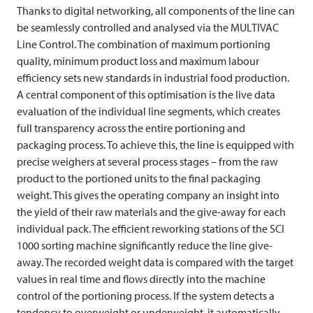
Thanks to digital networking, all components of the line can
be seamlessly controlled and analysed via the
MULTIVAC
Line Control. The combination of maximum portioning
quality, minimum product loss and maximum labour
efficiency sets new standards in industrial food production.
A central component of this optimisation is the live data
evaluation of the individual line segments, which creates
full transparency across the entire portioning and
packaging process. To achieve this, the line is equipped with
precise weighers at several process stages – from the raw
product to the portioned units to the final packaging
weight. This gives the operating company an insight into
the yield of their raw materials and the give-away for each
individual pack. The efficient reworking stations of the SCI
1000 sorting machine significantly reduce the line give-
away. The recorded weight data is compared with the target
values in real time and flows directly into the machine
control of the portioning process. If the system detects a
tendency to overweight or underweight, it automatically