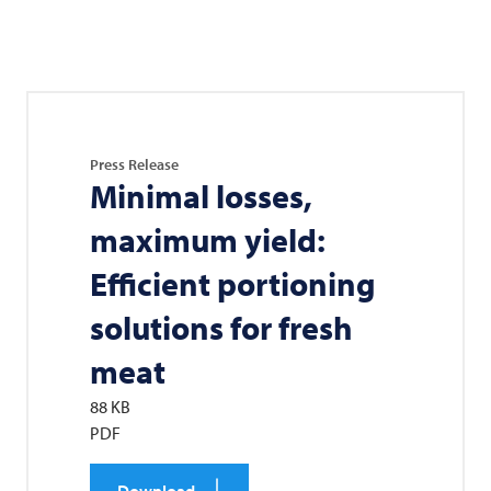
Press Release
Minimal losses,
maximum yield:
Efficient portioning
solutions for fresh
meat
88 KB
PDF
Download