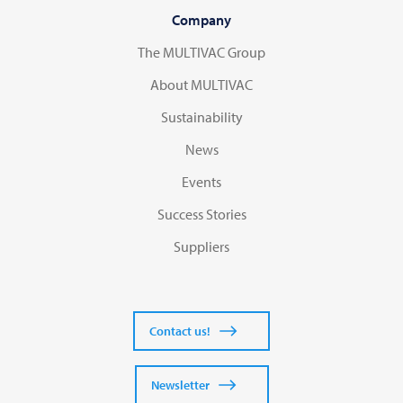
Company
The MULTIVAC Group
About MULTIVAC
Sustainability
News
Events
Success Stories
Suppliers
Contact us!
Newsletter