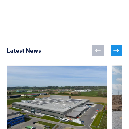
Latest News