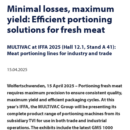
Minimal losses, maximum
yield: Efficient portioning
solutions for fresh meat
MULTIVAC
at IFFA 2025 (Hall 12.1, Stand A 41):
Meat portioning lines for industry and trade
15.04.2025
Wolfertschwenden, 15 April 2025 –
Portioning fresh meat
requires maximum precision to ensure consistent quality,
maximum yield and efficient packaging cycles. At this
year's IFFA, the
MULTIVAC
Group will be presenting its
complete product range of portioning machines from its
subsidiary
TVI
for use in both trade and industrial
operations. The exhibits include the latest GMS 1000