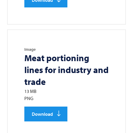
Image
Meat portioning
lines for industry and
trade
13 MB
PNG
Download