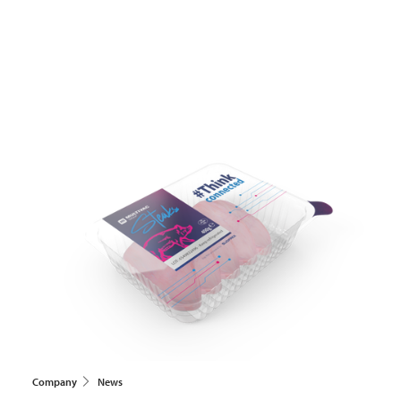
Company
News