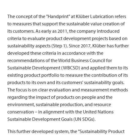
The concept of the "Handprint" at Klüber Lubrication refers
to measures that support the sustainable value creation of
its customers. As early as 2011, the company introduced
criteria to evaluate product development projects based on
sustainability aspects (Step 1). Since 2017, Klüber has further
developed these criteria in accordance with the
recommendations of the World Business Council for
Sustainable Development (WBCSD) and applied them to its
existing product portfolio to measure the contribution of its
products to its own and its customers' sustainability goals.
The focus is on clear evaluation and measurement methods
regarding the impact of products on people and the
environment, sustainable production, and resource
conservation – in alignment with the United Nations
Sustainable Development Goals (UN SDGs).
This further developed system, the "Sustainability Product