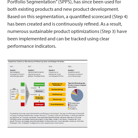
Portfolio Segmentation" (SPPS), has since been used for
both existing products and new product development.
Based on this segmentation, a quantified scorecard (Step 4)
has been created and is continuously refined. As a result,
numerous sustainable product optimizations (Step 3) have
been implemented and can be tracked using clear
performance indicators.