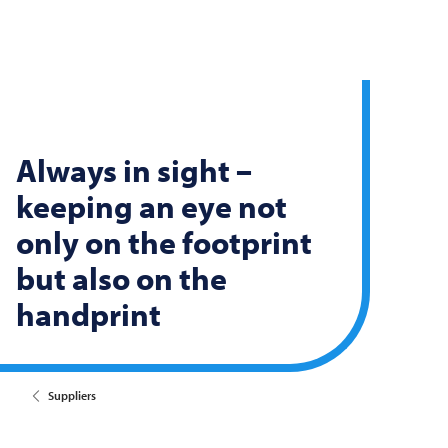
Always in sight –
keeping an eye not
only on the footprint
but also on the
handprint
Suppliers