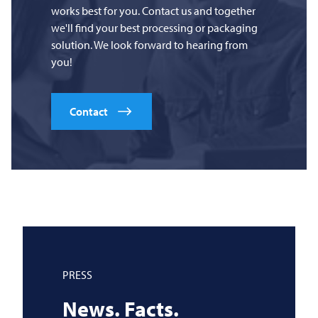
works best for you. Contact us and together
we'll find your best processing or packaging
solution. We look forward to hearing from
you!
Contact
PRESS
News. Facts.