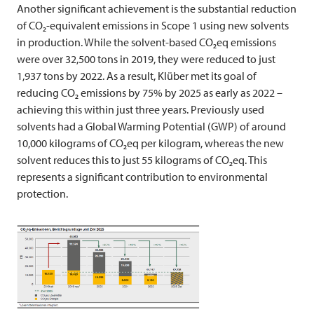
Another significant achievement is the substantial reduction
of CO₂-equivalent emissions in Scope 1 using new solvents
in production. While the solvent-based CO₂eq emissions
were over 32,500 tons in 2019, they were reduced to just
1,937 tons by 2022. As a result, Klüber met its goal of
reducing CO₂ emissions by 75% by 2025 as early as 2022 –
achieving this within just three years. Previously used
solvents had a Global Warming Potential (GWP) of around
10,000 kilograms of CO₂eq per kilogram, whereas the new
solvent reduces this to just 55 kilograms of CO₂eq. This
represents a significant contribution to environmental
protection.