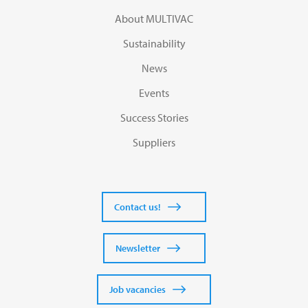
About MULTIVAC
Sustainability
News
Events
Success Stories
Suppliers
Contact us!
Newsletter
Job vacancies