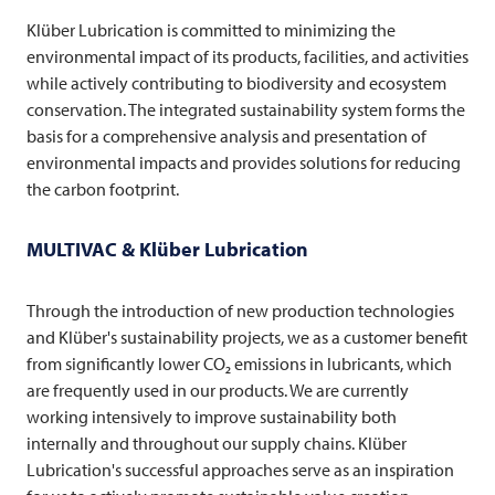
Klüber Lubrication is committed to minimizing the
environmental impact of its products, facilities, and activities
while actively contributing to biodiversity and ecosystem
conservation. The integrated sustainability system forms the
basis for a comprehensive analysis and presentation of
environmental impacts and provides solutions for reducing
the carbon footprint.
MULTIVAC
& Klüber Lubrication
Through the introduction of new production technologies
and Klüber's sustainability projects, we as a customer benefit
from significantly lower CO₂ emissions in lubricants, which
are frequently used in our products. We are currently
working intensively to improve sustainability both
internally and throughout our supply chains. Klüber
Lubrication's successful approaches serve as an inspiration