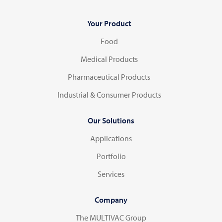
Your Product
Food
Medical Products
Pharmaceutical Products
Industrial & Consumer Products
Our Solutions
Applications
Portfolio
Services
Company
The MULTIVAC Group