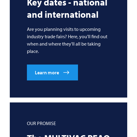
Key dates - national
and international
Are you planning visits to upcoming
industry trade fairs? Here, you'll find out
when and where they'll all be taking
place.
Learn more
OUR PROMISE