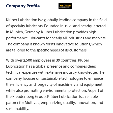
Company Profile
Klüber Lubrication is a globally leading company in the field
of specialty lubricants. Founded in 1929 and headquartered
in Munich, Germany, Klüber Lubrication provides high-
performance lubricants for nearly all industries and markets.
The company is known for its innovative solutions, which
are tailored to the specific needs of its customers.
With over 2,500 employees in 39 countries, Klüber
Lubrication has a global presence and combines deep
technical expertise with extensive industry knowledge. The
company focuses on sustainable technologies to enhance
the efficiency and longevity of machinery and equipment
while also promoting environmental protection. As part of
the Freudenberg Group, Klüber Lubrication is a reliable
partner for
Multivac
, emphasizing quality, innovation, and
sustainability.