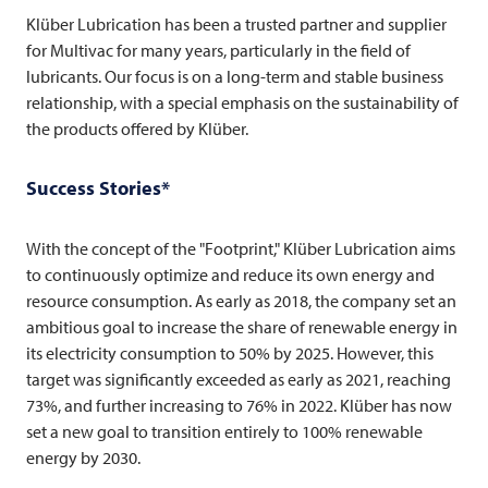
Klüber Lubrication has been a trusted partner and supplier
for
Multivac
for many years, particularly in the field of
lubricants. Our focus is on a long-term and stable business
relationship, with a special emphasis on the sustainability of
the products offered by Klüber.
Success Stories*
With the concept of the "Footprint," Klüber Lubrication aims
to continuously optimize and reduce its own energy and
resource consumption. As early as 2018, the company set an
ambitious goal to increase the share of renewable energy in
its electricity consumption to 50% by 2025. However, this
target was significantly exceeded as early as 2021, reaching
73%, and further increasing to 76% in 2022. Klüber has now
set a new goal to transition entirely to 100% renewable
energy by 2030.