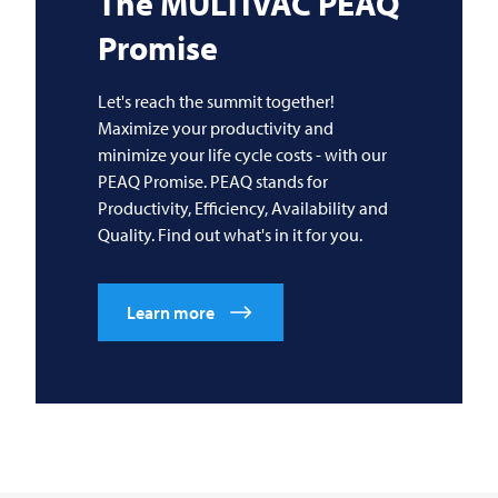
The
MULTIVAC
PEAQ
Promise
Let's reach the summit together!
Maximize your productivity and
minimize your life cycle costs - with our
PEAQ Promise. PEAQ stands for
Productivity, Efficiency, Availability and
Quality. Find out what's in it for you.
Learn more