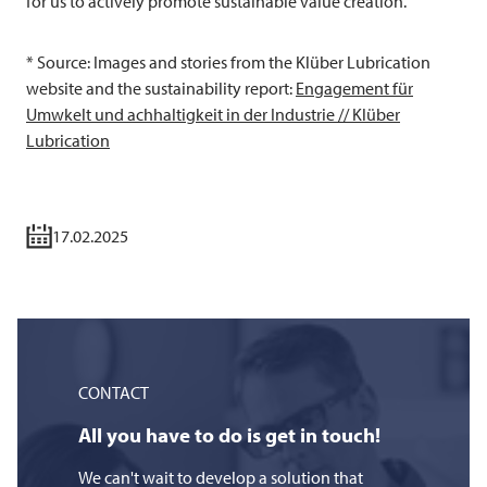
for us to actively promote sustainable value creation.
* Source: Images and stories from the Klüber Lubrication
website and the sustainability report:
Engagement für
Umwkelt und achhaltigkeit in der Industrie // Klüber
Lubrication
17.02.2025
CONTACT
All you have to do is get in touch!
We can't wait to develop a solution that