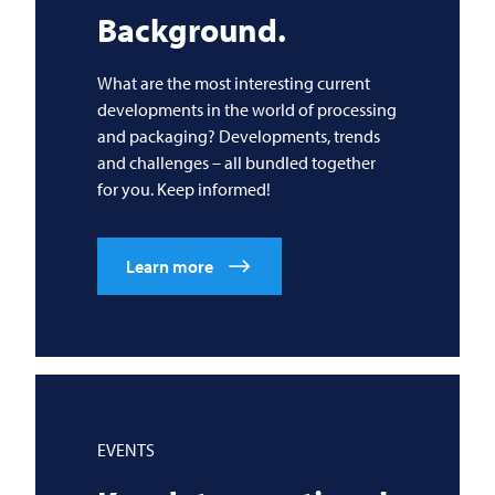
Background.
What are the most interesting current
developments in the world of processing
and packaging? Developments, trends
and challenges – all bundled together
for you. Keep informed!
Learn more
EVENTS