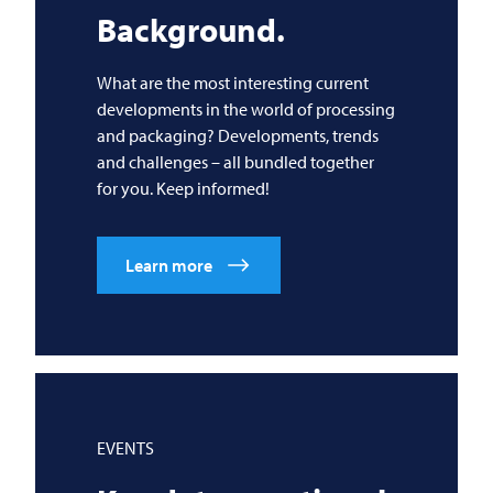
Background.
What are the most interesting current
developments in the world of processing
and packaging? Developments, trends
and challenges – all bundled together
for you. Keep informed!
Learn more
EVENTS