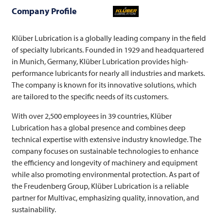
Company Profile
Klüber Lubrication is a globally leading company in the field
of specialty lubricants. Founded in 1929 and headquartered
in Munich, Germany, Klüber Lubrication provides high-
performance lubricants for nearly all industries and markets.
The company is known for its innovative solutions, which
are tailored to the specific needs of its customers.
With over 2,500 employees in 39 countries, Klüber
Lubrication has a global presence and combines deep
technical expertise with extensive industry knowledge. The
company focuses on sustainable technologies to enhance
the efficiency and longevity of machinery and equipment
while also promoting environmental protection. As part of
the Freudenberg Group, Klüber Lubrication is a reliable
partner for
Multivac
, emphasizing quality, innovation, and
sustainability.