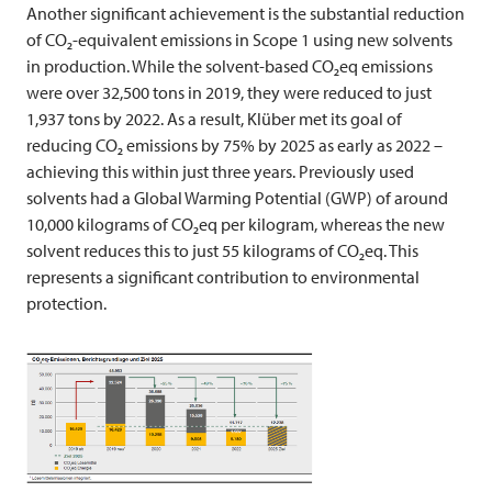
Another significant achievement is the substantial reduction
of CO₂-equivalent emissions in Scope 1 using new solvents
in production. While the solvent-based CO₂eq emissions
were over 32,500 tons in 2019, they were reduced to just
1,937 tons by 2022. As a result, Klüber met its goal of
reducing CO₂ emissions by 75% by 2025 as early as 2022 –
achieving this within just three years. Previously used
solvents had a Global Warming Potential (GWP) of around
10,000 kilograms of CO₂eq per kilogram, whereas the new
solvent reduces this to just 55 kilograms of CO₂eq. This
represents a significant contribution to environmental
protection.