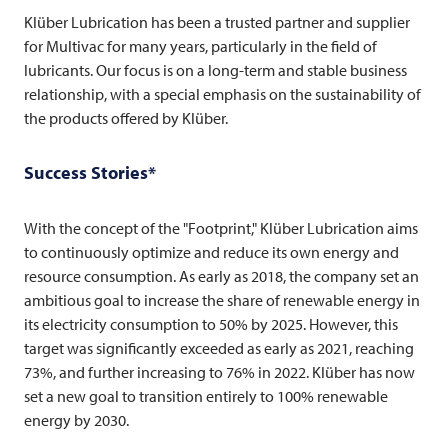
Klüber Lubrication has been a trusted partner and supplier
for
Multivac
for many years, particularly in the field of
lubricants. Our focus is on a long-term and stable business
relationship, with a special emphasis on the sustainability of
the products offered by Klüber.
Success Stories*
With the concept of the "Footprint," Klüber Lubrication aims
to continuously optimize and reduce its own energy and
resource consumption. As early as 2018, the company set an
ambitious goal to increase the share of renewable energy in
its electricity consumption to 50% by 2025. However, this
target was significantly exceeded as early as 2021, reaching
73%, and further increasing to 76% in 2022. Klüber has now
set a new goal to transition entirely to 100% renewable
energy by 2030.