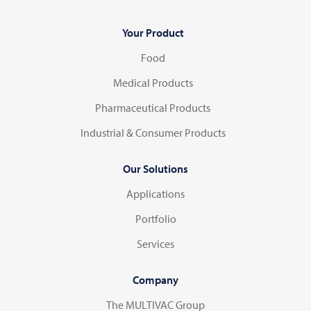
Your Product
Food
Medical Products
Pharmaceutical Products
Industrial & Consumer Products
Our Solutions
Applications
Portfolio
Services
Company
The MULTIVAC Group