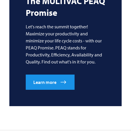
The
MULTIVAC
PEAQ
Promise
Let's reach the summit together!
Maximize your productivity and
minimize your life cycle costs - with our
PEAQ Promise. PEAQ stands for
Productivity, Efficiency, Availability and
Quality. Find out what's in it for you.
Learn more