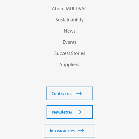
About MULTIVAC
Sustainability
News
Events
Success Stories
Suppliers
Contact us!
Newsletter
Job vacancies