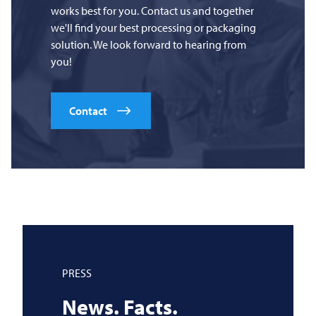
works best for you. Contact us and together
we'll find your best processing or packaging
solution. We look forward to hearing from
you!
Contact
PRESS
News. Facts.