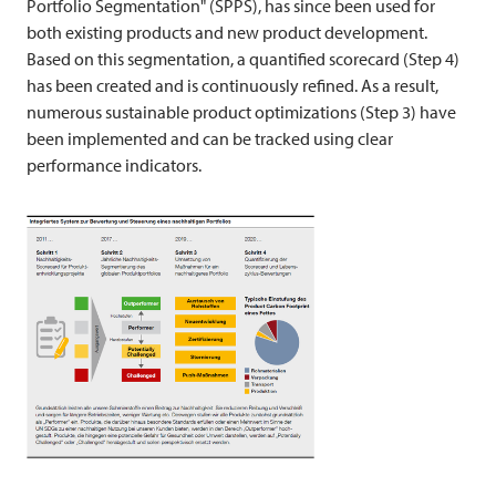
Portfolio Segmentation" (SPPS), has since been used for
both existing products and new product development.
Based on this segmentation, a quantified scorecard (Step 4)
has been created and is continuously refined. As a result,
numerous sustainable product optimizations (Step 3) have
been implemented and can be tracked using clear
performance indicators.