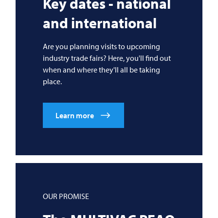
Key dates - national
and international
Are you planning visits to upcoming
industry trade fairs? Here, you'll find out
when and where they'll all be taking
place.
Learn more
OUR PROMISE