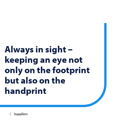
Always in sight –
keeping an eye not
only on the footprint
but also on the
handprint
Suppliers