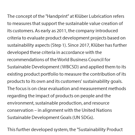
The concept of the "Handprint" at Klüber Lubrication refers
to measures that support the sustainable value creation of
its customers. As early as 2011, the company introduced
criteria to evaluate product development projects based on
sustainability aspects (Step 1). Since 2017, Klüber has further
developed these criteria in accordance with the
recommendations of the World Business Council for
Sustainable Development (WBCSD) and applied them to its
existing product portfolio to measure the contribution of its
products to its own and its customers' sustainability goals.
The focus is on clear evaluation and measurement methods
regarding the impact of products on people and the
environment, sustainable production, and resource
conservation – in alignment with the United Nations
Sustainable Development Goals (UN SDGs).
This further developed system, the "Sustainability Product