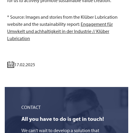
for us to actively promote sustainable value creation.
* Source: Images and stories from the Klüber Lubrication
website and the sustainability report:
Engagement für
Umwkelt und achhaltigkeit in der Industrie // Klüber
Lubrication
17.02.2025
CONTACT
All you have to do is get in touch!
We can't wait to develop a solution that