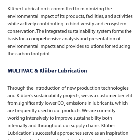
Klüber Lubrication is committed to minimizing the
environmental impact of its products, facilities, and activities
while actively contributing to biodiversity and ecosystem
conservation. The integrated sustainability system forms the
basis for a comprehensive analysis and presentation of
environmental impacts and provides solutions for reducing
the carbon footprint.
MULTIVAC
& Klüber Lubrication
Through the introduction of new production technologies
and Klüber's sustainability projects, we as a customer benefit
from significantly lower CO₂ emissions in lubricants, which
are frequently used in our products. We are currently
working intensively to improve sustainability both
internally and throughout our supply chains. Klüber
Lubrication's successful approaches serve as an inspiration