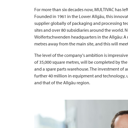
For more than six decades now,
MULTIVAC
has lef
Founded in 1961 in the Lower Allgäu, this innovat
supplier globally of packaging and processing tec
sites and over 80 subsidiaries around the world.
Wolfertschwenden headquarters in the Allgäu: A ne
metres away from the main site, and this will meet
The level of the company's ambition is impressive
of 35,000 square metres, will be completed by the 
and a spare parts warehouse. The investment of ar
further 40 million in equipment and technology, 
and that of the Allgäu region.