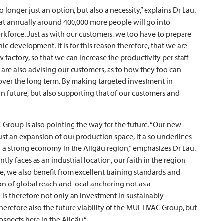
onger just an option, but also a necessity,” explains Dr Lau.
hat annually around 400,000 more people will go into
rkforce. Just as with our customers, we too have to prepare
 development. It is for this reason therefore, that we are
factory, so that we can increase the productivity per staff
are also advising our customers, as to how they too can
 over the long term. By making targeted investment in
 future, but also supporting that of our customers and
C
Group is also pointing the way for the future. “Our new
st an expansion of our production space, it also underlines
 a strong economy in the Allgäu region,” emphasizes Dr Lau.
ly faces as an industrial location, our faith in the region
e, we also benefit from excellent training standards and
n of global reach and local anchoring not as a
g is therefore not only an investment in sustainably
erefore also the future viability of the
MULTIVAC
Group, but
ospects here in the Allgäu.“