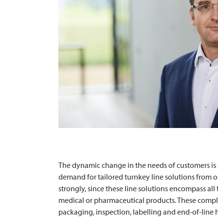
The dynamic change in the needs of customers is o
demand for tailored turnkey line solutions from o
strongly, since these line solutions encompass al
medical or pharmaceutical products. These comple
packaging, inspection, labelling and end-of-line h