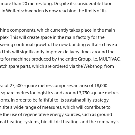
y more than 20 metres long. Despite its considerable floor
y in Wolfertschwenden is now reaching the limits of its
machine components, which currently takes place in the main
ex. This will create space in the main factory for the
s seeing continual growth. The new building will also have a
and this will significantly improve delivery times around the
ts for machines produced by the entire Group, i.e.
MULTIVAC
,
patch spare parts, which are ordered via the Webshop, from
a of 27,500 square metres comprises an area of 18,000
 square metres for logistics, and around 3,750 square metres
ooms. In order to be faithful to its sustainability strategy,
 site a wide range of measures, which will contribute to
 the use of regenerative energy sources, such as ground
mal heating systems, bio district heating, and the company's