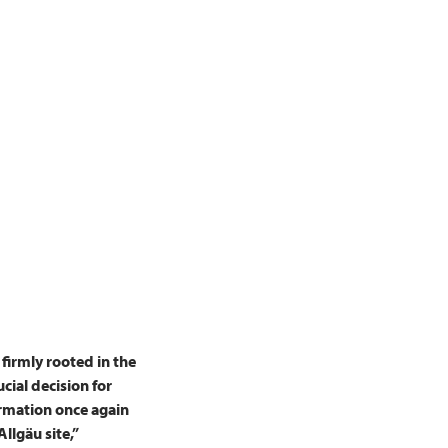
irmly rooted in the
ucial decision for
firmation once again
llgäu site,”