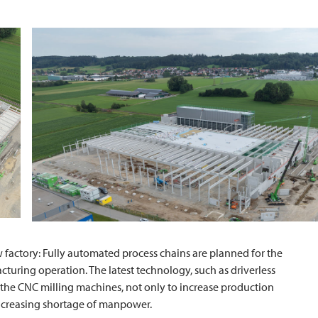
w factory: Fully automated process chains are planned for the
turing operation. The latest technology, such as driverless
e the CNC milling machines, not only to increase production
 increasing shortage of manpower.