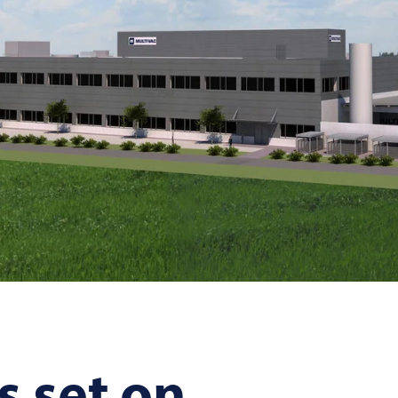
s set on