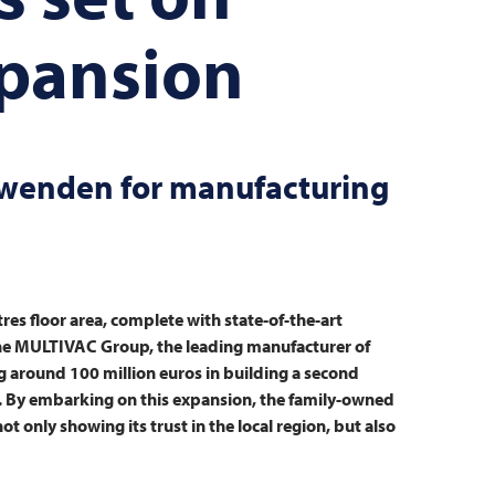
xpansion
hwenden for manufacturing
es floor area, complete with state-of-the-art
he
MULTIVAC
Group, the leading manufacturer of
g around 100 million euros in building a second
. By embarking on this expansion, the family-owned
 only showing its trust in the local region, but also