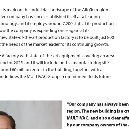
t its mark on the industrial landscape of the Allgäu region.
ive company has since established itself as a leading
hnology, and it employs around 7,200 staff at its production
 Now the company is expanding once again at its
w state-of-the-art production factory is to be built just 800
 the needs of the market leader for its continuing growth.
: A factory with state-of-the-art equipment, covering an area
end of 2025, and it will include both a manufacturing site
ound 60 million euros in the building, together with a
underlines the
MULTIVAC
Group's commitment to its future
“Our company has always been f
region. The new building is a cr
MULTIVAC
, and also a clear af
by our company owners of the A