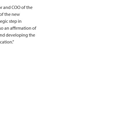
tor and COO of the
of the new
tegic step in
lso an affirmation of
nd developing the
cation.”