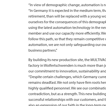
“In view of demographic change, automation is no l
“In Germany it is expected in the medium term, t
retirement, than will be replaced with a young wo
ourselves for the consequences of this demographic
using the latest automation technology in the new 
member and use our capacity more efficiently. We 
follow this path, so that they remain competitive
automation, we are not only safeguarding our own
business partners.”
By building its new production site, the
MULTIVA
factory in Wolfertschwenden is much more than ju
our commitment to innovation, sustainability and
“Despite certain challenges, which Germany current
remains steadfast. We not only have firm roots her
highly qualified personnel. We see our combinatio
contradiction, but as a strength. This new buildin
successful relationships with our customers, and th
also an expression of our faith in the long-term pr