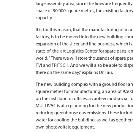
large assembly area, since the lines are frequentl
space of 90,000 square metres, the existing factor
capacity.
It is for this reason, that the manufacturing of 
factory, is to be moved into the new building compl
expansion of the slicer and line business, which i
state-of-the-art Logistics Center for spare parts, 
world: “There we will store thousands of spare par
TVI
and
FRITSCH
. And we will also be able to dis
there on the same day,” explains Dr Lau.
The new building complex with a ground floor are
square metres for manufacturing, an area of 9,500
on the first floor for offices, a canteen and social r
MULTIVAC
is also planning for the new production
reducing greenhouse gas emissions. These include
water for cooling the building, as well as geother
own photovoltaic equipment.