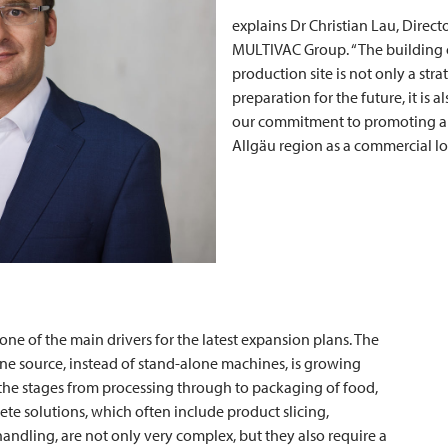
explains Dr Christian Lau, Direc
MULTIVAC
Group. “The building 
production site is not only a stra
preparation for the future, it is a
our commitment to promoting a
Allgäu region as a commercial lo
ne of the main drivers for the latest expansion plans. The
ne source, instead of stand-alone machines, is growing
l the stages from processing through to packaging of food,
te solutions, which often include product slicing,
andling, are not only very complex, but they also require a