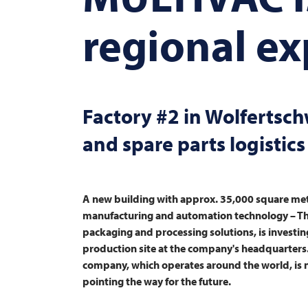
regional e
Factory #2 in Wolfertsc
and spare parts logistics
A new building with approx. 35,000 square metr
manufacturing and automation technology – T
packaging and processing solutions, is investin
production site at the company's headquarters
company, which operates around the world, is not
pointing the way for the future.