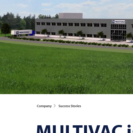
Company
Success Stories
MULTIVAC
i