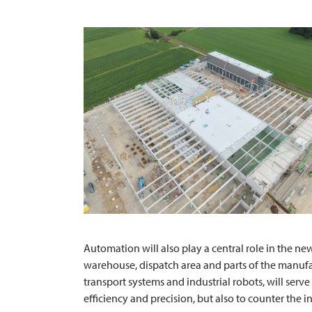
Automation will also play a central role in the ne
warehouse, dispatch area and parts of the manufac
transport systems and industrial robots, will serv
efficiency and precision, but also to counter the