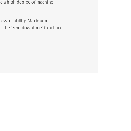
re a high degree of machine
cess reliability. Maximum
ts. The "zero downtime" function