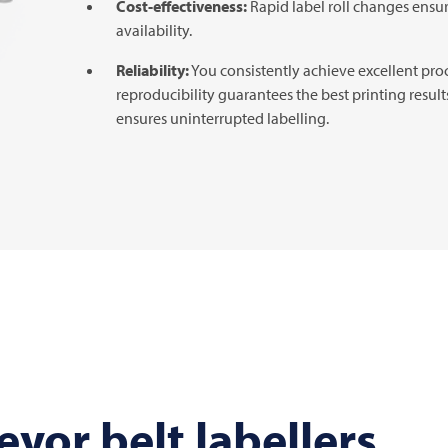
Cost-effectiveness:
Rapid label roll changes ensu
availability.
Reliability:
You consistently achieve excellent pro
reproducibility guarantees the best printing resul
ensures uninterrupted labelling.
yor belt labellers