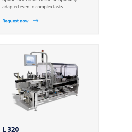
adapted even to complex tasks.
Request now
L 320