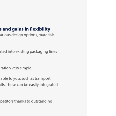
and gains in flexibility
various design options, materials
ated into existing packaging lines
ration very simple.
able to you, such as transport
its. These can be easily integrated
petitors thanks to outstanding