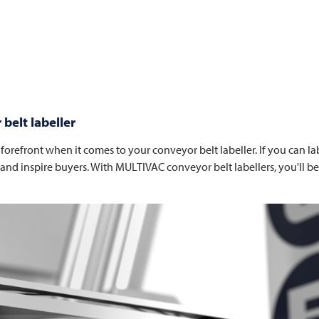
belt labeller
orefront when it comes to your conveyor belt labeller. If you can labe
 and inspire buyers. With
MULTIVAC
conveyor belt labellers, you'll 