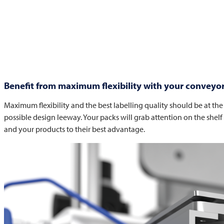
Benefit from maximum flexibility with your conveyor 
Maximum flexibility and the best labelling quality should be at the f
possible design leeway. Your packs will grab attention on the shelf
and your products to their best advantage.