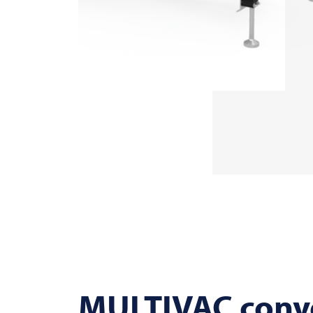
MULTIVAC
conve