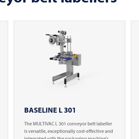
BASELINE L 301
The
MULTIVAC
L 301 conveyor belt labeller
is versatile, exceptionally cost-effective and
integrated with the packaging machine's