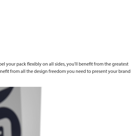
l your pack flexibly on all sides, you'll benefit from the greatest
benefit from all the design freedom you need to present your brand