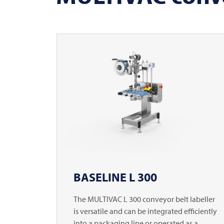
BASELINE L 300
The
MULTIVAC
L 300 conveyor belt labeller
is versatile and can be integrated efficiently
into a packaging line or operated as a