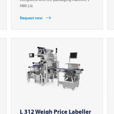
HMI 2.0.
Request now
L 312 Weigh Price Labeller