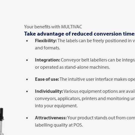
Your benefits with
MULTIVAC
Take advantage of reduced conversion times 
Flexibility:
The labels can be freely positioned in 
and formats.
Integration:
Conveyor belt labellers can be integr
or operated as stand-alone machines.
Ease of use:
The intuitive user interface makes ope
Individuality:
Various equipment options are avail
conveyors, applicators, printers and monitoring un
into your equipment.
Attractiveness:
Your product stands out from com
labelling quality at POS.