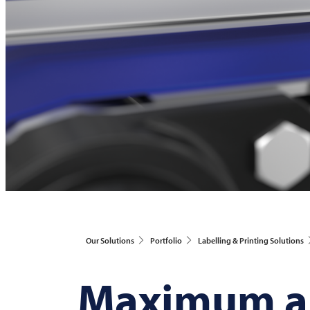
Our Solutions
Portfolio
Labelling & Printing Solutions
Maximum ap