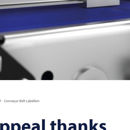
Conveyor Belt Labellers
peal thanks