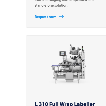
stand-alone solution.
Request now
L 310 Full Wrap Labeller