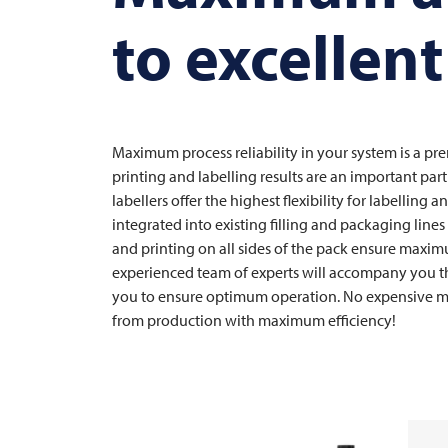
to excellent
Maximum process reliability in your system is a pre
printing and labelling results are an important pa
labellers offer the highest flexibility for labelling
integrated into existing filling and packaging line
and printing on all sides of the pack ensure maxim
experienced team of experts will accompany you th
you to ensure optimum operation. No expensive m
from production with maximum efficiency!