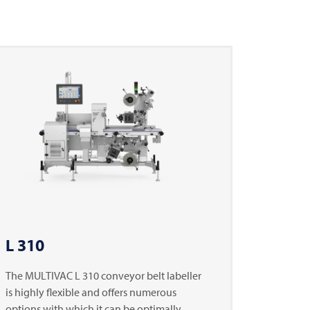
L 310
The
MULTIVAC
L 310 conveyor belt labeller
is highly flexible and offers numerous
options with which it can be optimally