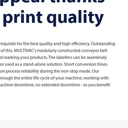
 print quality
requisite for the best quality and high efficiency. Outstanding
rt of this. MULTIVAC's modularly constructed conveyor belt
 and marking your products. The labellers can be seamlessly
s or used as a stand-alone solution. Short conversion times
um process reliability during the non-stop mode. Our
rough the entire life cycle of your machine, working with
achine downtime, no extended downtime - so you benefit