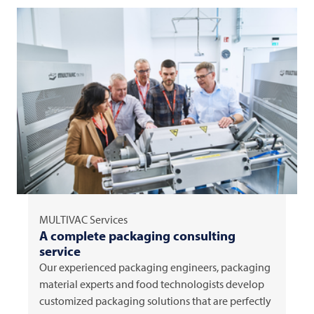
MULTIVAC
Services
A complete packaging consulting
service
Our experienced packaging engineers, packaging
material experts and food technologists develop
customized packaging solutions that are perfectly