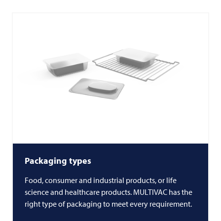
Packaging types
Food, consumer and industrial products, or life
science and healthcare products.
MULTIVAC
has the
right type of packaging to meet every requirement.