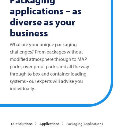
applications – as
diverse as your
business
What are your unique packaging
challenges? From packages without
modified atmosphere through to MAP
packs, ovenproof packs and all the way
through to box and container loading
systems - our experts will advise you
individually.
Our Solutions
Applications
Packaging Applications