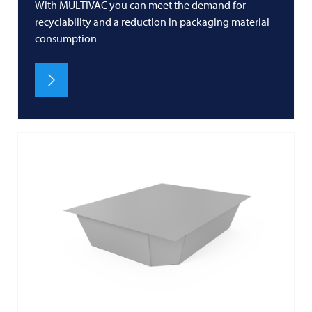
With MULTIVAC you can meet the demand for
recyclability and a reduction in packaging material
consumption