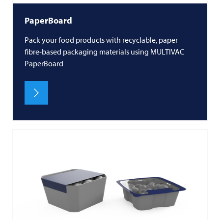
PaperBoard
Pack your food products with recyclable, paper
fibre-based packaging materials using MULTIVAC
PaperBoard