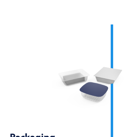
Packaging