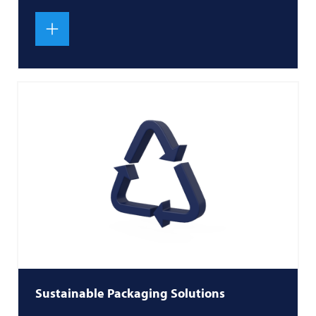
Sustainable Packaging Solutions