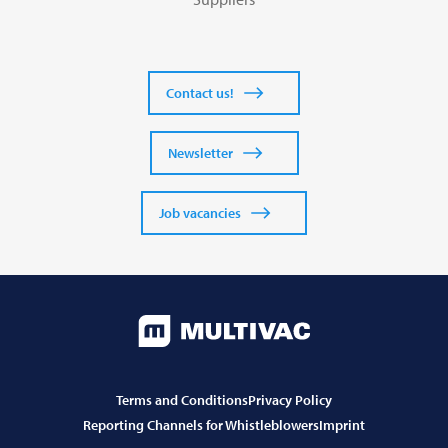
Contact us!
Newsletter
Job vacancies
Terms and Conditions
Privacy Policy
Reporting Channels for Whistleblowers
Imprint