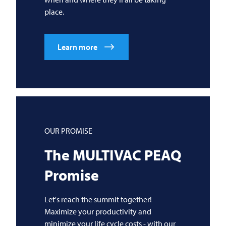
place.
Learn more
OUR PROMISE
The
MULTIVAC
PEAQ
Promise
Let's reach the summit together!
Maximize your productivity and
minimize your life cycle costs - with our