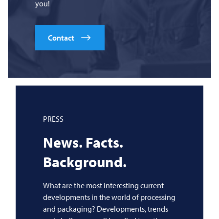
you!
Contact
PRESS
News. Facts.
Background.
What are the most interesting current
developments in the world of processing
and packaging? Developments, trends