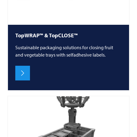
TopWRAP™ & TopCLOSE™
Sustainable packaging solutions for closing fruit
and vegetable trays with selfadhesive labels.