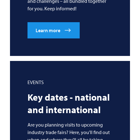
and challenges – all bundled together
for you. Keep informed!
Learn more
EVENTS
Key dates - national
and international
Are you planning visits to upcoming
industry trade fairs? Here, you'll find out
when and where they'll all be taking