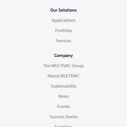
Our Solutions
Applications
Portfolio
Services
Company
The MULTIVAC Group
About MULTIVAC
Sustainability
News
Events
Success Stories
Suppliers