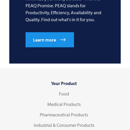
PEAQ Promise. PEAQ stands for
Productivity, Efficiency, Availability and
Quality. Find out what's in it for you.
Learn more
Your Product
Food
Medical Products
Pharmaceutical Products
Industrial & Consumer Products