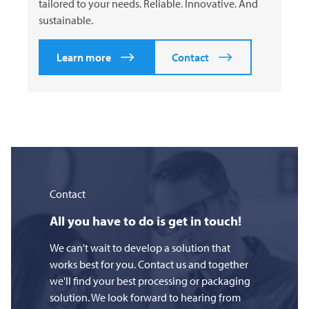
tailored to your needs. Reliable. Innovative. And
sustainable.
Learn more
Contact
Contact
All you have to do is get in touch!
We can't wait to develop a solution that
works best for you. Contact us and together
we'll find your best processing or packaging
solution. We look forward to hearing from