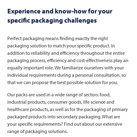
Experience and know-how for your
specific packaging challenges
Perfect packaging means finding exactly the right
packaging solution to match your specific product. In
addition to reliability and efficiency throughout the entire
packaging process, efficiency and cost-effectiveness play an
equally important role. We familiarize ourselves with your
individual requirements during a personal consultation, so
that we can propose the best possible solution for you.
Our packs are used in a wide range of sectors: food,
industrial products, consumer goods, life science and
healthcare products, as well as for the packaging of primary
packaged products into secondary packaging. What are
your specific requirements? Find out about our extensive
range of packaging solutions.