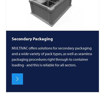
Secondary Packaging
MULTIVAC offers solutions for secondary packaging
and a wide variety of pack types, as well as seamless
packaging procedures right through to container
loading - and this is reliable for all sectors.