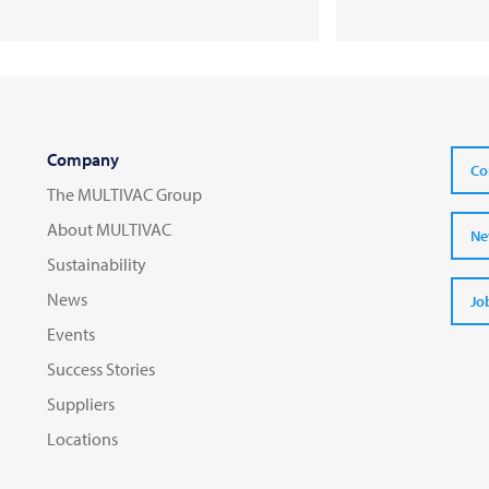
Company
Co
The MULTIVAC Group
About MULTIVAC
Ne
Sustainability
News
Jo
Events
Success Stories
Suppliers
Locations