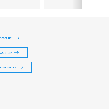
ntact us!
wsletter
b vacancies