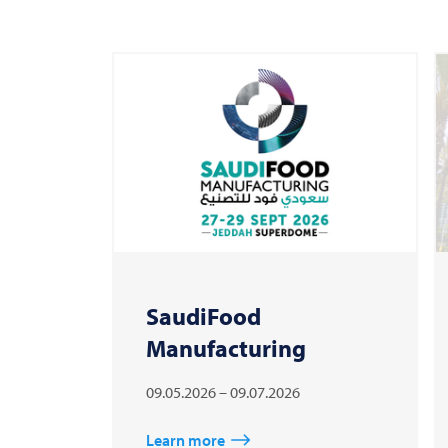
SaudiFood
Manufacturing
09.05.2026 – 09.07.2026
Learn more