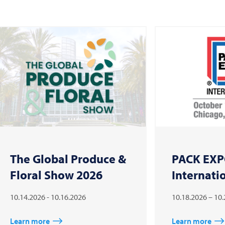
The Global Produce &
PACK EX
Floral Show 2026
Internati
10.14.2026 - 10.16.2026
10.18.2026 – 10
Learn more
Learn more