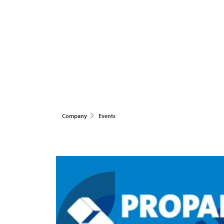
Company
Events