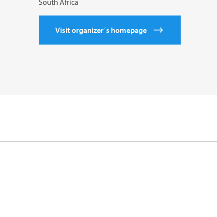
South Africa
Visit organizer´s homepage