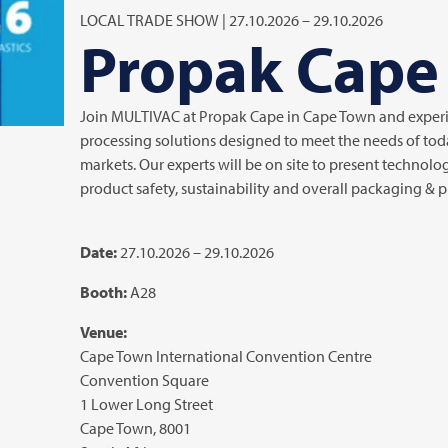
LOCAL TRADE SHOW | 27.10.2026 – 29.10.2026
Propak Cape
Join
MULTIVAC
at Propak Cape in Cape Town and exper
processing solutions designed to meet the needs of tod
markets. Our experts will be on site to present technolog
product safety, sustainability and overall packaging &
Date:
27.10.2026 – 29.10.2026
Booth:
A28
Venue:
Cape Town International Convention Centre
Convention Square
1 Lower Long Street
Cape Town, 8001