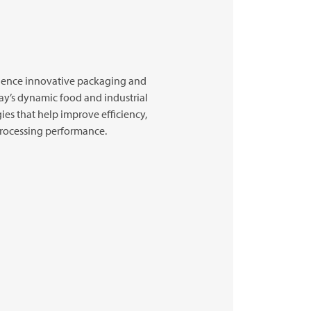
ience innovative packaging and
ay’s dynamic food and industrial
ies that help improve efficiency,
 processing performance.