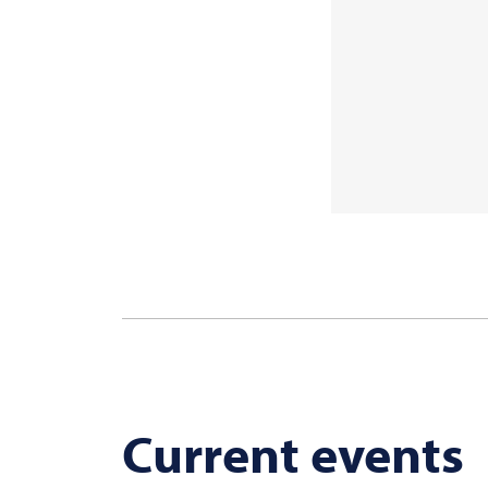
Current events