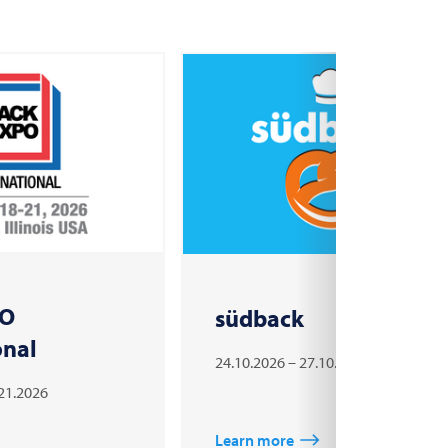
PO
südback
onal
24.10.2026 – 27.10.2026
.21.2026
Learn more