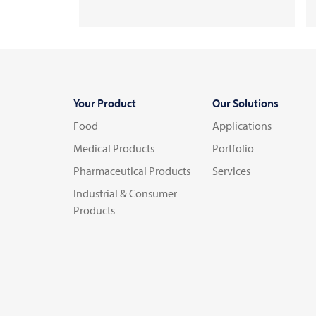
Your Product
Our Solutions
Food
Applications
Medical Products
Portfolio
Pharmaceutical Products
Services
Industrial & Consumer
Products