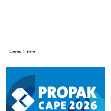
Company
Events