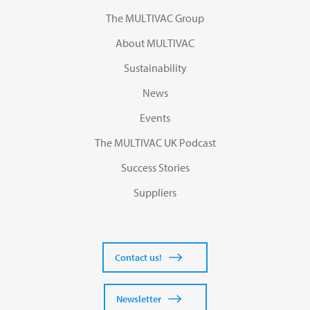
The MULTIVAC Group
About MULTIVAC
Sustainability
News
Events
The MULTIVAC UK Podcast
Success Stories
Suppliers
Contact us!
Newsletter