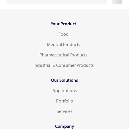
Your Product
Food
Medical Products
Pharmaceutical Products
Industrial & Consumer Products
Our Solutions
Applications
Portfolio
Services
Company