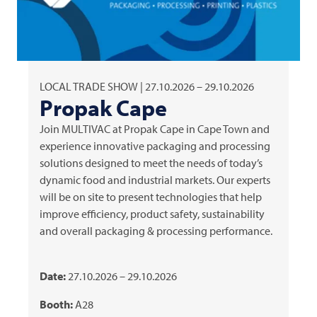
LOCAL TRADE SHOW | 27.10.2026 – 29.10.2026
Propak Cape
Join
MULTIVAC
at Propak Cape in Cape Town and
experience innovative packaging and processing
solutions designed to meet the needs of today’s
dynamic food and industrial markets. Our experts
will be on site to present technologies that help
improve efficiency, product safety, sustainability
and overall packaging & processing performance.
Date:
27.10.2026 – 29.10.2026
Booth:
A28