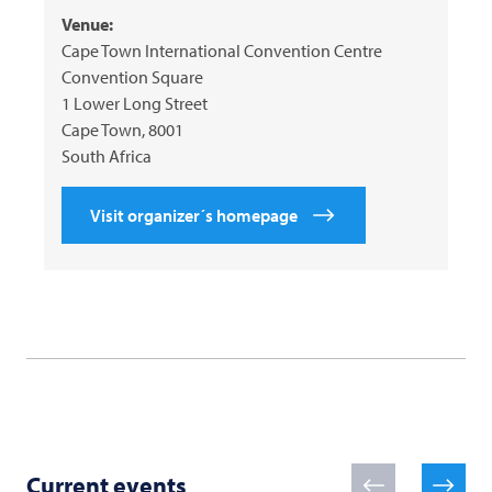
Venue:
Cape Town International Convention Centre
Convention Square
1 Lower Long Street
Cape Town, 8001
South Africa
Visit organizer´s homepage
Current events