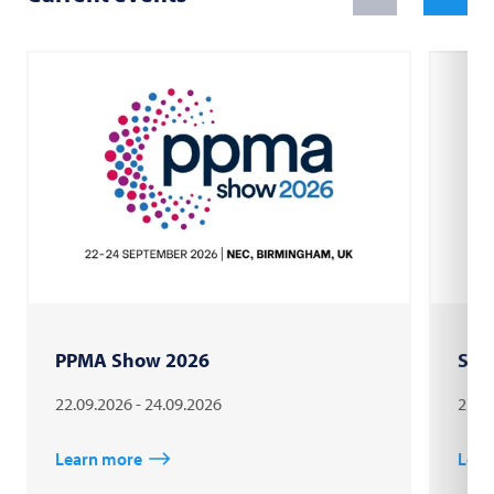
PPMA Show 2026
Sau
22.09.2026 - 24.09.2026
27.0
Learn more
Lear