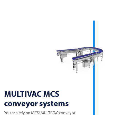
MULTIVAC
MCS
conveyor systems
You can rely on MCS!
MULTIVAC
conveyor