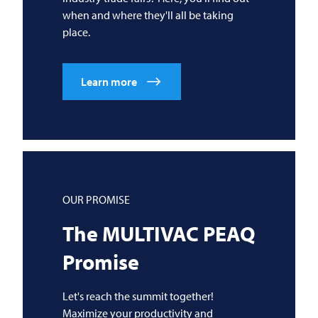
when and where they'll all be taking
place.
Learn more
OUR PROMISE
The
MULTIVAC
PEAQ
Promise
Let's reach the summit together!
Maximize your productivity and