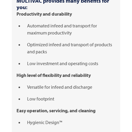
MULTIVAC
provides many benefits for
you:
Productivity and durability
Automated infeed and transport for
maximum productivity
Optimized infeed and transport of products
and packs
Low investment and operating costs
High level of flexibility and reliability
Versatile for infeed and discharge
Low footprint
Easy operation, servicing, and cleaning
Hygienic Design™