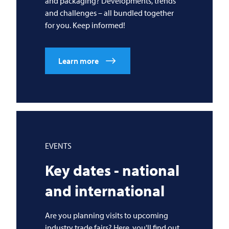
and packaging? Developments, trends
and challenges – all bundled together
for you. Keep informed!
Learn more
EVENTS
Key dates - national
and international
Are you planning visits to upcoming
industry trade fairs? Here, you'll find out