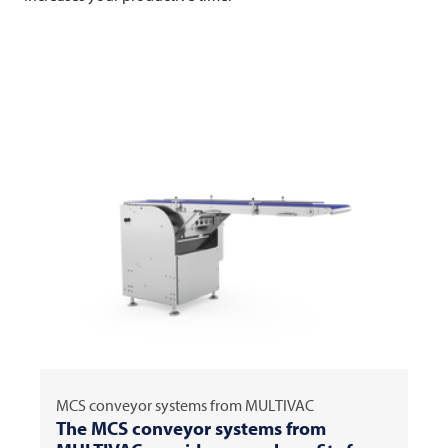
MCS conveyor systems from
MULTIVAC
The MCS conveyor systems from