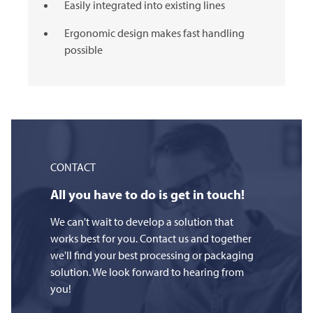
Easily integrated into existing lines
Ergonomic design makes fast handling
possible
CONTACT
All you have to do is get in touch!
We can't wait to develop a solution that
works best for you. Contact us and together
we'll find your best processing or packaging
solution. We look forward to hearing from
you!