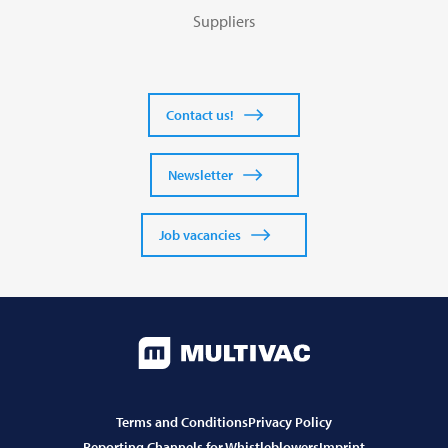
Suppliers
Contact us!
Newsletter
Job vacancies
Terms and Conditions
Privacy Policy
Reporting Channels for Whistleblowers
Imprint