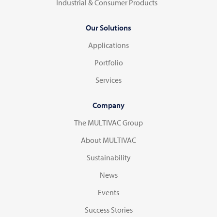
Industrial & Consumer Products
Our Solutions
Applications
Portfolio
Services
Company
The MULTIVAC Group
About MULTIVAC
Sustainability
News
Events
Success Stories