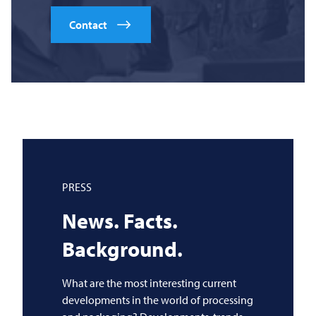
Contact
PRESS
News. Facts.
Background.
What are the most interesting current
developments in the world of processing