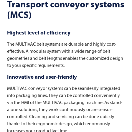
Transport conveyor systems
(MCS)
Highest level of efficiency
The
MULTIVAC
belt systems are durable and highly cost-
effective. A modular system with a wide range of belt
geometries and belt lengths enables the customized design
to your specific requirements.
Innovative and user-friendly
MULTIVAC
conveyor systems can be seamlessly integrated
into packaging lines. They can be controlled conveniently
via the HMI of the
MULTIVAC
packaging machine. As stand-
alone solutions, they work continuously or are sensor-
controlled. Cleaning and servicing can be done quickly
thanks to their ergonomic design, which enormously
increases your productive time.