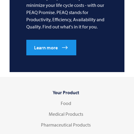
minimize your life cycle costs - with our
PEAQ Promise. PEAQ stands for
Productivity, Efficiency, Availability and
Quality. Find out what's in it for you.
Learn more
Your Product
Food
Medical Products
Pharmaceutical Products