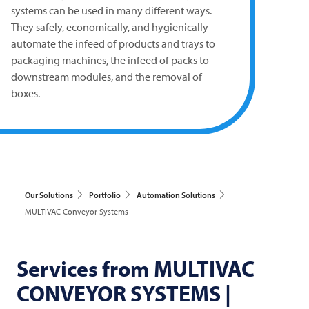
systems can be used in many different ways.
They safely, economically, and hygienically
automate the infeed of products and trays to
packaging machines, the infeed of packs to
downstream modules, and the removal of
boxes.
Our Solutions
Portfolio
Automation Solutions
MULTIVAC Conveyor Systems
Services from
MULTIVAC
CONVEYOR SYSTEMS |