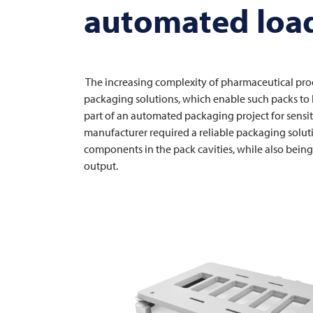
automated load
The increasing complexity of pharmaceutical prod
packaging solutions, which enable such packs to b
part of an automated packaging project for sensi
manufacturer required a reliable packaging solut
components in the pack cavities, while also being
output.