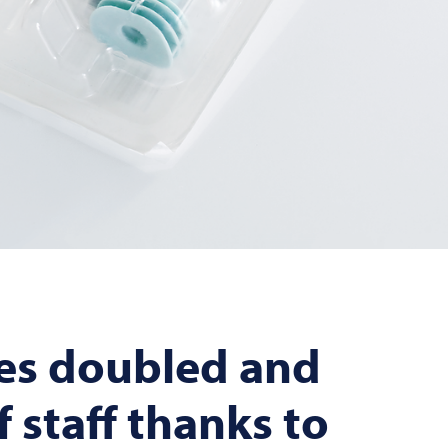
es doubled and
 staff thanks to