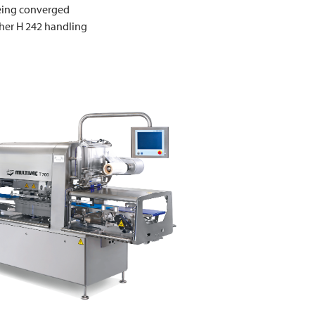
being converged
ther H 242 handling