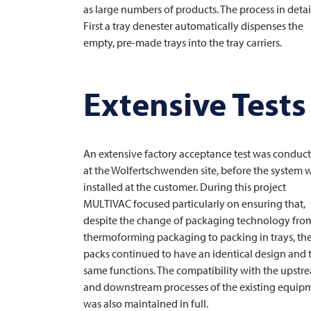
as large numbers of products. The process in detai
First a tray denester automatically dispenses the
empty, pre-made trays into the tray carriers.
Extensive Tests
An extensive factory acceptance test was conduc
at the Wolfertschwenden site, before the system 
installed at the customer. During this project
MULTIVAC
focused particularly on ensuring that,
despite the change of packaging technology fro
thermoforming packaging to packing in trays, th
packs continued to have an identical design and 
same functions. The compatibility with the upstr
and downstream processes of the existing equip
was also maintained in full.