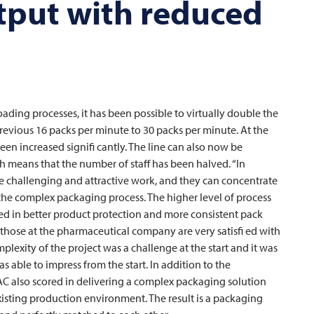
tput with reduced
ding processes, it has been possible to virtually double the
revious 16 packs per minute to 30 packs per minute. At the
een increased signifi cantly. The line can also now be
h means that the number of staff has been halved. “In
re challenging and attractive work, and they can concentrate
the complex packaging process. The higher level of process
ected in better product protection and more consistent pack
 those at the pharmaceutical company are very satisfi ed with
exity of the project was a challenge at the start and it was
s able to impress from the start. In addition to the
AC
also scored in delivering a complex packaging solution
existing production environment. The result is a packaging