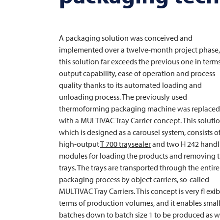
A packaging solution was conceived and
implemented over a twelve-month project phase
this solution far exceeds the previous one in terms
output capability, ease of operation and process
quality thanks to its automated loading and
unloading process. The previously used
thermoforming packaging machine was replaced
with a
MULTIVAC
Tray Carrier concept. This solutio
which is designed as a carousel system, consists o
high-output
T 700 traysealer
and two H 242 handl
modules for loading the products and removing 
trays. The trays are transported through the entire
packaging process by object carriers, so-called
MULTIVAC
Tray Carriers. This concept is very fl exib
terms of production volumes, and it enables smal
batches down to batch size 1 to be produced as w