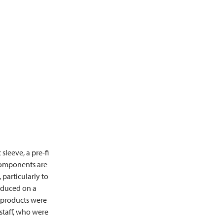
sleeve, a pre-fi
 components are
particularly to
oduced on a
e products were
staff, who were