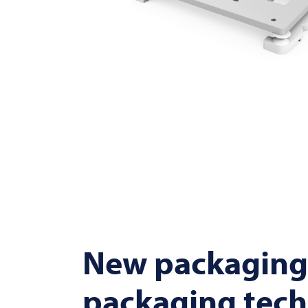
New packaging
packaging tec