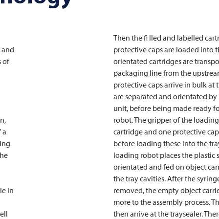
Then the fi lled and labelled cart
, and
protective caps are loaded into t
 of
orientated cartridges are transpo
packaging line from the upstrea
protective caps arrive in bulk at 
are separated and orientated by 
unit, before being made ready for
n,
robot. The gripper of the loadin
f a
cartridge and one protective cap
ing
before loading these into the tray
the
loading robot places the plastic 
orientated and fed on object carr
the tray cavities. After the syri
le in
removed, the empty object carrie
l
more to the assembly process. The 
ell
then arrive at the traysealer. The