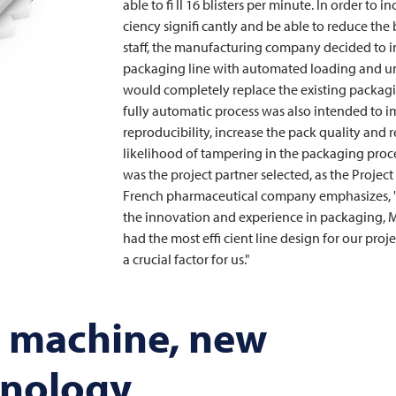
able to fi ll 16 blisters per minute. In order to in
ciency signifi cantly and be able to reduce the
staff, the manufacturing company decided to i
packaging line with automated loading and u
would completely replace the existing packagi
fully automatic process was also intended to 
reproducibility, increase the pack quality and 
likelihood of tampering in the packaging proc
was the project partner selected, as the Projec
French pharmaceutical company emphasizes, "
the innovation and experience in packaging,
M
had the most effi cient line design for our proj
a crucial factor for us."
 machine, new
hnology