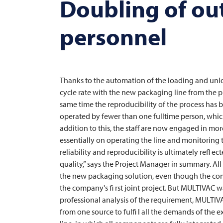
Doubling of ou
personnel
Thanks to the automation of the loading and unloa
cycle rate with the new packaging line from the p
same time the reproducibility of the process has b
operated by fewer than one fulltime person, whic
addition to this, the staff are now engaged in mo
essentially on operating the line and monitoring 
reliability and reproducibility is ultimately refl 
quality,” says the Project Manager in summary. All
the new packaging solution, even though the compl
the company's fi rst joint project. But
MULTIVAC
wa
professional analysis of the requirement,
MULTIV
from one source to fulfi l all the demands of the 