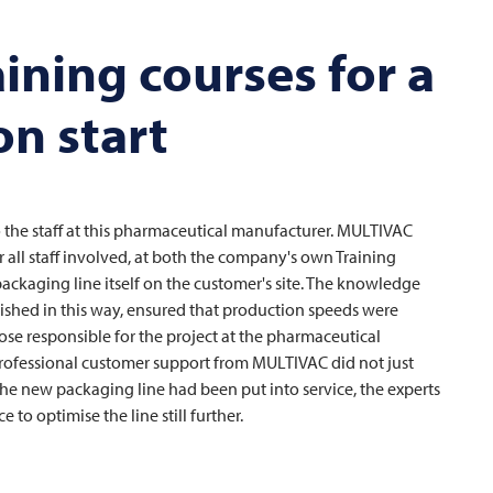
aining courses for a
n start
e staff at this pharmaceutical manufacturer.
MULTIVAC
 all staff involved, at both the company's own Training
ackaging line itself on the customer's site. The knowledge
ished in this way, ensured that production speeds were
ose responsible for the project at the pharmaceutical
 professional customer support from
MULTIVAC
did not just
 the new packaging line had been put into service, the experts
to optimise the line still further.