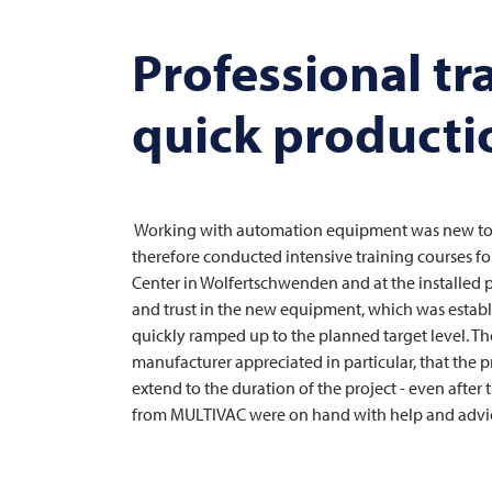
Professional tr
quick productio
Working with automation equipment was new to th
therefore conducted intensive training courses for
Center in Wolfertschwenden and at the installed p
and trust in the new equipment, which was establ
quickly ramped up to the planned target level. Th
manufacturer appreciated in particular, that the
extend to the duration of the project - even after
from
MULTIVAC
were on hand with help and advice 