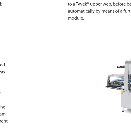
l:
to a Tyvek® upper web, before 
automatically by means of a fur
module.
ted
was
m
e
the
eam
ment