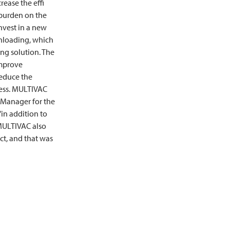
crease the effi
 burden on the
nvest in a new
nloading, which
ng solution. The
improve
reduce the
ess.
MULTIVAC
t Manager for the
in addition to
ULTIVAC
also
ect, and that was