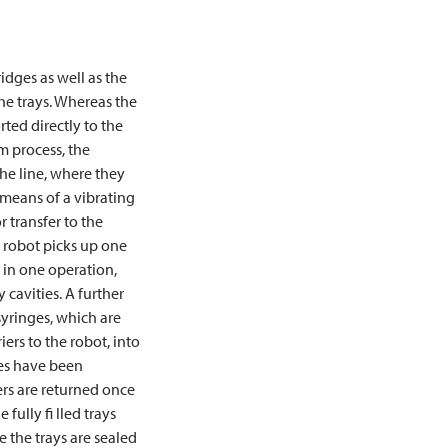
ridges as well as the
he trays. Whereas the
rted directly to the
m process, the
the line, where they
means of a vibrating
 transfer to the
g robot picks up one
 in one operation,
 cavities. A further
syringes, which are
iers to the robot, into
nges have been
rs are returned once
fully fi lled trays
re the trays are sealed