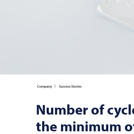
Company
Success Stories
Number of cycl
the minimum of