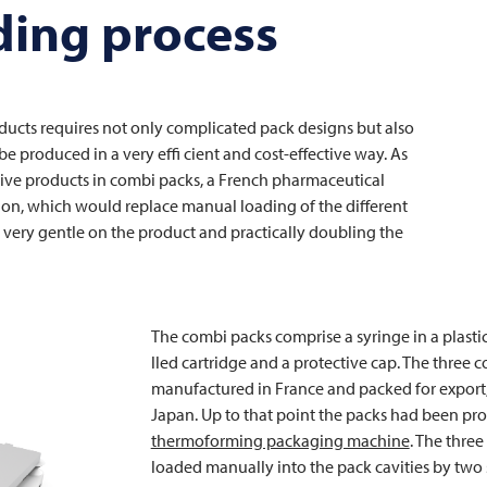
ing process
ucts requires not only complicated pack designs but also
e produced in a very effi cient and cost-effective way. As
tive products in combi packs, a French pharmaceutical
ion, which would replace manual loading of the different
 very gentle on the product and practically doubling the
The combi packs comprise a syringe in a plastic 
lled cartridge and a protective cap. The three
manufactured in France and packed for export, 
Japan. Up to that point the packs had been pr
thermoforming packaging machine
. The thre
loaded manually into the pack cavities by two 