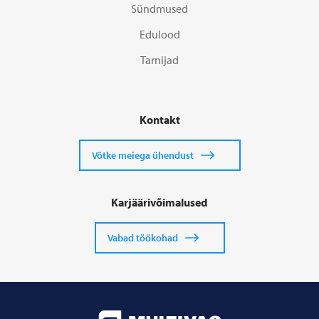
Sündmused
Edulood
Tarnijad
Kontakt
Võtke meiega ühendust
Karjäärivõimalused
Vabad töökohad