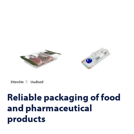
Ettevõte
Uudised
Reliable packaging of food
and pharmaceutical
products