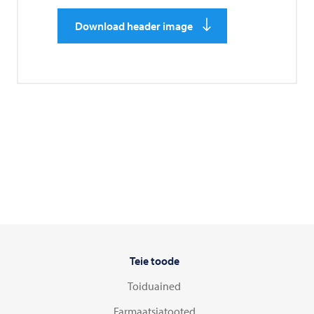
Download header image
Teie toode
Toiduained
Farmaatsiatooted