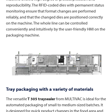
reproducibility. The RFID-coded dies with permanent status
monitoring ensure that format changes are performed
reliably, and that the changed dies are positioned correctly
on the machine. The whole line can be controlled
conveniently and intuitively by the user-friendly HMI on the
packaging machine.
Tray packaging with a variety of materials
The versatile
T 305 traysealer
from
MULTIVAC
is ideal for the
automated packaging of small to medium-sized batches. It
is designed for quick product changes in the food area and