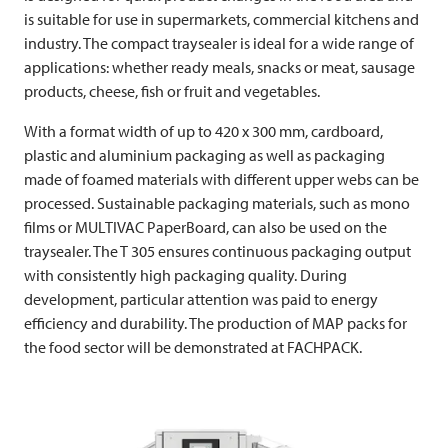
is suitable for use in supermarkets, commercial kitchens and
industry. The compact traysealer is ideal for a wide range of
applications: whether ready meals, snacks or meat, sausage
products, cheese, fish or fruit and vegetables.
With a format width of up to 420 x 300 mm, cardboard,
plastic and aluminium packaging as well as packaging
made of foamed materials with different upper webs can be
processed. Sustainable packaging materials, such as mono
films or
MULTIVAC
PaperBoard, can also be used on the
traysealer. The T 305 ensures continuous packaging output
with consistently high packaging quality. During
development, particular attention was paid to energy
efficiency and durability. The production of MAP packs for
the food sector will be demonstrated at FACHPACK.