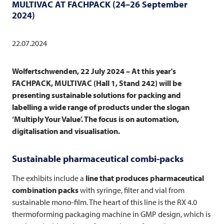
MULTIVAC
AT FACHPACK (24–26 September
2024)
22.07.2024
Wolfertschwenden, 22 July 2024 – At this year's
FACHPACK,
MULTIVAC
(Hall 1, Stand 242) will be
presenting sustainable solutions for packing and
labelling a wide range of products under the slogan
‘Multiply Your Value’. The focus is on automation,
digitalisation and visualisation.
Sustainable pharmaceutical combi-packs
The exhibits include a
line that produces pharmaceutical
combination packs
with syringe, filter and vial from
sustainable mono-film. The heart of this line is the RX 4.0
thermoforming packaging machine in GMP design, which is