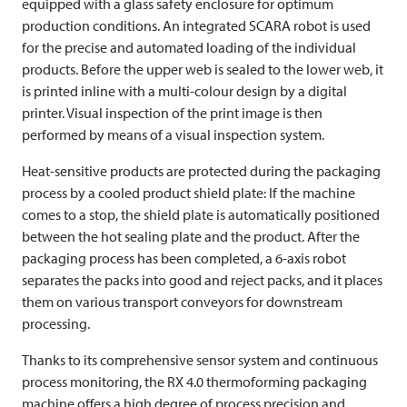
equipped with a glass safety enclosure for optimum
production conditions. An integrated SCARA robot is used
for the precise and automated loading of the individual
products. Before the upper web is sealed to the lower web, it
is printed inline with a multi-colour design by a digital
printer. Visual inspection of the print image is then
performed by means of a visual inspection system.
Heat-sensitive products are protected during the packaging
process by a cooled product shield plate: If the machine
comes to a stop, the shield plate is automatically positioned
between the hot sealing plate and the product. After the
packaging process has been completed, a 6-axis robot
separates the packs into good and reject packs, and it places
them on various transport conveyors for downstream
processing.
Thanks to its comprehensive sensor system and continuous
process monitoring, the RX 4.0 thermoforming packaging
machine offers a high degree of process precision and