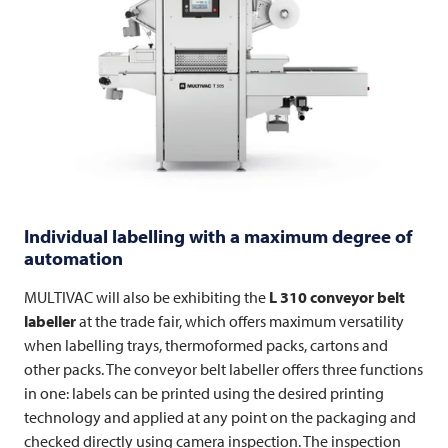
Individual labelling with a maximum degree of
automation
MULTIVAC
will also be exhibiting the
L 310 conveyor belt
labeller
at the trade fair, which offers maximum versatility
when labelling trays, thermoformed packs, cartons and
other packs. The conveyor belt labeller offers three functions
in one: labels can be printed using the desired printing
technology and applied at any point on the packaging and
checked directly using camera inspection. The inspection