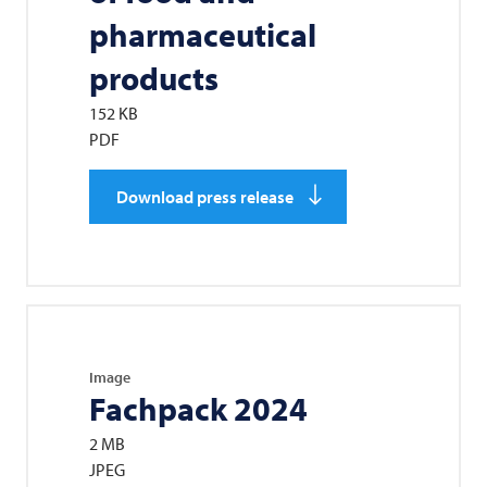
pharmaceutical
products
152 KB
PDF
Download press release
Image
Fachpack 2024
2 MB
JPEG