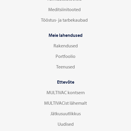
Meditsiinitooted
Tööstus- ja tarbekaubad
Meie lahendused
Rakendused
Portfoolio
Teenused
Ettevõte
MULTIVAC kontsern
MULTIVACist lähemalt
Jätkusuutlikkus
Uudised