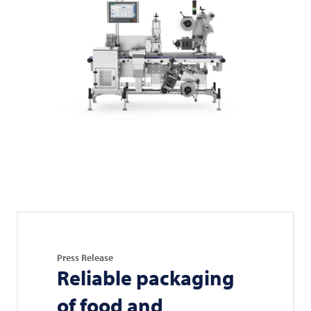
Press Release
Reliable packaging
of food and