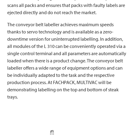
scans all packs and ensures that packs with faulty labels are
ejected directly and do not reach the market.
The conveyor belt labeller achieves maximum speeds
thanks to servo technology and is available as a zero-
downtime version for uninterrupted labelling. In addition,
all modules of the L 310 can be conveniently operated via a
single control terminal and all parameters are automatically
loaded when there is a product change. The conveyor belt
labeller offers a wide range of equipment options and can
be individually adapted to the task and the respective
production process. At FACHPACK,
MULTIVAC
will be
demonstrating labelling on the top and bottom of steak
trays.