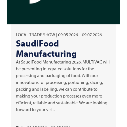
LOCAL TRADE SHOW | 09.05.2026 – 09.07.2026
SaudiFood
Manufacturing
At SaudiFood Manufacturing 2026,
MULTIVAC
will
be presenting integrated solutions for the
processing and packaging of food. With our
innovations for processing, portioning, slicing,
packing and labelling, we can contribute to
making your production processes even more
efficient, reliable and sustainable. We are looking
forward to your visit.