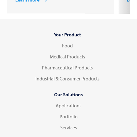
Your Product
Food
Medical Products
Pharmaceutical Products
Industrial & Consumer Products
Our Solutions
Applications
Portfolio
Services