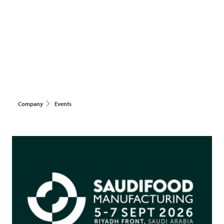
Company
Events