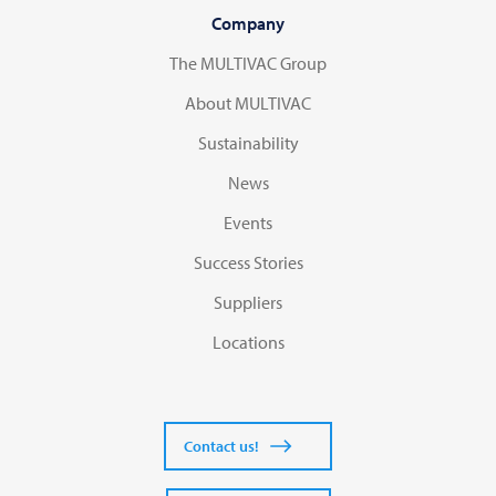
Company
The MULTIVAC Group
About MULTIVAC
Sustainability
News
Events
Success Stories
Suppliers
Locations
Contact us!