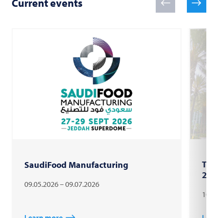
Current events
The
SaudiFood Manufacturing
202
09.05.2026 – 09.07.2026
10.1
Learn more
Lear