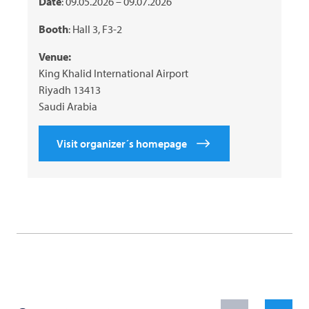
Date
: 09.05.2026 – 09.07.2026
Booth
: Hall 3, F3-2
Venue:
King Khalid International Airport
Riyadh 13413
Saudi Arabia
Visit organizer´s homepage