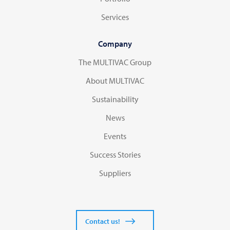
Services
Company
The MULTIVAC Group
About MULTIVAC
Sustainability
News
Events
Success Stories
Suppliers
Contact us!