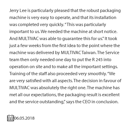
Jerry Lee is particularly pleased that the robust packaging
machine is very easy to operate, and that its installation
was completed very quickly. “This was particularly
important to us. We needed the machine at short notice.
And
MULTIVAC
was able to guarantee this for us.” It took
just a few weeks from the first idea to the point where the
machine was delivered by
MULTIVAC
Taiwan. The Service
team then only needed one day to put the R 245 into
operation on site and to make all the important settings.
Training of the staff also proceeded very smoothly. “We
are very satisfied with all aspects. The decision in favour of
MULTIVAC
was absolutely the right one. The machine has
met all our expectations, the packaging result is excellent
and the service outstanding,” says the CEO in conclusion.
06.05.2018