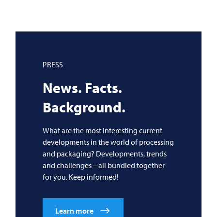
PRESS
News. Facts.
Background.
What are the most interesting current
developments in the world of processing
and packaging? Developments, trends
and challenges – all bundled together
for you. Keep informed!
Learn more