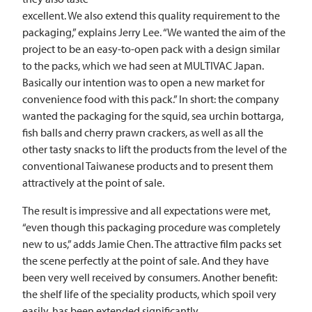
excellent. We also extend this quality requirement to the
packaging,” explains Jerry Lee. “We wanted the aim of the
project to be an easy-to-open pack with a design similar
to the packs, which we had seen at
MULTIVAC
Japan.
Basically our intention was to open a new market for
convenience food with this pack.” In short: the company
wanted the packaging for the squid, sea urchin bottarga,
fish balls and cherry prawn crackers, as well as all the
other tasty snacks to lift the products from the level of the
conventional Taiwanese products and to present them
attractively at the point of sale.
The result is impressive and all expectations were met,
“even though this packaging procedure was completely
new to us,” adds Jamie Chen. The attractive film packs set
the scene perfectly at the point of sale. And they have
been very well received by consumers. Another benefit:
the shelf life of the speciality products, which spoil very
easily, has been extended significantly.