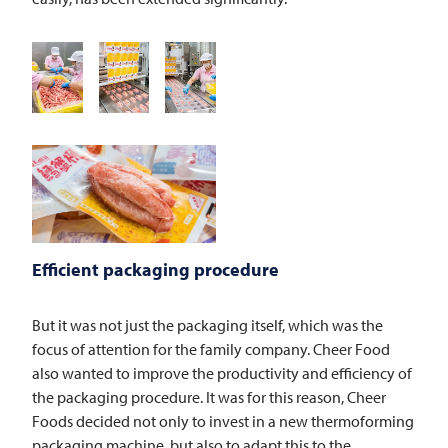
Efficient packaging procedure
But it was not just the packaging itself, which was the
focus of attention for the family company. Cheer Food
also wanted to improve the productivity and efficiency of
the packaging procedure. It was for this reason, Cheer
Foods decided not only to invest in a new thermoforming
packaging machine, but also to adapt this to the