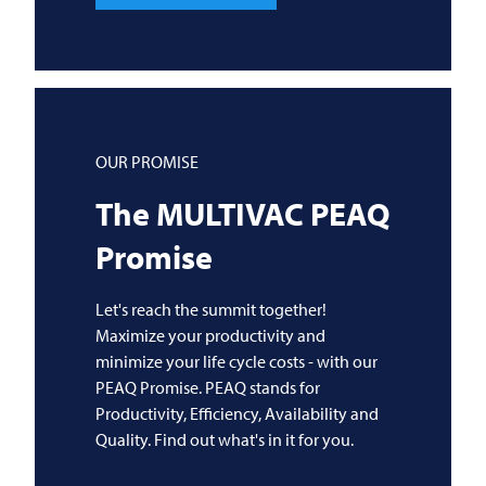
OUR PROMISE
The
MULTIVAC
PEAQ
Promise
Let's reach the summit together!
Maximize your productivity and
minimize your life cycle costs - with our
PEAQ Promise. PEAQ stands for
Productivity, Efficiency, Availability and
Quality. Find out what's in it for you.