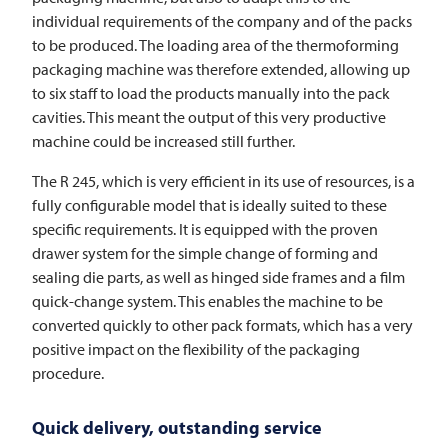
individual requirements of the company and of the packs
to be produced. The loading area of the thermoforming
packaging machine was therefore extended, allowing up
to six staff to load the products manually into the pack
cavities. This meant the output of this very productive
machine could be increased still further.
The R 245, which is very efficient in its use of resources, is a
fully configurable model that is ideally suited to these
specific requirements. It is equipped with the proven
drawer system for the simple change of forming and
sealing die parts, as well as hinged side frames and a film
quick-change system. This enables the machine to be
converted quickly to other pack formats, which has a very
positive impact on the flexibility of the packaging
procedure.
Quick delivery, outstanding service