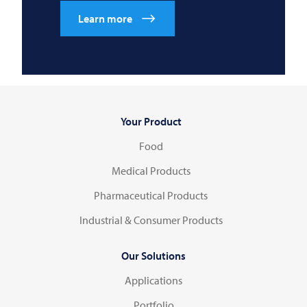
Learn more
Your Product
Food
Medical Products
Pharmaceutical Products
Industrial & Consumer Products
Our Solutions
Applications
Portfolio