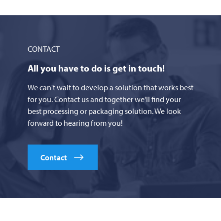
CONTACT
All you have to do is get in touch!
We can't wait to develop a solution that works best
for you. Contact us and together we'll find your
best processing or packaging solution. We look
forward to hearing from you!
Contact