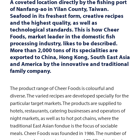
A coveted location directly by the fishing port
of Nanfang-ao in Yilan County, Taiwan.
Seafood in its freshest form, creative recipes
and the highest quality, as well as
technological standards. This is how Cheer
Foods, market leader in the domestic fish
processing industry, likes to be described.
More than 2,000 tons of its specialities are
exported to China, Hong Kong, South East Asia
and America by the innovative and traditional
family company.
The product range of Cheer Foods is colourful and
diverse. The varied recipes are developed specially for the
particular target markets. The products are supplied to
hotels, restaurants, catering businesses and operators of
night markets, as well as to hot pot chains, where the
traditional East Asian fondue is the focus of sociable
meals. Cheer Foods was founded in 1986. The number of