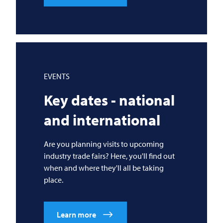
EVENTS
Key dates - national
and international
Are you planning visits to upcoming
industry trade fairs? Here, you'll find out
when and where they'll all be taking
place.
Learn more