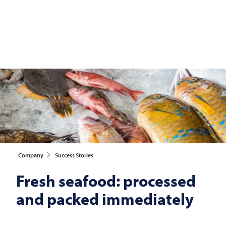
Company
Success Stories
Fresh seafood: processed
and packed immediately