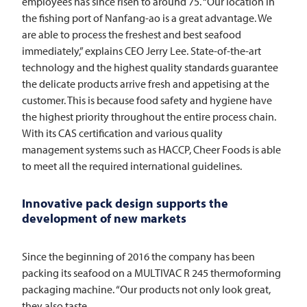
employees has since risen to around 75. “Our location in
the fishing port of Nanfang-ao is a great advantage. We
are able to process the freshest and best seafood
immediately,” explains CEO Jerry Lee. State-of-the-art
technology and the highest quality standards guarantee
the delicate products arrive fresh and appetising at the
customer. This is because food safety and hygiene have
the highest priority throughout the entire process chain.
With its CAS certification and various quality
management systems such as HACCP, Cheer Foods is able
to meet all the required international guidelines.
Innovative pack design supports the
development of new markets
Since the beginning of 2016 the company has been
packing its seafood on a
MULTIVAC
R 245 thermoforming
packaging machine. “Our products not only look great,
they also taste