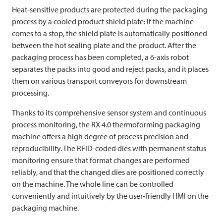
Heat-sensitive products are protected during the packaging
process by a cooled product shield plate: If the machine
comes to a stop, the shield plate is automatically positioned
between the hot sealing plate and the product. After the
packaging process has been completed, a 6-axis robot
separates the packs into good and reject packs, and it places
them on various transport conveyors for downstream
processing.
Thanks to its comprehensive sensor system and continuous
process monitoring, the RX 4.0 thermoforming packaging
machine offers a high degree of process precision and
reproducibility. The RFID-coded dies with permanent status
monitoring ensure that format changes are performed
reliably, and that the changed dies are positioned correctly
on the machine. The whole line can be controlled
conveniently and intuitively by the user-friendly HMI on the
packaging machine.