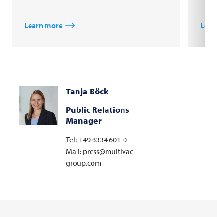
Learn more
Lear
Tanja Böck
Public Relations
Manager
Tel: +49 8334 601-0
Mail: press@multivac-
group.com