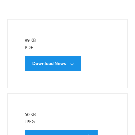
99 KB
PDF
Download News
50 KB
JPEG