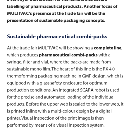
labelling of pharmaceutical products. Another focus of
MULTIVAC's presence at the trade fair will be the
presentation of sustainable packaging concepts.
Sustainable pharmaceutical combi-packs
At the trade fair
MULTIVAC
will be showing a
complete line
,
which produces
pharmaceutical combi-packs
with a
syringe, filter and vial, where the packs are made from
sustainable mono film. The heart of this line is the RX 4.0
thermoforming packaging machine in GMP design, which is
equipped with a glass safety enclosure for optimum
production conditions. An integrated SCARA robot is used
for the precise and automated loading of the individual
products. Before the upper web is sealed to the lower web, it
is printed inline with a multi-colour design by a digital
printer. Visual inspection of the print image is then
performed by means of a visual inspection system.