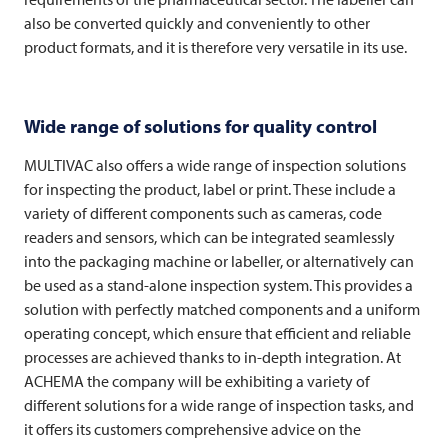
also be converted quickly and conveniently to other
product formats, and it is therefore very versatile in its use.
Wide range of solutions for quality control
MULTIVAC
also offers a wide range of inspection solutions
for inspecting the product, label or print. These include a
variety of different components such as cameras, code
readers and sensors, which can be integrated seamlessly
into the packaging machine or labeller, or alternatively can
be used as a stand-alone inspection system. This provides a
solution with perfectly matched components and a uniform
operating concept, which ensure that efficient and reliable
processes are achieved thanks to in-depth integration. At
ACHEMA the company will be exhibiting a variety of
different solutions for a wide range of inspection tasks, and
it offers its customers comprehensive advice on the