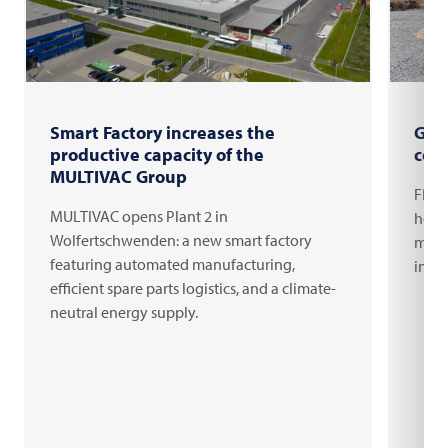
Smart Factory increases the
Gro
productive capacity of the
com
MULTIVAC Group
FRIT
MULTIVAC opens Plant 2 in
headq
Wolfertschwenden: a new smart factory
milli
featuring automated manufacturing,
inno
efficient spare parts logistics, and a climate-
neutral energy supply.