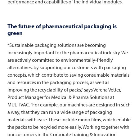
performance and capabilities of the individual modules.
The future of pharmaceutical packaging is
green
“Sustainable packaging solutions are becoming
increasingly important for the pharmaceutical industry. We
are actively committed to environmentally-friendly
alternatives, by supporting our customers with packaging
concepts, which contribute to saving consumable materials
and resources in the packaging process, as well as
improving the recyclability of packs,“ says Verena Vetter,
Product Manager for Medical & Pharma Solutions at
MULTIVAC
. “For example, our machines are designed in such
a way, that they can run a wide range of packaging
materials with ease. These include mono films, which enable
the packs to be recycled more easily. Working together with
our customers in the Corporate Training & Innovation