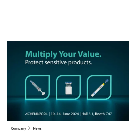
Company
News