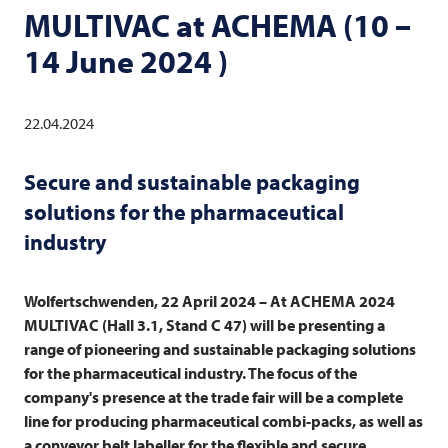
MULTIVAC
at ACHEMA (10 –
14 June 2024 )
22.04.2024
Secure and sustainable packaging
solutions for the pharmaceutical
industry
Wolfertschwenden, 22 April 2024 – At ACHEMA 2024
MULTIVAC
(Hall 3.1, Stand C 47) will be presenting a
range of pioneering and sustainable packaging solutions
for the pharmaceutical industry. The focus of the
company's presence at the trade fair will be a complete
line for producing pharmaceutical combi-packs, as well as
a conveyor belt labeller for the flexible and secure