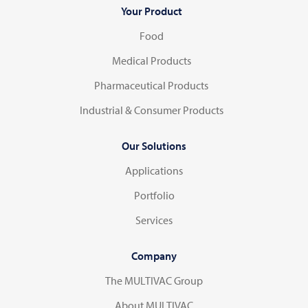
Your Product
Food
Medical Products
Pharmaceutical Products
Industrial & Consumer Products
Our Solutions
Applications
Portfolio
Services
Company
The MULTIVAC Group
About MULTIVAC