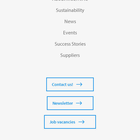
Sustainability
News
Events
Success Stories
Suppliers
Contact us!
Newsletter
Job vacancies