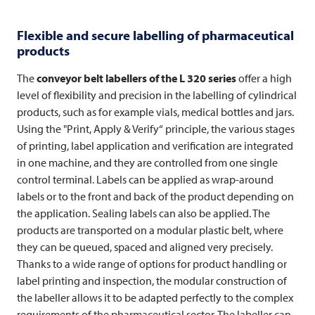
Flexible and secure labelling of pharmaceutical
products
The
conveyor belt labellers of the L 320 series
offer a high
level of flexibility and precision in the labelling of cylindrical
products, such as for example vials, medical bottles and jars.
Using the "Print, Apply & Verify“ principle, the various stages
of printing, label application and verification are integrated
in one machine, and they are controlled from one single
control terminal. Labels can be applied as wrap-around
labels or to the front and back of the product depending on
the application. Sealing labels can also be applied. The
products are transported on a modular plastic belt, where
they can be queued, spaced and aligned very precisely.
Thanks to a wide range of options for product handling or
label printing and inspection, the modular construction of
the labeller allows it to be adapted perfectly to the complex
requirements of the pharmaceutical sector. The labeller can