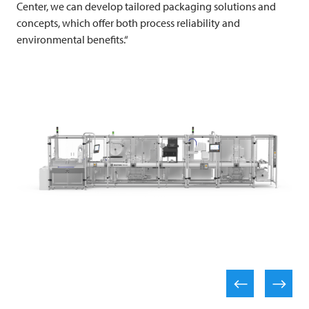
Center, we can develop tailored packaging solutions and
concepts, which offer both process reliability and
environmental benefits.“