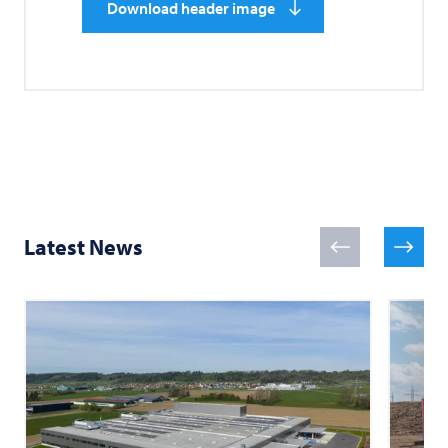
Download header image
Latest News