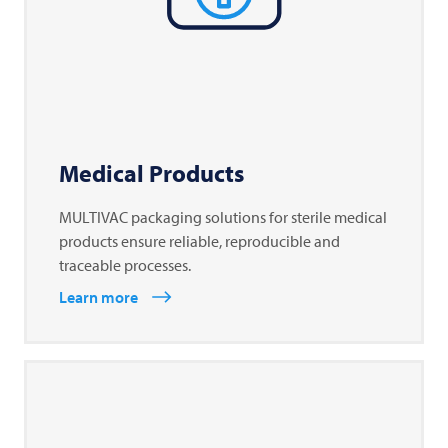
Medical Products
MULTIVAC packaging solutions for sterile medical
products ensure reliable, reproducible and
traceable processes.
Learn more