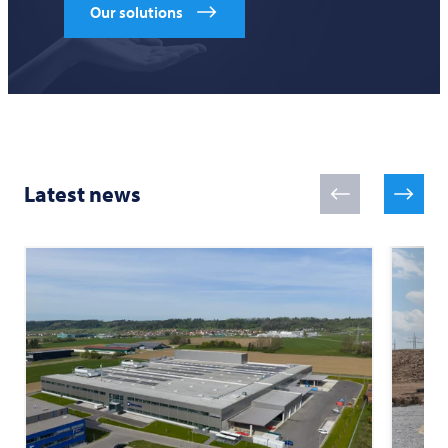
Our solutions
Latest news