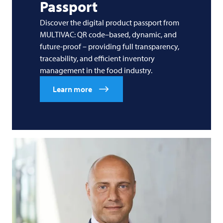
Passport
Discover the digital product passport from
MULTIVAC: QR code–based, dynamic, and
future-proof – providing full transparency,
traceability, and efficient inventory
management in the food industry.
Learn more