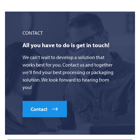
CONTACT
All you have to do is get in touch!
We can't wait to develop a solution that
works best for you. Contact us and together
we'll find your best processing or packaging
solution. We look forward to hearing from
you!
Contact