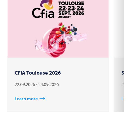
CFIA Toulouse 2026
Sau
22.09.2026 - 24.09.2026
27.0
Learn more
Lear