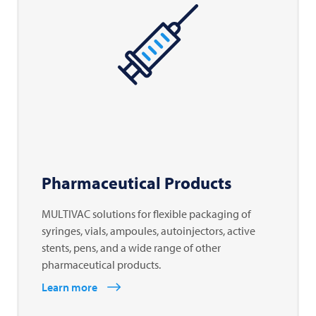
Pharmaceutical Products
MULTIVAC solutions for flexible packaging of
syringes, vials, ampoules, autoinjectors, active
stents, pens, and a wide range of other
pharmaceutical products.
Learn more