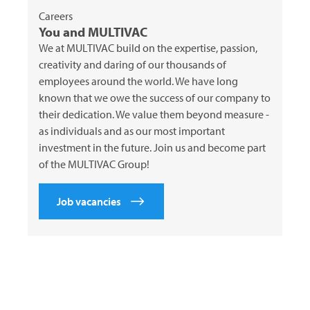
Careers
You and
MULTIVAC
We at
MULTIVAC
build on the expertise, passion,
creativity and daring of our thousands of
employees around the world. We have long
known that we owe the success of our company to
their dedication. We value them beyond measure -
as individuals and as our most important
investment in the future. Join us and become part
of the
MULTIVAC
Group!
Job vacancies