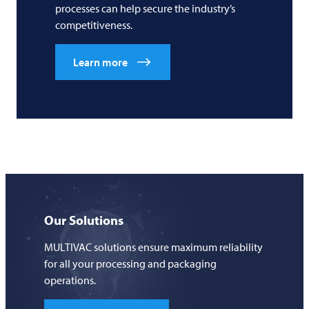
processes can help secure the industry’s
competitiveness.
Learn more
Our Solutions
MULTIVAC solutions ensure maximum reliability
for all your processing and packaging
operations.