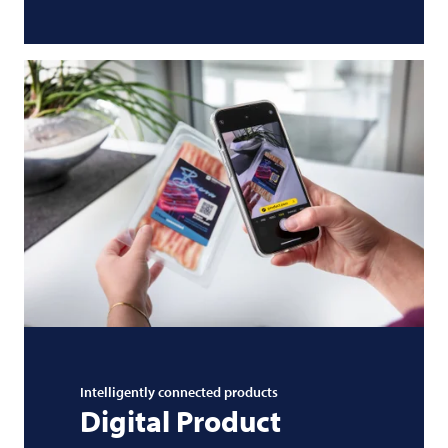
Intelligently connected products
Digital Product