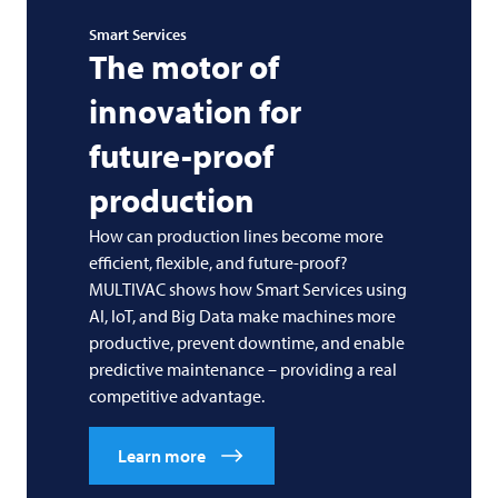
Smart Services
The motor of
innovation for
future-proof
production
How can production lines become more
efficient, flexible, and future-proof?
MULTIVAC
shows how Smart Services using
AI, IoT, and Big Data make machines more
productive, prevent downtime, and enable
predictive maintenance – providing a real
competitive advantage.
Learn more