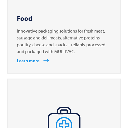
Food
Innovative packaging solutions for fresh meat,
sausage and deli meats, alternative proteins,
poultry, cheese and snacks – reliably processed
and packaged with MULTIVAC.
Learn more