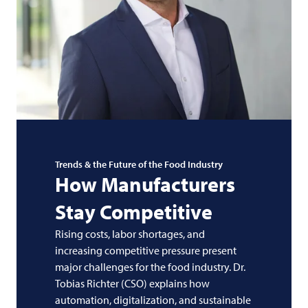
Trends & the Future of the Food Industry
How Manufacturers
Stay Competitive
Rising costs, labor shortages, and
increasing competitive pressure present
major challenges for the food industry. Dr.
Tobias Richter (CSO) explains how
automation, digitalization, and sustainable