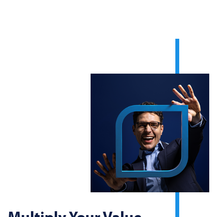
Multiply Your Value.