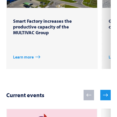
Smart Factory increases the
Gro
productive capacity of the
com
MULTIVAC Group
Learn more
Lear
Current events