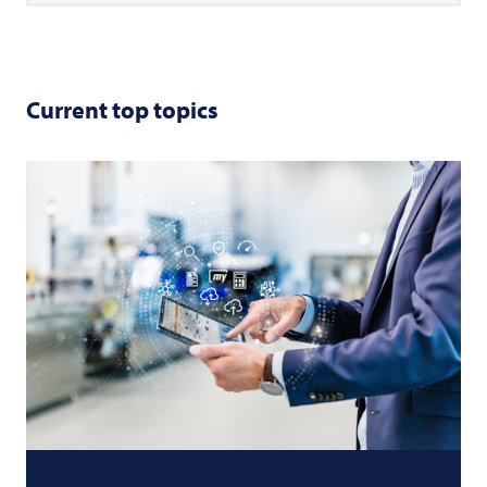
Current top topics