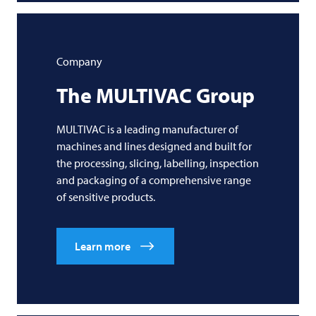
Company
The
MULTIVAC
Group
MULTIVAC is a leading manufacturer of
machines and lines designed and built for
the processing, slicing, labelling, inspection
and packaging of a comprehensive range
of sensitive products.
Learn more