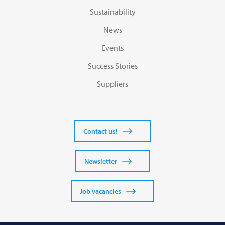
Sustainability
News
Events
Success Stories
Suppliers
Contact us!
Newsletter
Job vacancies