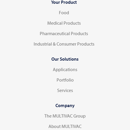
Your Product
Food
Medical Products
Pharmaceutical Products
Industrial & Consumer Products
Our Solutions
Applications
Portfolio
Services
Company
The MULTIVAC Group
About MULTIVAC