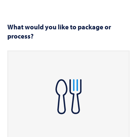
What would you like to package or
process?