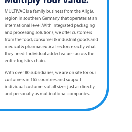
MULTIVAC
is a family business from the Allgäu
region in southern Germany that operates at an
international level. With integrated packaging
and processing solutions, we offer customers
from the food, consumer & industrial goods and
medical & pharmaceutical sectors exactly what
they need: Individual added value - across the
entire logistics chain.
With over 80 subsidiaries, we are on site for our
customers in 165 countries and support
individual customers of all sizes just as directly
and personally as multinational companies.