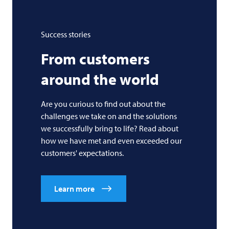
Success stories
From customers
around the world
Are you curious to find out about the
challenges we take on and the solutions
we successfully bring to life? Read about
how we have met and even exceeded our
customers' expectations.
Learn more