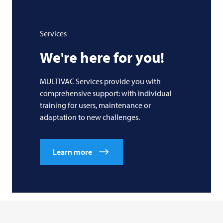
Services
We're here for you!
MULTIVAC Services provide you with
comprehensive support: with individual
training for users, maintenance or
adaptation to new challenges.
Learn more