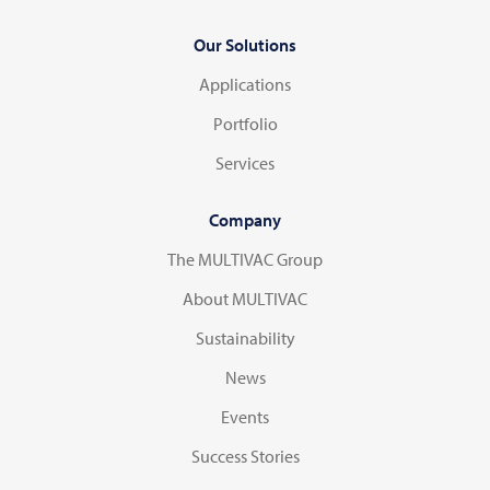
Our Solutions
Applications
Portfolio
Services
Company
The MULTIVAC Group
About MULTIVAC
Sustainability
News
Events
Success Stories