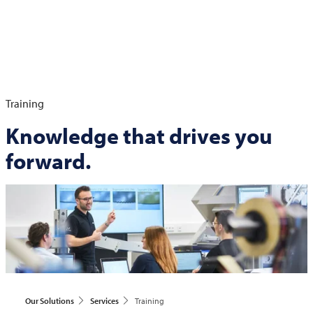
Training
Knowledge that drives you
forward.
Our Solutions
Services
Training