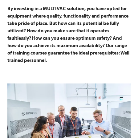
By investing in a
MULTIVAC
solution, you have opted for
equipment where quality, functionality and performance
take pride of place. But how can its potential be fully
utilized? How do you make sure that it operates
faultlessly? How can you ensure optimum safety? And
how do you achieve its maximum availability? Our range
of training courses guarantee the ideal prerequisites: Well
trained personnel.