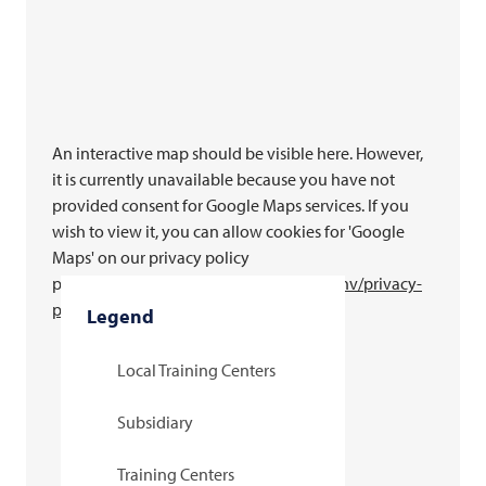
An interactive map should be visible here. However,
it is currently unavailable because you have not
provided consent for Google Maps services. If you
wish to view it, you can allow cookies for 'Google
Maps' on our privacy policy
page.
https://www.
multivac
.com/int/en/nv/privacy-
policy
Legend
Local Training Centers
Subsidiary
Training Centers