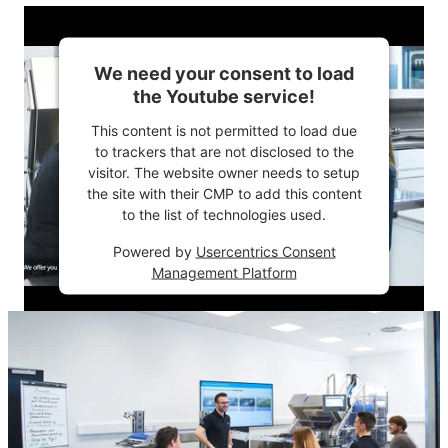
We need your consent to load
the Youtube service!
This content is not permitted to load due
to trackers that are not disclosed to the
visitor. The website owner needs to setup
the site with their CMP to add this content
to the list of technologies used.
Powered by
Usercentrics Consent
Management Platform