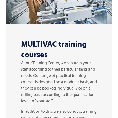
MULTIVAC
training
courses
At our Training Center, we can train your
staff according to their particular tasks and
needs. Our range of practical training
courses is designed on a modular basis, and
they can be booked individually or on a
rolling basis according to the qualification
levels of your staff.
In addition to this, we also conduct training
courses at your company and on your