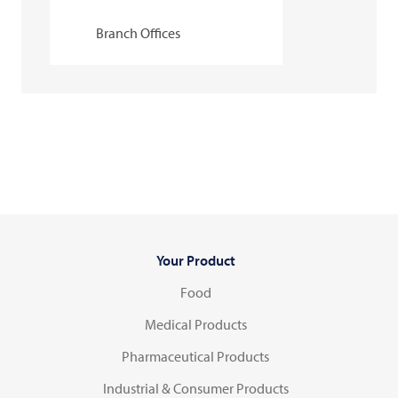
Branch Offices
Your Product
Food
Medical Products
Pharmaceutical Products
Industrial & Consumer Products