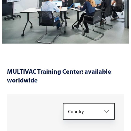
MULTIVAC
Training Center: available
worldwide