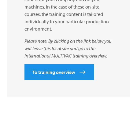
machines. In the case of these on-site
courses, the training content is tailored
individually to your particular production
environment.
Please note: By clicking on the link below you
will leave this local site and go to the
international
MULTIVAC
training overview.
To training overview