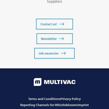
Suppliers
Contact us!
Newsletter
Job vacancies
Terms and Conditions
Privacy Policy
Reporting Channels for Whistleblowers
Imprint