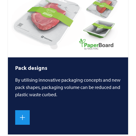
Pack designs
By utilising innovative packaging concepts and new
pack shapes, packaging volume can be reduced and
plastic waste curbed.