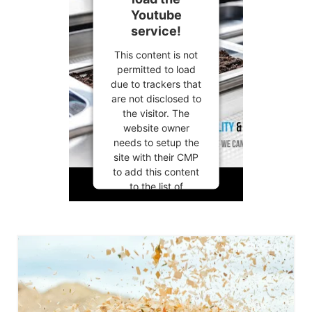
Youtube
service!
This content is not
permitted to load
due to trackers that
are not disclosed to
the visitor. The
website owner
needs to setup the
site with their CMP
to add this content
to the list of
technologies used.
Powered by
Usercentrics
Consent
Management
Platform