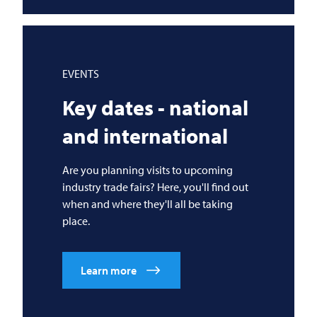
EVENTS
Key dates - national
and international
Are you planning visits to upcoming
industry trade fairs? Here, you'll find out
when and where they'll all be taking
place.
Learn more