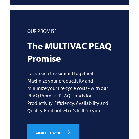
OUR PROMISE
The
MULTIVAC
PEAQ
Promise
Let's reach the summit together!
Maximize your productivity and
minimize your life cycle costs - with our
PEAQ Promise. PEAQ stands for
Productivity, Efficiency, Availability and
Quality. Find out what's in it for you.
Learn more