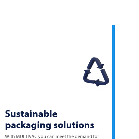
Sustainable
packaging solutions
With
MULTIVAC
you can meet the demand for