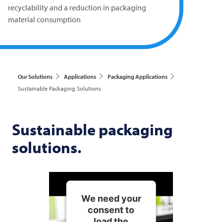
recyclability and a reduction in packaging
material consumption
Our Solutions
Applications
Packaging Applications
Sustainable Packaging Solutions
Sustainable packaging
solutions.
We need your
consent to
load the