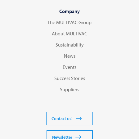
Company
The MULTIVAC Group
About MULTIVAC
Sustainability
News
Events
Success Stories
Suppliers
Contact us!
Newsletter