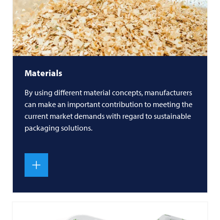
Materials
By using different material concepts, manufacturers
can make an important contribution to meeting the
current market demands with regard to sustainable
packaging solutions.