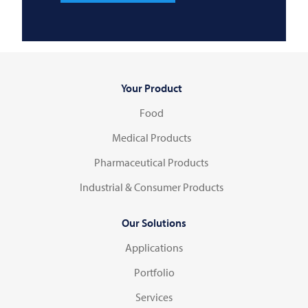
Your Product
Food
Medical Products
Pharmaceutical Products
Industrial & Consumer Products
Our Solutions
Applications
Portfolio
Services