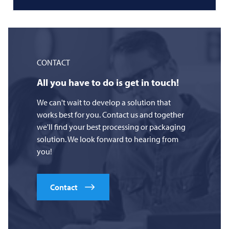
CONTACT
All you have to do is get in touch!
We can't wait to develop a solution that
works best for you. Contact us and together
we'll find your best processing or packaging
solution. We look forward to hearing from
you!
Contact