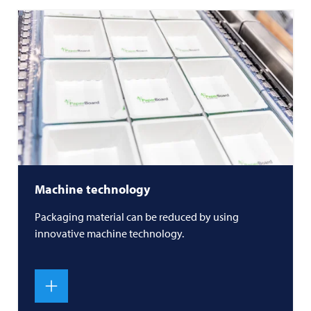
Machine technology
Packaging material can be reduced by using
innovative machine technology.