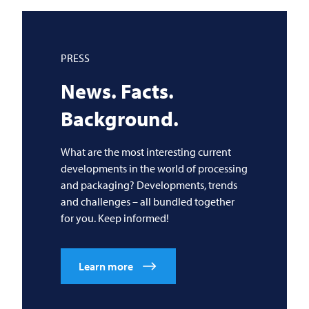
PRESS
News. Facts.
Background.
What are the most interesting current
developments in the world of processing
and packaging? Developments, trends
and challenges – all bundled together
for you. Keep informed!
Learn more