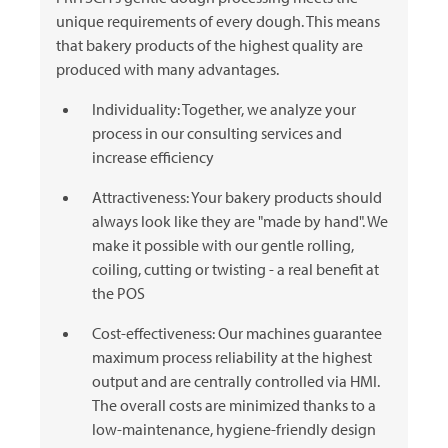
unique requirements of every dough. This means
that bakery products of the highest quality are
produced with many advantages.
Individuality: Together, we analyze your
process in our consulting services and
increase efficiency
Attractiveness: Your bakery products should
always look like they are "made by hand". We
make it possible with our gentle rolling,
coiling, cutting or twisting - a real benefit at
the POS
Cost-effectiveness: Our machines guarantee
maximum process reliability at the highest
output and are centrally controlled via HMI.
The overall costs are minimized thanks to a
low-maintenance, hygiene-friendly design