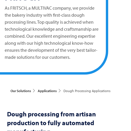
As
FRITSCH
, a
MULTIVAC
company, we provide
the bakery industry with first-class dough
processing lines. Top quality is achieved when
technological knowledge and craftsmanship are
combined. Our excellent engineering expertise
along with our high technological know-how
ensures the development of the very best tailor-
made solutions for our customers.
Our Solutions
Applications
Dough Processing Applications
Dough processing from artisan
production to fully automated