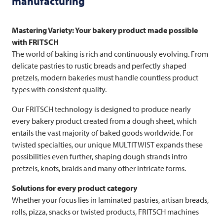
manufacturing
Mastering Variety: Your bakery product made possible
with
FRITSCH
The world of baking is rich and continuously evolving. From
delicate pastries to rustic breads and perfectly shaped
pretzels, modern bakeries must handle countless product
types with consistent quality.
Our
FRITSCH
technology is designed to produce nearly
every bakery product created from a dough sheet, which
entails the vast majority of baked goods worldwide. For
twisted specialties, our unique MULTITWIST expands these
possibilities even further, shaping dough strands intro
pretzels, knots, braids and many other intricate forms.
Solutions for every product category
Whether your focus lies in laminated pastries, artisan breads,
rolls, pizza, snacks or twisted products,
FRITSCH
machines