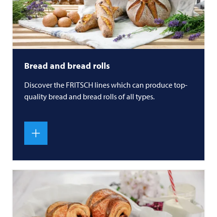
Bread and bread rolls
Discover the
FRITSCH
lines which can produce top-
quality bread and bread rolls of all types.