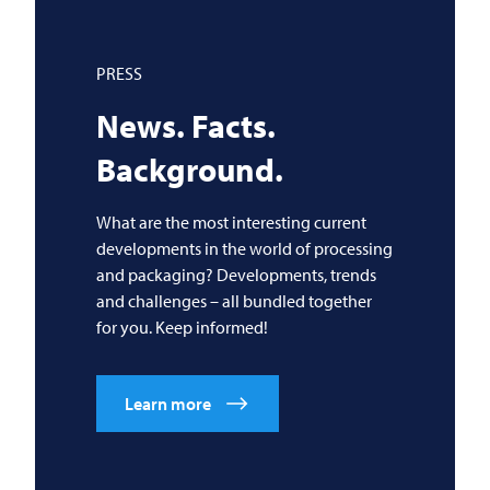
PRESS
News. Facts.
Background.
What are the most interesting current
developments in the world of processing
and packaging? Developments, trends
and challenges – all bundled together
for you. Keep informed!
Learn more