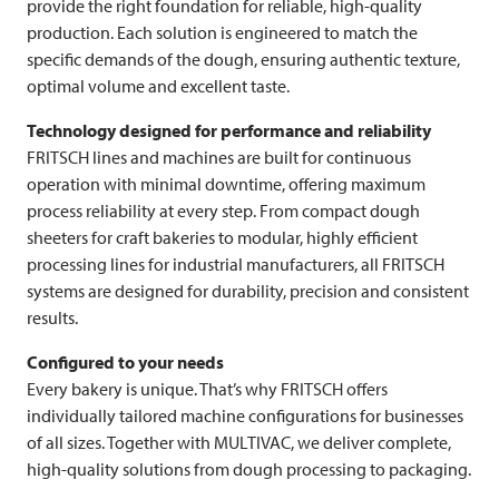
provide the right foundation for reliable, high-quality
production. Each solution is engineered to match the
specific demands of the dough, ensuring authentic texture,
optimal volume and excellent taste.
Technology designed for performance and reliability
FRITSCH
lines and machines are built for continuous
operation with minimal downtime, offering maximum
process reliability at every step. From compact dough
sheeters for craft bakeries to modular, highly efficient
processing lines for industrial manufacturers, all
FRITSCH
systems are designed for durability, precision and consistent
results.
Configured to your needs
Every bakery is unique. That’s why
FRITSCH
offers
individually tailored machine configurations for businesses
of all sizes. Together with
MULTIVAC
, we deliver complete,
high-quality solutions from dough processing to packaging.