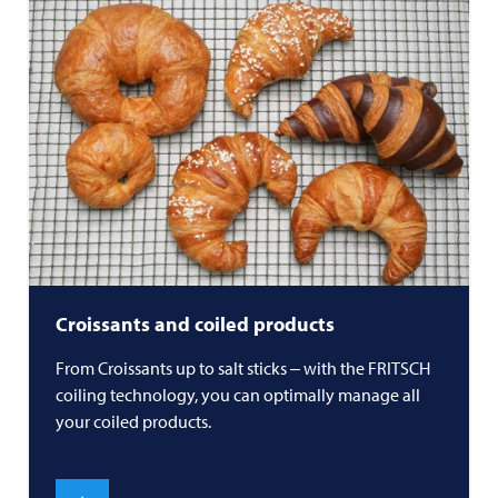
Croissants and coiled products
From Croissants up to salt sticks ‒ with the
FRITSCH
coiling technology, you can optimally manage all
your coiled products.