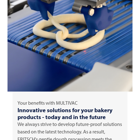
Your benefits with
MULTIVAC
Innovative solutions for your bakery
products - today and in the future
We always strive to develop future-proof solutions
based on the latest technology. As a result,
FRITSCH's gentle dough processing meets the