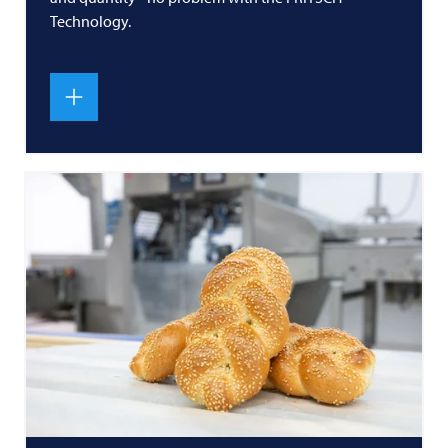
Technology.