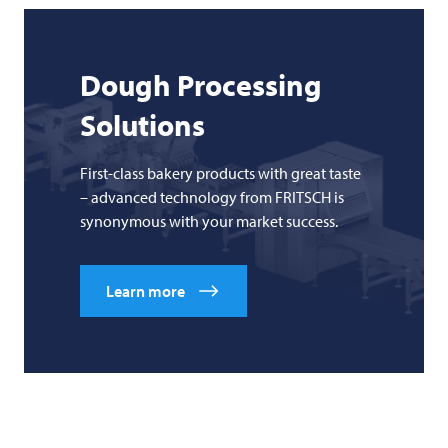
Dough Processing
Solutions
First-class bakery products with great taste
– advanced technology from FRITSCH is
synonymous with your market success.
Learn more