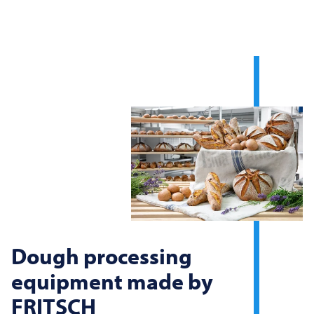
Dough processing
equipment made by
FRITSCH