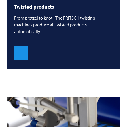
Twisted products
From pretzel to knot - The
FRITSCH
twisting
machines produce all twisted products
automatically.