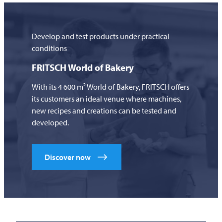
Develop and test products under practical
conditions
FRITSCH
World of Bakery
With its 4 600 m² World of Bakery,
FRITSCH
offers
its customers an ideal venue where machines,
new recipes and creations can be tested and
developed.
Discover now