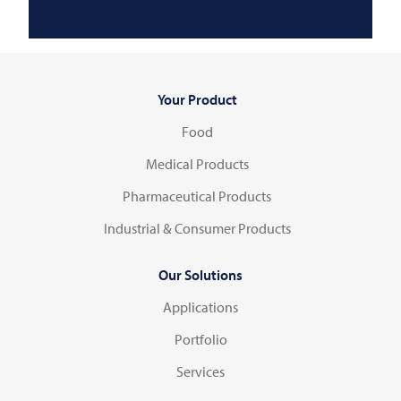
Your Product
Food
Medical Products
Pharmaceutical Products
Industrial & Consumer Products
Our Solutions
Applications
Portfolio
Services