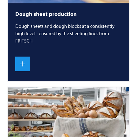
Dough sheet production
Dough sheets and dough blocks at a consistently
high level - ensured by the sheeting lines from
FRITSCH
.