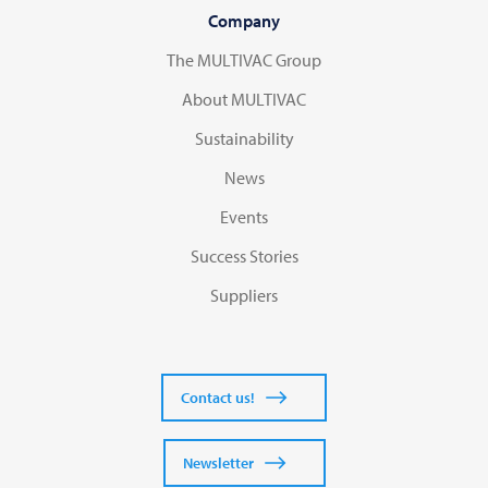
Company
The MULTIVAC Group
About MULTIVAC
Sustainability
News
Events
Success Stories
Suppliers
Contact us!
Newsletter