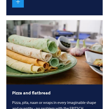
Pizza and flatbread
Pizza, pita, naan or wraps in every imaginable shape
and quantity - no problem with the
FRITSCH