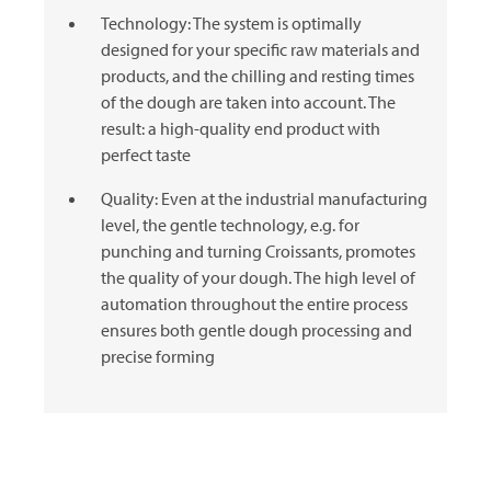
Technology: The system is optimally
designed for your specific raw materials and
products, and the chilling and resting times
of the dough are taken into account. The
result: a high-quality end product with
perfect taste
Quality: Even at the industrial manufacturing
level, the gentle technology, e.g. for
punching and turning Croissants, promotes
the quality of your dough. The high level of
automation throughout the entire process
ensures both gentle dough processing and
precise forming