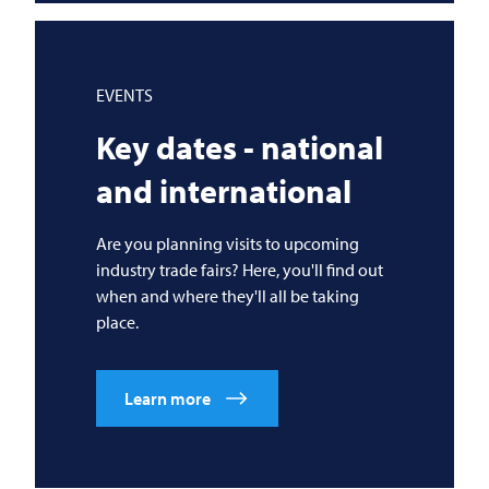
EVENTS
Key dates - national
and international
Are you planning visits to upcoming
industry trade fairs? Here, you'll find out
when and where they'll all be taking
place.
Learn more