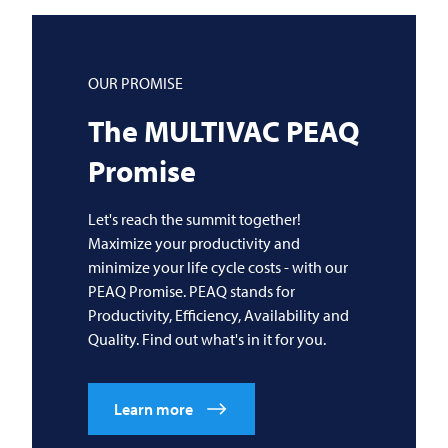
OUR PROMISE
The
MULTIVAC
PEAQ
Promise
Let's reach the summit together!
Maximize your productivity and
minimize your life cycle costs - with our
PEAQ Promise. PEAQ stands for
Productivity, Efficiency, Availability and
Quality. Find out what's in it for you.
Learn more