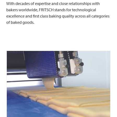
With decades of expertise and close relationships with
bakers worldwide,
FRITSCH
stands for technological
excellence and first class baking quality across all categories
of baked goods.