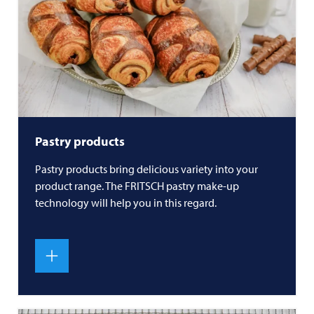
Pastry products
Pastry products bring delicious variety into your
product range. The
FRITSCH
pastry make-up
technology will help you in this regard.