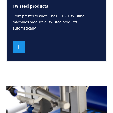
Twisted products
From pretzel to knot - The
FRITSCH
twisting
machines produce all twisted products
automatically.