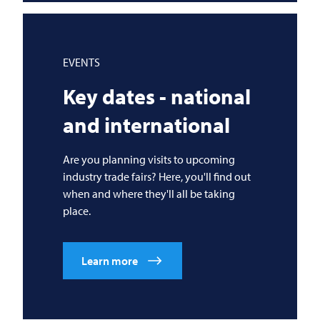
EVENTS
Key dates - national
and international
Are you planning visits to upcoming
industry trade fairs? Here, you'll find out
when and where they'll all be taking
place.
Learn more