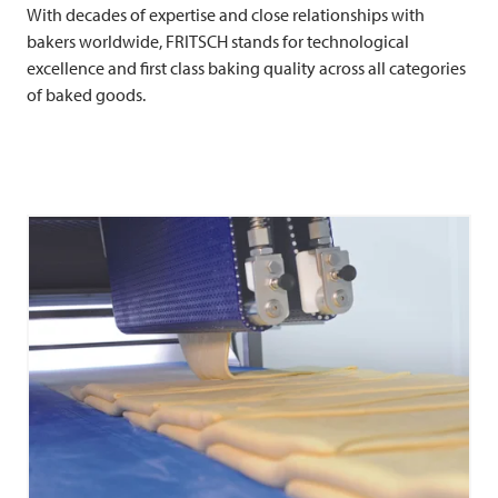
With decades of expertise and close relationships with
bakers worldwide,
FRITSCH
stands for technological
excellence and first class baking quality across all categories
of baked goods.