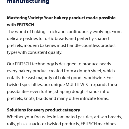
manufacturing
Mastering Variety: Your bakery product made possible
with
FRITSCH
The world of baking is rich and continuously evolving. From
delicate pastries to rustic breads and perfectly shaped
pretzels, modern bakeries must handle countless product
types with consistent quality.
Our
FRITSCH
technology is designed to produce nearly
every bakery product created from a dough sheet, which
entails the vast majority of baked goods worldwide. For
twisted specialties, our unique MULTITWIST expands these
possibilities even further, shaping dough strands intro
pretzels, knots, braids and many other intricate forms.
Solutions for every product category
Whether your focus lies in laminated pastries, artisan breads,
rolls, pizza, snacks or twisted products,
FRITSCH
machines