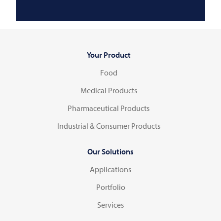
Your Product
Food
Medical Products
Pharmaceutical Products
Industrial & Consumer Products
Our Solutions
Applications
Portfolio
Services