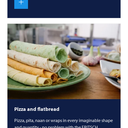
Pizza and flatbread
Pizza, pita, naan or wraps in every imaginable shape
and quantity - no problem with the
FRITSCH