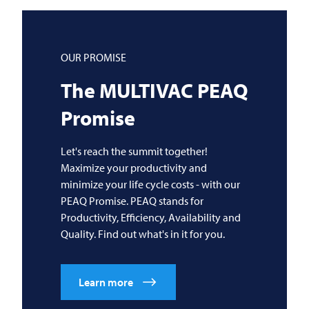
OUR PROMISE
The
MULTIVAC
PEAQ
Promise
Let's reach the summit together!
Maximize your productivity and
minimize your life cycle costs - with our
PEAQ Promise. PEAQ stands for
Productivity, Efficiency, Availability and
Quality. Find out what's in it for you.
Learn more