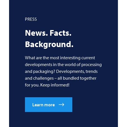
PRESS
News. Facts.
Background.
What are the most interesting current
developments in the world of processing
and packaging? Developments, trends
and challenges – all bundled together
for you. Keep informed!
Learn more