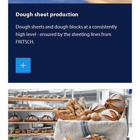
Dough sheet production
Dough sheets and dough blocks at a consistently
high level - ensured by the sheeting lines from
FRITSCH
.