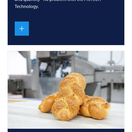
Technology.