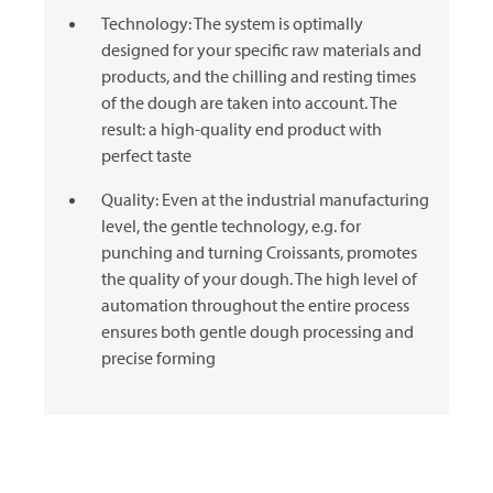
Technology: The system is optimally
designed for your specific raw materials and
products, and the chilling and resting times
of the dough are taken into account. The
result: a high-quality end product with
perfect taste
Quality: Even at the industrial manufacturing
level, the gentle technology, e.g. for
punching and turning Croissants, promotes
the quality of your dough. The high level of
automation throughout the entire process
ensures both gentle dough processing and
precise forming