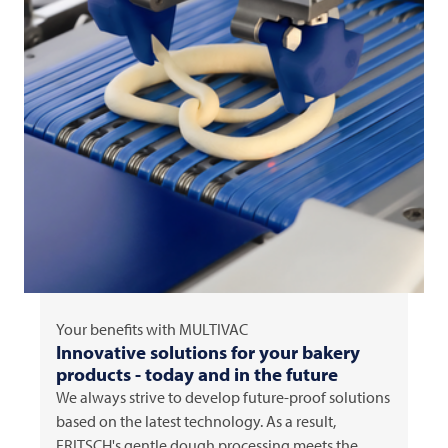
Your benefits with
MULTIVAC
Innovative solutions for your bakery
products - today and in the future
We always strive to develop future-proof solutions
based on the latest technology. As a result,
FRITSCH's gentle dough processing meets the