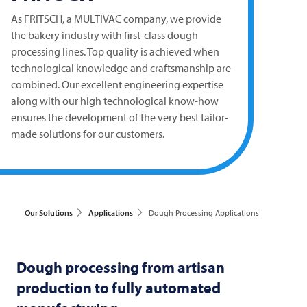
As
FRITSCH
, a
MULTIVAC
company, we provide
the bakery industry with first-class dough
processing lines. Top quality is achieved when
technological knowledge and craftsmanship are
combined. Our excellent engineering expertise
along with our high technological know-how
ensures the development of the very best tailor-
made solutions for our customers.
Our Solutions
Applications
Dough Processing Applications
Dough processing from artisan
production to fully automated