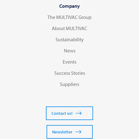
Company
The MULTIVAC Group
About MULTIVAC
Sustainability
News
Events
Success Stories
Suppliers
Contact us!
Newsletter