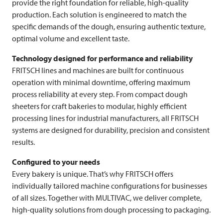
provide the right foundation for reliable, high-quality
production. Each solution is engineered to match the
specific demands of the dough, ensuring authentic texture,
optimal volume and excellent taste.
Technology designed for performance and reliability
FRITSCH
lines and machines are built for continuous
operation with minimal downtime, offering maximum
process reliability at every step. From compact dough
sheeters for craft bakeries to modular, highly efficient
processing lines for industrial manufacturers, all
FRITSCH
systems are designed for durability, precision and consistent
results.
Configured to your needs
Every bakery is unique. That’s why
FRITSCH
offers
individually tailored machine configurations for businesses
of all sizes. Together with
MULTIVAC
, we deliver complete,
high-quality solutions from dough processing to packaging.