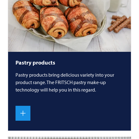
Pastry products
Pastry products bring delicious variety into your
product range. The
FRITSCH
pastry make-up
technology will help you in this regard.