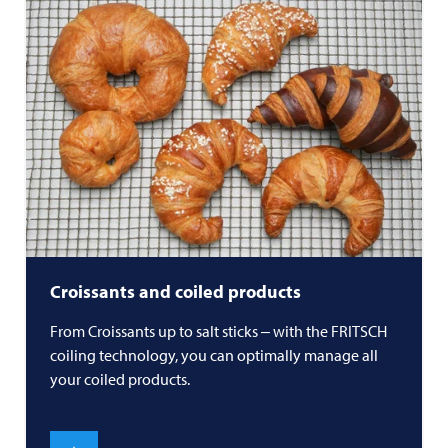
Croissants and coiled products
From Croissants up to salt sticks ‒ with the
FRITSCH
coiling technology, you can optimally manage all
your coiled products.