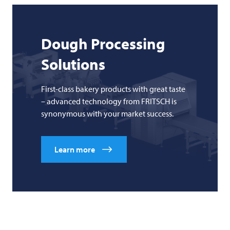
Dough Processing
Solutions
First-class bakery products with great taste
– advanced technology from FRITSCH is
synonymous with your market success.
Learn more