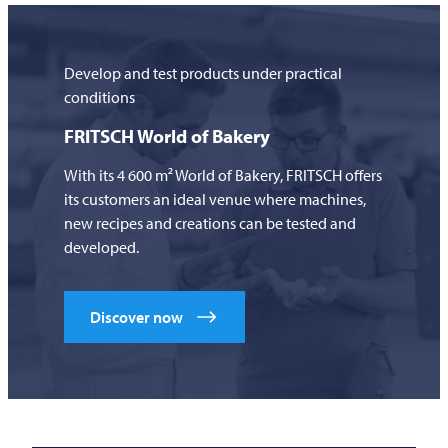
Develop and test products under practical
conditions
FRITSCH
World of Bakery
With its 4 600 m² World of Bakery,
FRITSCH
offers
its customers an ideal venue where machines,
new recipes and creations can be tested and
developed.
Discover now