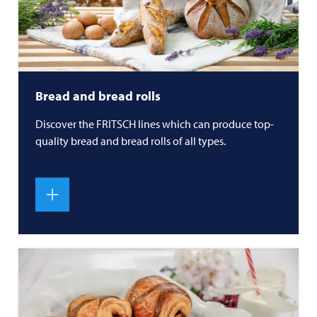
Bread and bread rolls
Discover the
FRITSCH
lines which can produce top-
quality bread and bread rolls of all types.