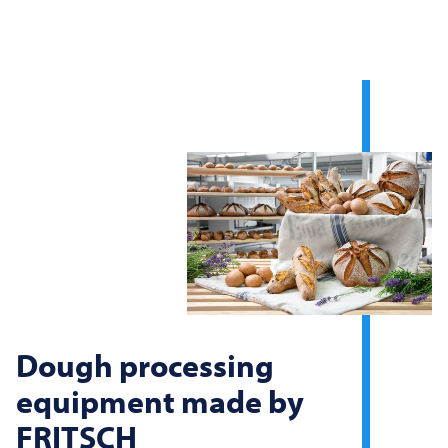
Dough processing
equipment made by
FRITSCH