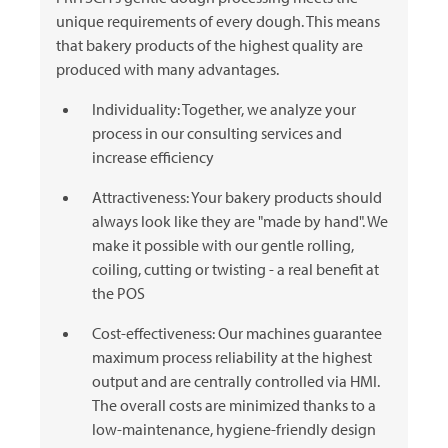
unique requirements of every dough. This means
that bakery products of the highest quality are
produced with many advantages.
Individuality: Together, we analyze your
process in our consulting services and
increase efficiency
Attractiveness: Your bakery products should
always look like they are "made by hand". We
make it possible with our gentle rolling,
coiling, cutting or twisting - a real benefit at
the POS
Cost-effectiveness: Our machines guarantee
maximum process reliability at the highest
output and are centrally controlled via HMI.
The overall costs are minimized thanks to a
low-maintenance, hygiene-friendly design