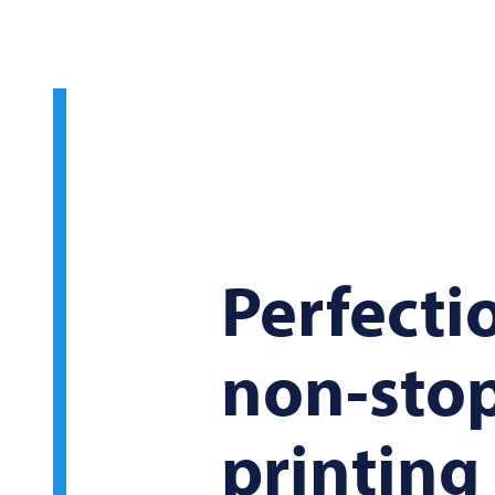
Perfecti
non-sto
printin