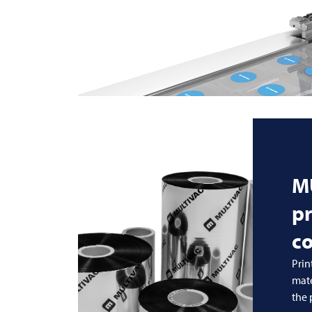
M
pr
c
Prin
mate
the