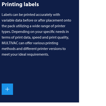
Printing labels
Labels can be printed accurately with
variable data before or after placement onto
the pack utilizing a wide range of printer
types. Depending on your specific needs in
terms of print data, speed and print quality,
MULTIVAC
can offer various printing
methods and different printer versions to
meet your ideal requirements.