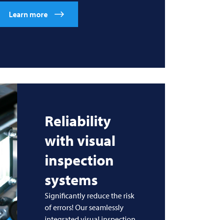
Learn more
Reliability
with visual
inspection
systems
Significantly reduce the risk
of errors! Our seamlessly
integrated visual inspection