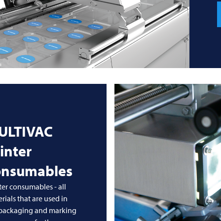
ULTIVAC
inter
onsumables
ter consumables - all
rials that are used in
 packaging and marking