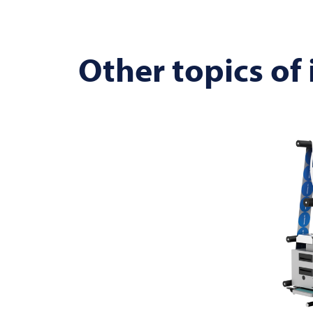
Other topics of 