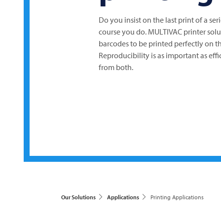
Do you insist on the last print of a seri
course you do.
MULTIVAC
printer solu
barcodes to be printed perfectly on 
Reproducibility is as important as ef
from both.
Our Solutions
Applications
Printing Applications