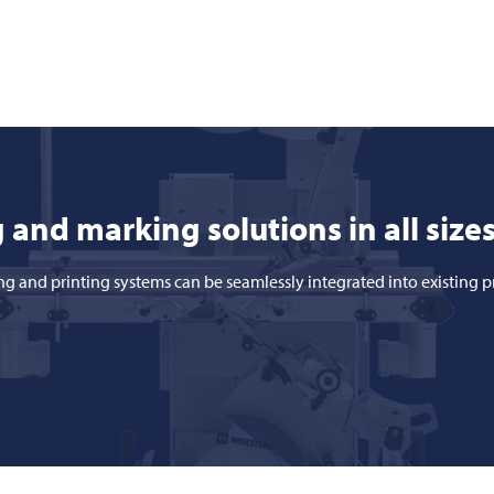
 and marking solutions in all size
ng and printing systems can be seamlessly integrated into existing 