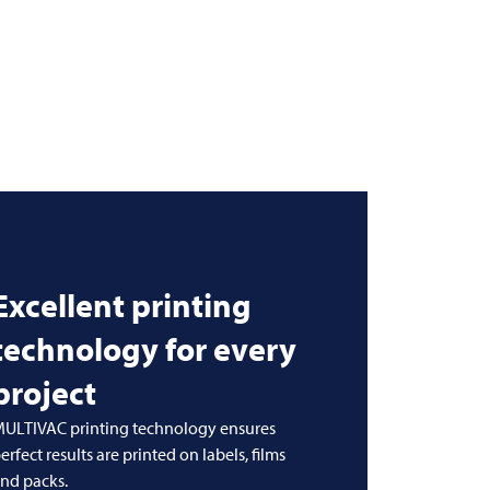
Excellent printing
technology for every
project
ULTIVAC printing technology ensures
erfect results are printed on labels, films
nd packs.