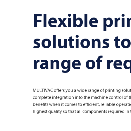
Flexible pri
solutions t
range of r
MULTIVAC
offers you a wide range of printing soluti
complete integration into the machine control of th
benefits when it comes to efficient, reliable opera
highest quality so that all components required in 