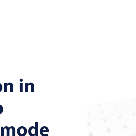
on in
p
g mode