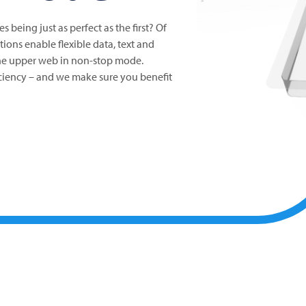
es being just as perfect as the first? Of
tions enable flexible data, text and
the upper web in non-stop mode.
ficiency – and we make sure you benefit