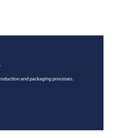
s
production and packaging processes.