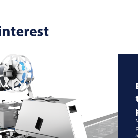
interest
M
p
a