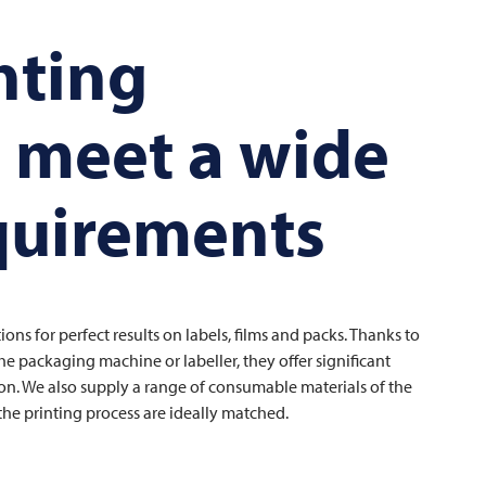
nting
o meet a wide
equirements
ons for perfect results on labels, films and packs. Thanks to
e packaging machine or labeller, they offer significant
tion. We also supply a range of consumable materials of the
the printing process are ideally matched.