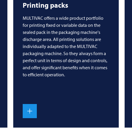
Printing packs
MULTIVAC
offers a wide product portfolio
for printing fixed or variable data on the
sealed pack in the packaging machine's
discharge area. All printing solutions are
individually adapted to the
MULTIVAC
packaging machine. So they always form a
perfect unit in terms of design and controls,
and offer significant benefits when it comes
to efficient operation.