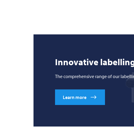
Innovative labelling
The comprehensive range of our labelli
Learn more