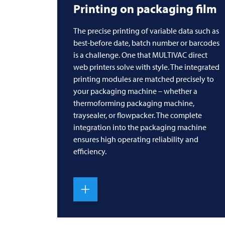
Printing on packaging film
The precise printing of variable data such as
best-before date, batch number or barcodes
is a challenge. One that
MULTIVAC
direct
web printers solve with style. The integrated
printing modules are matched precisely to
your packaging machine – whether a
thermoforming packaging machine,
traysealer, or flowpacker. The complete
integration into the packaging machine
ensures high operating reliability and
efficiency.