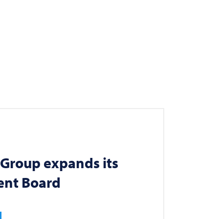
Group expands its
nt Board