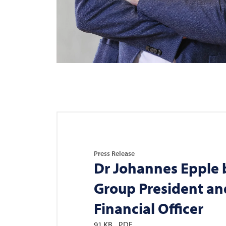
Press Release
Dr Johannes Epple
Group President an
Financial Officer
91 KB
PDF