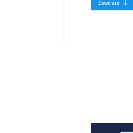
Download