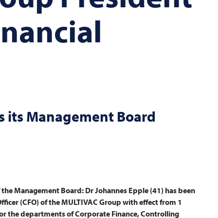
inancial
 its Management Board
f the Management Board: Dr Johannes Epple (41) has been
ficer (CFO) of the
MULTIVAC
Group with effect from 1
 for the departments of Corporate Finance, Controlling