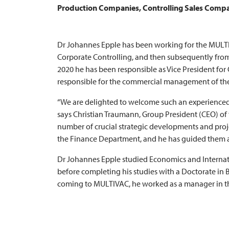
Production Companies, Controlling Sales Compan
Dr Johannes Epple has been working for the
MULT
Corporate Controlling, and then subsequently from
2020 he has been responsible as Vice President for
responsible for the commercial management of th
“We are delighted to welcome such an experience
says Christian Traumann, Group President (CEO) of
number of crucial strategic developments and proje
the Finance Department, and he has guided them a
Dr Johannes Epple studied Economics and Internat
before completing his studies with a Doctorate in 
coming to
MULTIVAC
, he worked as a manager in 