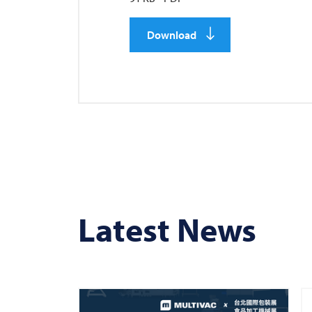
Download
Latest News