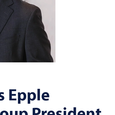
s Epple
oup President