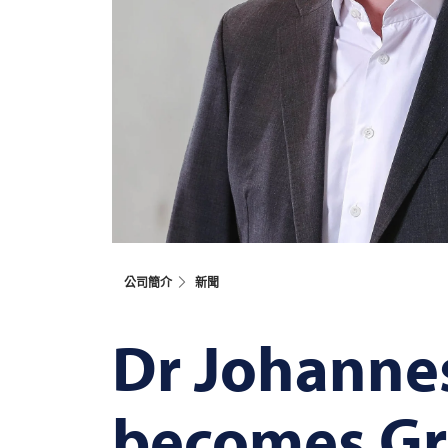
公司簡介
新聞
Dr Johanne
becomes Gr