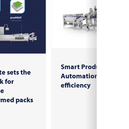
Smart Production:
e sets the
Automation for more
 for
efficiency
le
rmed packs