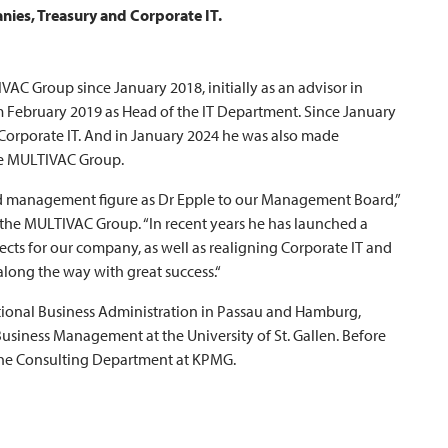
ies, Treasury and Corporate IT.
IVAC
Group since January 2018, initially as an advisor in
 February 2019 as Head of the IT Department. Since January
 Corporate IT. And in January 2024 he was also made
e
MULTIVAC
Group.
d management figure as Dr Epple to our Management Board,”
 the
MULTIVAC
Group. “In recent years he has launched a
cts for our company, as well as realigning Corporate IT and
long the way with great success.“
ional Business Administration in Passau and Hamburg,
Business Management at the University of St. Gallen. Before
the Consulting Department at KPMG.