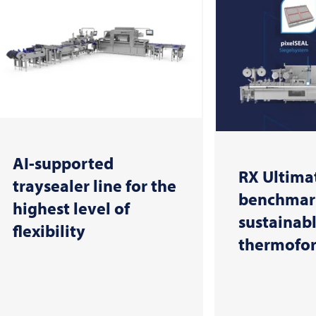
AI-supported
RX Ultimat
traysealer line for the
benchmark
highest level of
sustainab
flexibility
thermofo