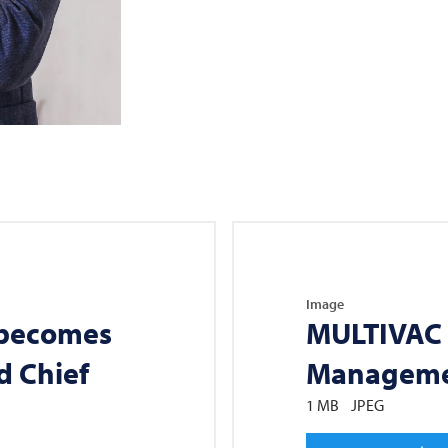
Image
 becomes
MULTIVAC
d Chief
Manageme
1 MB
JPEG