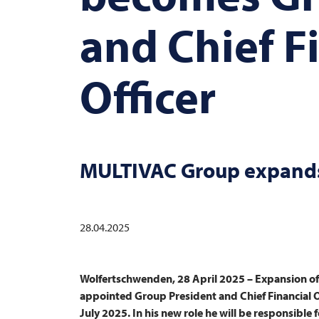
and Chief F
Officer
MULTIVAC
Group expands
28.04.2025
Wolfertschwenden, 28 April 2025 – Expansion o
appointed Group President and Chief Financial Of
July 2025. In his new role he will be responsible