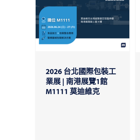
2026 台北國際包裝工
業展 | 南港展覽1館
M1111 莫迪維克