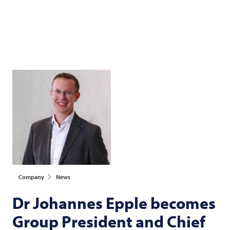
Company
News
Dr Johannes Epple becomes
Group President and Chief