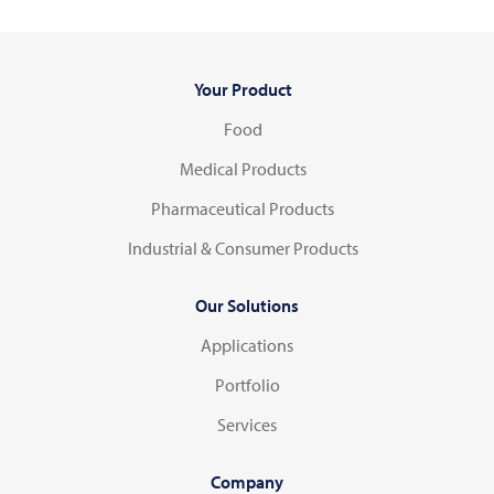
Your Product
Food
Medical Products
Pharmaceutical Products
Industrial & Consumer Products
Our Solutions
Applications
Portfolio
Services
Company