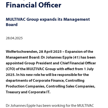
Financial Officer
MULTIVAC
Group expands its Management
Board
28.04.2025
Wolfertschwenden, 28 April 2025 – Expansion of the
Management Board: Dr Johannes Epple (41) has been
appointed Group President and Chief Financial Officer
(CFO) of the
MULTIVAC
Group with effect from 1 July
2025. In his new role he will be responsible for the
departments of Corporate Finance, Controlling
Production Companies, Controlling Sales Companies,
Treasury and Corporate IT.
Dr Johannes Epple has been working for the
MULTIVAC