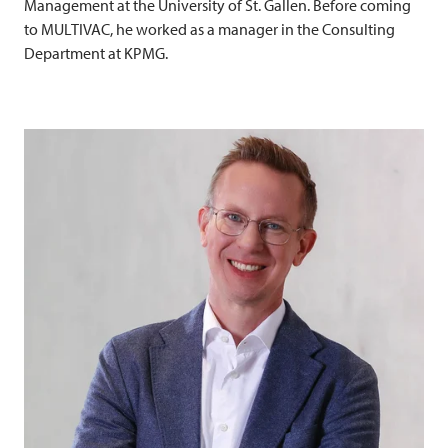
Management at the University of St. Gallen. Before coming
to
MULTIVAC
, he worked as a manager in the Consulting
Department at KPMG.