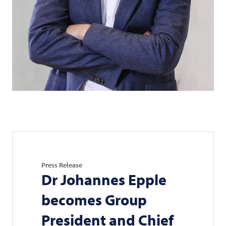
Press Release
Dr Johannes Epple
becomes Group
President and Chief