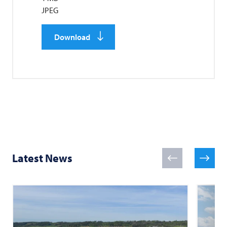
JPEG
Download
Latest News