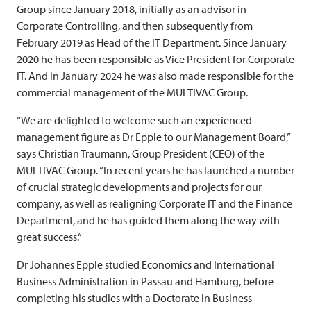
Group since January 2018, initially as an advisor in
Corporate Controlling, and then subsequently from
February 2019 as Head of the IT Department. Since January
2020 he has been responsible as Vice President for Corporate
IT. And in January 2024 he was also made responsible for the
commercial management of the
MULTIVAC
Group.
“We are delighted to welcome such an experienced
management figure as Dr Epple to our Management Board,”
says Christian Traumann, Group President (CEO) of the
MULTIVAC
Group. “In recent years he has launched a number
of crucial strategic developments and projects for our
company, as well as realigning Corporate IT and the Finance
Department, and he has guided them along the way with
great success.“
Dr Johannes Epple studied Economics and International
Business Administration in Passau and Hamburg, before
completing his studies with a Doctorate in Business