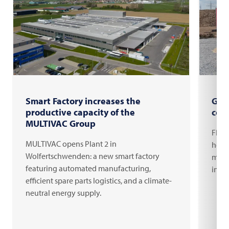
Smart Factory increases the
Gro
productive capacity of the
com
MULTIVAC Group
FRIT
MULTIVAC opens Plant 2 in
headq
Wolfertschwenden: a new smart factory
milli
featuring automated manufacturing,
inno
efficient spare parts logistics, and a climate-
neutral energy supply.