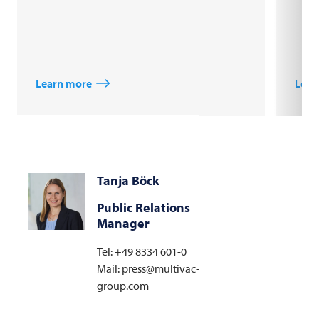
Learn more
Lear
Tanja Böck
Public Relations
Manager
Tel: +49 8334 601-0
Mail: press@multivac-
group.com