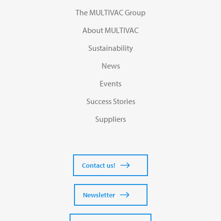
The MULTIVAC Group
About MULTIVAC
Sustainability
News
Events
Success Stories
Suppliers
Contact us!
Newsletter