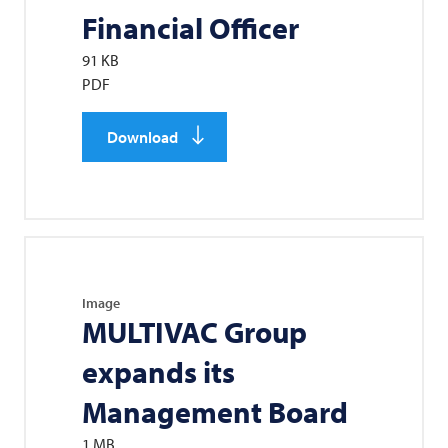
Financial Officer
91 KB
PDF
Download
Image
MULTIVAC
Group
expands its
Management Board
1 MB